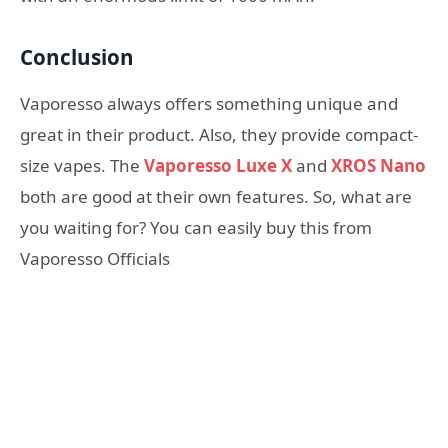
Conclusion
Vaporesso always offers something unique and
great in their product. Also, they provide compact-
size vapes. The
Vaporesso Luxe X
and
XROS Nano
both are good at their own features. So, what are
you waiting for? You can easily buy this from
Vaporesso Officials