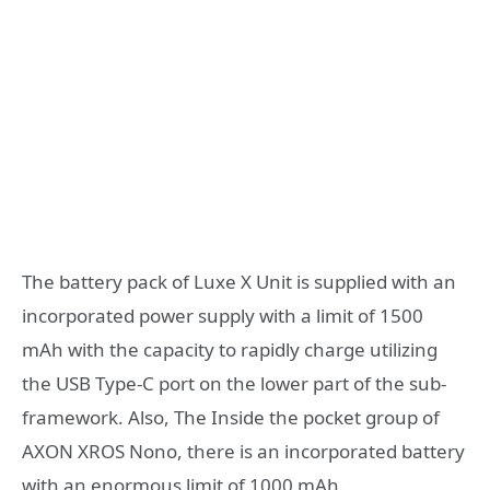
The battery pack of Luxe X Unit is supplied with an
incorporated power supply with a limit of 1500
mAh with the capacity to rapidly charge utilizing
the USB Type-C port on the lower part of the sub-
framework. Also, The Inside the pocket group of
AXON XROS Nono, there is an incorporated battery
with an enormous limit of 1000 mAh.