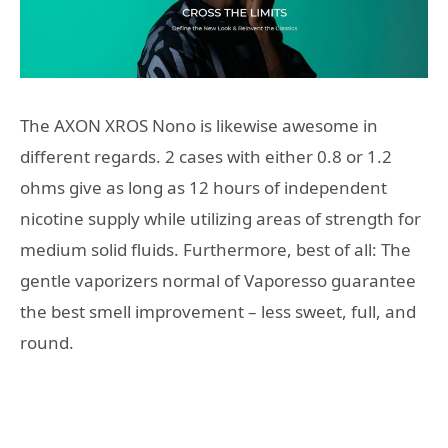
The AXON XROS Nono is likewise awesome in
different regards. 2 cases with either 0.8 or 1.2
ohms give as long as 12 hours of independent
nicotine supply while utilizing areas of strength for
medium solid fluids. Furthermore, best of all: The
gentle vaporizers normal of Vaporesso guarantee
the best smell improvement – less sweet, full, and
round.