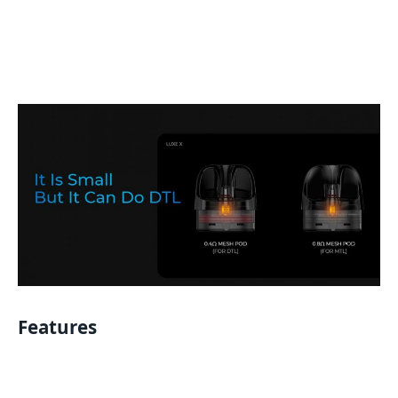
Features