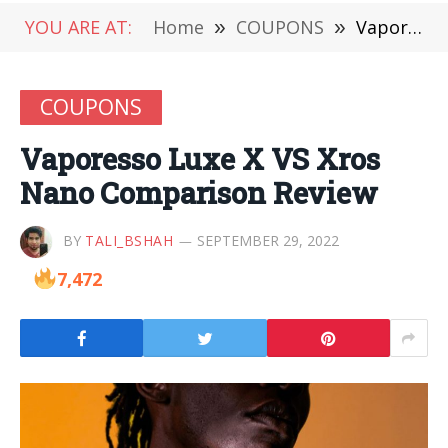
YOU ARE AT:
Home
»
COUPONS
»
Vaporesso Luxe X VS Xros Nano Comparison Review
COUPONS
Vaporesso Luxe X VS Xros
Nano Comparison Review
BY
TALI_BSHAH
SEPTEMBER 29, 2022
7,472