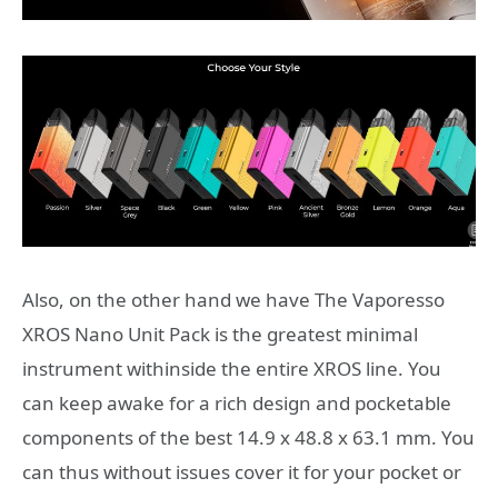
Also, on the other hand we have The Vaporesso
XROS Nano Unit Pack is the greatest minimal
instrument withinside the entire XROS line. You
can keep awake for a rich design and pocketable
components of the best 14.9 x 48.8 x 63.1 mm. You
can thus without issues cover it for your pocket or