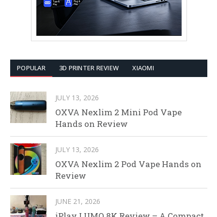
POPULAR
3D PRINTER REVIEW
XIAOMI
JULY 13, 2026
OXVA Nexlim 2 Mini Pod Vape
Hands on Review
JULY 13, 2026
OXVA Nexlim 2 Pod Vape Hands on
Review
JUNE 21, 2026
iPlay LUMO 8K Review – A Compact