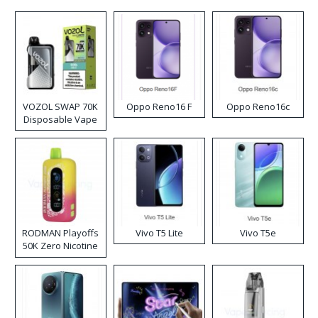
VOZOL SWAP 70K
Oppo Reno16 F
Oppo Reno16c
Disposable Vape
RODMAN Playoffs
Vivo T5 Lite
Vivo T5e
50K Zero Nicotine
Disposable Vape