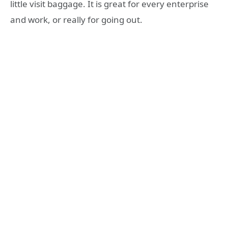
little visit baggage. It is great for every enterprise
and work, or really for going out.