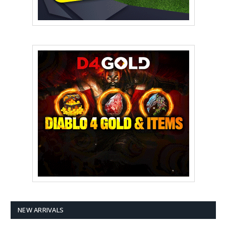
NEW ARRIVALS