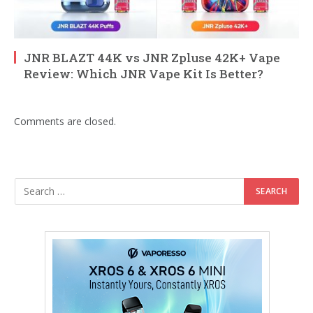
JNR BLAZT 44K vs JNR Zpluse 42K+ Vape
Review: Which JNR Vape Kit Is Better?
Comments are closed.