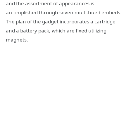
and the assortment of appearances is
accomplished through seven multi-hued embeds.
The plan of the gadget incorporates a cartridge
and a battery pack, which are fixed utilizing
magnets.