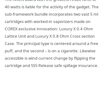
40 watts is liable for the activity of the gadget. The
sub-framework bundle incorporates two vast 5 ml
cartridges with worked-in vaporizers made on
COREX exclusive innovation: Luxury X 0.4 Ohm
Lattice Unit and Luxury X 0.8 Ohm Cross section
Case. The principal type is centered around a free
puff, and the second – is on a cigarette. Likewise
accessible is wind current change by flipping the
cartridge and SSS Release safe spillage insurance.