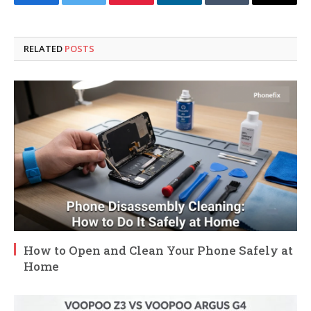
Facebook
Twitter
Pinterest
LinkedIn
Tumblr
Email
RELATED
POSTS
How to Open and Clean Your Phone Safely at
Home