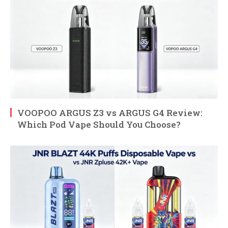
VOOPOO ARGUS Z3 vs ARGUS G4 Review:
Which Pod Vape Should You Choose?