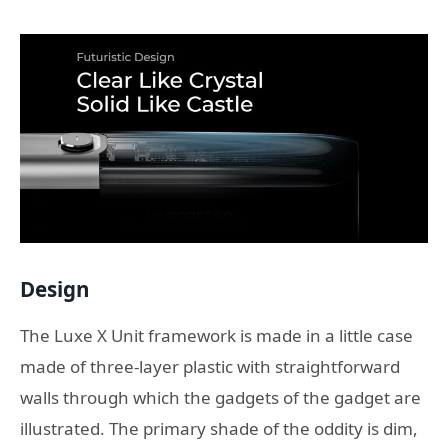
Design
The Luxe X Unit framework is made in a little case
made of three-layer plastic with straightforward
walls through which the gadgets of the gadget are
illustrated. The primary shade of the oddity is dim,