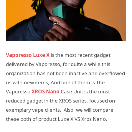
Vaporesso Luxe X
is the most recent gadget
delivered by Vaporesso, for quite a while this
organization has not been inactive and overflowed
us with new items, And one of them is The
Vaporesso
XROS Nano
Case Unit is the most
reduced gadget in the XROS series, focused on
exemplary vape clients. Also, we will compare
these both of product Luxe X VS Xros Nano.