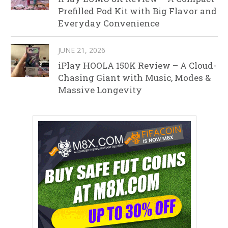
Prefilled Pod Kit with Big Flavor and
Everyday Convenience
JUNE 21, 2026
iPlay HOOLA 150K Review – A Cloud-
Chasing Giant with Music, Modes &
Massive Longevity