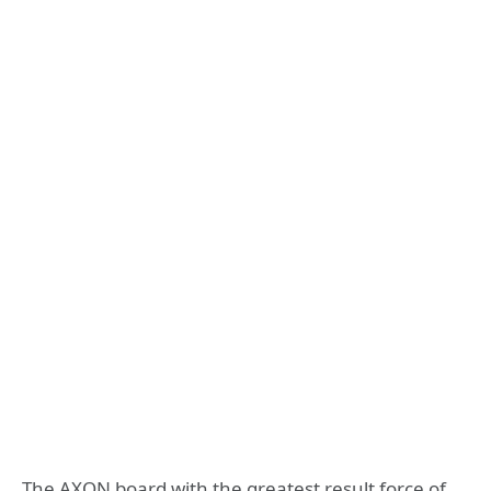
The AXON board with the greatest result force of