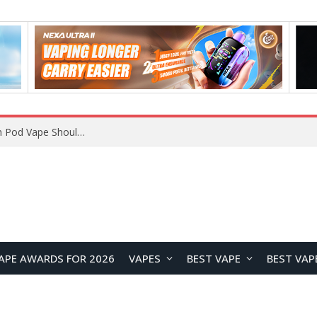
JNR BLAZT 44K vs JNR Zpluse 42K+ Vape Review: Which JNR Vape Kit Is Better?
APE AWARDS FOR 2026
VAPES
BEST VAPE
BEST VAP