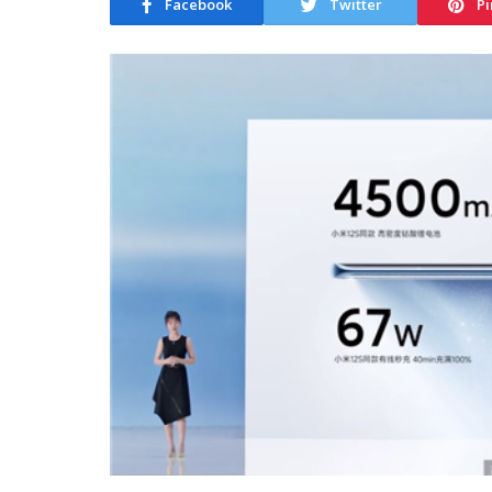
Facebook
Twitter
Pi