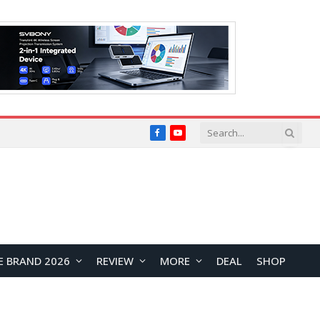
Facebook
YouTube
E BRAND 2026
REVIEW
MORE
DEAL
SHOP