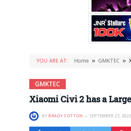
YOU ARE AT:
Home
»
GMKTEC
»
GMKTEC
Xiaomi Civi 2 has a Lar
BY
BRADY COTTON
SEPTEMBER 27, 2022