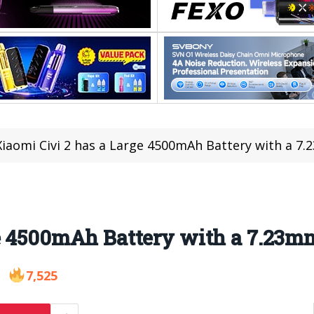
Xiaomi Civi 2 has a Large 4500mAh Battery with a 7
ge 4500mAh Battery with a 7.23m
7,525