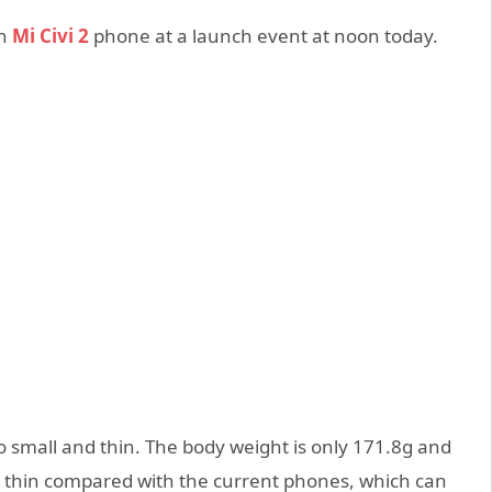
on
Mi Civi 2
phone at a launch event at noon today.
also small and thin. The body weight is only 171.8g and
te thin compared with the current phones, which can