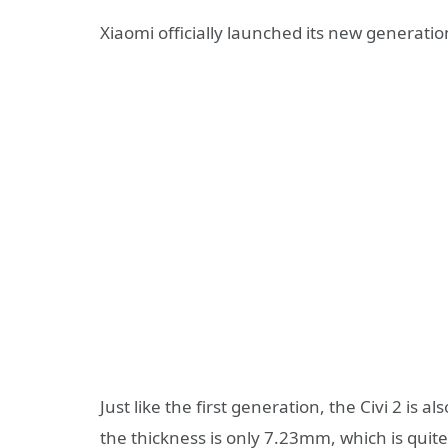
Xiaomi officially launched its new generati
Just like the first generation, the Civi 2 is 
the thickness is only 7.23mm, which is qui