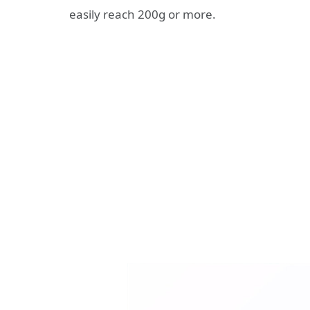
easily reach 200g or more.