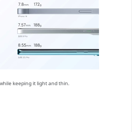
ile keeping it light and thin.