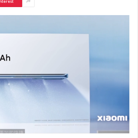
nterest