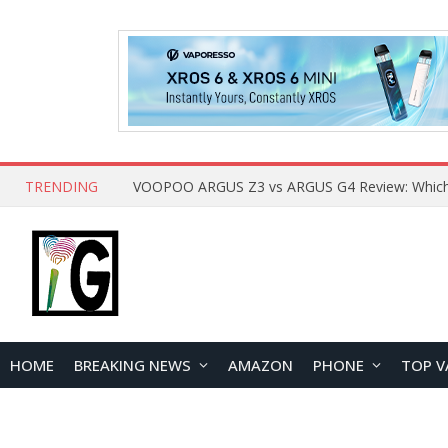
TRENDING
HOME
BREAKING NEWS
AMAZON
PHONE
TOP V