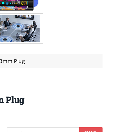
.23mm Plug
m Plug