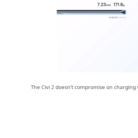
The Civi 2 doesn’t compromise on charging wh