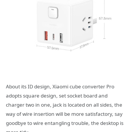
About its ID design, Xiaomi cube converter Pro
adopts square design, set socket board and
charger two in one, jack is located on all sides, the
way of wire insertion will be more satisfactory, say
goodbye to wire entangling trouble, the desktop is