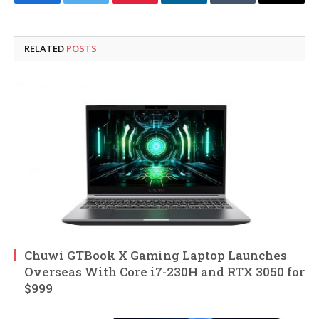
Facebook
Twitter
Pinterest
LinkedIn
Tumblr
Email
RELATED
POSTS
Chuwi GTBook X Gaming Laptop Launches
Overseas With Core i7-230H and RTX 3050 for
$999