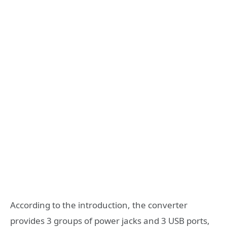
According to the introduction, the converter
provides 3 groups of power jacks and 3 USB ports,