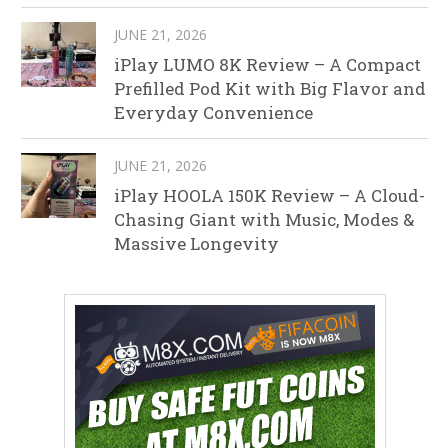
JUNE 21, 2026
iPlay LUMO 8K Review – A Compact
Prefilled Pod Kit with Big Flavor and
Everyday Convenience
JUNE 21, 2026
iPlay HOOLA 150K Review – A Cloud-
Chasing Giant with Music, Modes &
Massive Longevity