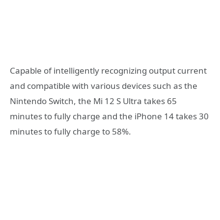
Capable of intelligently recognizing output current
and compatible with various devices such as the
Nintendo Switch, the Mi 12 S Ultra takes 65
minutes to fully charge and the iPhone 14 takes 30
minutes to fully charge to 58%.