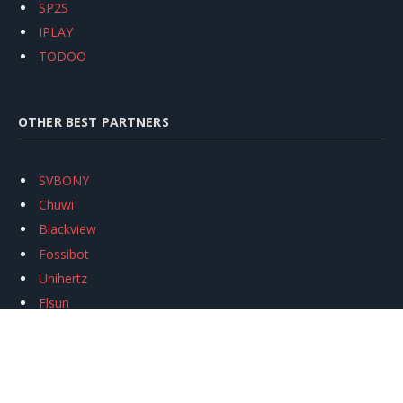
SP2S
IPLAY
TODOO
OTHER BEST PARTNERS
SVBONY
Chuwi
Blackview
Fossibot
Unihertz
Flsun
Anycubic
Xtool
Oukitel
Mukkpet Ebike