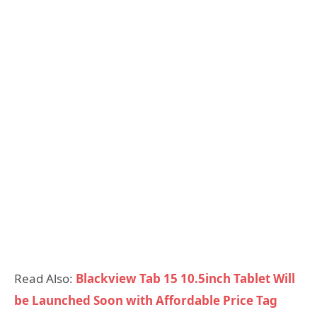
Read Also:
Blackview Tab 15 10.5inch Tablet Will
be Launched Soon with Affordable Price Tag