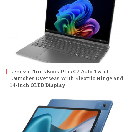
Lenovo ThinkBook Plus G7 Auto Twist
Launches Overseas With Electric Hinge and
14-Inch OLED Display