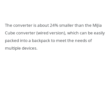
The converter is about 24% smaller than the MiJia
Cube converter (wired version), which can be easily
packed into a backpack to meet the needs of
multiple devices.