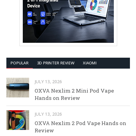
POPULAR
3D PRINTER REVIEW
XIAOMI
JULY 13, 2026
OXVA Nexlim 2 Mini Pod Vape
Hands on Review
JULY 13, 2026
OXVA Nexlim 2 Pod Vape Hands on
Review