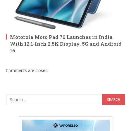
Motorola Moto Pad 70 Launches in India
With 12.1-Inch 2.5K Display, 5G and Android
16
Comments are closed.