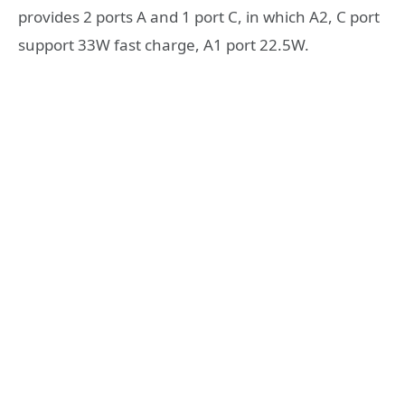
provides 2 ports A and 1 port C, in which A2, C port
support 33W fast charge, A1 port 22.5W.