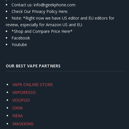
Contact us
: info@igeekphone.com
Check Our Privacy Policy Here.
Note: *Right now we have US editor and EU editors for
review, especially for Amazon US and EU.
*Shop and Compare Price Here*
Facebook
Youtube
OUR BEST VAPE PARTNERS
VAPE ONLINE STORE
VAPORESSO
VOOPOO
OXVA
NEXA
MASKKING