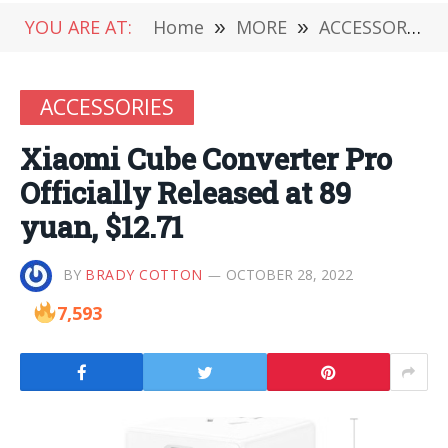
YOU ARE AT:
Home
»
MORE
»
ACCESSORIES
ACCESSORIES
Xiaomi Cube Converter Pro
Officially Released at 89
yuan, $12.71
BY
BRADY COTTON
OCTOBER 28, 2022
7,593