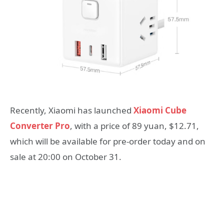
Recently, Xiaomi has launched
Xiaomi Cube
Converter Pro
, with a price of 89 yuan, $12.71,
which will be available for pre-order today and on
sale at 20:00 on October 31.