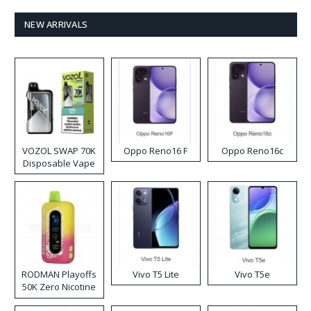
NEW ARRIVALS
VOZOL SWAP 70K
Oppo Reno16 F
Oppo Reno16c
Disposable Vape
RODMAN Playoffs
Vivo T5 Lite
Vivo T5e
50K Zero Nicotine
Disposable Vape