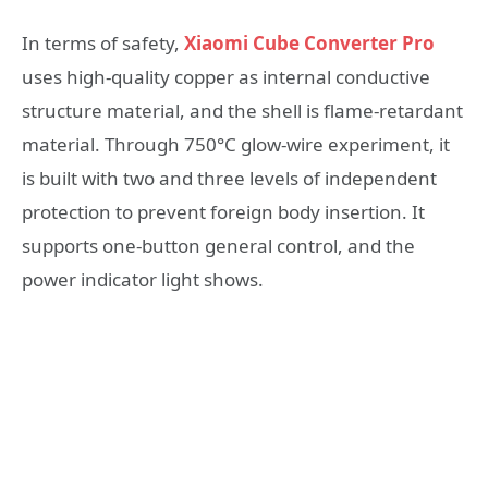
In terms of safety,
Xiaomi Cube Converter Pro
uses high-quality copper as internal conductive
structure material, and the shell is flame-retardant
material. Through 750°C glow-wire experiment, it
is built with two and three levels of independent
protection to prevent foreign body insertion. It
supports one-button general control, and the
power indicator light shows.