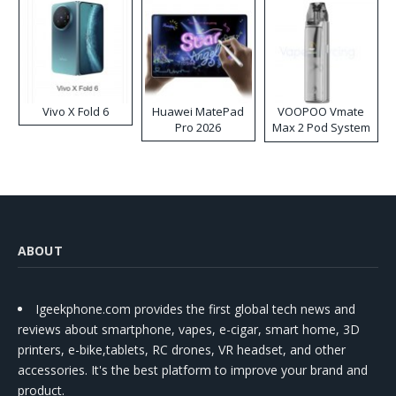
Vivo X Fold 6
Huawei MatePad
VOOPOO Vmate
Pro 2026
Max 2 Pod System
Kit
ABOUT
Igeekphone.com provides the first global tech news and
reviews about smartphone, vapes, e-cigar, smart home, 3D
printers, e-bike,tablets, RC drones, VR headset, and other
accessories. It's the best platform to improve your brand and
product.