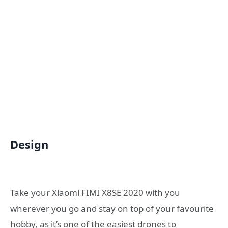
Design
Take your Xiaomi FIMI X8SE 2020 with you
wherever you go and stay on top of your favourite
hobby, as it’s one of the easiest drones to