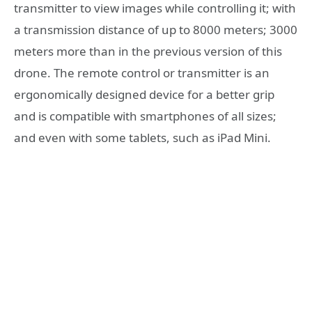
transmitter to view images while controlling it; with
a transmission distance of up to 8000 meters; 3000
meters more than in the previous version of this
drone. The remote control or transmitter is an
ergonomically designed device for a better grip
and is compatible with smartphones of all sizes;
and even with some tablets, such as iPad Mini.