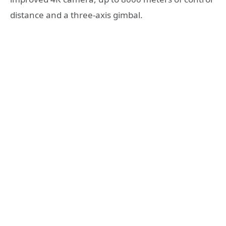
distance and a three-axis gimbal.