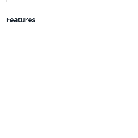
Features