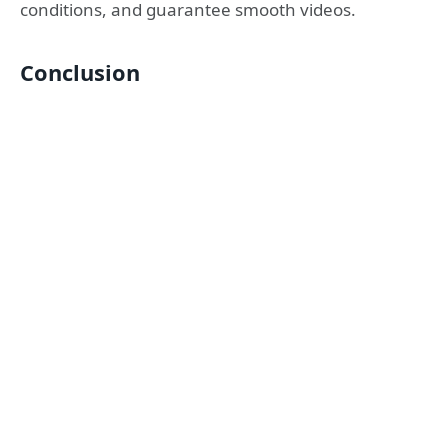
conditions, and guarantee smooth videos.
Conclusion