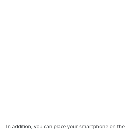
In addition, you can place your smartphone on the