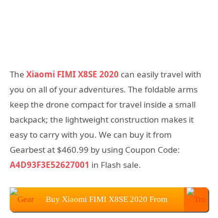
The
Xiaomi FIMI X8SE 2020
can easily travel with
you on all of your adventures. The foldable arms
keep the drone compact for travel inside a small
backpack; the lightweight construction makes it
easy to carry with you. We can buy it from
Gearbest at $460.99 by using Coupon Code:
A4D93F3E52627001
in Flash sale.
Buy Xiaomi FIMI X8SE 2020 From