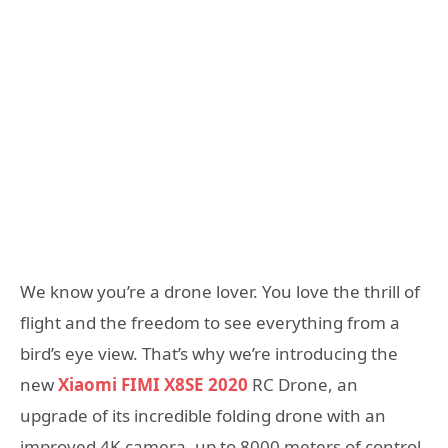
We know you’re a drone lover. You love the thrill of
flight and the freedom to see everything from a
bird’s eye view. That’s why we’re introducing the
new
Xiaomi FIMI X8SE 2020
RC Drone, an
upgrade of its incredible folding drone with an
improved 4K camera, up to 8000 meters of control