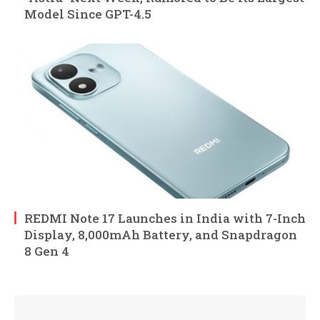
Model Since GPT-4.5
REDMI Note 17 Launches in India with 7-Inch
Display, 8,000mAh Battery, and Snapdragon
8 Gen 4