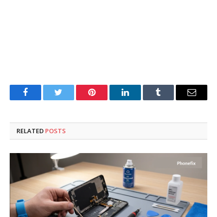
Facebook
Twitter
Pinterest
LinkedIn
Tumblr
Email
RELATED
POSTS