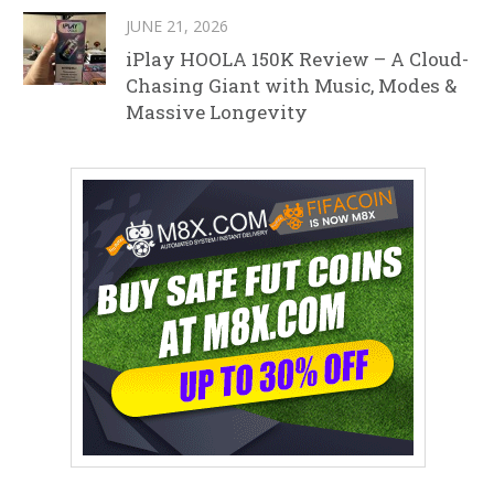
JUNE 21, 2026
iPlay HOOLA 150K Review – A Cloud-
Chasing Giant with Music, Modes &
Massive Longevity