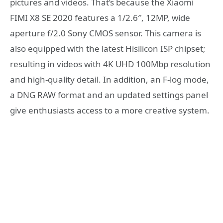
pictures and videos. That’s because the Xiaomi
FIMI X8 SE 2020 features a 1/2.6″, 12MP, wide
aperture f/2.0 Sony CMOS sensor. This camera is
also equipped with the latest Hisilicon ISP chipset;
resulting in videos with 4K UHD 100Mbp resolution
and high-quality detail. In addition, an F-log mode,
a DNG RAW format and an updated settings panel
give enthusiasts access to a more creative system.