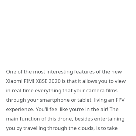
One of the most interesting features of the new
Xiaomi FIMI X8SE 2020 is that it allows you to view
in real-time everything that your camera films
through your smartphone or tablet, living an FPV
experience. You’ll feel like you’re in the air! The
main function of this drone, besides entertaining
you by travelling through the clouds, is to take