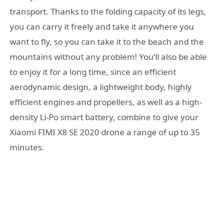
transport. Thanks to the folding capacity of its legs,
you can carry it freely and take it anywhere you
want to fly, so you can take it to the beach and the
mountains without any problem! You’ll also be able
to enjoy it for a long time, since an efficient
aerodynamic design, a lightweight body, highly
efficient engines and propellers, as well as a high-
density Li-Po smart battery, combine to give your
Xiaomi FIMI X8 SE 2020 drone a range of up to 35
minutes.