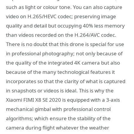
such as light or colour tone. You can also capture
video on H.265/HEVC codec; preserving image
quality and detail but occupying 40% less memory
than videos recorded on the H.264/AVC codec.
There is no doubt that this drone is special for use
in professional photography; not only because of
the quality of the integrated 4K camera but also
because of the many technological features it
incorporates so that the clarity of what is captured
in snapshots or videos is ideal. This is why the
Xiaomi FIMI X8 SE 2020 is equipped with a 3-axis
mechanical gimbal with professional control
algorithms; which ensure the stability of the
camera during flight whatever the weather