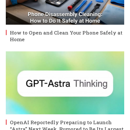
How to Open and Clean Your Phone Safely at
Home
OpenAI Reportedly Preparing to Launch
“Astra” Next Week, Rumored to Be Its Largest