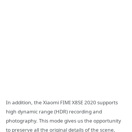
In addition, the Xiaomi FIMI X8SE 2020 supports
high dynamic range (HDR) recording and
photography. This mode gives us the opportunity
to preserve all the original details of the scene,