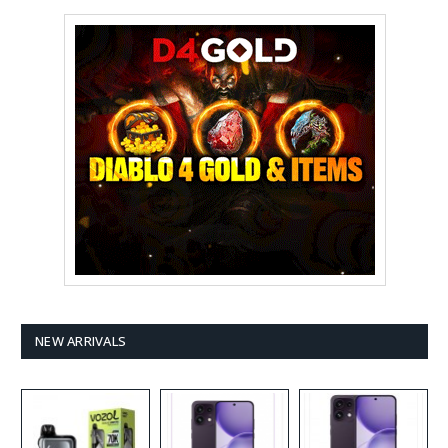
NEW ARRIVALS