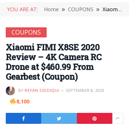
YOU ARE AT:
Home
»
COUPONS
»
Xiaomi FIMI X8SE 2020 Review – 4K Camera RC Drone at $460.99 From Gearbest (Coupon)
COUPONS
Xiaomi FIMI X8SE 2020
Review – 4K Camera RC
Drone at $460.99 From
Gearbest (Coupon)
BY
REYAN SIDDIQUI
SEPTEMBER 8, 2020
8,100