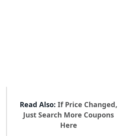
Read Also:
If Price Changed,
Just Search More Coupons
Here