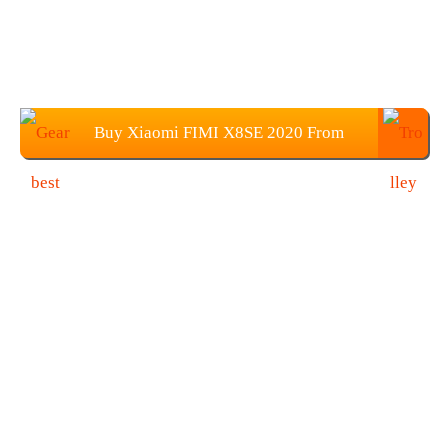
Buy Xiaomi FIMI X8SE 2020 From
Gearbest