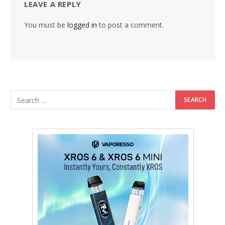
LEAVE A REPLY
You must be
logged in
to post a comment.