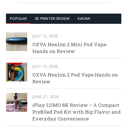
POPULAR
3D PRINTER REVIEW
XIAOMI
JULY 13, 2026
OXVA Nexlim 2 Mini Pod Vape
Hands on Review
JULY 13, 2026
OXVA Nexlim 2 Pod Vape Hands on
Review
JUNE 21, 2026
iPlay LUMO 8K Review – A Compact
Prefilled Pod Kit with Big Flavor and
Everyday Convenience