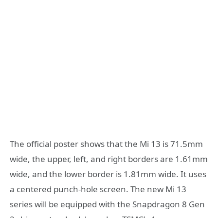
The official poster shows that the Mi 13 is 71.5mm
wide, the upper, left, and right borders are 1.61mm
wide, and the lower border is 1.81mm wide. It uses
a centered punch-hole screen. The new Mi 13
series will be equipped with the Snapdragon 8 Gen