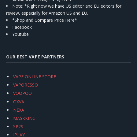
Note: *Right now we have US editor and EU editors for
review, especially for Amazon US and EU.
*Shop and Compare Price Here*
Facebook
Youtube
OUR BEST VAPE PARTNERS
VAPE ONLINE STORE
VAPORESSO
VOOPOO
OXVA
NEXA
MASKKING
SP2S
IPLAY