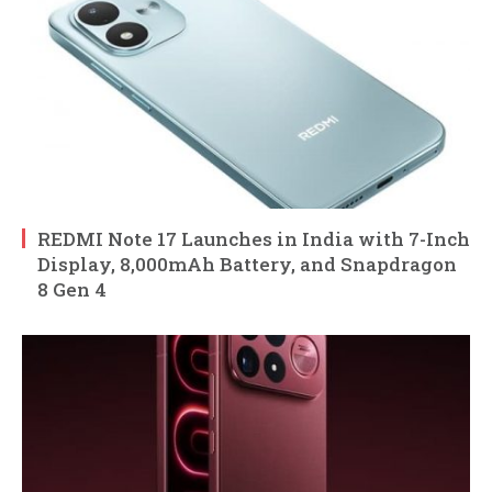
REDMI Note 17 Launches in India with 7-Inch
Display, 8,000mAh Battery, and Snapdragon
8 Gen 4