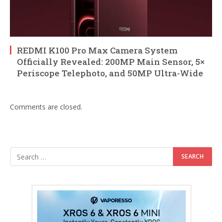
REDMI K100 Pro Max Camera System
Officially Revealed: 200MP Main Sensor, 5×
Periscope Telephoto, and 50MP Ultra-Wide
Comments are closed.