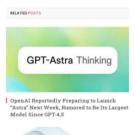
RELATED
POSTS
OpenAI Reportedly Preparing to Launch
“Astra” Next Week, Rumored to Be Its Largest
Model Since GPT-4.5