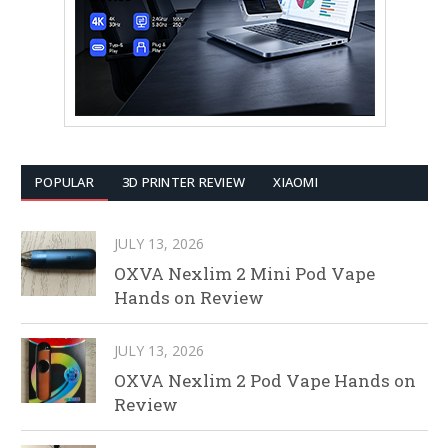
POPULAR
3D PRINTER REVIEW
XIAOMI
JULY 13, 2026
OXVA Nexlim 2 Mini Pod Vape
Hands on Review
JULY 13, 2026
OXVA Nexlim 2 Pod Vape Hands on
Review