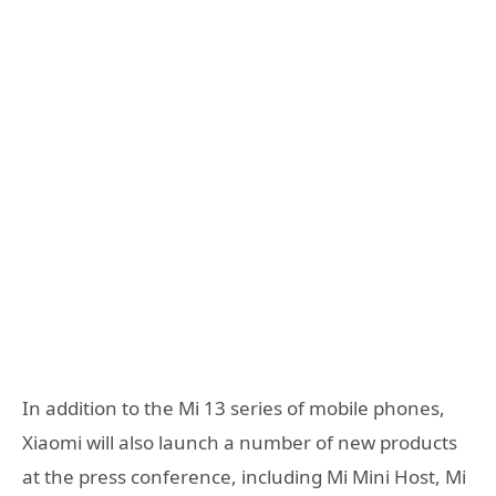
In addition to the Mi 13 series of mobile phones,
Xiaomi will also launch a number of new products
at the press conference, including Mi Mini Host, Mi