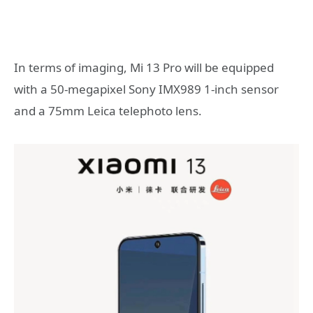
In terms of imaging, Mi 13 Pro will be equipped
with a 50-megapixel Sony IMX989 1-inch sensor
and a 75mm Leica telephoto lens.