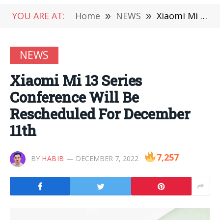
YOU ARE AT:
Home
»
NEWS
»
Xiaomi Mi 13 Series Conference Will Be Rescheduled For December 11th
NEWS
Xiaomi Mi 13 Series
Conference Will Be
Rescheduled For December
11th
7,257
BY
HABIB
DECEMBER 7, 2022