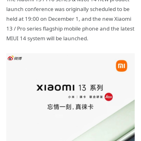
launch conference was originally scheduled to be
held at 19:00 on December 1, and the new Xiaomi
13 / Pro series flagship mobile phone and the latest
MIUI 14 system will be launched.