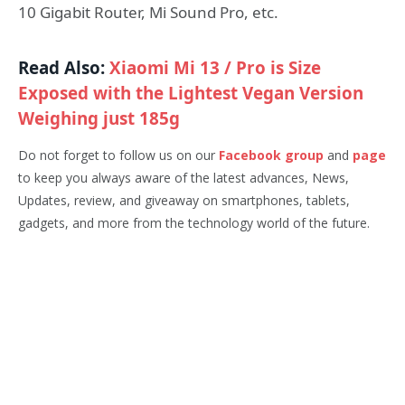
10 Gigabit Router, Mi Sound Pro, etc.
Read Also:
Xiaomi Mi 13 / Pro is Size
Exposed with the Lightest Vegan Version
Weighing just 185g
Do not forget to follow us on our
Facebook group
and
page
to keep you always aware of the latest advances, News,
Updates, review, and giveaway on smartphones, tablets,
gadgets, and more from the technology world of the future.