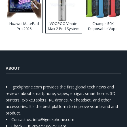
Huawei MatePad
VOOPOO Vmate
Champs 50K
Pro 2026
Max 2 Pod System
Disposable Vape
Kit
ABOUT
Igeekphone.com provides the first global tech news and
reviews about smartphone, vapes, e-cigar, smart home, 3D
printers, e-bike,tablets, RC drones, VR headset, and other
accessories. It's the best platform to improve your brand and
product.
Contact us
: info@igeekphone.com
Check Our Privacy Policy Here.