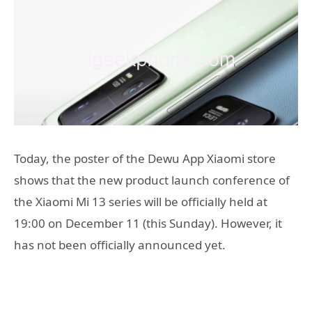
Today, the poster of the Dewu App Xiaomi store
shows that the new product launch conference of
the Xiaomi Mi 13 series will be officially held at
19:00 on December 11 (this Sunday). However, it
has not been officially announced yet.