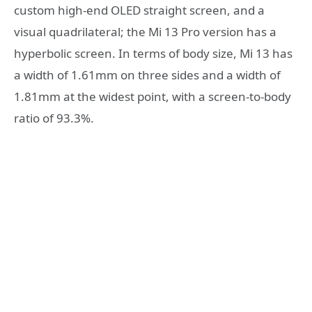
custom high-end OLED straight screen, and a
visual quadrilateral; the Mi 13 Pro version has a
hyperbolic screen. In terms of body size, Mi 13 has
a width of 1.61mm on three sides and a width of
1.81mm at the widest point, with a screen-to-body
ratio of 93.3%.