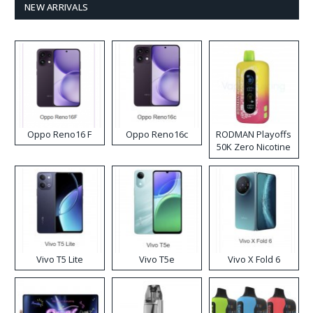
NEW ARRIVALS
Oppo Reno16 F
Oppo Reno16c
RODMAN Playoffs
50K Zero Nicotine
Disposable Vape
Vivo T5 Lite
Vivo T5e
Vivo X Fold 6