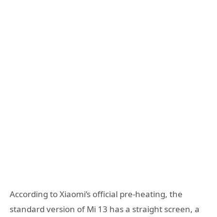
According to Xiaomi’s official pre-heating, the
standard version of Mi 13 has a straight screen, a