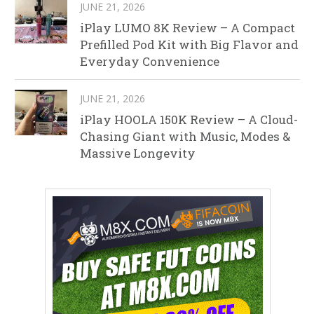
JUNE 21, 2026
iPlay LUMO 8K Review – A Compact
Prefilled Pod Kit with Big Flavor and
Everyday Convenience
JUNE 21, 2026
iPlay HOOLA 150K Review – A Cloud-
Chasing Giant with Music, Modes &
Massive Longevity