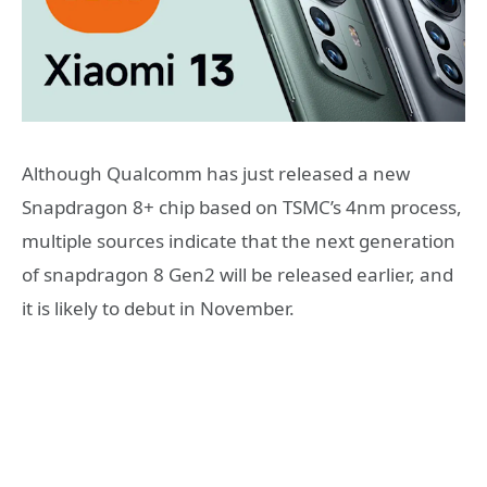
Although Qualcomm has just released a new
Snapdragon 8+ chip based on TSMC’s 4nm process,
multiple sources indicate that the next generation
of snapdragon 8 Gen2 will be released earlier, and
it is likely to debut in November.