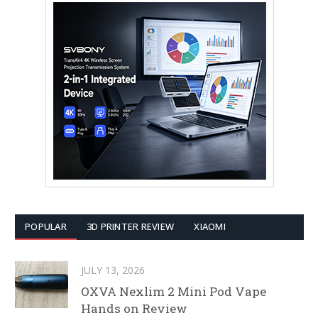
POPULAR
3D PRINTER REVIEW
XIAOMI
JULY 13, 2026
OXVA Nexlim 2 Mini Pod Vape
Hands on Review