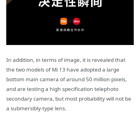
In addition, in terms of image, it is revealed that
the two models of Mi 13 have adopted a large
bottom main camera of around 50 million pixels,
and are testing a high specification telephoto
secondary camera, but most probability will not be
a submersibly-type lens.