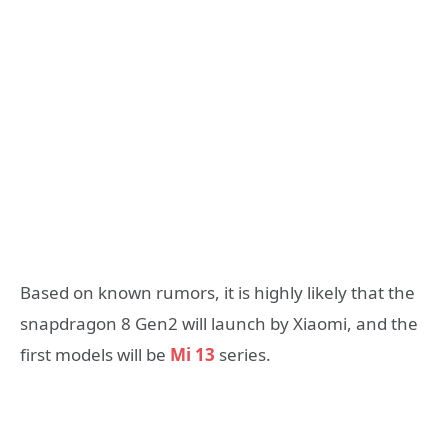
Based on known rumors, it is highly likely that the
snapdragon 8 Gen2 will launch by Xiaomi, and the
first models will be
Mi 13
series.