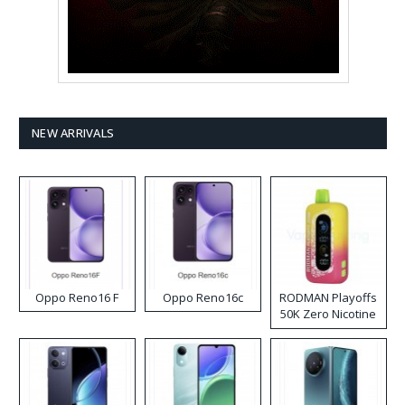
NEW ARRIVALS
Oppo Reno16 F
Oppo Reno16c
RODMAN Playoffs
50K Zero Nicotine
Disposable Vape