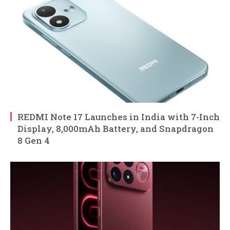
REDMI Note 17 Launches in India with 7-Inch
Display, 8,000mAh Battery, and Snapdragon
8 Gen 4