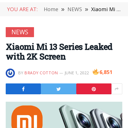
YOU ARE AT:
Home
»
NEWS
»
Xiaomi Mi 13 Series Leaked with 2K Screen
NEWS
Xiaomi Mi 13 Series Leaked
with 2K Screen
6,851
BY
BRADY COTTON
JUNE 1, 2022