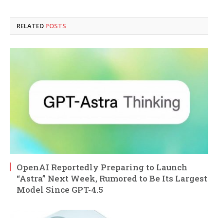
RELATED
POSTS
OpenAI Reportedly Preparing to Launch
“Astra” Next Week, Rumored to Be Its Largest
Model Since GPT-4.5