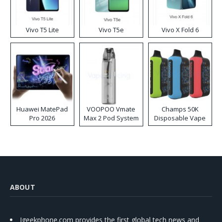
Vivo T5 Lite
Vivo T5e
Vivo X Fold 6
Huawei MatePad
VOOPOO Vmate
Champs 50K
Pro 2026
Max 2 Pod System
Disposable Vape
Kit
ABOUT
Igeekphone.com provides the first global tech news and