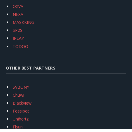
OXVA
NEXA
MASKKING
SP2S
IPLAY
TODOO
OTHER BEST PARTNERS
SVBONY
Chuwi
Blackview
Fossibot
Unihertz
Flsun