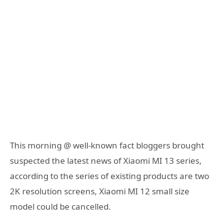
This morning @ well-known fact bloggers brought
suspected the latest news of Xiaomi MI 13 series,
according to the series of existing products are two
2K resolution screens, Xiaomi MI 12 small size
model could be cancelled.