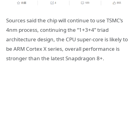
Sources said the chip will continue to use TSMC’s
4nm process, continuing the “1+3+4” triad
architecture design, the CPU super-core is likely to
be ARM Cortex X series, overall performance is
stronger than the latest Snapdragon 8+.