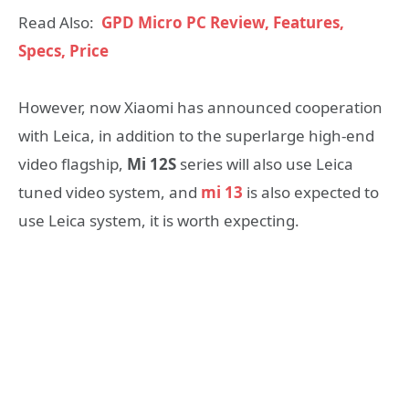
Read Also:
GPD Micro PC Review, Features,
Specs, Price
However, now Xiaomi has announced cooperation
with Leica, in addition to the superlarge high-end
video flagship,
Mi 12S
series will also use Leica
tuned video system, and
mi 13
is also expected to
use Leica system, it is worth expecting.