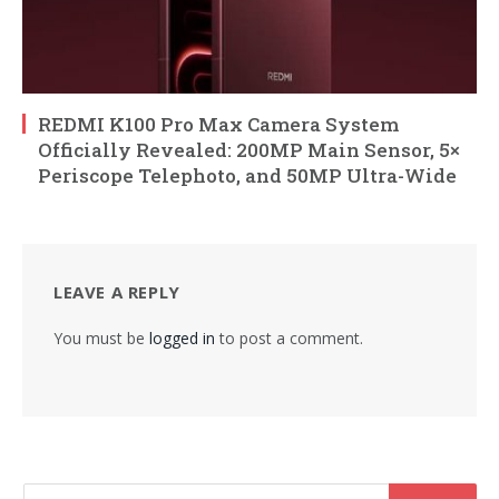
REDMI K100 Pro Max Camera System
Officially Revealed: 200MP Main Sensor, 5×
Periscope Telephoto, and 50MP Ultra-Wide
LEAVE A REPLY
You must be
logged in
to post a comment.