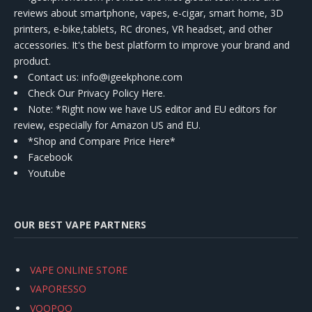
reviews about smartphone, vapes, e-cigar, smart home, 3D
printers, e-bike,tablets, RC drones, VR headset, and other
accessories. It's the best platform to improve your brand and
product.
Contact us
: info@igeekphone.com
Check Our Privacy Policy Here.
Note: *Right now we have US editor and EU editors for
review, especially for Amazon US and EU.
*Shop and Compare Price Here*
Facebook
Youtube
OUR BEST VAPE PARTNERS
VAPE ONLINE STORE
VAPORESSO
VOOPOO