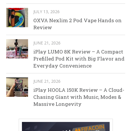
JULY 13, 2026
OXVA Nexlim 2 Pod Vape Hands on
Review
JUNE 21, 2026
iPlay LUMO 8K Review – A Compact
Prefilled Pod Kit with Big Flavor and
Everyday Convenience
JUNE 21, 2026
iPlay HOOLA 150K Review – A Cloud-
Chasing Giant with Music, Modes &
Massive Longevity