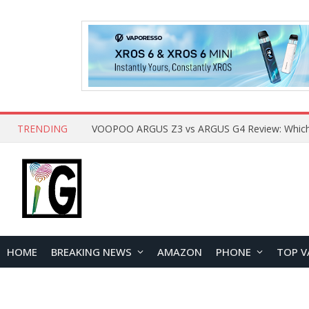
TRENDING
HOME
BREAKING NEWS
AMAZON
PHONE
TOP V