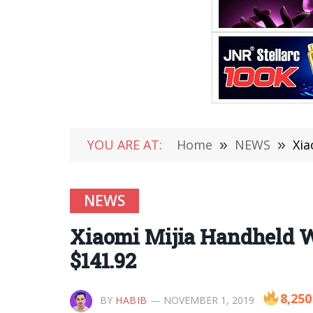
YOU ARE AT:
Home
»
NEWS
»
Xia
NEWS
Xiaomi Mijia Handheld W
$141.92
8,250
BY
HABIB
NOVEMBER 1, 2019