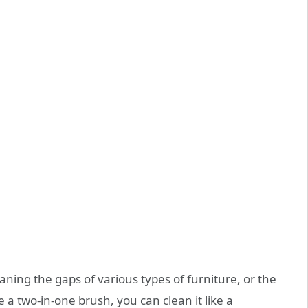
aning the gaps of various types of furniture, or the
 a two-in-one brush, you can clean it like a