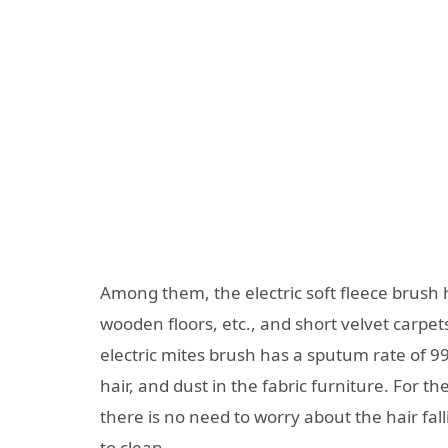
Among them, the electric soft fleece brush he
wooden floors, etc., and short velvet carpets
electric mites brush has a sputum rate of 9
hair, and dust in the fabric furniture. For th
there is no need to worry about the hair fal
to clean.