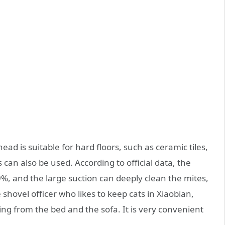
ad is suitable for hard floors, such as ceramic tiles,
 can also be used. According to official data, the
9%, and the large suction can deeply clean the mites,
e shovel officer who likes to keep cats in Xiaobian,
ling from the bed and the sofa. It is very convenient