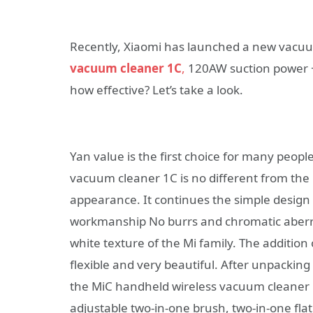
Recently, Xiaomi has launched a new vacuum
vacuum cleaner 1C
,
120AW suction power + 
how effective? Let’s take a look.
Yan value is the first choice for many people
vacuum cleaner 1C is no different from the
appearance. It continues the simple design s
workmanship No burrs and chromatic aberrati
white texture of the Mi family. The additi
flexible and very beautiful. After unpacking
the MiC handheld wireless vacuum cleaner 1C
adjustable two-in-one brush, two-in-one flat 