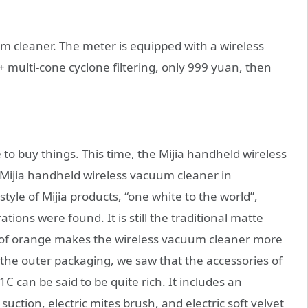
 cleaner. The meter is equipped with a wireless
multi-cone cyclone filtering, only 999 yuan, then
 to buy things. This time, the Mijia handheld wireless
 Mijia handheld wireless vacuum cleaner in
tyle of Mijia products, “one white to the world”,
ons were found. It is still the traditional matte
on of orange makes the wireless vacuum cleaner more
 the outer packaging, we saw that the accessories of
 can be said to be quite rich. It includes an
suction, electric mites brush, and electric soft velvet