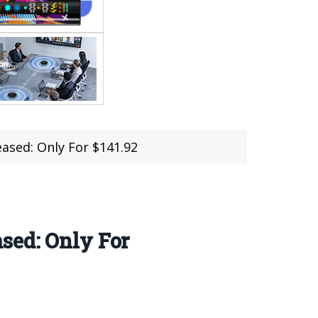
ased: Only For $141.92
sed: Only For