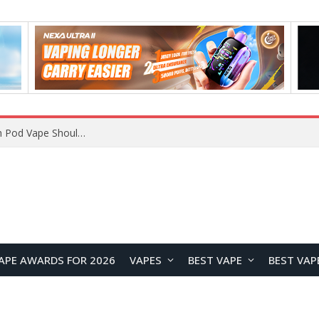
VOOPOO ARGUS Z3 vs ARGUS G4 Review: Which Pod Vape Should You Choose?
APE AWARDS FOR 2026
VAPES
BEST VAPE
BEST VAP