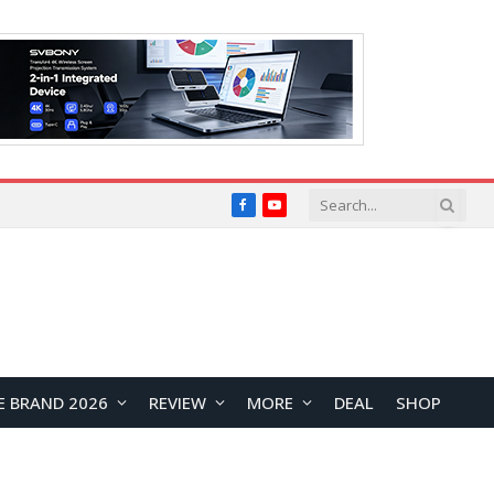
Facebook
YouTube
E BRAND 2026
REVIEW
MORE
DEAL
SHOP