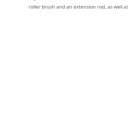
roller brush and an extension rod, as well 