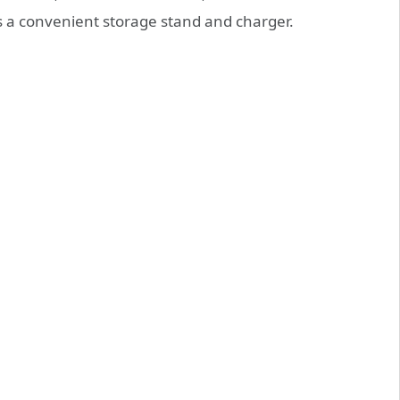
as a convenient storage stand and charger.