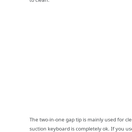
The two-in-one gap tip is mainly used for cle
suction keyboard is completely ok. If you use