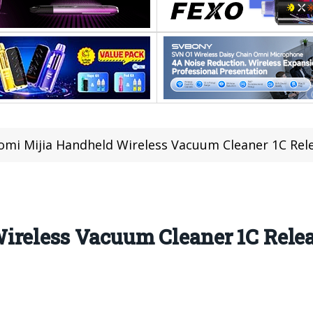
omi Mijia Handheld Wireless Vacuum Cleaner 1C Rele
ireless Vacuum Cleaner 1C Relea