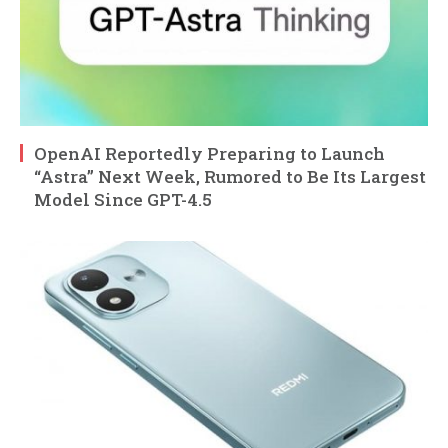
OpenAI Reportedly Preparing to Launch
“Astra” Next Week, Rumored to Be Its Largest
Model Since GPT-4.5