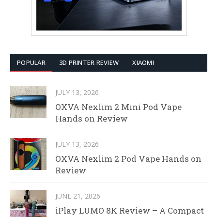
POPULAR
3D PRINTER REVIEW
XIAOMI
JULY 13, 2026
OXVA Nexlim 2 Mini Pod Vape
Hands on Review
JULY 13, 2026
OXVA Nexlim 2 Pod Vape Hands on
Review
JUNE 21, 2026
iPlay LUMO 8K Review – A Compact