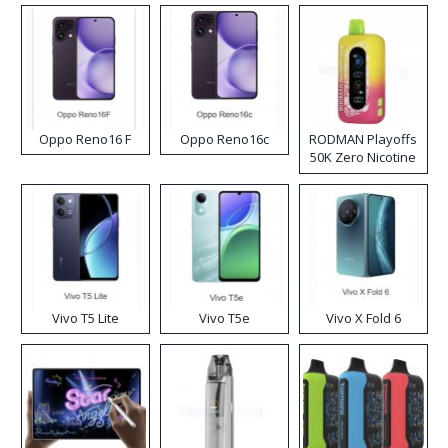
Oppo Reno16 F
Oppo Reno16c
RODMAN Playoffs
50K Zero Nicotine
Disposable Vape
Vivo T5 Lite
Vivo T5e
Vivo X Fold 6