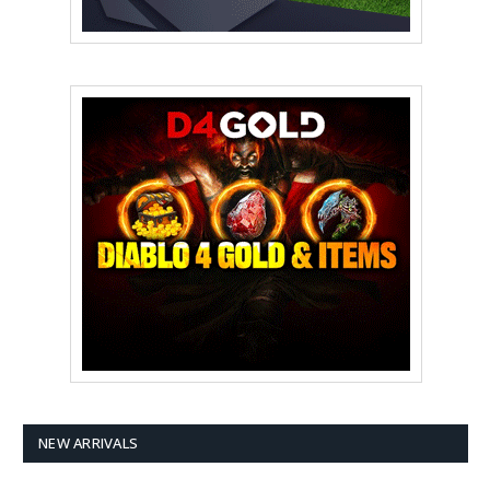
NEW ARRIVALS