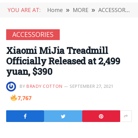
YOU ARE AT:
Home
»
MORE
»
ACCESSORIES
ACCESSORIES
Xiaomi MiJia Treadmill
Officially Released at 2,499
yuan, $390
BY
BRADY COTTON
SEPTEMBER 27, 2021
7,767