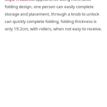
folding design, one person can easily complete
storage and placement, through a knob to unlock
can quickly complete folding, folding thickness is
only 19.2cm, with rollers, when not easy to receive.