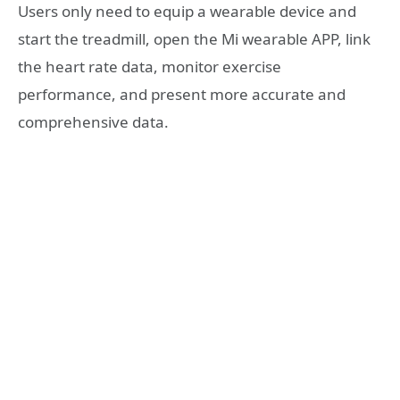
Users only need to equip a wearable device and
start the treadmill, open the Mi wearable APP, link
the heart rate data, monitor exercise
performance, and present more accurate and
comprehensive data.