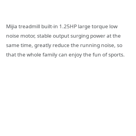
Mijia treadmill built-in 1.25HP large torque low
noise motor, stable output surging power at the
same time, greatly reduce the running noise, so
that the whole family can enjoy the fun of sports.