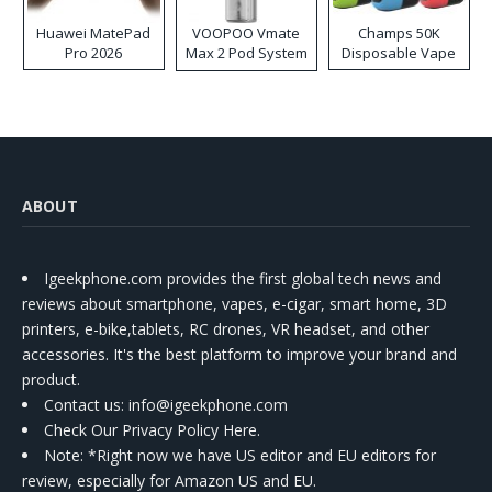
Huawei MatePad
VOOPOO Vmate
Champs 50K
Pro 2026
Max 2 Pod System
Disposable Vape
Kit
ABOUT
Igeekphone.com provides the first global tech news and
reviews about smartphone, vapes, e-cigar, smart home, 3D
printers, e-bike,tablets, RC drones, VR headset, and other
accessories. It's the best platform to improve your brand and
product.
Contact us
: info@igeekphone.com
Check Our Privacy Policy Here.
Note: *Right now we have US editor and EU editors for
review, especially for Amazon US and EU.