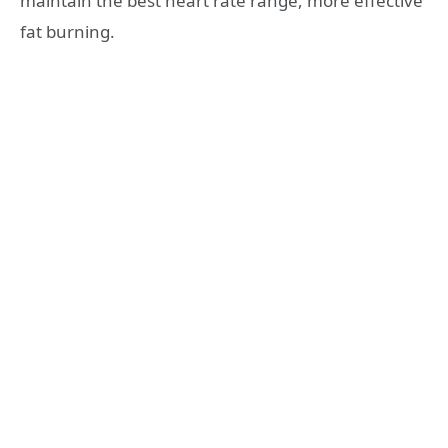
maintain the best heart rate range, more effective
fat burning.