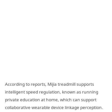
According to reports, Mijia treadmill supports
intelligent speed regulation, known as running
private education at home, which can support
collaborative wearable device linkage perception.