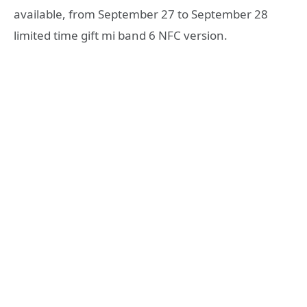
available, from September 27 to September 28
limited time gift mi band 6 NFC version.