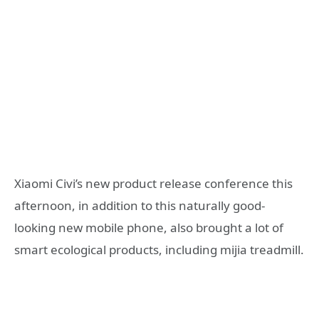
Xiaomi Civi’s new product release conference this
afternoon, in addition to this naturally good-
looking new mobile phone, also brought a lot of
smart ecological products, including mijia treadmill.