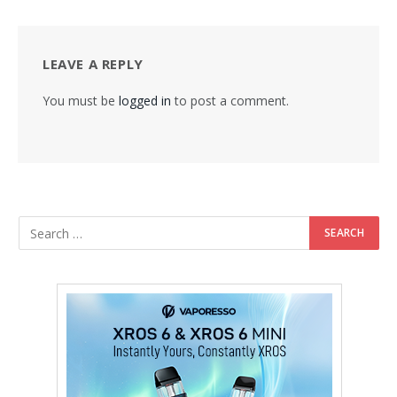
LEAVE A REPLY
You must be
logged in
to post a comment.