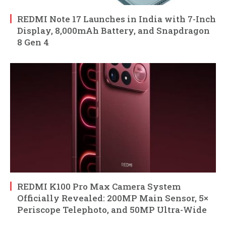
REDMI Note 17 Launches in India with 7-Inch
Display, 8,000mAh Battery, and Snapdragon
8 Gen 4
REDMI K100 Pro Max Camera System
Officially Revealed: 200MP Main Sensor, 5×
Periscope Telephoto, and 50MP Ultra-Wide