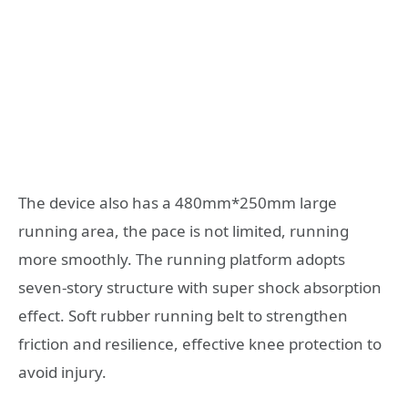
The device also has a 480mm*250mm large
running area, the pace is not limited, running
more smoothly. The running platform adopts
seven-story structure with super shock absorption
effect. Soft rubber running belt to strengthen
friction and resilience, effective knee protection to
avoid injury.