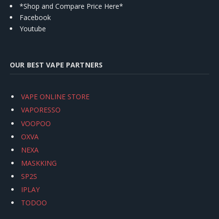
*Shop and Compare Price Here*
Facebook
Youtube
OUR BEST VAPE PARTNERS
VAPE ONLINE STORE
VAPORESSO
VOOPOO
OXVA
NEXA
MASKKING
SP2S
IPLAY
TODOO