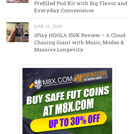
Prefilled Pod Kit with Big Flavor and
Everyday Convenience
JUNE 21, 2026
iPlay HOOLA 150K Review – A Cloud-
Chasing Giant with Music, Modes &
Massive Longevity