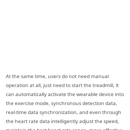
At the same time, users do not need manual
operation at all, just need to start the treadmill, it
can automatically activate the wearable device into
the exercise mode, synchronous detection data,
real-time data synchronization, and even through
the heart rate data intelligently adjust the speed,