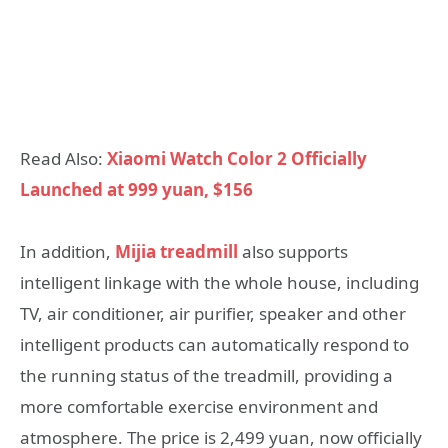
Read Also:
Xiaomi Watch Color 2 Officially
Launched at 999 yuan, $156
In addition,
Mijia treadmill
also supports
intelligent linkage with the whole house, including
TV, air conditioner, air purifier, speaker and other
intelligent products can automatically respond to
the running status of the treadmill, providing a
more comfortable exercise environment and
atmosphere. The price is 2,499 yuan, now officially