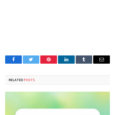
Facebook
Twitter
Pinterest
LinkedIn
Tumblr
Email
RELATED
POSTS