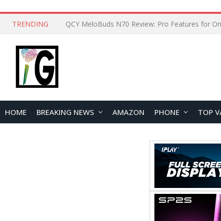
TRENDING
How to Open and Clean Your Phone Safely at 
HOME
BREAKING NEWS
AMAZON
PHONE
TOP V