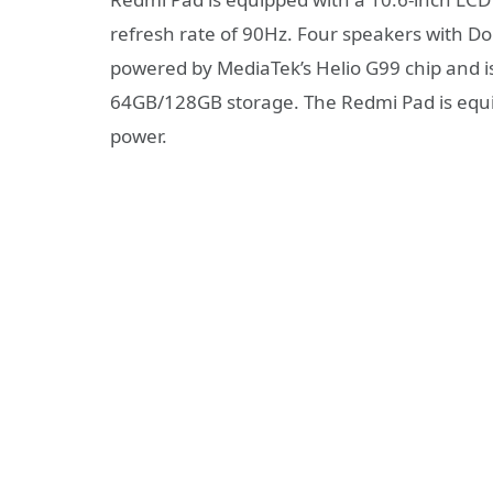
refresh rate of 90Hz. Four speakers with Do
powered by MediaTek’s Helio G99 chip and
64GB/128GB storage. The Redmi Pad is equ
power.