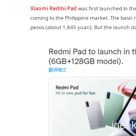
Xiaomi Redmi Pad
was first launched in th
coming to the Philippine market. The basic
pesos (about 1,845 yuan). But the launch 