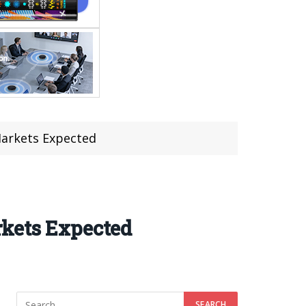
Markets Expected
rkets Expected