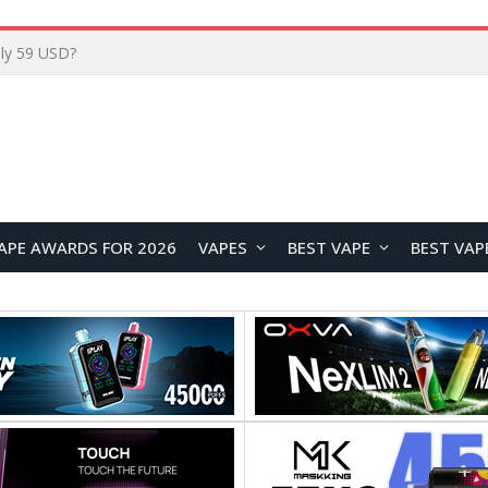
Home
APE AWARDS FOR 2026
VAPES
BEST VAPE
BEST VAP