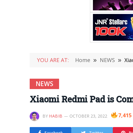
YOU ARE AT:
Home
»
NEWS
»
Xia
NEWS
Xiaomi Redmi Pad is Com
7,415
BY
HABIB
OCTOBER 23, 2022
Facebook
Twitter
Pi