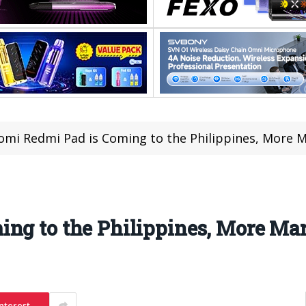
omi Redmi Pad is Coming to the Philippines, More 
ing to the Philippines, More Ma
nterest