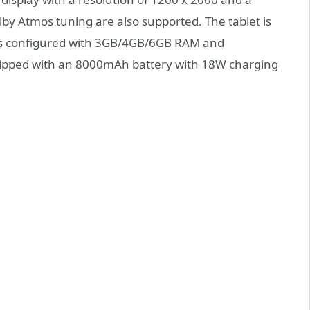
lby Atmos tuning are also supported. The tablet is
 is configured with 3GB/4GB/6GB RAM and
ipped with an 8000mAh battery with 18W charging