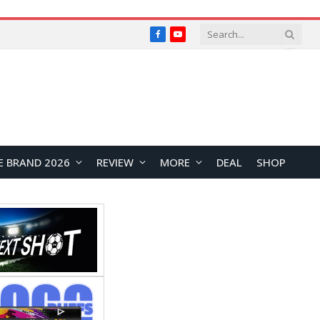
Facebook
YouTube
E BRAND 2026
REVIEW
MORE
DEAL
SHOP