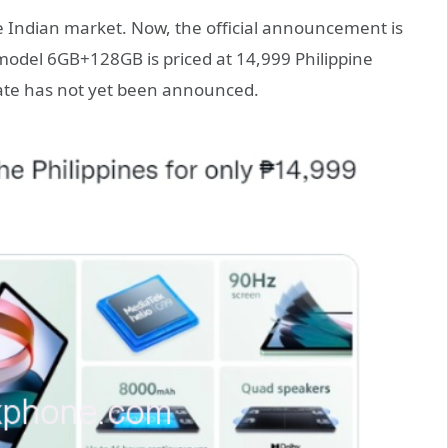
e Indian market. Now, the official announcement is
 model 6GB+128GB is priced at 14,999 Philippine
date has not yet been announced.