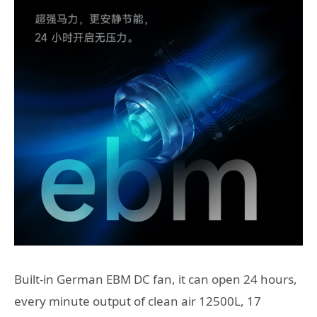
Built-in German EBM DC fan, it can open 24 hours,
every minute output of clean air 12500L, 17