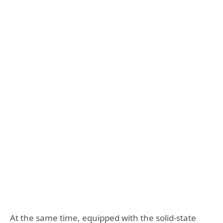
At the same time, equipped with the solid-state