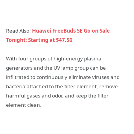
Read Also:
Huawei FreeBuds SE Go on Sale
Tonight: Starting at $47.56
With four groups of high-energy plasma
generators and the UV lamp group can be
infiltrated to continuously eliminate viruses and
bacteria attached to the filter element, remove
harmful gases and odor, and keep the filter
element clean.