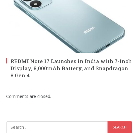
REDMI Note 17 Launches in India with 7-Inch
Display, 8,000mAh Battery, and Snapdragon
8 Gen 4
Comments are closed.