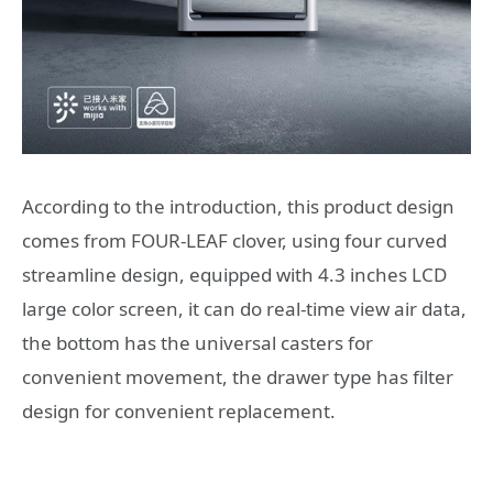
According to the introduction, this product design
comes from FOUR-LEAF clover, using four curved
streamline design, equipped with 4.3 inches LCD
large color screen, it can do real-time view air data,
the bottom has the universal casters for
convenient movement, the drawer type has filter
design for convenient replacement.