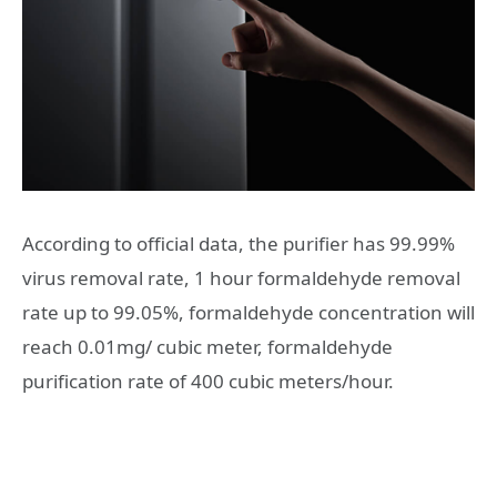
According to official data, the purifier has 99.99%
virus removal rate, 1 hour formaldehyde removal
rate up to 99.05%, formaldehyde concentration will
reach 0.01mg/ cubic meter, formaldehyde
purification rate of 400 cubic meters/hour.