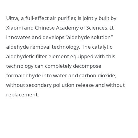
Ultra, a full-effect air purifier, is jointly built by
Xiaomi and Chinese Academy of Sciences. It
innovates and develops “aldehyde solution”
aldehyde removal technology. The catalytic
aldehydetic filter element equipped with this
technology can completely decompose
formaldehyde into water and carbon dioxide,
without secondary pollution release and without
replacement.