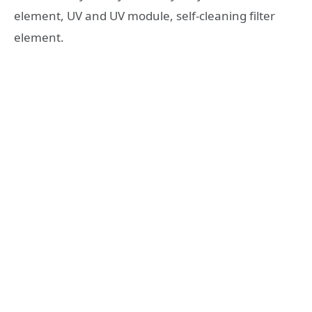
element, UV and UV module, self-cleaning filter
element.