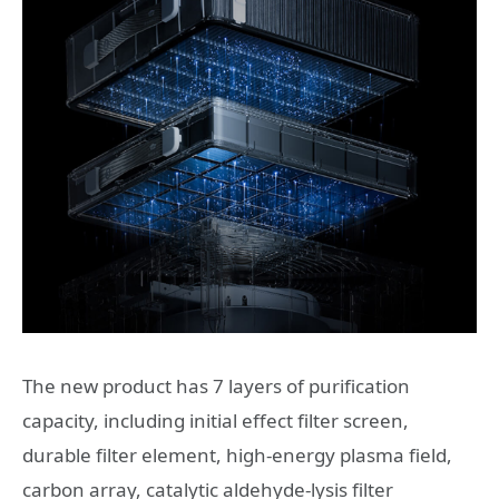
The new product has 7 layers of purification
capacity, including initial effect filter screen,
durable filter element, high-energy plasma field,
carbon array, catalytic aldehyde-lysis filter