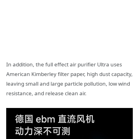
In addition, the full effect air purifier Ultra uses
American Kimberley filter paper, high dust capacity,
leaving small and large particle pollution, low wind
resistance, and release clean air.