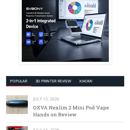
POPULAR
3D PRINTER REVIEW
XIAOMI
JULY 13, 2026
OXVA Nexlim 2 Mini Pod Vape
Hands on Review
JULY 13, 2026