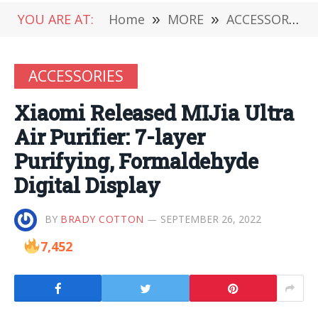
YOU ARE AT:
Home
»
MORE
»
ACCESSORIES
ACCESSORIES
Xiaomi Released MIJia Ultra
Air Purifier: 7-layer
Purifying, Formaldehyde
Digital Display
BY
BRADY COTTON
SEPTEMBER 26, 2022
7,452