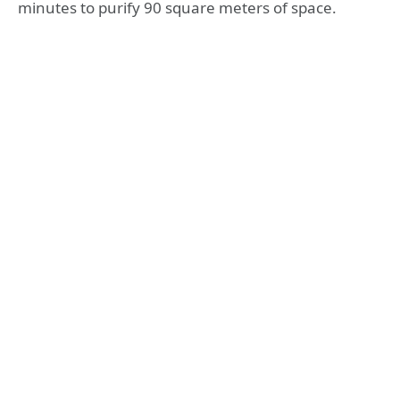
minutes to purify 90 square meters of space.