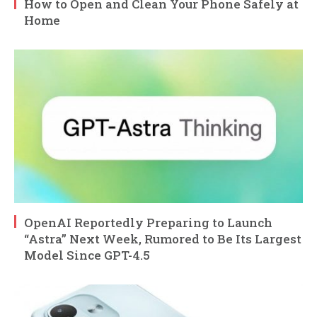
How to Open and Clean Your Phone Safely at
Home
OpenAI Reportedly Preparing to Launch
“Astra” Next Week, Rumored to Be Its Largest
Model Since GPT-4.5