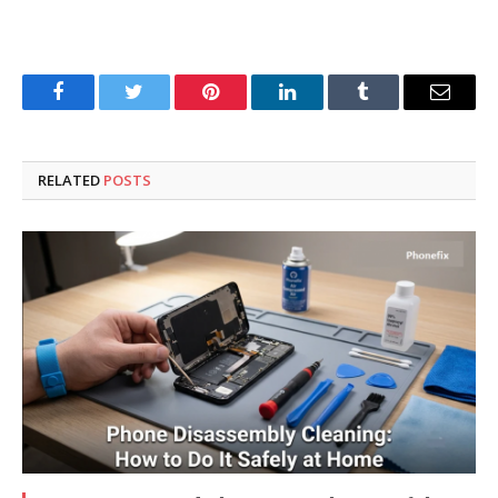
Facebook
Twitter
Pinterest
LinkedIn
Tumblr
Email
RELATED
POSTS