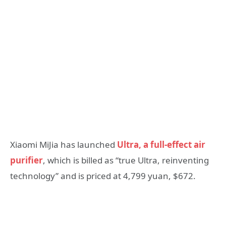
Xiaomi MiJia has launched
Ultra, a full-effect air
purifier
, which is billed as “true Ultra, reinventing
technology” and is priced at 4,799 yuan, $672.