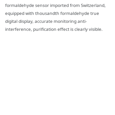
formaldehyde sensor imported from Switzerland,
equipped with thousandth formaldehyde true
digital display, accurate monitoring anti-
interference, purification effect is clearly visible.