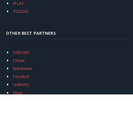
IPLAY
TODOO
OTHER BEST PARTNERS
SVBONY
Chuwi
Blackview
Fossibot
Unihertz
Flsun
Anycubic
Xtool
Oukitel
Mukkpet Ebike
Ugreen