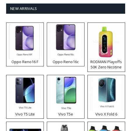
NEW ARRIVALS
Oppo Reno16 F
Oppo Reno16c
RODMAN Playoffs
50K Zero Nicotine
Disposable Vape
Vivo T5 Lite
Vivo T5e
Vivo X Fold 6