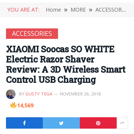
YOU ARE AT:
Home
»
MORE
»
ACCESSORIES
ACCESSORIES
XIAOMI Soocas SO WHITE
Electric Razor Shaver
Review: A 3D Wireless Smart
Control USB Charging
BY
GUSTY TEGA
NOVEMBER 26, 2018
14,569