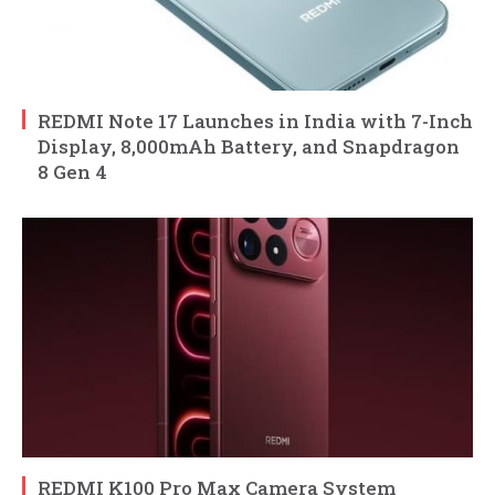
REDMI Note 17 Launches in India with 7-Inch
Display, 8,000mAh Battery, and Snapdragon
8 Gen 4
REDMI K100 Pro Max Camera System