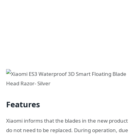
Features
Xiaomi informs that the blades in the new product
do not need to be replaced. During operation, due