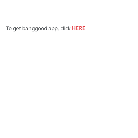
To get banggood app, click
HERE