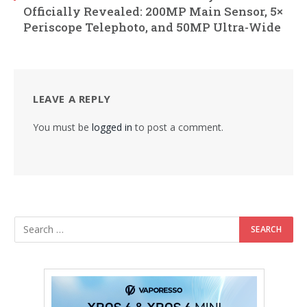
Officially Revealed: 200MP Main Sensor, 5×
Periscope Telephoto, and 50MP Ultra-Wide
LEAVE A REPLY
You must be
logged in
to post a comment.