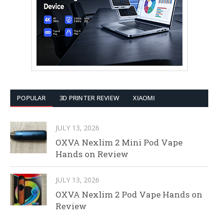
POPULAR
3D PRINTER REVIEW
XIAOMI
JULY 13, 2026
OXVA Nexlim 2 Mini Pod Vape
Hands on Review
JULY 13, 2026
OXVA Nexlim 2 Pod Vape Hands on
Review