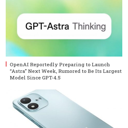
OpenAI Reportedly Preparing to Launch
“Astra” Next Week, Rumored to Be Its Largest
Model Since GPT-4.5