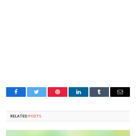
Facebook
Twitter
Pinterest
LinkedIn
Tumblr
Email
RELATED
POSTS