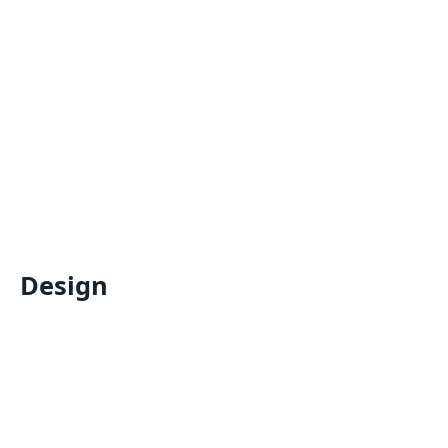
Design