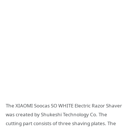
The XIAOMI Soocas SO WHITE Electric Razor Shaver
was created by Shukeshi Technology Co. The
cutting part consists of three shaving plates. The