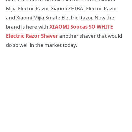
Mijia Electric Razor, Xiaomi ZHIBAI Electric Razor,
and Xiaomi Mijia Smate Electric Razor. Now the
brand is here with
XIAOMI Soocas SO WHITE
Electric Razor Shaver
another shaver that would
do so well in the market today.