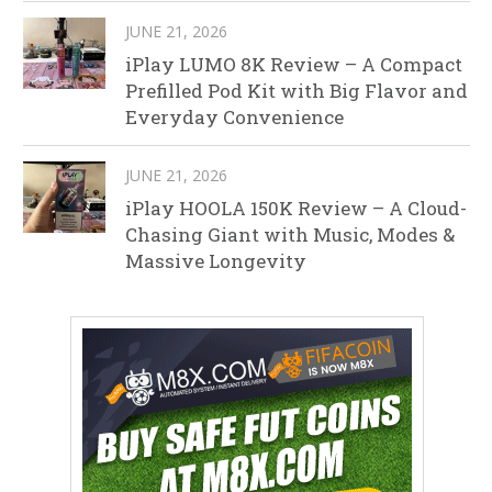
JUNE 21, 2026
iPlay LUMO 8K Review – A Compact
Prefilled Pod Kit with Big Flavor and
Everyday Convenience
JUNE 21, 2026
iPlay HOOLA 150K Review – A Cloud-
Chasing Giant with Music, Modes &
Massive Longevity