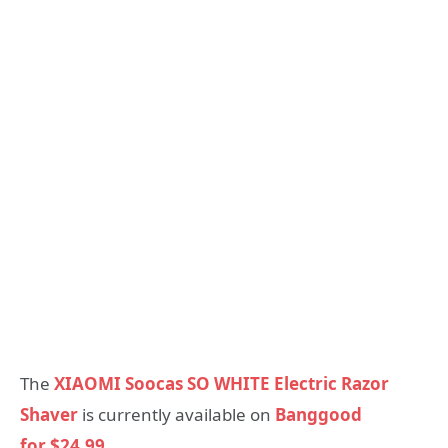
The
XIAOMI Soocas SO WHITE Electric Razor
Shaver
is currently available on
Banggood
for $24.99.