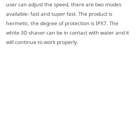
user can adjust the speed, there are two modes
available: fast and super fast. The product is
hermetic, the degree of protection is IPX7. The
white 3D shaver can be in contact with water and it
will continue to work properly.