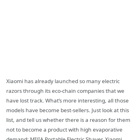
Xiaomi has already launched so many electric
razors through its eco-chain companies that we
have lost track. What’s more interesting, all those
models have become best-sellers. Just look at this
list, and tell us whether there is a reason for them
not to become a product with high evaporative
demand: MIJIA Portable Electric Shaver, Xiaomi