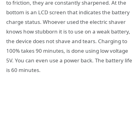
to friction, they are constantly sharpened. At the
bottom is an LCD screen that indicates the battery
charge status. Whoever used the electric shaver
knows how stubborn it is to use on a weak battery,
the device does not shave and tears. Charging to
100% takes 90 minutes, is done using low voltage
5V. You can even use a power back. The battery life
is 60 minutes.