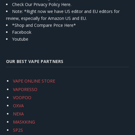
Check Our Privacy Policy Here.
Note: *Right now we have US editor and EU editors for
review, especially for Amazon US and EU.
*Shop and Compare Price Here*
Facebook
Youtube
OUR BEST VAPE PARTNERS
VAPE ONLINE STORE
VAPORESSO
VOOPOO
OXVA
NEXA
MASKKING
SP2S