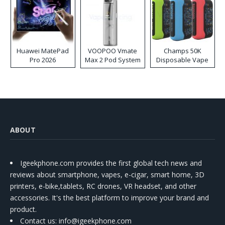
Huawei MatePad
VOOPOO Vmate
Champs 50K
Pro 2026
Max 2 Pod System
Disposable Vape
Kit
ABOUT
Igeekphone.com provides the first global tech news and
reviews about smartphone, vapes, e-cigar, smart home, 3D
printers, e-bike,tablets, RC drones, VR headset, and other
accessories. It's the best platform to improve your brand and
product.
Contact us
: info@igeekphone.com