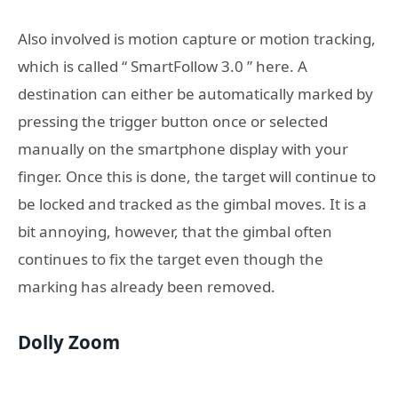
Also involved is motion capture or motion tracking,
which is called “ SmartFollow 3.0 ” here. A
destination can either be automatically marked by
pressing the trigger button once or selected
manually on the smartphone display with your
finger. Once this is done, the target will continue to
be locked and tracked as the gimbal moves. It is a
bit annoying, however, that the gimbal often
continues to fix the target even though the
marking has already been removed.
Dolly Zoom