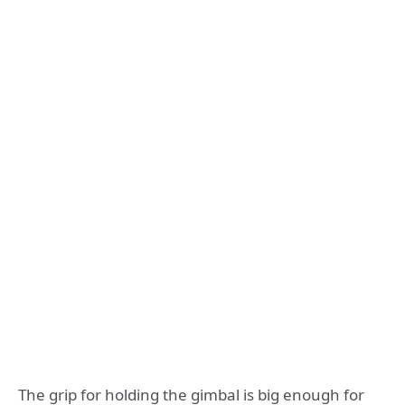
The grip for holding the gimbal is big enough for