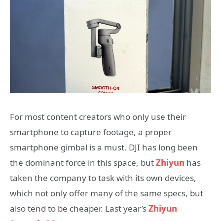
For most content creators who only use their
smartphone to capture footage, a proper
smartphone gimbal is a must. DJI has long been
the dominant force in this space, but
Zhiyun
has
taken the company to task with its own devices,
which not only offer many of the same specs, but
also tend to be cheaper. Last year’s
Zhiyun