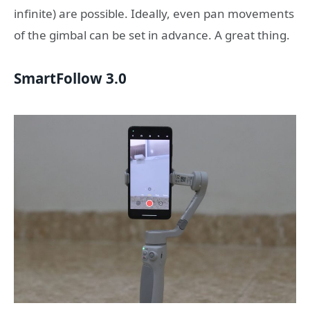
infinite) are possible. Ideally, even pan movements
of the gimbal can be set in advance. A great thing.
SmartFollow 3.0