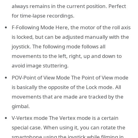
always remains in the current position. Perfect
for time-lapse recordings.
F-Following Mode Here, the motor of the roll axis
is locked, but can be adjusted manually with the
joystick. The following mode follows all
movements to the left, right, up and down to
avoid image stuttering.
POV-Point of View Mode The Point of View mode
is basically the opposite of the Lock mode. All
movements that are made are tracked by the
gimbal.
V-Vertex mode The Vertex mode is a certain
special case. When using it, you can rotate the
smartphone using the joystick while filming in