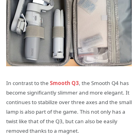
In contrast to the
Smooth Q3
, the Smooth Q4 has
become significantly slimmer and more elegant. It
continues to stabilize over three axes and the small
lamp is also part of the game. This not only has a
twist like that of the Q3, but can also be easily
removed thanks to a magnet.