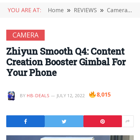
YOU ARE AT:
Home
»
REVIEWS
»
Camera
»
CAMERA
Zhiyun Smooth Q4: Content
Creation Booster Gimbal For
Your Phone
8,015
BY
HB-DEALS
JULY 12, 2022