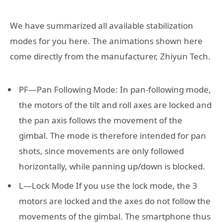
We have summarized all available stabilization
modes for you here. The animations shown here
come directly from the manufacturer, Zhiyun Tech.
PF—Pan Following Mode: In pan-following mode,
the motors of the tilt and roll axes are locked and
the pan axis follows the movement of the
gimbal. The mode is therefore intended for pan
shots, since movements are only followed
horizontally, while panning up/down is blocked.
L—Lock Mode If you use the lock mode, the 3
motors are locked and the axes do not follow the
movements of the gimbal. The smartphone thus