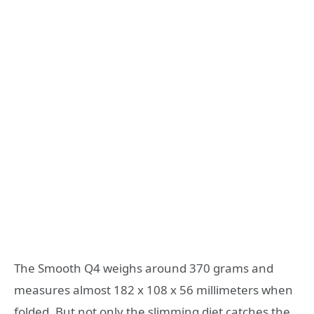
The Smooth Q4 weighs around 370 grams and
measures almost 182 x 108 x 56 millimeters when
folded. But not only the slimming diet catches the