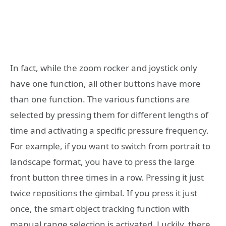
In fact, while the zoom rocker and joystick only
have one function, all other buttons have more
than one function. The various functions are
selected by pressing them for different lengths of
time and activating a specific pressure frequency.
For example, if you want to switch from portrait to
landscape format, you have to press the large
front button three times in a row. Pressing it just
twice repositions the gimbal. If you press it just
once, the smart object tracking function with
manual range selection is activated. Luckily, there