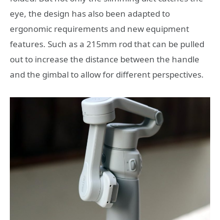
eye, the design has also been adapted to
ergonomic requirements and new equipment
features. Such as a 215mm rod that can be pulled
out to increase the distance between the handle
and the gimbal to allow for different perspectives.