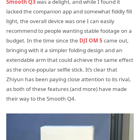
Smooth Q3
was a delight, and while I found it
lacked the companion app and somewhat fiddly fill
light, the overall device was one I can easily
recommend to people wanting stable footage on a
budget. In the time since the
DJI OM 5
came out,
bringing with it a simpler folding design and an
extendable arm that could achieve the same effect
as the once-popular selfie stick. It’s clear that
Zhiyun has been paying close attention to its rival,
as both of these features (and more) have made
their way to the Smooth Q4.