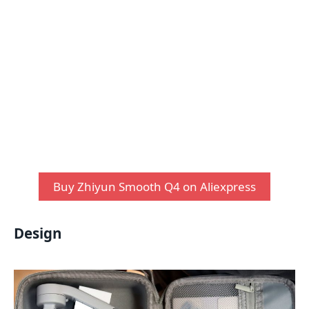
Buy Zhiyun Smooth Q4 on Aliexpress
Design