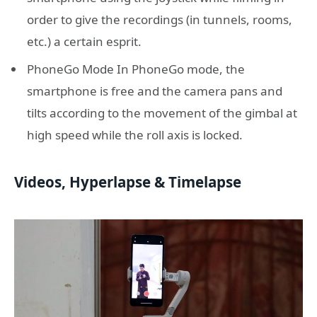
order to give the recordings (in tunnels, rooms,
etc.) a certain esprit.
PhoneGo Mode In PhoneGo mode, the
smartphone is free and the camera pans and
tilts according to the movement of the gimbal at
high speed while the roll axis is locked.
Videos, Hyperlapse & Timelapse