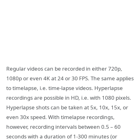
Regular videos can be recorded in either 720p,
1080p or even 4K at 24 or 30 FPS. The same applies
to timelapse, i.e. time-lapse videos. Hyperlapse
recordings are possible in HD, i.e. with 1080 pixels.
Hyperlapse shots can be taken at 5x, 10x, 15x, or
even 30x speed. With timelapse recordings,
however, recording intervals between 0.5 – 60
seconds with a duration of 1-300 minutes (or