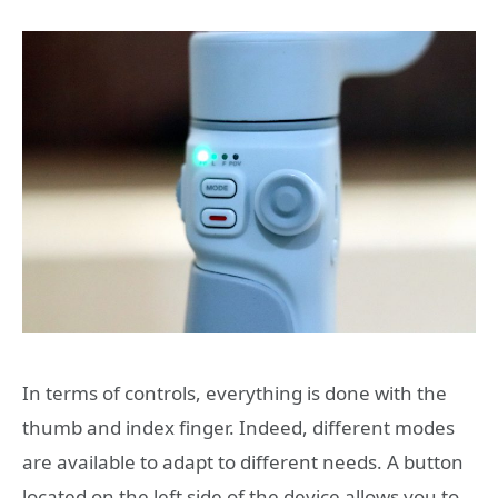
In terms of controls, everything is done with the
thumb and index finger. Indeed, different modes
are available to adapt to different needs. A button
located on the left side of the device allows you to