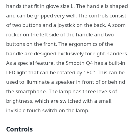
hands that fit in glove size L. The handle is shaped
and can be gripped very well. The controls consist
of two buttons and a joystick on the back. A zoom
rocker on the left side of the handle and two
buttons on the front. The ergonomics of the
handle are designed exclusively for right-handers.
As a special feature, the Smooth Q4 has a built-in
LED light that can be rotated by 180°. This can be
used to illuminate a speaker in front of or behind
the smartphone. The lamp has three levels of
brightness, which are switched with a small,
invisible touch switch on the lamp.
Controls