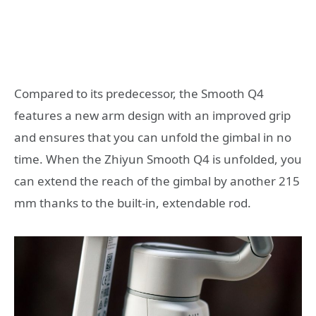
Compared to its predecessor, the Smooth Q4
features a new arm design with an improved grip
and ensures that you can unfold the gimbal in no
time. When the Zhiyun Smooth Q4 is unfolded, you
can extend the reach of the gimbal by another 215
mm thanks to the built-in, extendable rod.