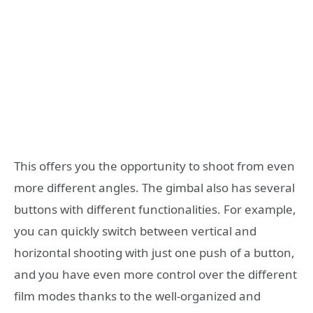
This offers you the opportunity to shoot from even
more different angles. The gimbal also has several
buttons with different functionalities. For example,
you can quickly switch between vertical and
horizontal shooting with just one push of a button,
and you have even more control over the different
film modes thanks to the well-organized and