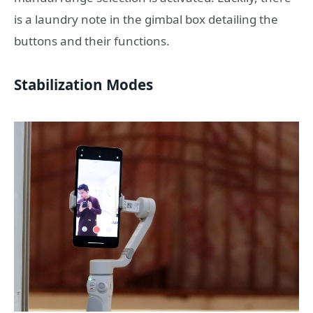
is a laundry note in the gimbal box detailing the
buttons and their functions.
Stabilization Modes