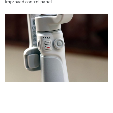
improved control panel.