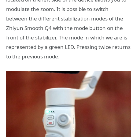
modulate the zoom. It is possible to switch
between the different stabilization modes of the
Zhiyun Smooth Q4 with the mode button on the
front of the stabilizer. The mode in which we are is
represented by a green LED. Pressing twice returns
to the previous mode.