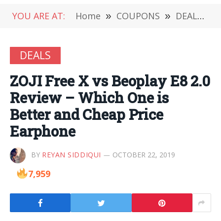
YOU ARE AT:
Home
»
COUPONS
»
DEALS
»
DEALS
ZOJI Free X vs Beoplay E8 2.0
Review – Which One is
Better and Cheap Price
Earphone
BY
REYAN SIDDIQUI
OCTOBER 22, 2019
7,959