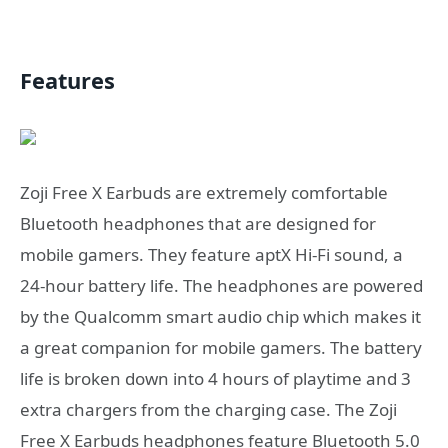
Features
Zoji Free X Earbuds are extremely comfortable
Bluetooth headphones that are designed for
mobile gamers. They feature aptX Hi-Fi sound, a
24-hour battery life. The headphones are powered
by the Qualcomm smart audio chip which makes it
a great companion for mobile gamers. The battery
life is broken down into 4 hours of playtime and 3
extra chargers from the charging case. The Zoji
Free X Earbuds headphones feature Bluetooth 5.0