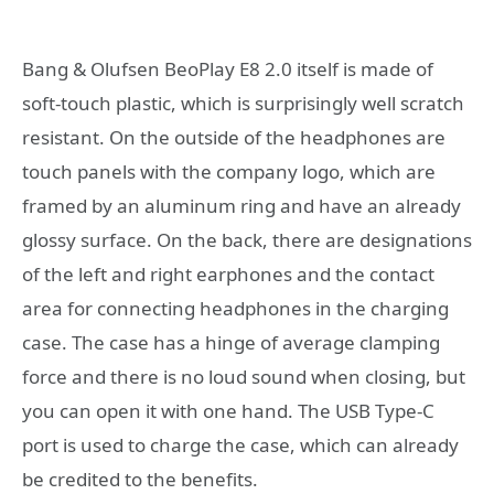
Bang & Olufsen BeoPlay E8 2.0 itself is made of
soft-touch plastic, which is surprisingly well scratch
resistant. On the outside of the headphones are
touch panels with the company logo, which are
framed by an aluminum ring and have an already
glossy surface. On the back, there are designations
of the left and right earphones and the contact
area for connecting headphones in the charging
case. The case has a hinge of average clamping
force and there is no loud sound when closing, but
you can open it with one hand. The USB Type-C
port is used to charge the case, which can already
be credited to the benefits.