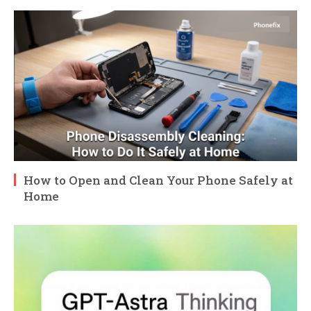
How to Open and Clean Your Phone Safely at
Home