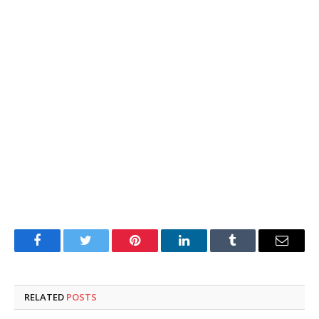
Facebook
Twitter
Pinterest
LinkedIn
Tumblr
Email
RELATED
POSTS