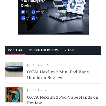
POPULAR
3D PRINTER REVIEW
XIAOMI
JULY 13, 2026
OXVA Nexlim 2 Mini Pod Vape
Hands on Review
JULY 13, 2026
OXVA Nexlim 2 Pod Vape Hands on
Review