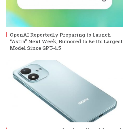
OpenAI Reportedly Preparing to Launch
“Astra” Next Week, Rumored to Be Its Largest
Model Since GPT-4.5