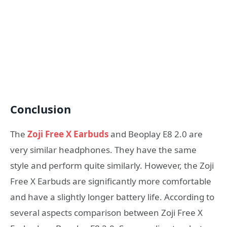
Conclusion
The
Zoji Free X Earbuds
and Beoplay E8 2.0 are
very similar headphones. They have the same
style and perform quite similarly. However, the Zoji
Free X Earbuds are significantly more comfortable
and have a slightly longer battery life. According to
several aspects comparison between Zoji Free X