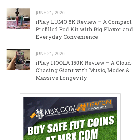
JUNE 21, 2026
iPlay LUMO 8K Review – A Compact
Prefilled Pod Kit with Big Flavor and
Everyday Convenience
JUNE 21, 2026
iPlay HOOLA 150K Review – A Cloud-
Chasing Giant with Music, Modes &
Massive Longevity