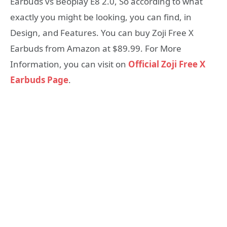
Earbuds vs Beoplay E8 2.0, So according to what
exactly you might be looking, you can find, in
Design, and Features. You can buy Zoji Free X
Earbuds from Amazon at $89.99. For More
Information, you can visit on
Official Zoji Free X
Earbuds Page
.