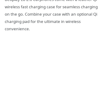
wireless fast charging case for seamless charging
on the go. Combine your case with an optional Qi
charging pad for the ultimate in wireless
convenience.