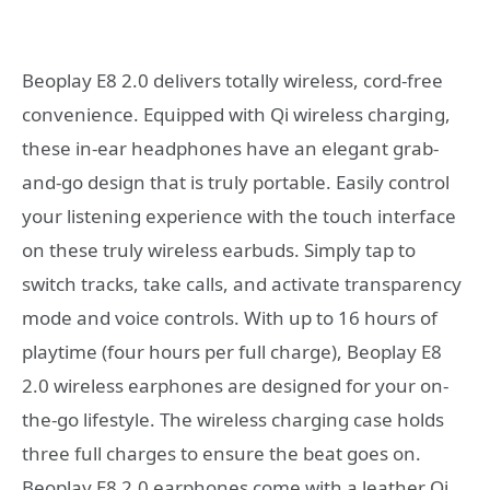
Beoplay E8 2.0 delivers totally wireless, cord-free
convenience. Equipped with Qi wireless charging,
these in-ear headphones have an elegant grab-
and-go design that is truly portable. Easily control
your listening experience with the touch interface
on these truly wireless earbuds. Simply tap to
switch tracks, take calls, and activate transparency
mode and voice controls. With up to 16 hours of
playtime (four hours per full charge), Beoplay E8
2.0 wireless earphones are designed for your on-
the-go lifestyle. The wireless charging case holds
three full charges to ensure the beat goes on.
Beoplay E8 2.0 earphones come with a leather Qi