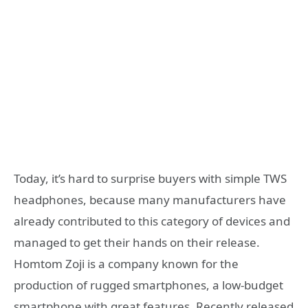
Today, it’s hard to surprise buyers with simple TWS
headphones, because many manufacturers have
already contributed to this category of devices and
managed to get their hands on their release.
Homtom Zoji is a company known for the
production of rugged smartphones, a low-budget
smartphone with great features, Recently released