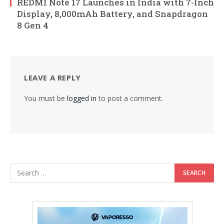
REDMI Note 17 Launches in India with 7-Inch
Display, 8,000mAh Battery, and Snapdragon
8 Gen 4
LEAVE A REPLY
You must be
logged in
to post a comment.