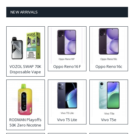
NEW ARRIVALS
VOZOL SWAP 70K
Oppo Reno16 F
Oppo Reno16c
Disposable Vape
RODMAN Playoffs
Vivo T5 Lite
Vivo T5e
50K Zero Nicotine
Disposable Vape