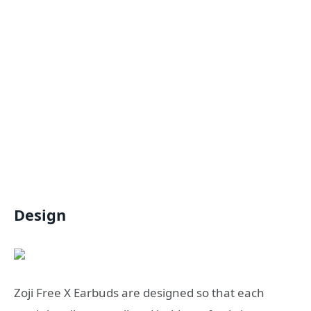
Design
Zoji Free X Earbuds are designed so that each