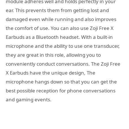
module adheres well and holds perfectly in your
ear. This prevents them from getting lost and
damaged even while running and also improves
the comfort of use. You can also use Zoji Free X
Earbuds as a Bluetooth headset. With a built-in
microphone and the ability to use one transducer,
they are great in this role, allowing you to
conveniently conduct conversations. The Zoji Free
X Earbuds have the unique design, The
microphone hangs down so that you can get the
best possible reception for phone conversations
and gaming events.