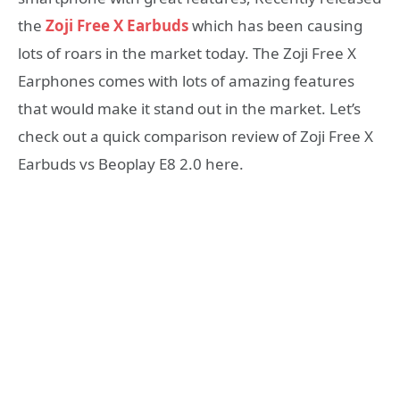
the
Zoji Free X Earbuds
which has been causing
lots of roars in the market today. The Zoji Free X
Earphones comes with lots of amazing features
that would make it stand out in the market. Let’s
check out a quick comparison review of Zoji Free X
Earbuds vs Beoplay E8 2.0 here.