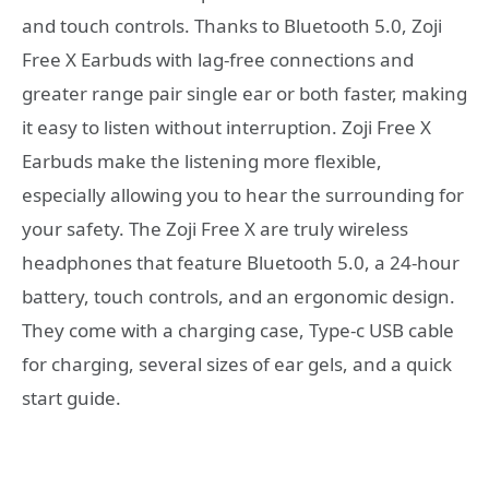
and touch controls. Thanks to Bluetooth 5.0, Zoji
Free X Earbuds with lag-free connections and
greater range pair single ear or both faster, making
it easy to listen without interruption. Zoji Free X
Earbuds make the listening more flexible,
especially allowing you to hear the surrounding for
your safety. The Zoji Free X are truly wireless
headphones that feature Bluetooth 5.0, a 24-hour
battery, touch controls, and an ergonomic design.
They come with a charging case, Type-c USB cable
for charging, several sizes of ear gels, and a quick
start guide.