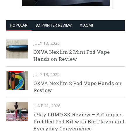
POPULAR
3D PRINTER REVIEW
XIAOMI
JULY 13, 2026
OXVA Nexlim 2 Mini Pod Vape
Hands on Review
JULY 13, 2026
OXVA Nexlim 2 Pod Vape Hands on
Review
JUNE 21, 2026
iPlay LUMO 8K Review – A Compact
Prefilled Pod Kit with Big Flavor and
Everyday Convenience