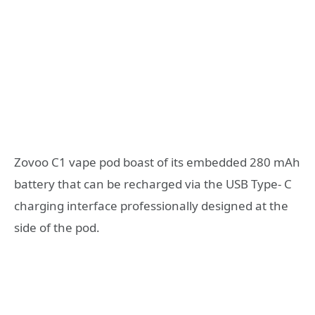
Zovoo C1 vape pod boast of its embedded 280 mAh
battery that can be recharged via the USB Type- C
charging interface professionally designed at the
side of the pod.