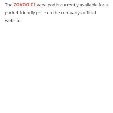
The
ZOVOO C1
vape pod is currently available for a
pocket-friendly price on the companys official
website.