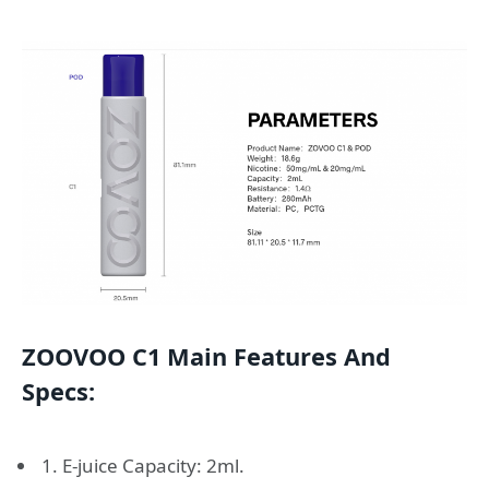
ZOOVOO C1 Main Features And
Specs:
1. E-juice Capacity: 2ml.