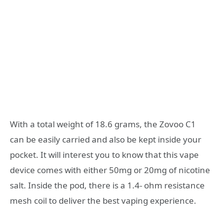
With a total weight of 18.6 grams, the Zovoo C1
can be easily carried and also be kept inside your
pocket. It will interest you to know that this vape
device comes with either 50mg or 20mg of nicotine
salt. Inside the pod, there is a 1.4- ohm resistance
mesh coil to deliver the best vaping experience.