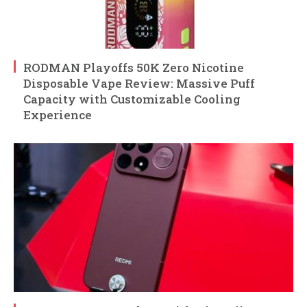
RODMAN Playoffs 50K Zero Nicotine
Disposable Vape Review: Massive Puff
Capacity with Customizable Cooling
Experience