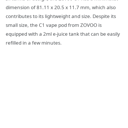
dimension of 81.11 x 20.5 x 11.7 mm, which also
contributes to its lightweight and size. Despite its
small size, the C1 vape pod from ZOVOO is
equipped with a 2ml e-juice tank that can be easily
refilled in a few minutes.