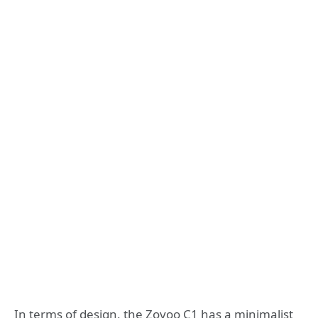
In terms of design, the Zovoo C1 has a minimalist