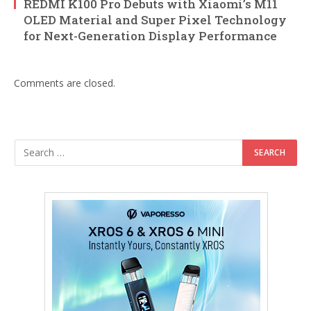
REDMI K100 Pro Debuts with Xiaomi’s M11
OLED Material and Super Pixel Technology
for Next-Generation Display Performance
Comments are closed.