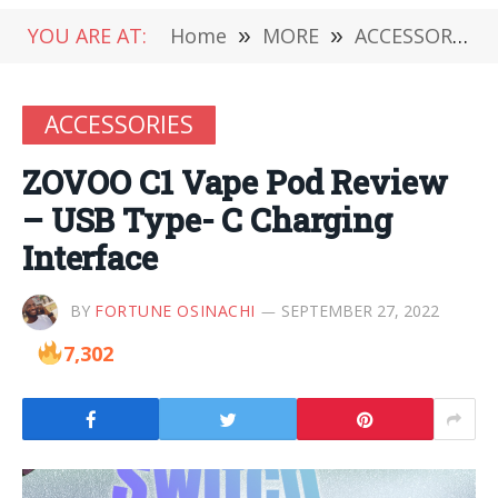
YOU ARE AT:
Home
»
MORE
»
ACCESSORIES
ACCESSORIES
ZOVOO C1 Vape Pod Review
– USB Type- C Charging
Interface
BY
FORTUNE OSINACHI
SEPTEMBER 27, 2022
7,302