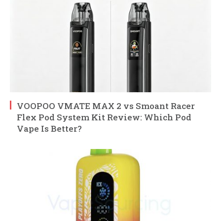
VOOPOO VMATE MAX 2 vs Smoant Racer
Flex Pod System Kit Review: Which Pod
Vape Is Better?