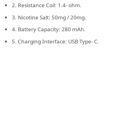
2. Resistance Coil: 1.4- ohm.
3. Nicotine Salt: 50mg / 20mg.
4. Battery Capacity: 280 mAh.
5. Charging Interface: USB Type- C.