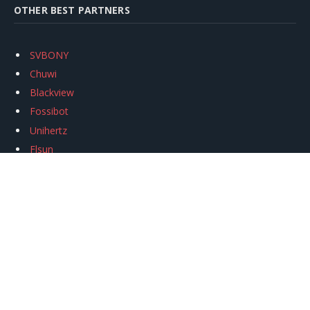
OTHER BEST PARTNERS
SVBONY
Chuwi
Blackview
Fossibot
Unihertz
Flsun
Anycubic
Xtool
Oukitel
Mukkpet Ebike
Ugreen
Copyright © 2026
igeekphone