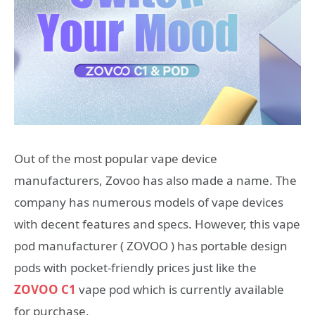
Out of the most popular vape device
manufacturers, Zovoo has also made a name. The
company has numerous models of vape devices
with decent features and specs. However, this vape
pod manufacturer ( ZOVOO ) has portable design
pods with pocket-friendly prices just like the
ZOVOO C1
vape pod which is currently available
for purchase.