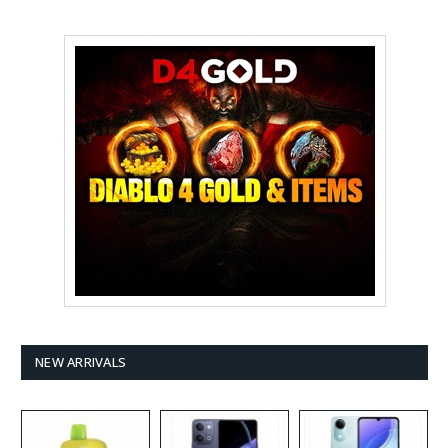
NEW ARRIVALS