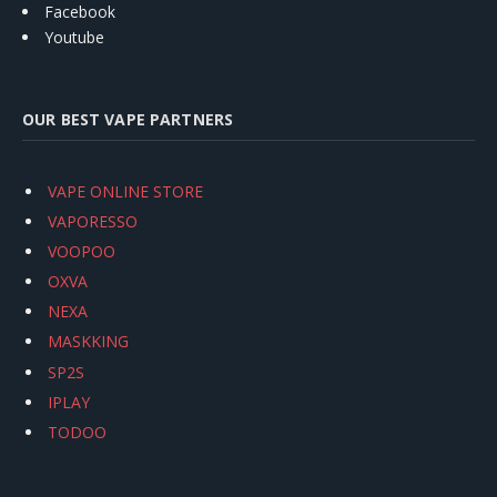
Facebook
Youtube
OUR BEST VAPE PARTNERS
VAPE ONLINE STORE
VAPORESSO
VOOPOO
OXVA
NEXA
MASKKING
SP2S
IPLAY
TODOO