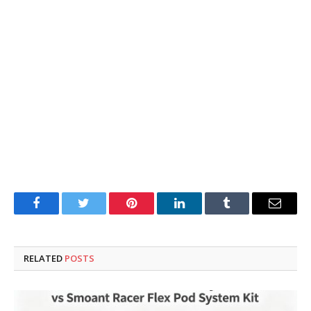
Facebook
Twitter
Pinterest
LinkedIn
Tumblr
Email
RELATED
POSTS