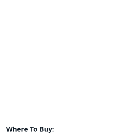
Where To Buy: