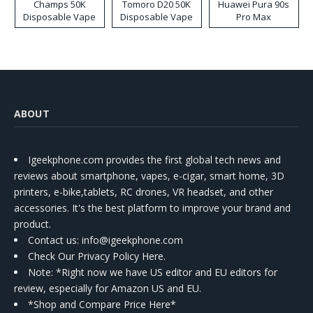
Champs 50K
Tomoro D20 50K
Huawei Pura 90s
Disposable Vape
Disposable Vape
Pro Max
ABOUT
Igeekphone.com provides the first global tech news and
reviews about smartphone, vapes, e-cigar, smart home, 3D
printers, e-bike,tablets, RC drones, VR headset, and other
accessories. It's the best platform to improve your brand and
product.
Contact us
: info@igeekphone.com
Check Our Privacy Policy Here.
Note: *Right now we have US editor and EU editors for
review, especially for Amazon US and EU.
*Shop and Compare Price Here*