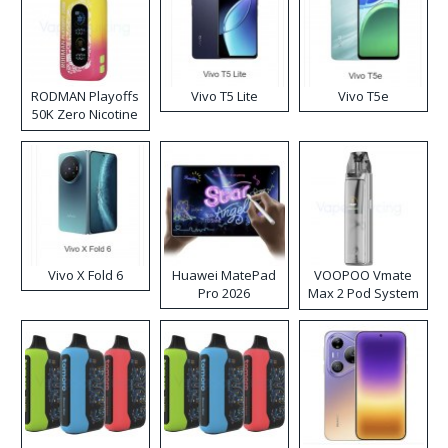
RODMAN Playoffs
Vivo T5 Lite
Vivo T5e
50K Zero Nicotine
Disposable Vape
Vivo X Fold 6
Huawei MatePad
VOOPOO Vmate
Pro 2026
Max 2 Pod System
Kit