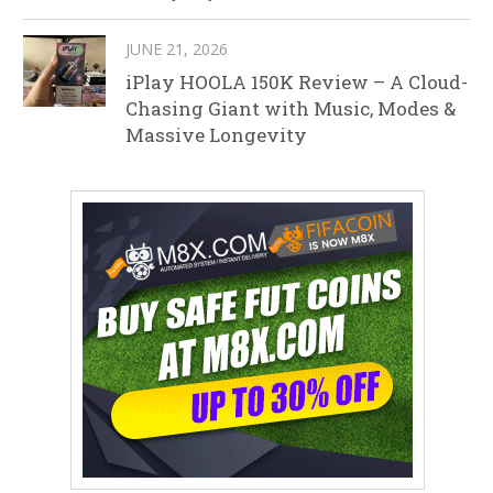
JUNE 21, 2026
iPlay HOOLA 150K Review – A Cloud-
Chasing Giant with Music, Modes &
Massive Longevity