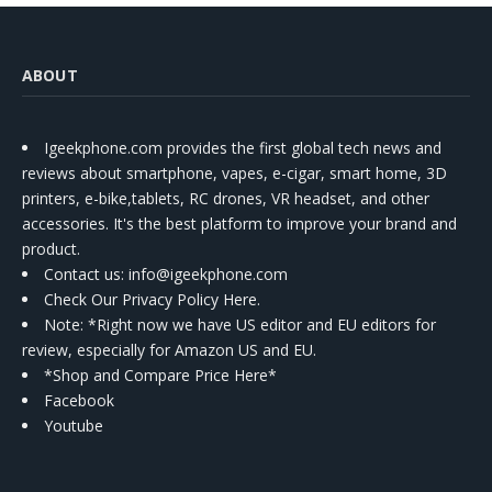
ABOUT
Igeekphone.com provides the first global tech news and
reviews about smartphone, vapes, e-cigar, smart home, 3D
printers, e-bike,tablets, RC drones, VR headset, and other
accessories. It's the best platform to improve your brand and
product.
Contact us
: info@igeekphone.com
Check Our Privacy Policy Here.
Note: *Right now we have US editor and EU editors for
review, especially for Amazon US and EU.
*Shop and Compare Price Here*
Facebook
Youtube