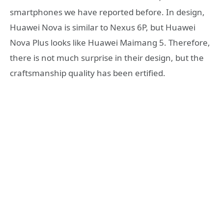
smartphones we have reported before. In design,
Huawei Nova is similar to Nexus 6P, but Huawei
Nova Plus looks like Huawei Maimang 5. Therefore,
there is not much surprise in their design, but the
craftsmanship quality has been ertified.