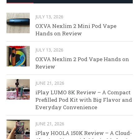
JULY 13, 2026
OXVA Nexlim 2 Mini Pod Vape
Hands on Review
JULY 13, 2026
OXVA Nexlim 2 Pod Vape Hands on
Review
JUNE 21, 2026
iPlay LUMO 8K Review – A Compact
Prefilled Pod Kit with Big Flavor and
Everyday Convenience
JUNE 21, 2026
iPlay HOOLA 150K Review – A Cloud-