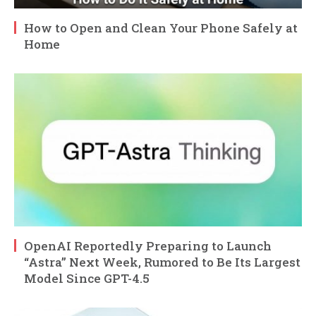
How to Open and Clean Your Phone Safely at
Home
OpenAI Reportedly Preparing to Launch
“Astra” Next Week, Rumored to Be Its Largest
Model Since GPT-4.5