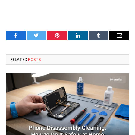
Facebook
Twitter
Pinterest
LinkedIn
Tumblr
Email
RELATED
POSTS