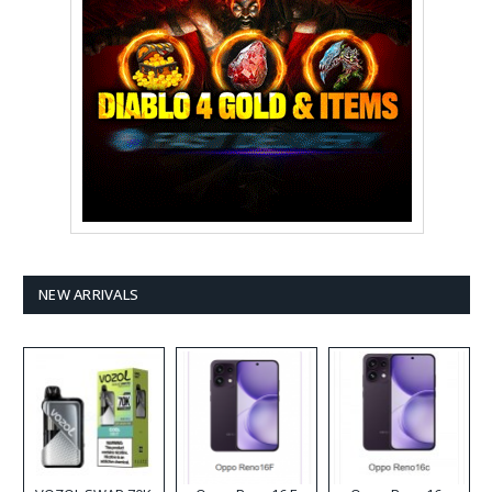
NEW ARRIVALS