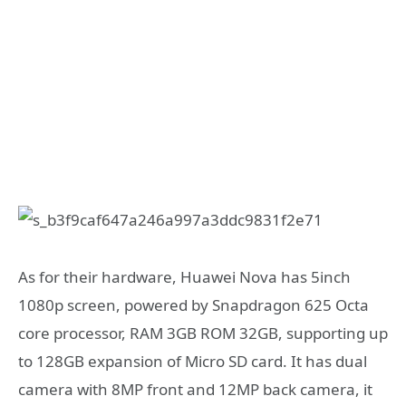
As for their hardware, Huawei Nova has 5inch
1080p screen, powered by Snapdragon 625 Octa
core processor, RAM 3GB ROM 32GB, supporting up
to 128GB expansion of Micro SD card. It has dual
camera with 8MP front and 12MP back camera, it