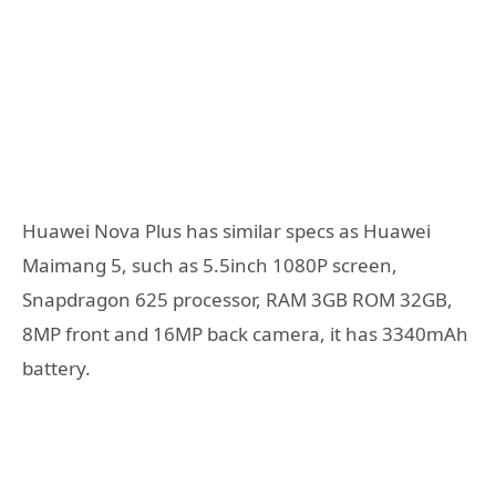
Huawei Nova Plus has similar specs as Huawei
Maimang 5, such as 5.5inch 1080P screen,
Snapdragon 625 processor, RAM 3GB ROM 32GB,
8MP front and 16MP back camera, it has 3340mAh
battery.