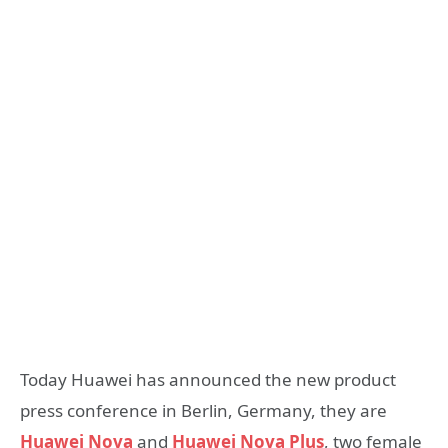
Today Huawei has announced the new product
press conference in Berlin, Germany, they are
Huawei Nova
and
Huawei Nova Plus
, two female