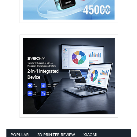
POPULAR
3D PRINTER REVIEW
XIAOMI