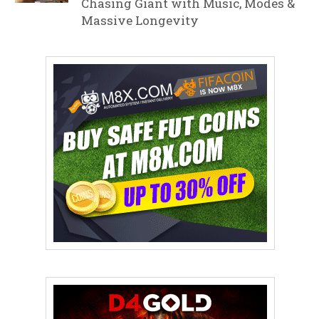
Chasing Giant with Music, Modes &
Massive Longevity