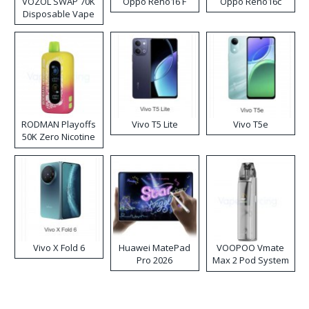
VOZOL SWAP 70K
Oppo Reno16 F
Oppo Reno16c
Disposable Vape
RODMAN Playoffs
Vivo T5 Lite
Vivo T5e
50K Zero Nicotine
Disposable Vape
Vivo X Fold 6
Huawei MatePad
VOOPOO Vmate
Pro 2026
Max 2 Pod System
Kit