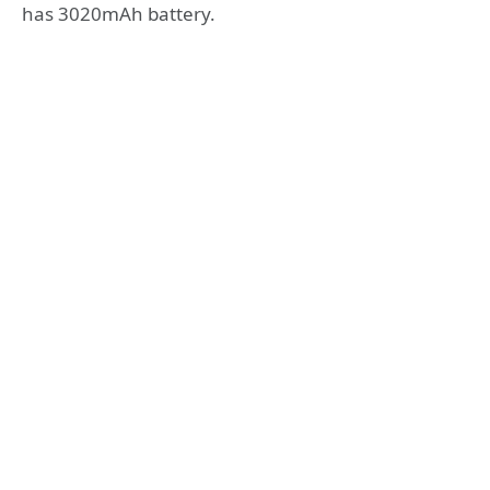
has 3020mAh battery.