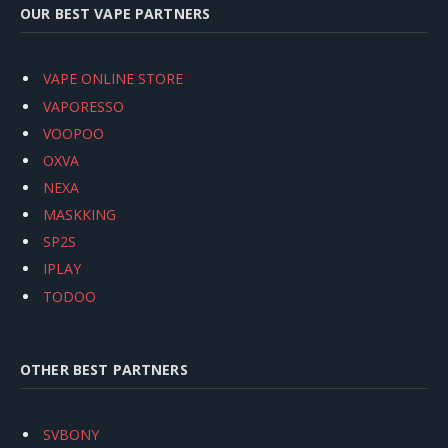
OUR BEST VAPE PARTNERS
VAPE ONLINE STORE
VAPORESSO
VOOPOO
OXVA
NEXA
MASKKING
SP2S
IPLAY
TODOO
OTHER BEST PARTNERS
SVBONY