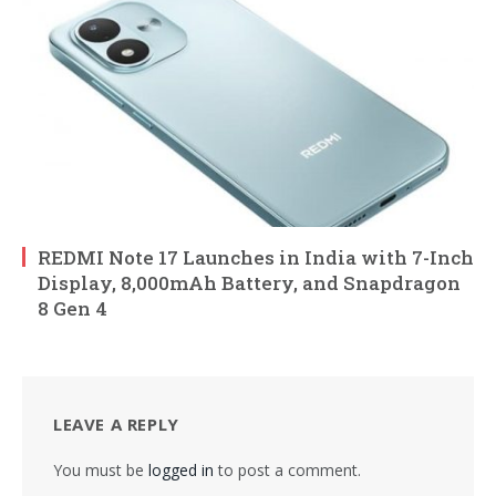
REDMI Note 17 Launches in India with 7-Inch
Display, 8,000mAh Battery, and Snapdragon
8 Gen 4
LEAVE A REPLY
You must be
logged in
to post a comment.