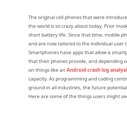
The original cell phones that were introduc
the world is so crazy about today. Prior mod
short battery life. Since that time, mobil
and are now tailored to the individual user 
Smartphones have apps that allow a smartp
that their phones provide, and depending o
on things like an
Android crash log analysi
capacity. As programming and coding cont
ground in all industries, the future potent
Here are some of the things users might se