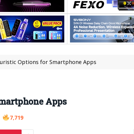
turistic Options for Smartphone Apps
 Smartphone Apps
7,719