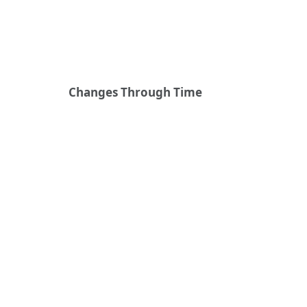
Changes Through Time