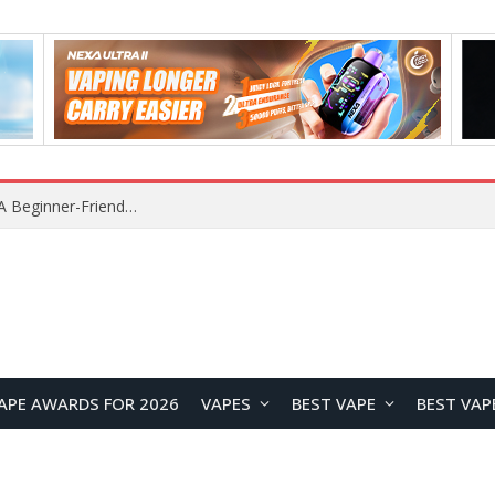
Z16 Simulation Little Bird RC Helicopter Review: A Beginner-Friendly Scale Helicopter with Stable Flight Performance
APE AWARDS FOR 2026
VAPES
BEST VAPE
BEST VAP