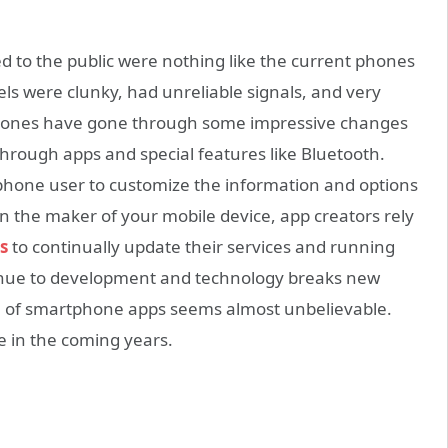
ed to the public were nothing like the current phones
els were clunky, had unreliable signals, and very
e phones have gone through some impressive changes
through apps and special features like Bluetooth.
hone user to customize the information and options
n the maker of your mobile device, app creators rely
s
to continually update their services and running
inue to development and technology breaks new
ial of smartphone apps seems almost unbelievable.
e in the coming years.