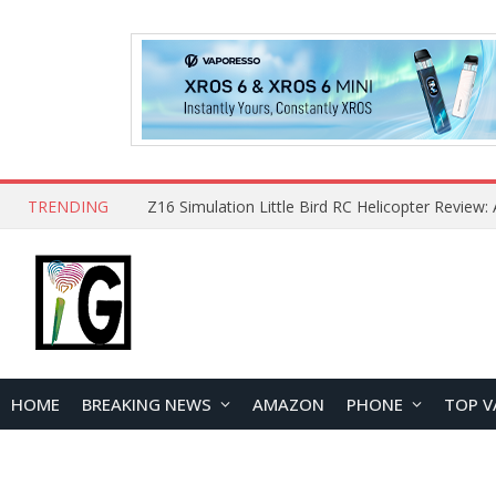
TRENDING
HOME
BREAKING NEWS
AMAZON
PHONE
TOP V