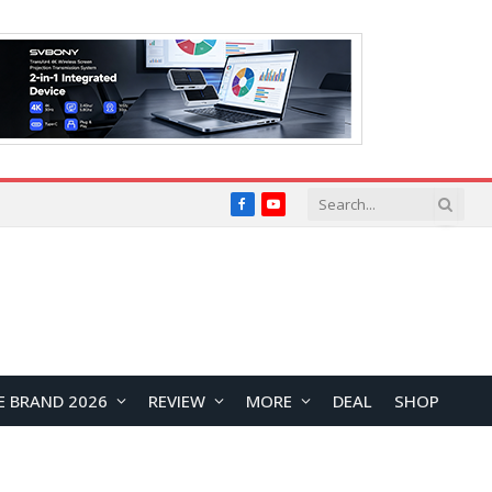
Facebook
YouTube
E BRAND 2026
REVIEW
MORE
DEAL
SHOP