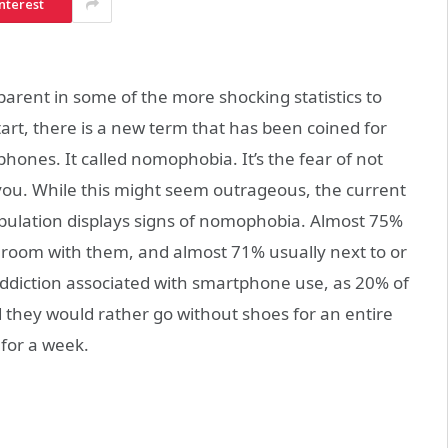
nterest
arent in some of the more shocking statistics to
art, there is a new term that has been coined for
phones. It called nomophobia. It’s the fear of not
ou. While this might seem outrageous, the current
opulation displays signs of nomophobia. Almost 75%
hroom with them, and almost 71% usually next to or
 addiction associated with smartphone use, as 20% of
 they would rather go without shoes for an entire
for a week.