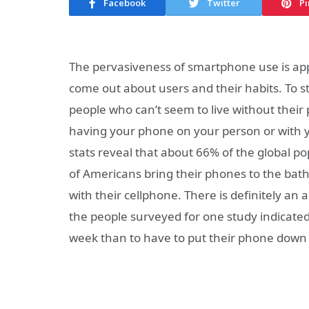
Facebook
Twitter
Pi
The pervasiveness of smartphone use is app
come out about users and their habits. To st
people who can’t seem to live without their 
having your phone on your person or with y
stats reveal that about 66% of the global p
of Americans bring their phones to the bat
with their cellphone. There is definitely an
the people surveyed for one study indicated
week than to have to put their phone down 