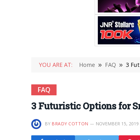
YOU ARE AT:
Home
»
FAQ
»
3 Fu
FAQ
3 Futuristic Options for
BY
BRADY COTTON
NOVEMBER 15, 2019