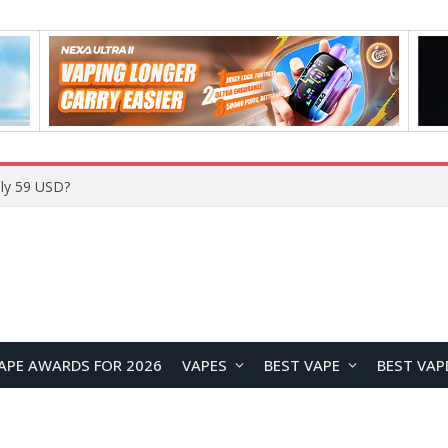
ly 59 USD?
APE AWARDS FOR 2026
VAPES
BEST VAPE
BEST VAP