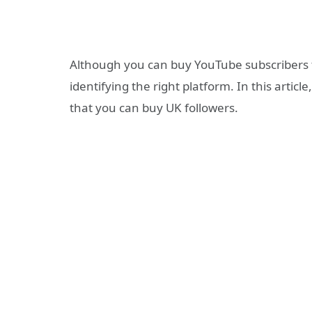
Although you can buy YouTube subscribers t
identifying the right platform. In this artic
that you can buy UK followers.