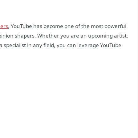
sers
, YouTube has become one of the most powerful
pinion shapers. Whether you are an upcoming artist,
r a specialist in any field, you can leverage YouTube