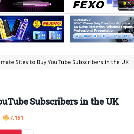
imate Sites to Buy YouTube Subscribers in the UK
YouTube Subscribers in the UK
7,151