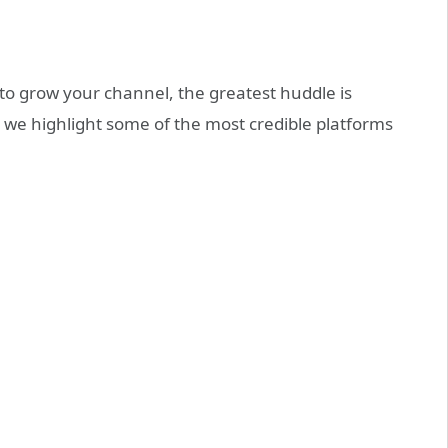
o grow your channel, the greatest huddle is
le, we highlight some of the most credible platforms