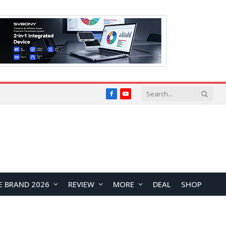
Facebook
YouTube
E BRAND 2026
REVIEW
MORE
DEAL
SHOP