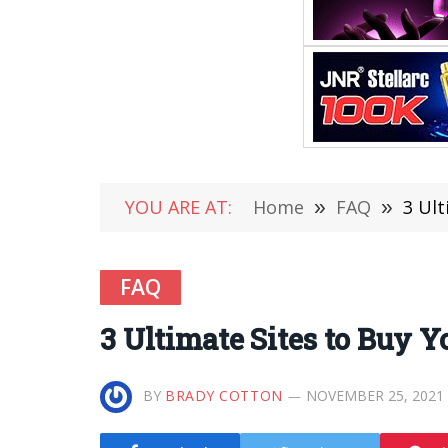
YOU ARE AT:
Home
»
FAQ
»
3 Ult
FAQ
3 Ultimate Sites to Buy 
BY
BRADY COTTON
NOVEMBER 25, 2021