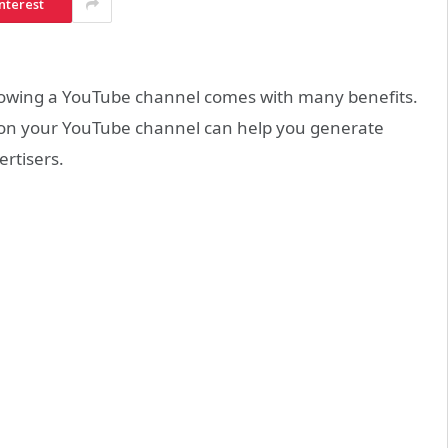
nterest
 growing a YouTube channel comes with many benefits.
rs on your YouTube channel can help you generate
rtisers.