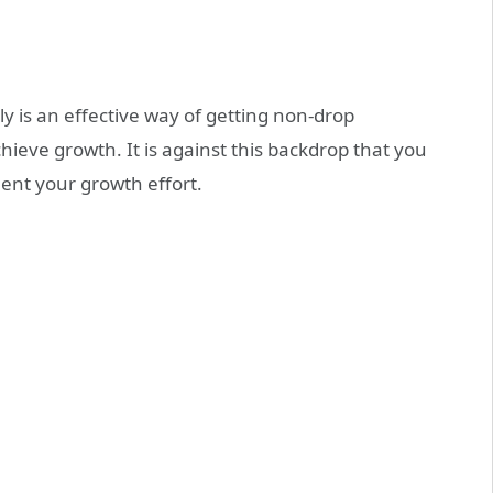
 is an effective way of getting non-drop
hieve growth. It is against this backdrop that you
ent your growth effort.