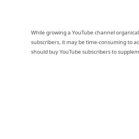
While growing a YouTube channel organically
subscribers, it may be time-consuming to ac
should buy YouTube subscribers to supplem