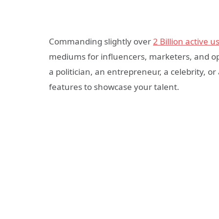
Commanding slightly over
2 Billion active u
mediums for influencers, marketers, and o
a politician, an entrepreneur, a celebrity, o
features to showcase your talent.