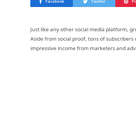
Facebook
Twitter
Pi
Just like any other social media platform,
Aside from social proof, tons of subscribe
impressive income from marketers and adve