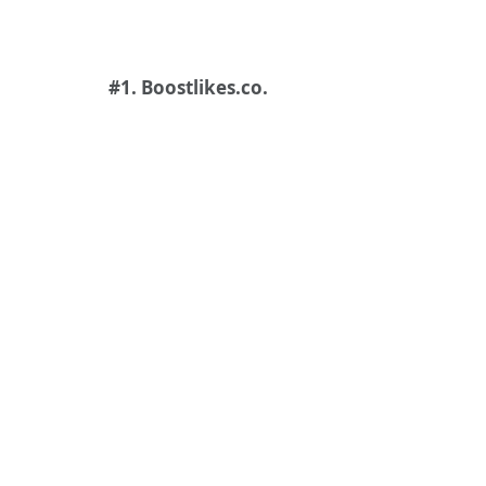
#1. Boostlikes.co.