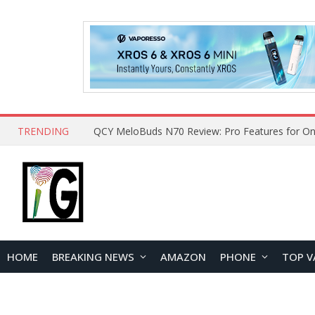
TRENDING
QCY MeloBuds N70 Review: Pro Features for On
HOME
BREAKING NEWS
AMAZON
PHONE
TOP V