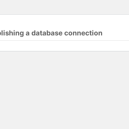
blishing a database connection