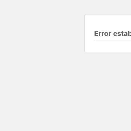
Error esta