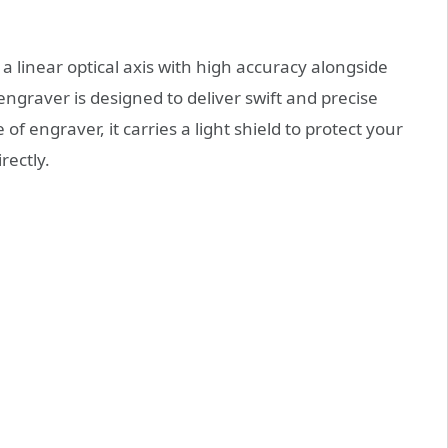
a linear optical axis with high accuracy alongside
engraver is designed to deliver swift and precise
f engraver, it carries a light shield to protect your
rectly.