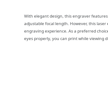
With elegant design, this engraver features 
adjustable focal length. However, this laser 
engraving experience. As a preferred choice o
eyes properly, you can print while viewing di