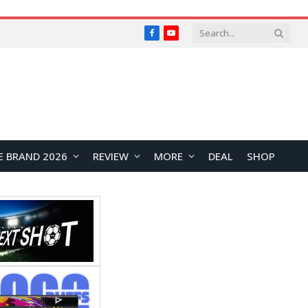
Facebook
YouTube
E BRAND 2026
REVIEW
MORE
DEAL
SHOP