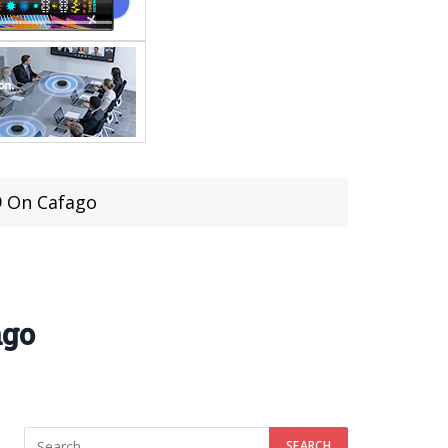
9 On Cafago
ago