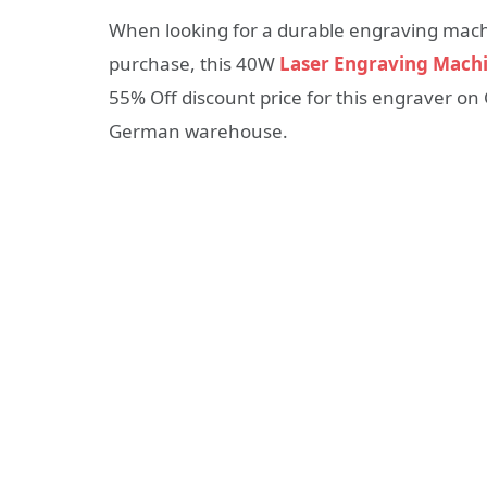
When looking for a durable engraving machi
purchase, this 40W
Laser Engraving Mach
55% Off discount price for this engraver on
German warehouse.