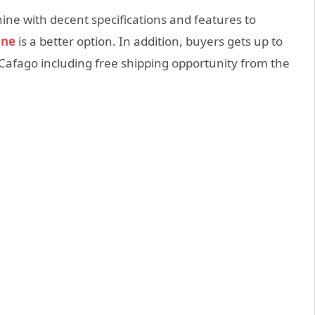
ne with decent specifications and features to
ine
is a better option. In addition, buyers gets up to
 Cafago including free shipping opportunity from the