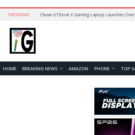
TRENDING
HOME
BREAKING NEWS
AMAZON
PHONE
TOP V