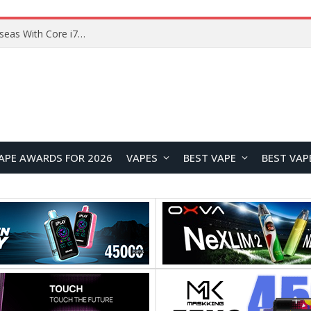
Chuwi GTBook X Gaming Laptop Launches Overseas With Core i7-230H and RTX 3050 for $999
APE AWARDS FOR 2026
VAPES
BEST VAPE
BEST VAP