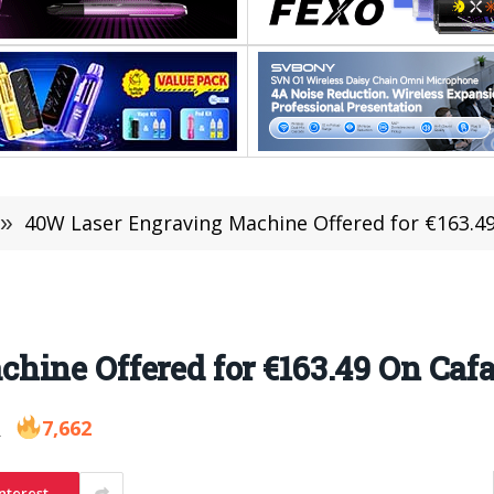
»
40W Laser Engraving Machine Offered for €163.4
hine Offered for €163.49 On Caf
7,662
2
nterest