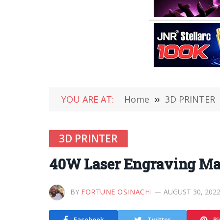
YOU ARE AT:
Home
»
3D PRINTER
3D PRINTER
40W Laser Engraving Mac
BY
FORTUNE OSINACHI
AUGUST 30, 202
Facebook
Twitter
Pi