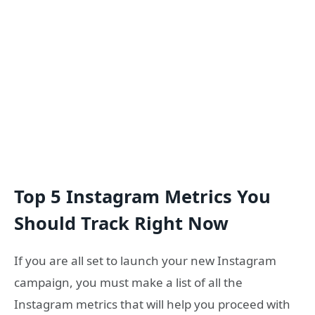
Top 5 Instagram Metrics You
Should Track Right Now
If you are all set to launch your new Instagram
campaign, you must make a list of all the
Instagram metrics that will help you proceed with