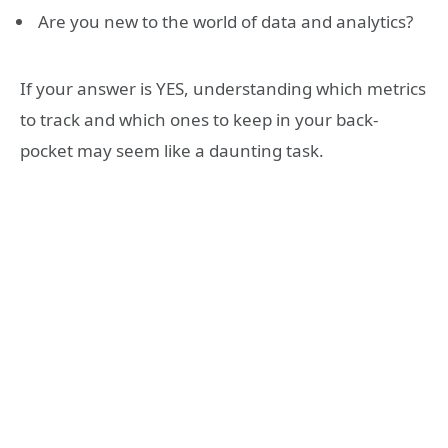
Are you new to the world of data and analytics?
If your answer is YES, understanding which metrics
to track and which ones to keep in your back-
pocket may seem like a daunting task.