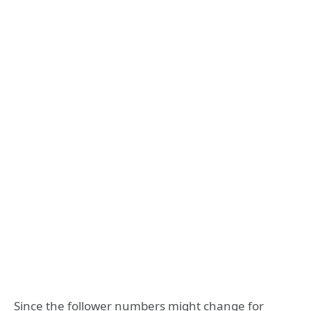
Since the follower numbers might change for