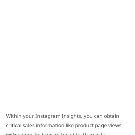
Within your Instagram Insights, you can obtain
critical sales information like product page views
within your Instagram Insights, thanks to