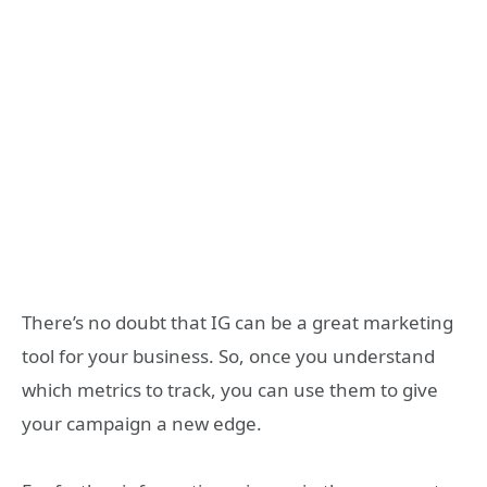
There’s no doubt that IG can be a great marketing
tool for your business. So, once you understand
which metrics to track, you can use them to give
your campaign a new edge.