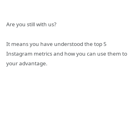
Are you still with us?
It means you have understood the top 5
Instagram metrics and how you can use them to
your advantage.