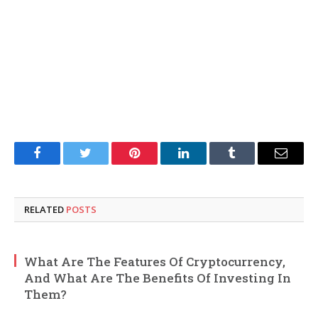
Facebook
Twitter
Pinterest
LinkedIn
Tumblr
Email
RELATED
POSTS
What Are The Features Of Cryptocurrency,
And What Are The Benefits Of Investing In
Them?