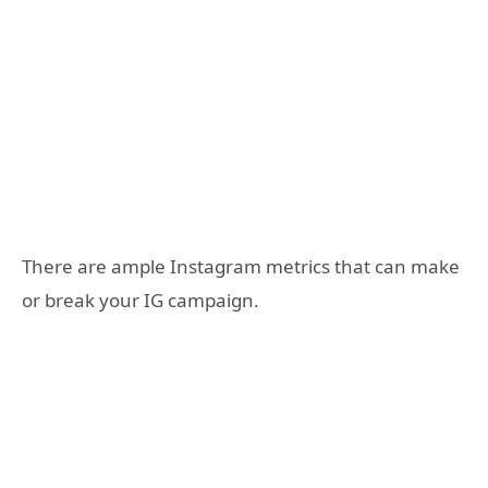
There are ample Instagram metrics that can make
or break your IG campaign.