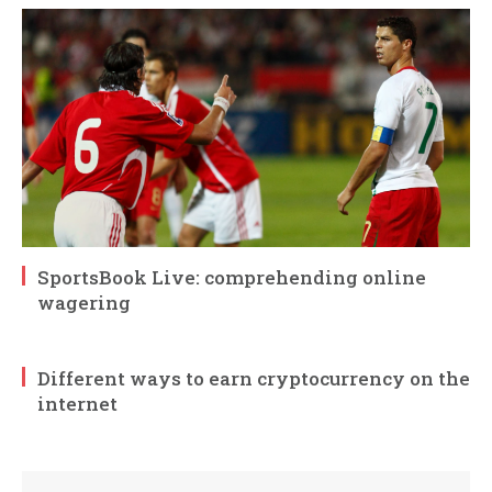
SportsBook Live: comprehending online
wagering
Different ways to earn cryptocurrency on the
internet