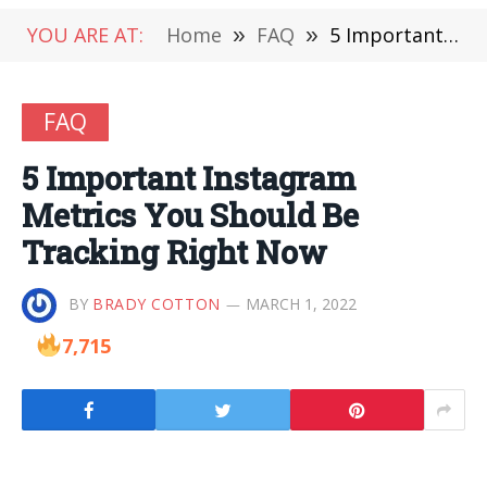
YOU ARE AT:
Home
»
FAQ
»
5 Important Instagram Metrics You Should Be Tracking Right Now
FAQ
5 Important Instagram
Metrics You Should Be
Tracking Right Now
BY
BRADY COTTON
MARCH 1, 2022
7,715