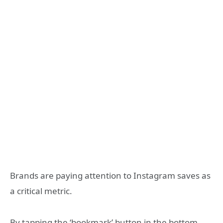
Brands are paying attention to Instagram saves as
a critical metric.
By tapping the ‘bookmark’ button in the bottom