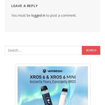
LEAVE A REPLY
You must be
logged in
to post a comment.