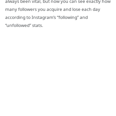
always been vital, but now you can see exactly how
many followers you acquire and lose each day
according to Instagram’s “following” and
“unfollowed” stats.