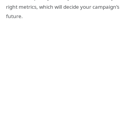
right metrics, which will decide your campaign’s
future.