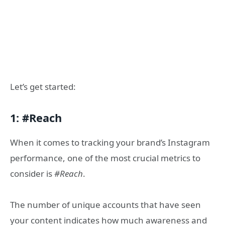
Let’s get started:
1: #Reach
When it comes to tracking your brand’s Instagram
performance, one of the most crucial metrics to
consider is
#Reach
.
The number of unique accounts that have seen
your content indicates how much awareness and