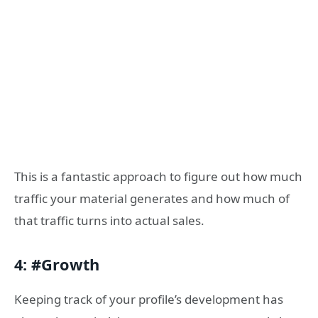
This is a fantastic approach to figure out how much
traffic your material generates and how much of
that traffic turns into actual sales.
4: #Growth
Keeping track of your profile’s development has