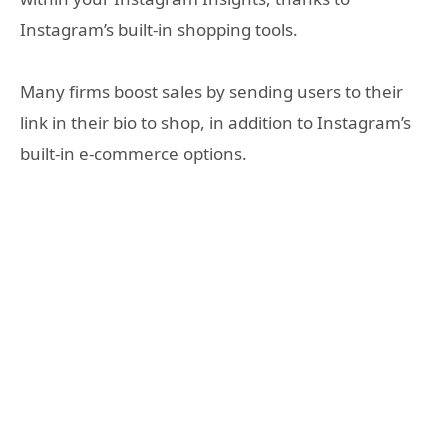
Instagram’s built-in shopping tools.
Many firms boost sales by sending users to their
link in their bio to shop, in addition to Instagram’s
built-in e-commerce options.