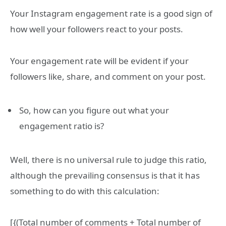
Your Instagram engagement rate is a good sign of
how well your followers react to your posts.
Your engagement rate will be evident if your
followers like, share, and comment on your post.
So, how can you figure out what your
engagement ratio is?
Well, there is no universal rule to judge this ratio,
although the prevailing consensus is that it has
something to do with this calculation:
[{(Total number of comments + Total number of