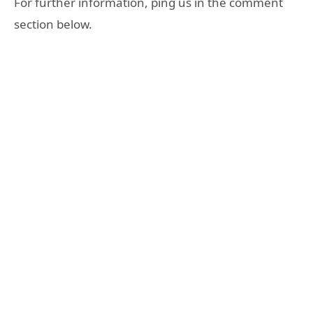
For further information, ping us in the comment
section below.