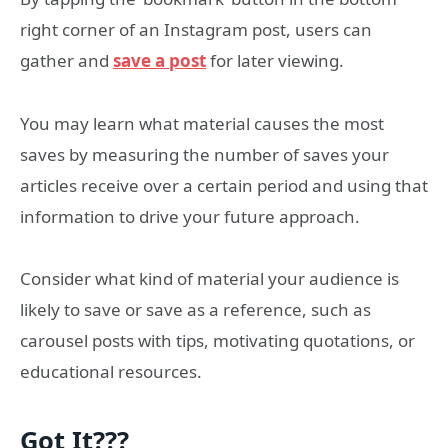
right corner of an Instagram post, users can
gather and
save a post
for later viewing.
You may learn what material causes the most
saves by measuring the number of saves your
articles receive over a certain period and using that
information to drive your future approach.
Consider what kind of material your audience is
likely to save or save as a reference, such as
carousel posts with tips, motivating quotations, or
educational resources.
Got It???