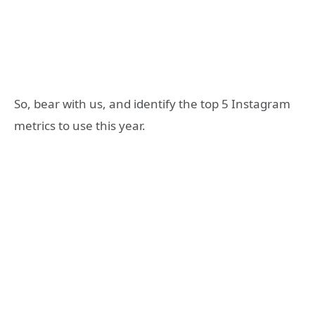
So, bear with us, and identify the top 5 Instagram
metrics to use this year.