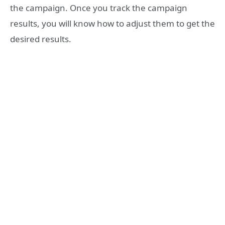
the campaign. Once you track the campaign
results, you will know how to adjust them to get the
desired results.