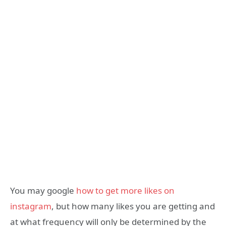
You may google
how to get more likes on
instagram
, but how many likes you are getting and
at what frequency will only be determined by the