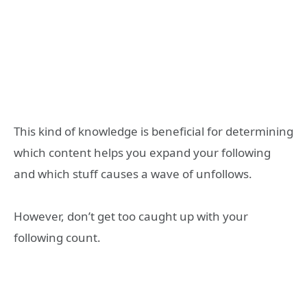
This kind of knowledge is beneficial for determining
which content helps you expand your following
and which stuff causes a wave of unfollows.
However, don’t get too caught up with your
following count.