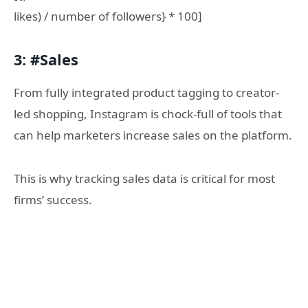
likes) / number of followers} * 100]
3: #Sales
From fully integrated product tagging to creator-
led shopping, Instagram is chock-full of tools that
can help marketers increase sales on the platform.
This is why tracking sales data is critical for most
firms’ success.