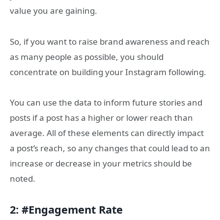
value you are gaining.
So, if you want to raise brand awareness and reach
as many people as possible, you should
concentrate on building your Instagram following.
You can use the data to inform future stories and
posts if a post has a higher or lower reach than
average. All of these elements can directly impact
a post’s reach, so any changes that could lead to an
increase or decrease in your metrics should be
noted.
2: #Engagement Rate