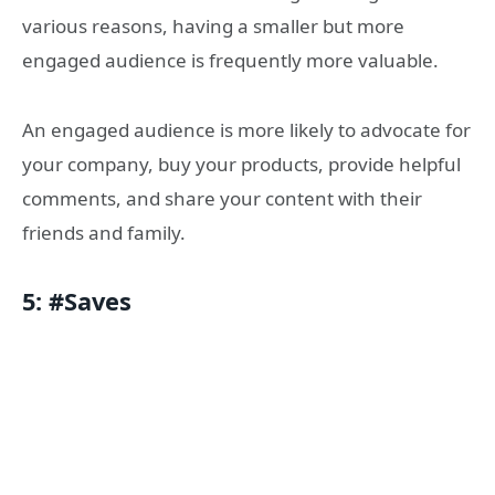
various reasons, having a smaller but more
engaged audience is frequently more valuable.
An engaged audience is more likely to advocate for
your company, buy your products, provide helpful
comments, and share your content with their
friends and family.
5: #Saves