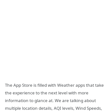
The App Store is filled with Weather apps that take
the experience to the next level with more
information to glance at. We are talking about
multiple location details, AQI levels, Wind Speeds,