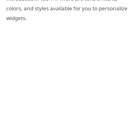
colors, and styles available for you to personalize
widgets.