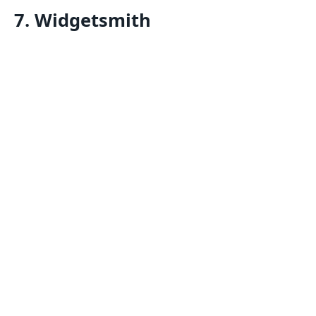
7. Widgetsmith