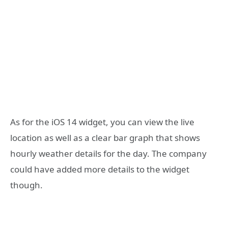
As for the iOS 14 widget, you can view the live
location as well as a clear bar graph that shows
hourly weather details for the day. The company
could have added more details to the widget
though.