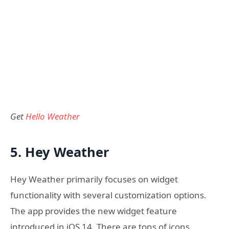
Get
Hello Weather
5. Hey Weather
Hey Weather primarily focuses on widget
functionality with several customization options.
The app provides the new widget feature
introduced in iOS 14. There are tons of icons,