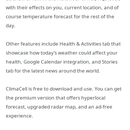
with their effects on you, current location, and of
course temperature forecast for the rest of the
day.
Other features include Health & Activities tab that
showcase how today’s weather could affect your
health, Google Calendar integration, and Stories
tab for the latest news around the world.
ClimaCell is free to download and use. You can get
the premium version that offers hyperlocal
forecast, upgraded radar map, and an ad-free
experience.