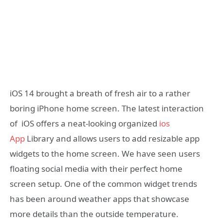
iOS 14 brought a breath of fresh air to a rather
boring iPhone home screen. The latest interaction
of iOS offers a neat-looking organized
ios
App
Library and allows users to add resizable app
widgets to the home screen. We have seen users
floating social media with their perfect home
screen setup. One of the common widget trends
has been around weather apps that showcase
more details than the outside temperature.