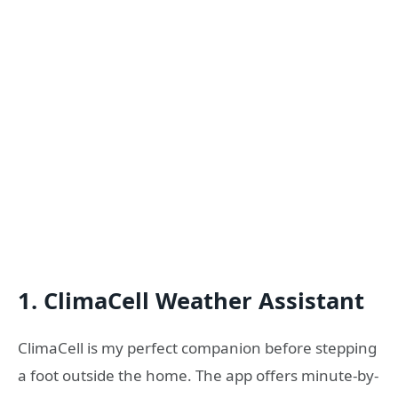
1. ClimaCell Weather Assistant
ClimaCell is my perfect companion before stepping
a foot outside the home. The app offers minute-by-