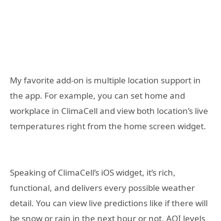
My favorite add-on is multiple location support in
the app. For example, you can set home and
workplace in ClimaCell and view both location’s live
temperatures right from the home screen widget.
Speaking of ClimaCell’s iOS widget, it’s rich,
functional, and delivers every possible weather
detail. You can view live predictions like if there will
be snow or rain in the next hour or not, AQI levels