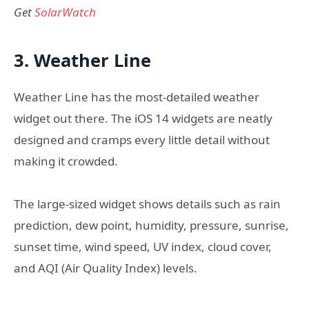
Get
SolarWatch
3. Weather Line
Weather Line has the most-detailed weather
widget out there. The iOS 14 widgets are neatly
designed and cramps every little detail without
making it crowded.
The large-sized widget shows details such as rain
prediction, dew point, humidity, pressure, sunrise,
sunset time, wind speed, UV index, cloud cover,
and AQI (Air Quality Index) levels.