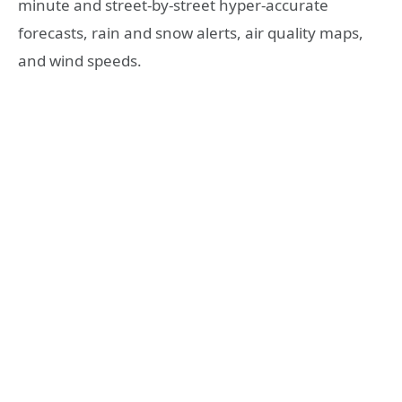
minute and street-by-street hyper-accurate
forecasts, rain and snow alerts, air quality maps,
and wind speeds.