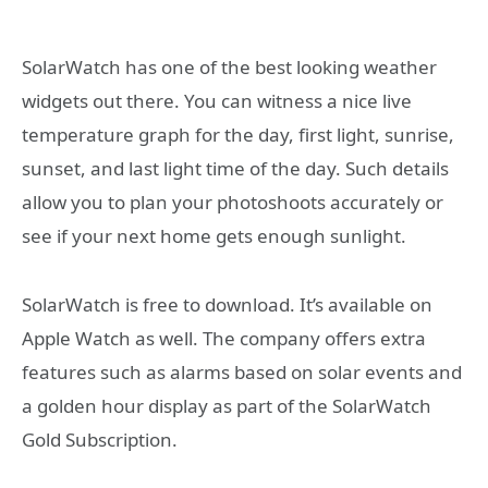
SolarWatch has one of the best looking weather
widgets out there. You can witness a nice live
temperature graph for the day, first light, sunrise,
sunset, and last light time of the day. Such details
allow you to plan your photoshoots accurately or
see if your next home gets enough sunlight.
SolarWatch is free to download. It’s available on
Apple Watch as well. The company offers extra
features such as alarms based on solar events and
a golden hour display as part of the SolarWatch
Gold Subscription.