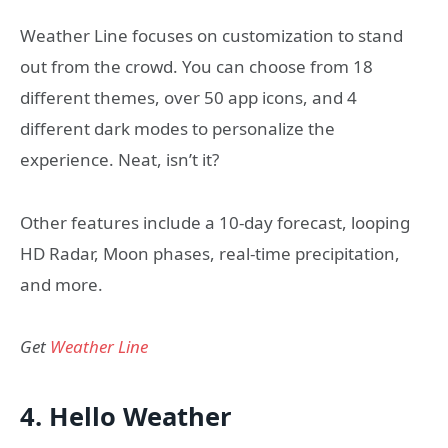
Weather Line focuses on customization to stand
out from the crowd. You can choose from 18
different themes, over 50 app icons, and 4
different dark modes to personalize the
experience. Neat, isn’t it?
Other features include a 10-day forecast, looping
HD Radar, Moon phases, real-time precipitation,
and more.
Get
Weather Line
4. Hello Weather