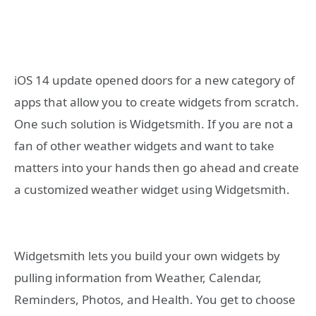
iOS 14 update opened doors for a new category of
apps that allow you to create widgets from scratch.
One such solution is Widgetsmith. If you are not a
fan of other weather widgets and want to take
matters into your hands then go ahead and create
a customized weather widget using Widgetsmith.
Widgetsmith lets you build your own widgets by
pulling information from Weather, Calendar,
Reminders, Photos, and Health. You get to choose