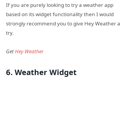
If you are purely looking to try a weather app
based on its widget functionality then I would
strongly recommend you to give Hey Weather a
try.
Get
Hey Weather
6. Weather Widget