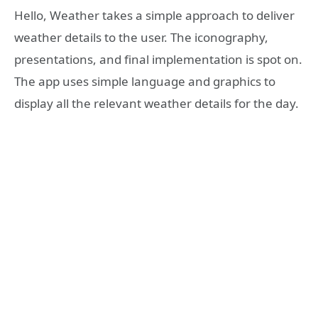
Hello, Weather takes a simple approach to deliver
weather details to the user. The iconography,
presentations, and final implementation is spot on.
The app uses simple language and graphics to
display all the relevant weather details for the day.