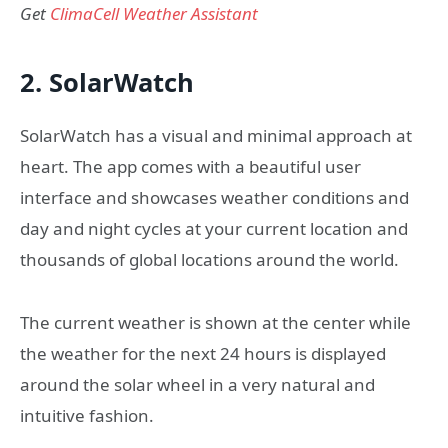
Get
ClimaCell Weather Assistant
2. SolarWatch
SolarWatch has a visual and minimal approach at
heart. The app comes with a beautiful user
interface and showcases weather conditions and
day and night cycles at your current location and
thousands of global locations around the world.
The current weather is shown at the center while
the weather for the next 24 hours is displayed
around the solar wheel in a very natural and
intuitive fashion.