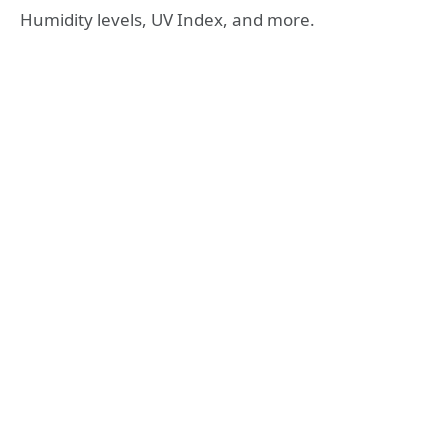
Humidity levels, UV Index, and more.