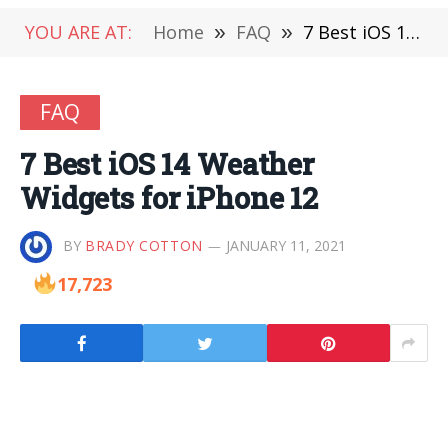
YOU ARE AT:
Home
»
FAQ
»
7‌ ‌Best‌ ‌iOS‌ ‌14‌ ‌Weather‌ ‌Widgets‌ ‌for‌ ‌iPhone‌ ‌12‌
FAQ
7‌ ‌Best‌ ‌iOS‌ ‌14‌ ‌Weather‌
‌Widgets‌ ‌for‌ ‌iPhone‌ ‌12‌
BY
BRADY COTTON
JANUARY 11, 2021
17,723