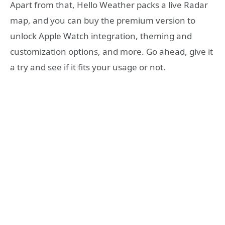
Apart from that, Hello Weather packs a live Radar
map, and you can buy the premium version to
unlock Apple Watch integration, theming and
customization options, and more. Go ahead, give it
a try and see if it fits your usage or not.