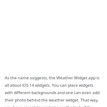
As the name suggests, the Weather Widget app is
all about iOS 14 widgets. You can place widgets
with different backgrounds and one can even add
their photo behind the weather widget. That way,