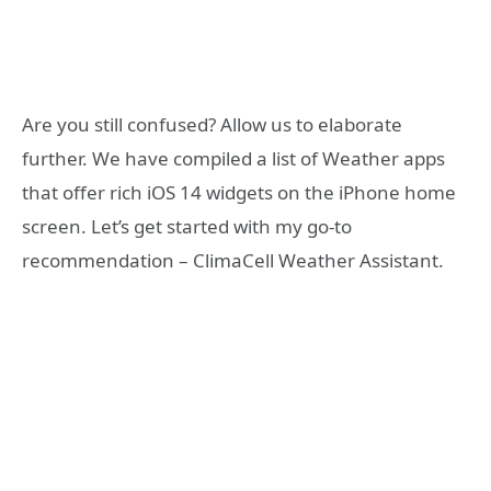
Are you still confused? Allow us to elaborate
further. We have compiled a list of Weather apps
that offer rich iOS 14 widgets on the iPhone home
screen. Let’s get started with my go-to
recommendation – ClimaCell Weather Assistant.