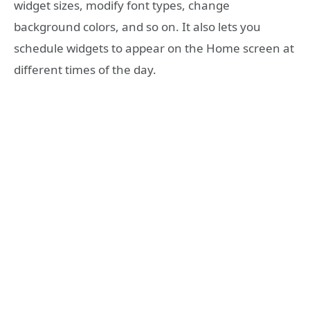
widget sizes, modify font types, change
background colors, and so on. It also lets you
schedule widgets to appear on the Home screen at
different times of the day.