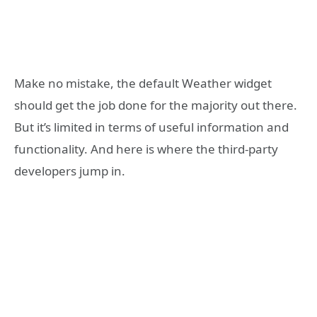
Make no mistake, the default Weather widget
should get the job done for the majority out there.
But it’s limited in terms of useful information and
functionality. And here is where the third-party
developers jump in.