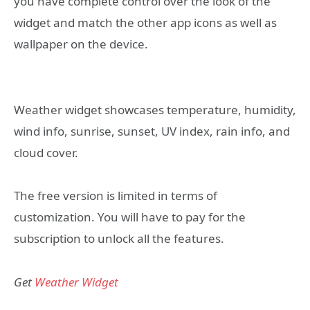
you have complete control over the look of the
widget and match the other app icons as well as
wallpaper on the device.
Weather widget showcases temperature, humidity,
wind info, sunrise, sunset, UV index, rain info, and
cloud cover.
The free version is limited in terms of
customization. You will have to pay for the
subscription to unlock all the features.
Get
Weather Widget