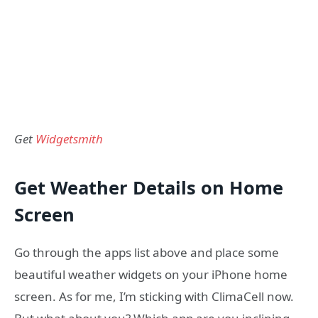
Get
Widgetsmith
Get Weather Details on Home
Screen
Go through the apps list above and place some
beautiful weather widgets on your iPhone home
screen. As for me, I’m sticking with ClimaCell now.