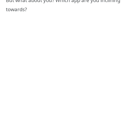
But what about you? Which app are you inclining
towards?