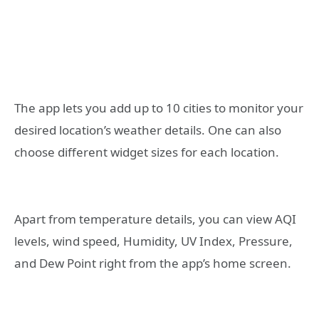
The app lets you add up to 10 cities to monitor your
desired location’s weather details. One can also
choose different widget sizes for each location.
Apart from temperature details, you can view AQI
levels, wind speed, Humidity, UV Index, Pressure,
and Dew Point right from the app’s home screen.