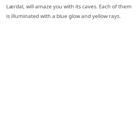
Lærdal, will amaze you with its caves. Each of them
is illuminated with a blue glow and yellow rays.