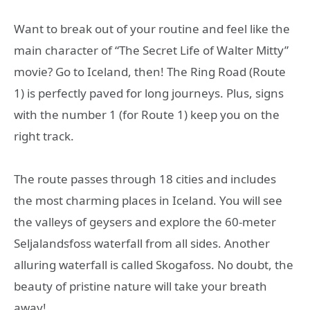
Want to break out of your routine and feel like the
main character of “The Secret Life of Walter Mitty”
movie? Go to Iceland, then! The Ring Road (Route
1) is perfectly paved for long journeys. Plus, signs
with the number 1 (for Route 1) keep you on the
right track.
The route passes through 18 cities and includes
the most charming places in Iceland. You will see
the valleys of geysers and explore the 60-meter
Seljalandsfoss waterfall from all sides. Another
alluring waterfall is called Skogafoss. No doubt, the
beauty of pristine nature will take your breath
away!