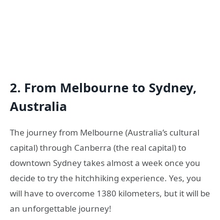
2. From Melbourne to Sydney,
Australia
The journey from Melbourne (Australia’s cultural
capital) through Canberra (the real capital) to
downtown Sydney takes almost a week once you
decide to try the hitchhiking experience. Yes, you
will have to overcome 1380 kilometers, but it will be
an unforgettable journey!