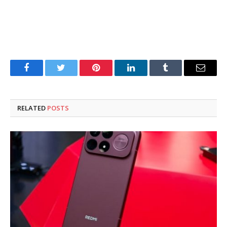
Facebook
Twitter
Pinterest
LinkedIn
Tumblr
Email
RELATED
POSTS