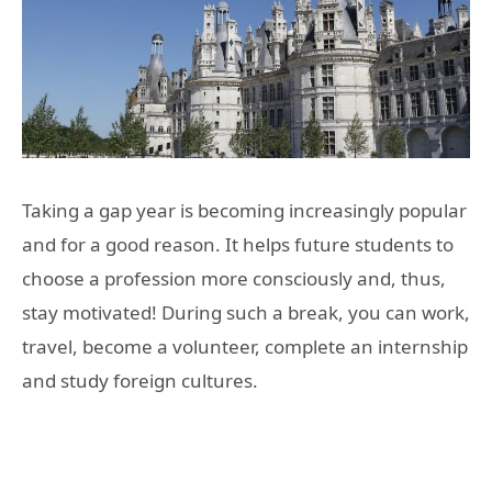
Taking a gap year is becoming increasingly popular
and for a good reason. It helps future students to
choose a profession more consciously and, thus,
stay motivated! During such a break, you can work,
travel, become a volunteer, complete an internship
and study foreign cultures.