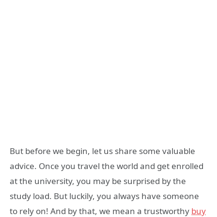
But before we begin, let us share some valuable
advice. Once you travel the world and get enrolled
at the university, you may be surprised by the
study load. But luckily, you always have someone
to rely on! And by that, we mean a trustworthy
buy