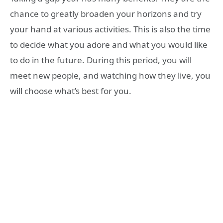
chance to greatly broaden your horizons and try
your hand at various activities. This is also the time
to decide what you adore and what you would like
to do in the future. During this period, you will
meet new people, and watching how they live, you
will choose what’s best for you.