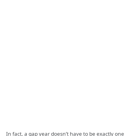
In fact, a gap year doesn’t have to be exactly one