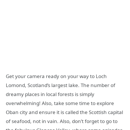
Get your camera ready on your way to Loch
Lomond, Scotland’s largest lake. The number of
dreamy places in local forests is simply
overwhelming! Also, take some time to explore
Oban city and ensure it is called the Scottish capital
of seafood, not in vain. Also, don’t forget to go to