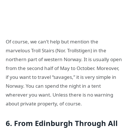
Of course, we can’t help but mention the
marvelous Troll Stairs (Nor. Trollstigen) in the
northern part of western Norway. It is usually open
from the second half of May to October. Moreover,
if you want to travel “savages,” it is very simple in
Norway. You can spend the night in a tent
wherever you want. Unless there is no warning
about private property, of course.
6. From Edinburgh Through All