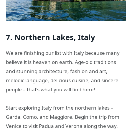
7. Northern Lakes, Italy
We are finishing our list with Italy because many
believe it is heaven on earth. Age-old traditions
and stunning architecture, fashion and art,
melodic language, delicious cuisine, and sincere
people – that’s what you will find here!
Start exploring Italy from the northern lakes –
Garda, Como, and Maggiore. Begin the trip from
Venice to visit Padua and Verona along the way.