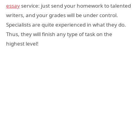
essay
service: just send your homework to talented
writers, and your grades will be under control.
Specialists are quite experienced in what they do.
Thus, they will finish any type of task on the
highest level!