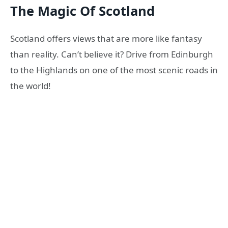
The Magic Of Scotland
Scotland offers views that are more like fantasy
than reality. Can’t believe it? Drive from Edinburgh
to the Highlands on one of the most scenic roads in
the world!