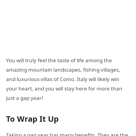
You will truly feel the taste of life among the
amazing mountain landscapes, fishing villages,
and luxurious villas of Como. Italy will likely win
your heart, and you will stay here for more than
just a gap year!
To Wrap It Up
Taking a gap year has many benefits. They are the