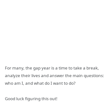
For many, the gap year is a time to take a break,
analyze their lives and answer the main questions:
who am I, and what do I want to do?
Good luck figuring this out!