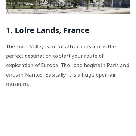
1. Loire Lands, France
The Loire Valley is full of attractions and is the
perfect destination to start your route of
exploration of Europe. The road begins in Paris and
ends in Nantes. Basically, it is a huge open-air
museum.