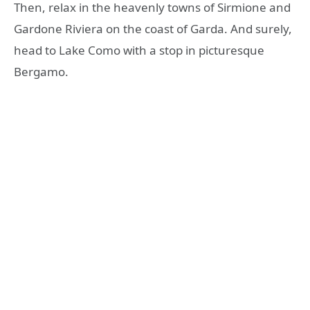
Then, relax in the heavenly towns of Sirmione and
Gardone Riviera on the coast of Garda. And surely,
head to Lake Como with a stop in picturesque
Bergamo.