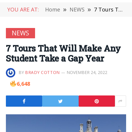
YOU ARE AT:
Home
»
NEWS
»
7 Tours That Will Make Any Student Take a Gap Year
NEWS
7 Tours That Will Make Any
Student Take a Gap Year
BY
BRADY COTTON
NOVEMBER 24, 2022
6,648