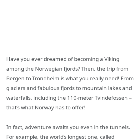
Have you ever dreamed of becoming a Viking
among the Norwegian fjords? Then, the trip from
Bergen to Trondheim is what you really need! From
glaciers and fabulous fjords to mountain lakes and
waterfalls, including the 110-meter Tvindefossen –
that’s what Norway has to offer!
In fact, adventure awaits you even in the tunnels.
For example, the world’s longest one, called