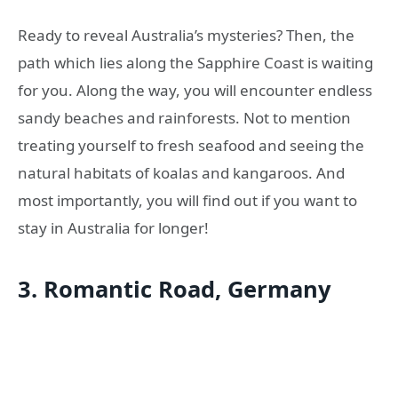
Ready to reveal Australia’s mysteries? Then, the
path which lies along the Sapphire Coast is waiting
for you. Along the way, you will encounter endless
sandy beaches and rainforests. Not to mention
treating yourself to fresh seafood and seeing the
natural habitats of koalas and kangaroos. And
most importantly, you will find out if you want to
stay in Australia for longer!
3. Romantic Road, Germany