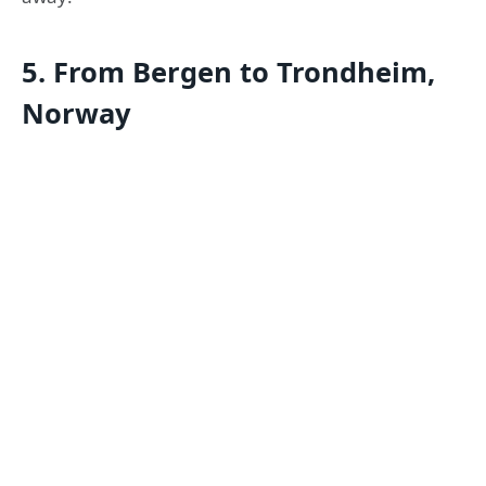
5. From Bergen to Trondheim,
Norway