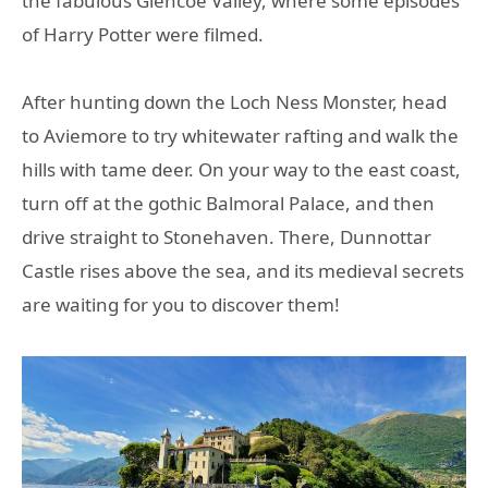
the fabulous Glencoe Valley, where some episodes
of Harry Potter were filmed.
After hunting down the Loch Ness Monster, head
to Aviemore to try whitewater rafting and walk the
hills with tame deer. On your way to the east coast,
turn off at the gothic Balmoral Palace, and then
drive straight to Stonehaven. There, Dunnottar
Castle rises above the sea, and its medieval secrets
are waiting for you to discover them!