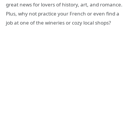
great news for lovers of history, art, and romance.
Plus, why not practice your French or even find a
job at one of the wineries or cozy local shops?