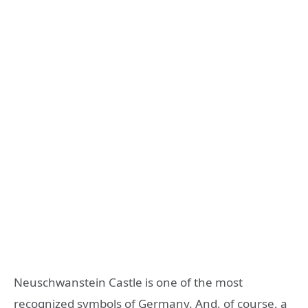
Neuschwanstein Castle is one of the most
recognized symbols of Germany. And, of course, a