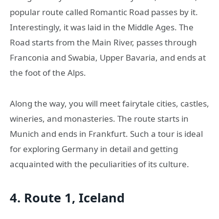
popular route called Romantic Road passes by it.
Interestingly, it was laid in the Middle Ages. The
Road starts from the Main River, passes through
Franconia and Swabia, Upper Bavaria, and ends at
the foot of the Alps.
Along the way, you will meet fairytale cities, castles,
wineries, and monasteries. The route starts in
Munich and ends in Frankfurt. Such a tour is ideal
for exploring Germany in detail and getting
acquainted with the peculiarities of its culture.
4. Route 1, Iceland