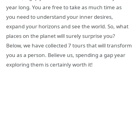
year long. You are free to take as much time as
you need to understand your inner desires,
expand your horizons and see the world. So, what
places on the planet will surely surprise you?
Below, we have collected 7 tours that will transform
you as a person. Believe us, spending a gap year
exploring them is certainly worth it!