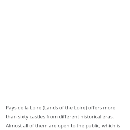
Pays de la Loire (Lands of the Loire) offers more
than sixty castles from different historical eras.
Almost all of them are open to the public, which is