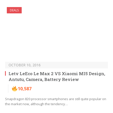
DEALS
OCTOBER 10, 2016
Letv LeEco Le Max 2 VS Xiaomi MI5 Design,
Antutu, Camera, Battery Review
10,587
Snapdragon 820 processor smartphones are still quite popular on
the market now, although the tendency…