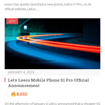
Leeco has quietly launched a new phone, LeEco Y1 Pro, on its
official website, LeEco…
LETV
JANUARY 4, 2023
Letv Leeco Mobile Phone S1 Pro Official
Announcement
8,032
On the afternoon of January 4, LeEco announced that a cheaper 5G