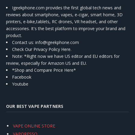
Igeekphone.com provides the first global tech news and
reviews about smartphone, vapes, e-cigar, smart home, 3D
printers, e-bike,tablets, RC drones, VR headset, and other
accessories. It's the best platform to improve your brand and
product.
Contact us
: info@igeekphone.com
Check Our Privacy Policy Here.
Note: *Right now we have US editor and EU editors for
review, especially for Amazon US and EU.
*Shop and Compare Price Here*
Facebook
Youtube
OUR BEST VAPE PARTNERS
VAPE ONLINE STORE
VAPORESSO