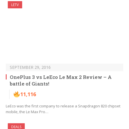
LETV
SEPTEMBER 29, 2016
OnePlus 3 vs LeEco Le Max 2 Review – A
battle of Giants!
11,116
LeEco was the first company to release a Snapdragon 820 chipset
mobile, the Le Max Pro…
DEALS