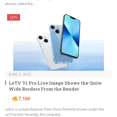
phone, called the…
LETV
JUNE 7, 2022
LeTV Y1 Pro Live Image Shows the Quite
Wide Borders From the Render
7,160
LeEco is a manufacturer from China formerly known under the
LeTV brand. Recently, the company…