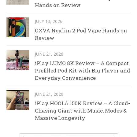
Hands on Review
JULY 13, 2026
OXVA Nexlim 2 Pod Vape Hands on
Review
JUNE 21, 2026
iPlay LUMO 8K Review – A Compact
Prefilled Pod Kit with Big Flavor and
Everyday Convenience
JUNE 21, 2026
iPlay HOOLA 150K Review – A Cloud-
Chasing Giant with Music, Modes &
Massive Longevity