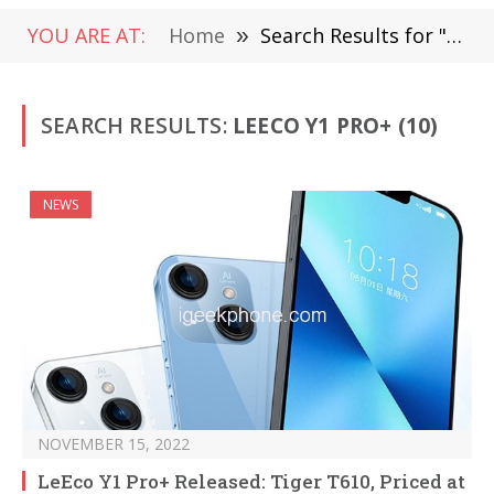
YOU ARE AT:
Home
»
Search Results for "LeEco Y1 Pro+"
SEARCH RESULTS:
LEECO Y1 PRO+ (10)
NEWS
NOVEMBER 15, 2022
LeEco Y1 Pro+ Released: Tiger T610, Priced at