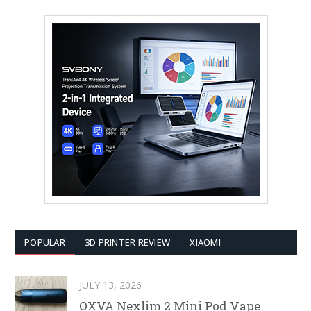
POPULAR
3D PRINTER REVIEW
XIAOMI
JULY 13, 2026
OXVA Nexlim 2 Mini Pod Vape