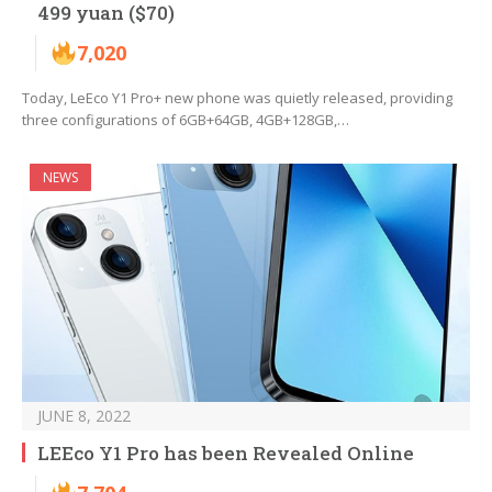
499 yuan ($70)
7,020
Today, LeEco Y1 Pro+ new phone was quietly released, providing
three configurations of 6GB+64GB, 4GB+128GB,…
NEWS
JUNE 8, 2022
LEEco Y1 Pro has been Revealed Online