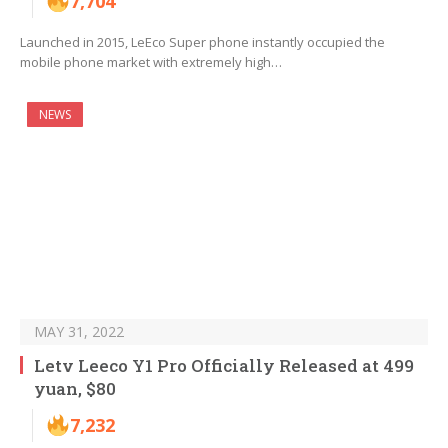
7,704
Launched in 2015, LeEco Super phone instantly occupied the
mobile phone market with extremely high…
NEWS
MAY 31, 2022
Letv Leeco Y1 Pro Officially Released at 499
yuan, $80
7,232