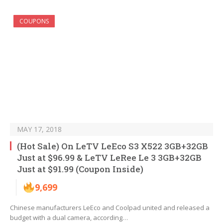
COUPONS
MAY 17, 2018
(Hot Sale) On LeTV LeEco S3 X522 3GB+32GB
Just at $96.99 & LeTV LeRee Le 3 3GB+32GB
Just at $91.99 (Coupon Inside)
9,699
Chinese manufacturers LeEco and Coolpad united and released a
budget with a dual camera, according…