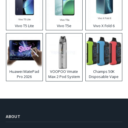
Vivo T5 Lite
Vivo T5e
Vivo X Fold 6
Huawei MatePad
VOOPOO Vmate
Champs 50K
Pro 2026
Max 2 Pod System
Disposable Vape
Kit
ABOUT