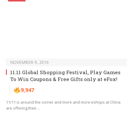
NOVEMBER 9, 2016
11.11 Global Shopping Festival, Play Games
To Win Coupons & Free Gifts only at eFox!
9,947
11/11 is around the corner and more and more eshops at China
are offering their…