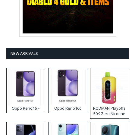
NEW ARRIVALS
Oppo Reno16 F
Oppo Reno16c
RODMAN Playoffs
50K Zero Nicotine
Disposable Vape