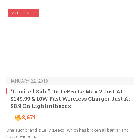
ACCESSORIES
JANUARY 22, 2018
“Limited Sale” On LeEco Le Max 2 Just At
$149.99 & 10W Fast Wireless Charger Just At
$8.9 On Lightinthebox
8,671
One such brand is LeTV (Leeco), which has broken all barrier and
has provided a…