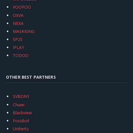
VOOPOO
OXVA
NEXA
MASKKING
SP2S
IPLAY
TODOO
OTHER BEST PARTNERS
SVBONY
Chuwi
Blackview
Fossibot
Unihertz