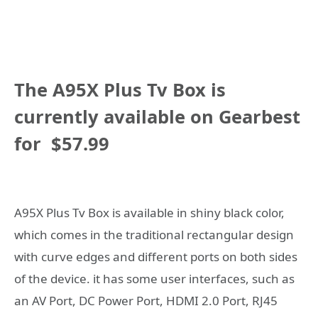
The
A95X Plus Tv Box
is
currently available on Gearbest
for
$57.99
A95X Plus Tv Box is available in shiny black color,
which comes in the traditional rectangular design
with curve edges and different ports on both sides
of the device. it has some user interfaces, such as
an AV Port, DC Power Port, HDMI 2.0 Port, RJ45