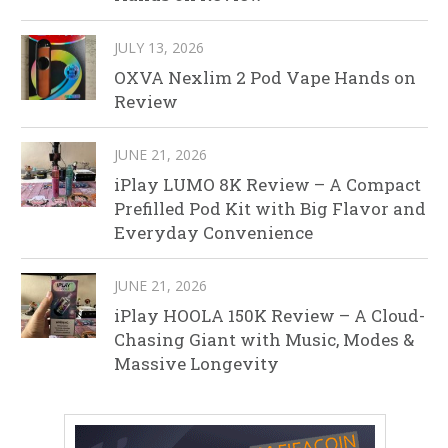
JULY 13, 2026
OXVA Nexlim 2 Pod Vape Hands on
Review
JUNE 21, 2026
iPlay LUMO 8K Review – A Compact
Prefilled Pod Kit with Big Flavor and
Everyday Convenience
JUNE 21, 2026
iPlay HOOLA 150K Review – A Cloud-
Chasing Giant with Music, Modes &
Massive Longevity