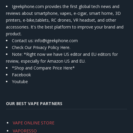
Igeekphone.com provides the first global tech news and
reviews about smartphone, vapes, e-cigar, smart home, 3D
printers, e-bike,tablets, RC drones, VR headset, and other
accessories. It's the best platform to improve your brand and
product.
Contact us
: info@igeekphone.com
Check Our Privacy Policy Here.
Note: *Right now we have US editor and EU editors for
review, especially for Amazon US and EU.
*Shop and Compare Price Here*
Facebook
Youtube
OUR BEST VAPE PARTNERS
VAPE ONLINE STORE
VAPORESSO