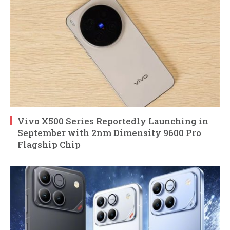
Vivo X500 Series Reportedly Launching in
September with 2nm Dimensity 9600 Pro
Flagship Chip