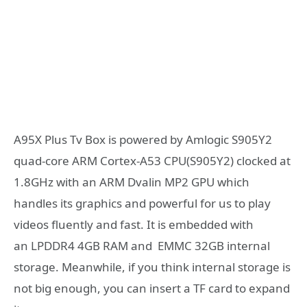
A95X Plus Tv Box is powered by Amlogic S905Y2
quad-core ARM Cortex-A53 CPU(S905Y2) clocked at
1.8GHz with an ARM Dvalin MP2 GPU which
handles its graphics and powerful for us to play
videos fluently and fast. It is embedded with
an LPDDR4 4GB RAM and EMMC 32GB internal
storage. Meanwhile, if you think internal storage is
not big enough, you can insert a TF card to expand