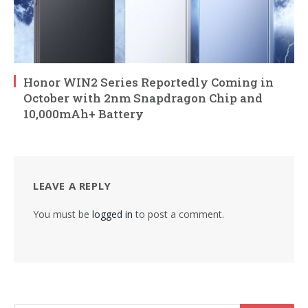
Honor WIN2 Series Reportedly Coming in
October with 2nm Snapdragon Chip and
10,000mAh+ Battery
LEAVE A REPLY
You must be
logged in
to post a comment.