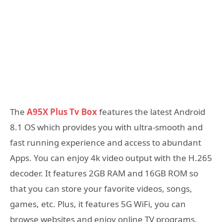
The
A95X Plus Tv Box
features the latest Android
8.1 OS which provides you with ultra-smooth and
fast running experience and access to abundant
Apps. You can enjoy 4k video output with the H.265
decoder. It features 2GB RAM and 16GB ROM so
that you can store your favorite videos, songs,
games, etc. Plus, it features 5G WiFi, you can
browse websites and enjoy online TV programs,