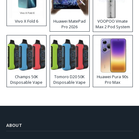
Vivo X Fold 6
Huawei MatePad
VOOPOO Vmate
Pro 2026
Max 2 Pod System
Kit
Champs 50K
Tomoro D20 50K
Huawei Pura 90s
Disposable Vape
Disposable Vape
Pro Max
ABOUT