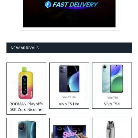
NEW ARRIVALS
RODMAN Playoffs
Vivo T5 Lite
Vivo T5e
50K Zero Nicotine
Disposable Vape