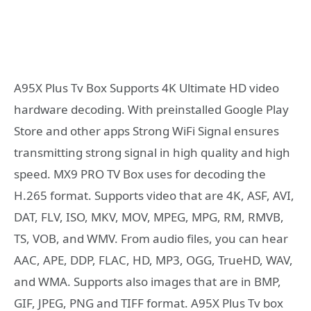
A95X Plus Tv Box Supports 4K Ultimate HD video
hardware decoding. With preinstalled Google Play
Store and other apps Strong WiFi Signal ensures
transmitting strong signal in high quality and high
speed. MX9 PRO TV Box uses for decoding the
H.265 format. Supports video that are 4K, ASF, AVI,
DAT, FLV, ISO, MKV, MOV, MPEG, MPG, RM, RMVB,
TS, VOB, and WMV. From audio files, you can hear
AAC, APE, DDP, FLAC, HD, MP3, OGG, TrueHD, WAV,
and WMA. Supports also images that are in BMP,
GIF, JPEG, PNG and TIFF format. A95X Plus Tv box