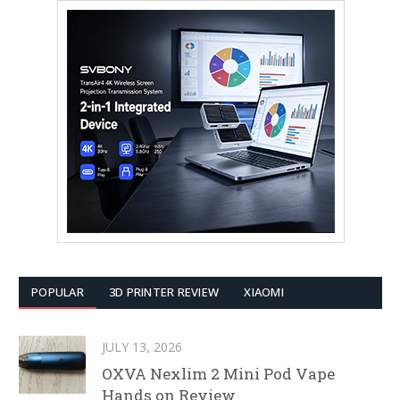
POPULAR
3D PRINTER REVIEW
XIAOMI
JULY 13, 2026
OXVA Nexlim 2 Mini Pod Vape
Hands on Review