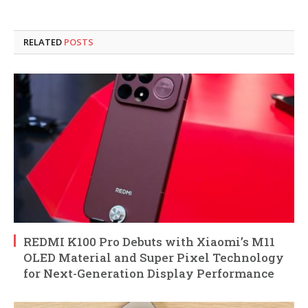
RELATED
POSTS
REDMI K100 Pro Debuts with Xiaomi’s M11
OLED Material and Super Pixel Technology
for Next-Generation Display Performance