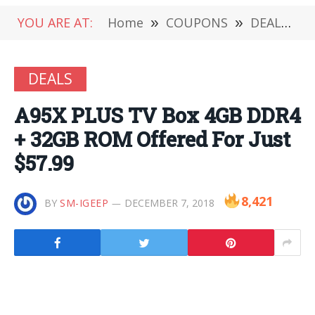
YOU ARE AT:
Home
»
COUPONS
»
DEALS
»
DEALS
A95X PLUS TV Box 4GB DDR4
+ 32GB ROM Offered For Just
$57.99
8,421
BY
SM-IGEEP
DECEMBER 7, 2018