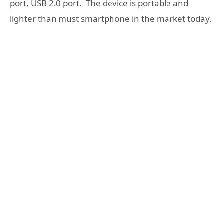
port, USB 2.0 port. The device is portable and
lighter than must smartphone in the market today.