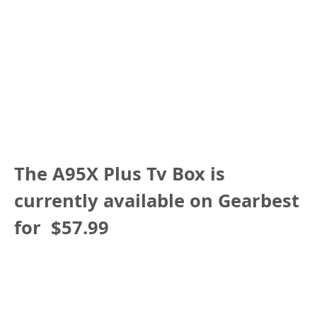
The
A95X Plus Tv Box
is
currently available on Gearbest
for
$57.99