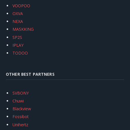
VOOPOO
OXVA
NEXA
MASKKING
SP2S
IPLAY
TODOO
OTHER BEST PARTNERS
SVBONY
Chuwi
Blackview
Fossibot
Unihertz