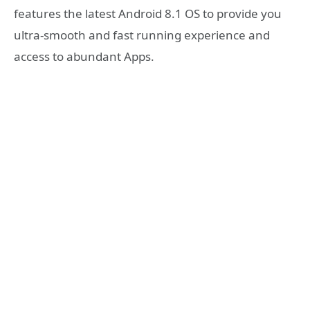
features the latest Android 8.1 OS to provide you
ultra-smooth and fast running experience and
access to abundant Apps.