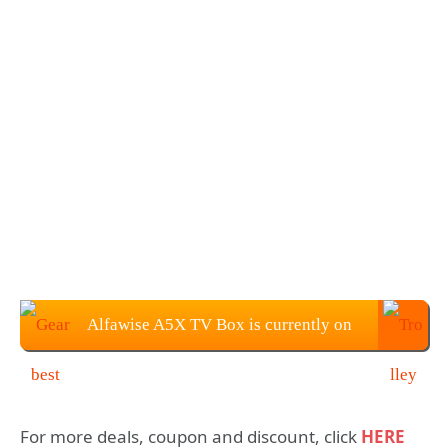
Alfawise A5X TV Box is currently on
sale for $45.99
For more deals, coupon and discount, click
HERE