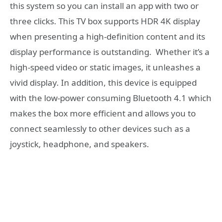
this system so you can install an app with two or
three clicks. This TV box supports HDR 4K display
when presenting a high-definition content and its
display performance is outstanding. Whether it’s a
high-speed video or static images, it unleashes a
vivid display. In addition, this device is equipped
with the low-power consuming Bluetooth 4.1 which
makes the box more efficient and allows you to
connect seamlessly to other devices such as a
joystick, headphone, and speakers.