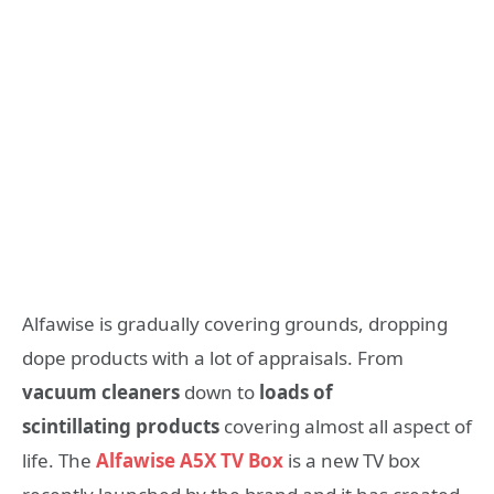
Alfawise is gradually covering grounds, dropping
dope products with a lot of appraisals. From
vacuum cleaners
down to
loads of
scintillating products
covering almost all aspect of
life. The
Alfawise A5X TV Box
is a new TV box