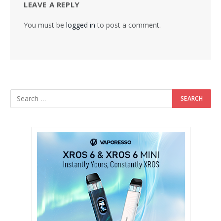
LEAVE A REPLY
You must be
logged in
to post a comment.