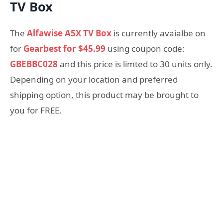
TV Box
The
Alfawise A5X TV Box
is currently avaialbe on
for
Gearbest for
$45.99
using coupon code:
GBEBBC028
and this price is limted to 30 units only
.
Depending on your location and preferred
shipping option, this product may be brought to
you for FREE.