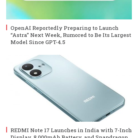
OpenAI Reportedly Preparing to Launch
“Astra” Next Week, Rumored to Be Its Largest
Model Since GPT-4.5
REDMI Note 17 Launches in India with 7-Inch
Display, 8,000mAh Battery, and Snapdragon