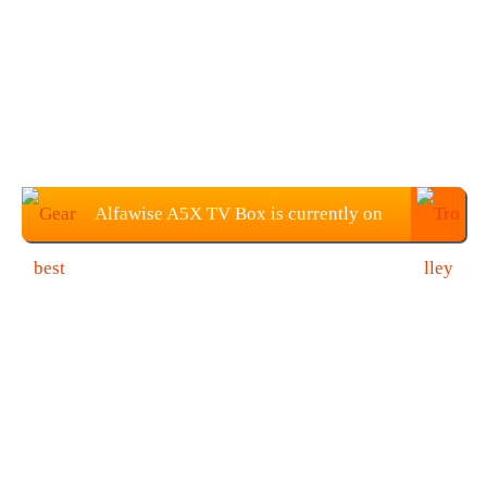
Alfawise A5X TV Box is currently on
sale for $45.99