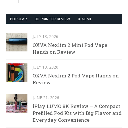
POPULAR
3D PRINTER REVIEW
XIAOMI
JULY 13, 2026
OXVA Nexlim 2 Mini Pod Vape
Hands on Review
JULY 13, 2026
OXVA Nexlim 2 Pod Vape Hands on
Review
JUNE 21, 2026
iPlay LUMO 8K Review – A Compact
Prefilled Pod Kit with Big Flavor and
Everyday Convenience