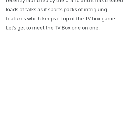
recently launched by the brand and it has created
loads of talks as it sports packs of intriguing
features which keeps it top of the TV box game.
Let’s get to meet the TV Box one on one.