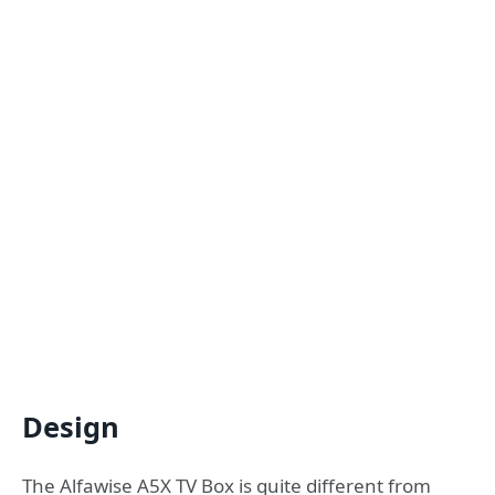
Design
The Alfawise A5X TV Box is quite different from