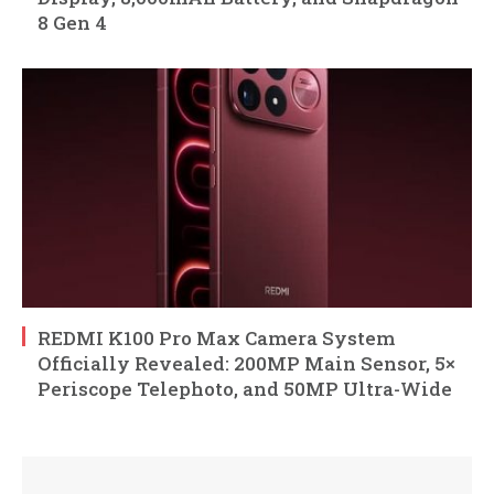
8 Gen 4
REDMI K100 Pro Max Camera System
Officially Revealed: 200MP Main Sensor, 5×
Periscope Telephoto, and 50MP Ultra-Wide