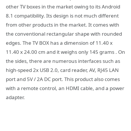
other TV boxes in the market owing to its Android
8.1 compatibility. Its design is not much different
from other products in the market. It comes with
the conventional rectangular shape with rounded
edges. The TV BOX has a dimension of 11.40 x
11.40 x 24.00 cm and it weighs only 145 grams . On
the sides, there are numerous interfaces such as
high-speed 2x USB 2.0, card reader, AV, RJ45 LAN
port and 5V / 2A DC port. This product also comes
with a remote control, an HDMI cable, and a power
adapter.