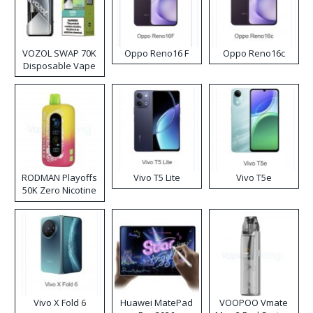
VOZOL SWAP 70K
Oppo Reno16 F
Oppo Reno16c
Disposable Vape
RODMAN Playoffs
Vivo T5 Lite
Vivo T5e
50K Zero Nicotine
Disposable Vape
Vivo X Fold 6
Huawei MatePad
VOOPOO Vmate