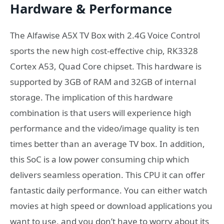
Hardware & Performance
The Alfawise A5X TV Box with 2.4G Voice Control
sports the new high cost-effective chip, RK3328
Cortex A53, Quad Core chipset. This hardware is
supported by 3GB of RAM and 32GB of internal
storage. The implication of this hardware
combination is that users will experience high
performance and the video/image quality is ten
times better than an average TV box. In addition,
this SoC is a low power consuming chip which
delivers seamless operation. This CPU it can offer
fantastic daily performance. You can either watch
movies at high speed or download applications you
want to use, and you don’t have to worry about its