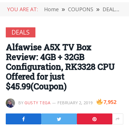
YOU ARE AT:
Home
»
COUPONS
»
DEALS
»
DEALS
Alfawise A5X TV Box
Review: 4GB + 32GB
Configuration, RK3328 CPU
Offered for just
$45.99(Coupon)
7,952
BY
GUSTY TEGA
FEBRUARY 2, 2019