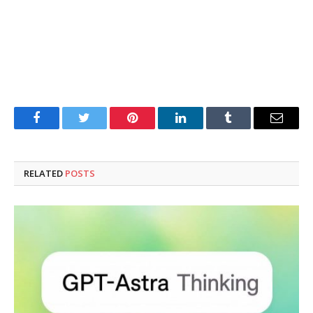
Facebook
Twitter
Pinterest
LinkedIn
Tumblr
Email
RELATED
POSTS