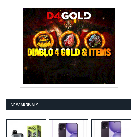
NEW ARRIVALS