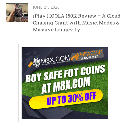
JUNE 21, 2026
iPlay HOOLA 150K Review – A Cloud-
Chasing Giant with Music, Modes &
Massive Longevity