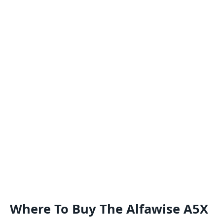
Where To Buy The Alfawise A5X