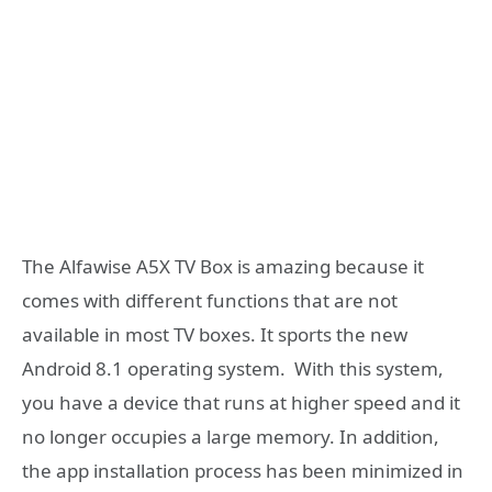
The Alfawise A5X TV Box is amazing because it
comes with different functions that are not
available in most TV boxes. It sports the new
Android 8.1 operating system. With this system,
you have a device that runs at higher speed and it
no longer occupies a large memory. In addition,
the app installation process has been minimized in