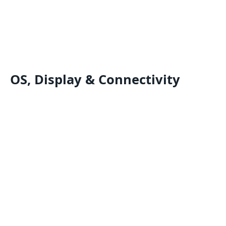
OS, Display & Connectivity