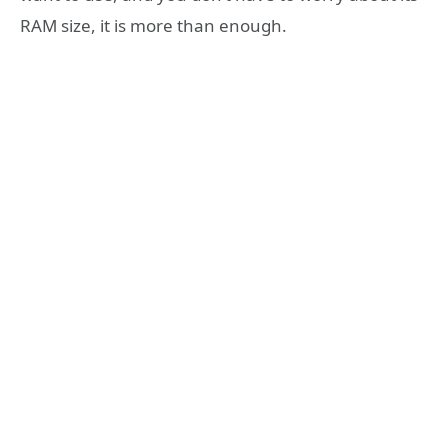
RAM size, it is more than enough.