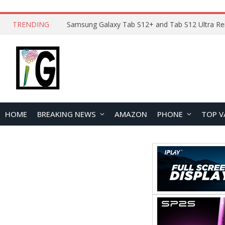
TRENDING
HOME
BREAKING NEWS
AMAZON
PHONE
TOP V