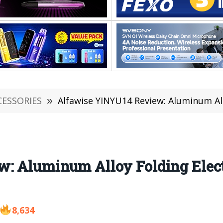
CESSORIES
»
Alfawise YINYU14 Review: Aluminum Alloy Folding
: Aluminum Alloy Folding Electr
8,634