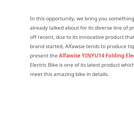
In this opportunity, we bring you somethi
already talked about for its diverse line of
off recent, due to its innovative product that 
brand started, Alfawsie tends to produce to
present the
Alfawise YINYU14 Folding Elec
Electric Bike is one of its latest product whi
meet this amazing bike in details.