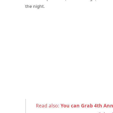
the night.
Read also:
You can Grab 4th Ann