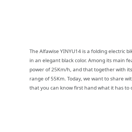
The Alfawise YINYU14 is a folding electric bi
in an elegant black color. Among its main fe
power of 25Km/h, and that together with i
range of 55Km. Today, we want to share with y
that you can know first hand what it has to o