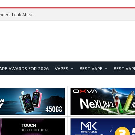
Google Pixel 11 Pro Appears in Alleged Hands-On Photos Ahead of August 13 Launch
APE AWARDS FOR 2026
VAPES
BEST VAPE
BEST VAP