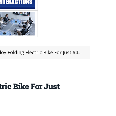
 Electric Bike For Just $439.99 at Gearbest
ic Bike For Just