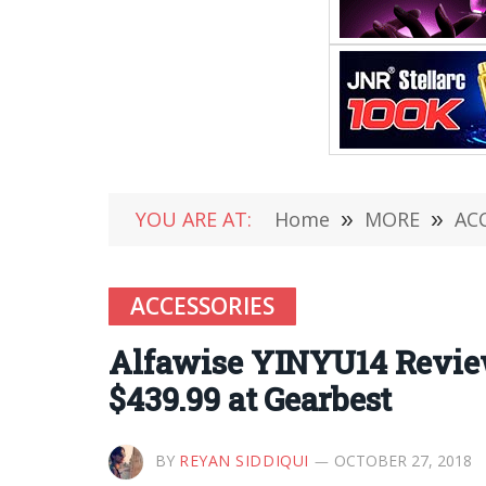
YOU ARE AT:
Home
»
MORE
»
AC
ACCESSORIES
Alfawise YINYU14 Review
$439.99 at Gearbest
BY
REYAN SIDDIQUI
OCTOBER 27, 2018