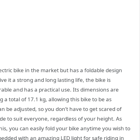
ctric bike in the market but has a foldable design
e it a strong and long lasting life, the bike is
able and has a practical use. Its dimensions are
a total of 17.1 kg, allowing this bike to be as
can be adjusted, so you don’t have to get scared of
ade to suit everyone, regardless of your height. As
 this, you can easily fold your bike anytime you wish to
mbedded with an amazing LED light for safe riding in