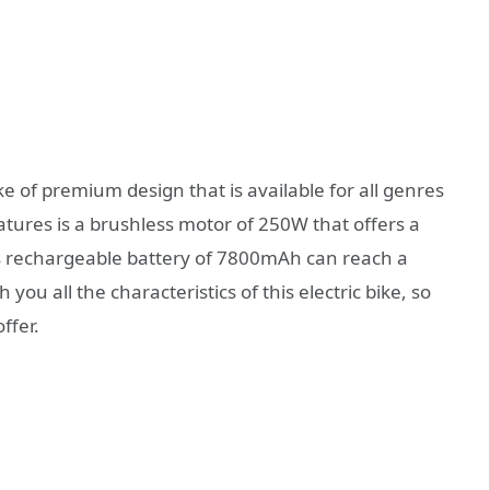
ke of premium design that is available for all genres
atures is a brushless motor of 250W that offers a
ts rechargeable battery of 7800mAh can reach a
ou all the characteristics of this electric bike, so
ffer.