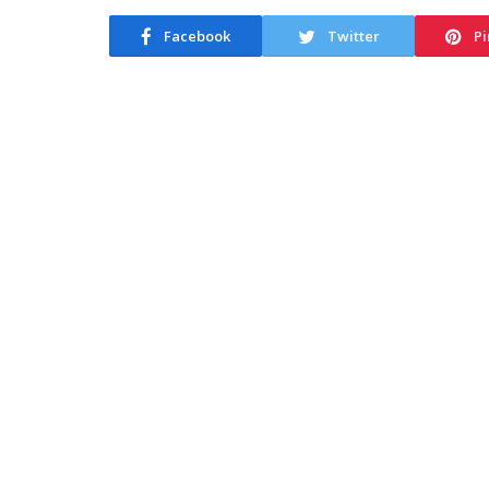
Facebook
Twitter
Pi