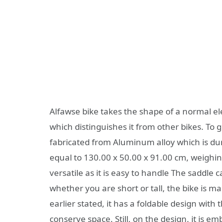
Alfawse bike takes the shape of a normal ele
which distinguishes it from other bikes. To giv
fabricated from Aluminum alloy which is dur
equal to 130.00 x 50.00 x 91.00 cm, weighing 
versatile as it is easy to handle The saddle 
whether you are short or tall, the bike is m
earlier stated, it has a foldable design with
conserve space. Still, on the design, it is e