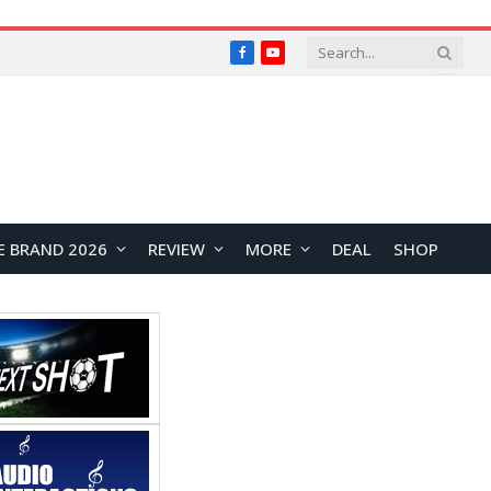
Facebook
YouTube
E BRAND 2026
REVIEW
MORE
DEAL
SHOP