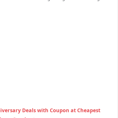
iversary Deals with Coupon at Cheapest