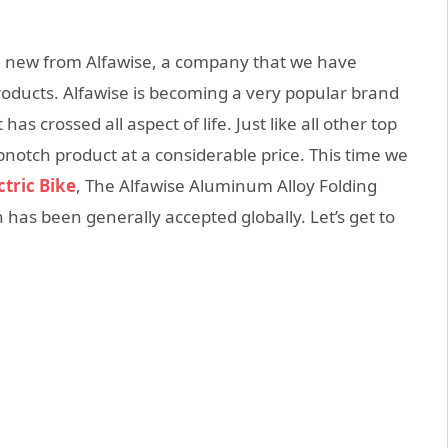
ng new from Alfawise, a company that we have
 products. Alfawise is becoming a very popular brand
has crossed all aspect of life. Just like all other top
pnotch product at a considerable price. This time we
tric Bike
, The Alfawise Aluminum Alloy Folding
ch has been generally accepted globally. Let’s get to