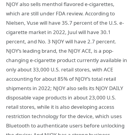
NJOY also sells menthol flavored e-cigarettes,
which are still under FDA review. According to
Nielsen, Vuse will have 35.7 percent of the U.S. e-
cigarette market in 2022, Juul will have 30.1
percent, and No. 3 NJOY will have 2.7 percent.
NJOY’s leading brand, the NJOY ACE, is a pop-
changing e-cigarette product currently available in
only about 33,000 U.S. retail stores, with ACE
accounting for about 85% of NJOY’s total retail
shipments in 2022; NJOY also sells its NJOY DAILY
disposable vape products in about 23,000 U.S.
retail stores, while it is also developing access
restriction technology for the device, which uses
Bluetooth to authenticate users before unlocking
the device; And NJOY has a strong business