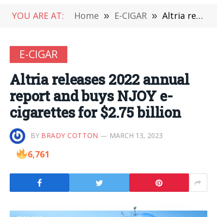
YOU ARE AT:
Home
»
E-CIGAR
»
Altria releases 2022 annual report and buys NJOY e-cigarettes for $2.75 billion
E-CIGAR
Altria releases 2022 annual
report and buys NJOY e-
cigarettes for $2.75 billion
BY
BRADY COTTON
MARCH 13, 2023
6,761