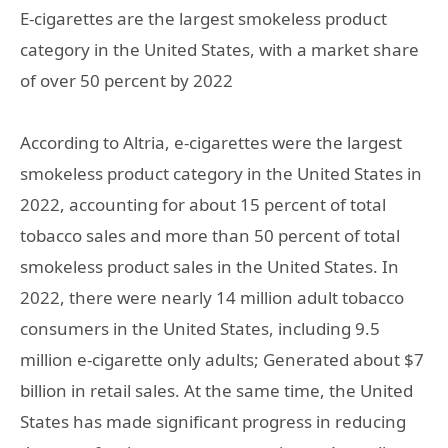
E-cigarettes are the largest smokeless product
category in the United States, with a market share
of over 50 percent by 2022
According to Altria, e-cigarettes were the largest
smokeless product category in the United States in
2022, accounting for about 15 percent of total
tobacco sales and more than 50 percent of total
smokeless product sales in the United States. In
2022, there were nearly 14 million adult tobacco
consumers in the United States, including 9.5
million e-cigarette only adults; Generated about $7
billion in retail sales. At the same time, the United
States has made significant progress in reducing