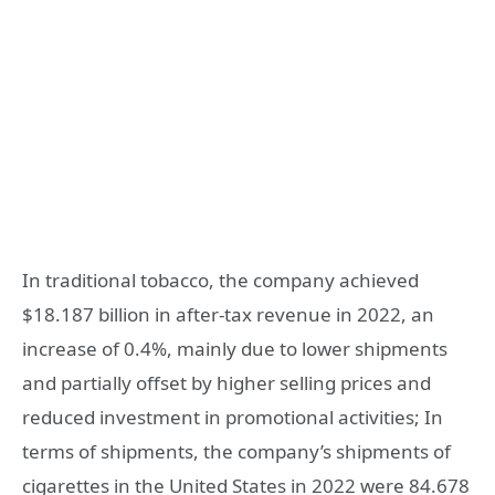
In traditional tobacco, the company achieved
$18.187 billion in after-tax revenue in 2022, an
increase of 0.4%, mainly due to lower shipments
and partially offset by higher selling prices and
reduced investment in promotional activities; In
terms of shipments, the company’s shipments of
cigarettes in the United States in 2022 were 84.678