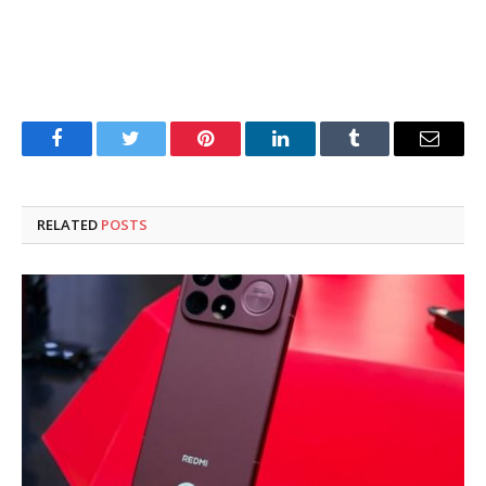
Facebook
Twitter
Pinterest
LinkedIn
Tumblr
Email
RELATED
POSTS