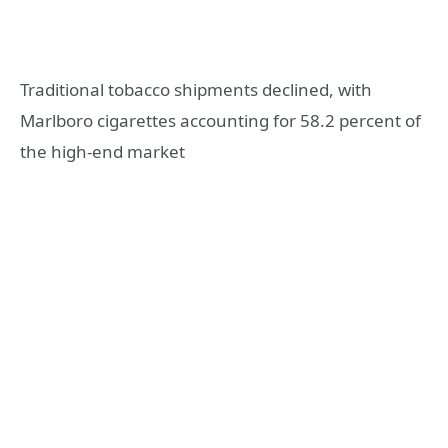
Traditional tobacco shipments declined, with
Marlboro cigarettes accounting for 58.2 percent of
the high-end market