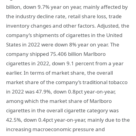
billion, down 9.7% year on year, mainly affected by
the industry decline rate, retail share loss, trade
inventory changes and other factors. Adjusted, the
company’s shipments of cigarettes in the United
States in 2022 were down 8% year on year. The
company shipped 75.406 billion Marlboro
cigarettes in 2022, down 9.1 percent from a year
earlier. In terms of market share, the overall
market share of the company’s traditional tobacco
in 2022 was 47.9%, down 0.8pct year-on-year,
among which the market share of Marlboro
cigarettes in the overall cigarette category was
42.5%, down 0.4pct year-on-year, mainly due to the
increasing macroeconomic pressure and