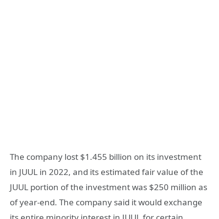
The company lost $1.455 billion on its investment
in JUUL in 2022, and its estimated fair value of the
JUUL portion of the investment was $250 million as
of year-end. The company said it would exchange
its entire minority interest in JUUL for certain