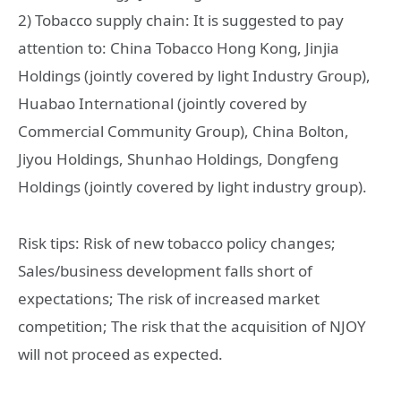
2) Tobacco supply chain: It is suggested to pay
attention to: China Tobacco Hong Kong, Jinjia
Holdings (jointly covered by light Industry Group),
Huabao International (jointly covered by
Commercial Community Group), China Bolton,
Jiyou Holdings, Shunhao Holdings, Dongfeng
Holdings (jointly covered by light industry group).
Risk tips: Risk of new tobacco policy changes;
Sales/business development falls short of
expectations; The risk of increased market
competition; The risk that the acquisition of NJOY
will not proceed as expected.