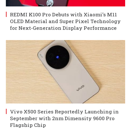
REDMI K100 Pro Debuts with Xiaomi’s M11
OLED Material and Super Pixel Technology
for Next-Generation Display Performance
Vivo X500 Series Reportedly Launching in
September with 2nm Dimensity 9600 Pro
Flagship Chip