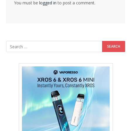
You must be
logged in
to post a comment.