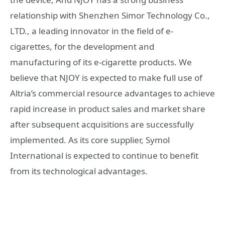
relationship with Shenzhen Simor Technology Co.,
LTD., a leading innovator in the field of e-
cigarettes, for the development and
manufacturing of its e-cigarette products. We
believe that NJOY is expected to make full use of
Altria’s commercial resource advantages to achieve
rapid increase in product sales and market share
after subsequent acquisitions are successfully
implemented. As its core supplier, Symol
International is expected to continue to benefit
from its technological advantages.