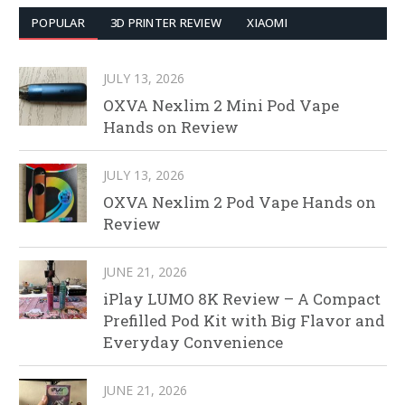
POPULAR
3D PRINTER REVIEW
XIAOMI
JULY 13, 2026
OXVA Nexlim 2 Mini Pod Vape
Hands on Review
JULY 13, 2026
OXVA Nexlim 2 Pod Vape Hands on
Review
JUNE 21, 2026
iPlay LUMO 8K Review – A Compact
Prefilled Pod Kit with Big Flavor and
Everyday Convenience
JUNE 21, 2026