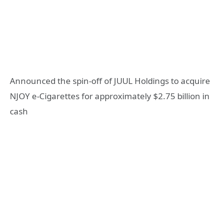
Announced the spin-off of JUUL Holdings to acquire
NJOY e-Cigarettes for approximately $2.75 billion in
cash