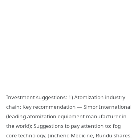
Investment suggestions: 1) Atomization industry
chain: Key recommendation — Simor International
(leading atomization equipment manufacturer in
the world); Suggestions to pay attention to: fog
core technology, Jincheng Medicine, Rundu shares.