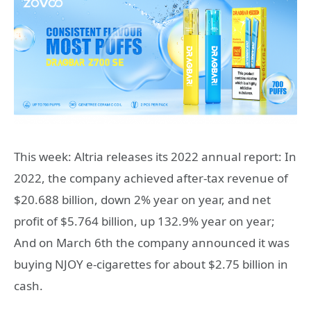
This week: Altria releases its 2022 annual report: In
2022, the company achieved after-tax revenue of
$20.688 billion, down 2% year on year, and net
profit of $5.764 billion, up 132.9% year on year;
And on March 6th the company announced it was
buying NJOY e-cigarettes for about $2.75 billion in
cash.