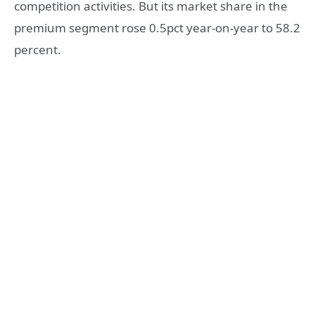
competition activities. But its market share in the
premium segment rose 0.5pct year-on-year to 58.2
percent.