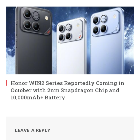
Honor WIN2 Series Reportedly Coming in
October with 2nm Snapdragon Chip and
10,000mAh+ Battery
LEAVE A REPLY