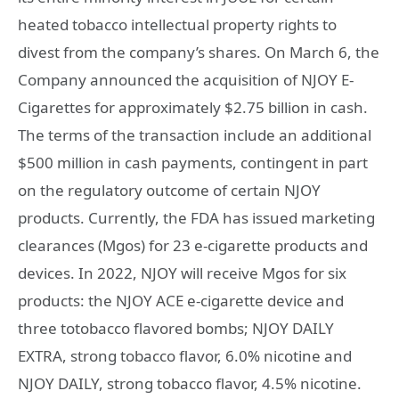
heated tobacco intellectual property rights to
divest from the company’s shares. On March 6, the
Company announced the acquisition of NJOY E-
Cigarettes for approximately $2.75 billion in cash.
The terms of the transaction include an additional
$500 million in cash payments, contingent in part
on the regulatory outcome of certain NJOY
products. Currently, the FDA has issued marketing
clearances (Mgos) for 23 e-cigarette products and
devices. In 2022, NJOY will receive Mgos for six
products: the NJOY ACE e-cigarette device and
three totobacco flavored bombs; NJOY DAILY
EXTRA, strong tobacco flavor, 6.0% nicotine and
NJOY DAILY, strong tobacco flavor, 4.5% nicotine.