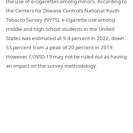
the use of e-cigarettes among minors. According to
the Centers for Disease Control’s National Youth
Tobacco Survey (NYTS), e-cigarette use among
middle and high school students in the United
States was estimated at 9.4 percent in 2022, down
53 percent from a peak of 20 percent in 2019.
However, COVID-19 may not be ruled out as having
an impact on the survey methodology.