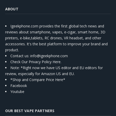
ABOUT
Igeekphone.com provides the first global tech news and
reviews about smartphone, vapes, e-cigar, smart home, 3D
printers, e-bike,tablets, RC drones, VR headset, and other
accessories. It's the best platform to improve your brand and
product.
Contact us
: info@igeekphone.com
Check Our Privacy Policy Here.
Note: *Right now we have US editor and EU editors for
review, especially for Amazon US and EU.
*Shop and Compare Price Here*
Facebook
Youtube
OUR BEST VAPE PARTNERS