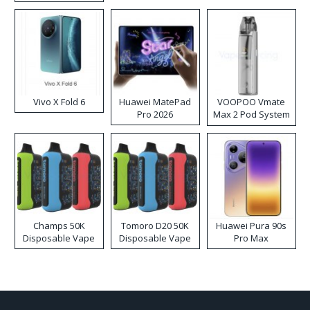
Disposable Vape
Vivo X Fold 6
Huawei MatePad
VOOPOO Vmate
Pro 2026
Max 2 Pod System
Kit
Champs 50K
Tomoro D20 50K
Huawei Pura 90s
Disposable Vape
Disposable Vape
Pro Max