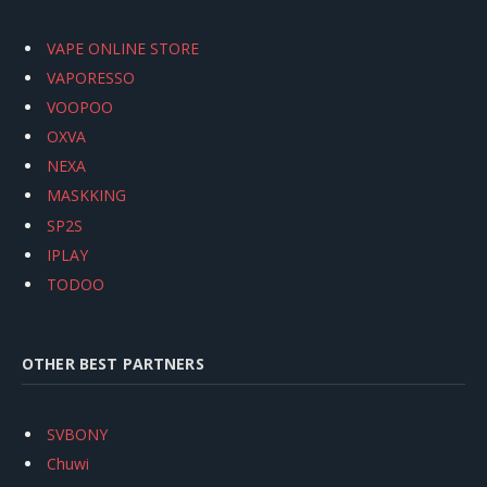
VAPE ONLINE STORE
VAPORESSO
VOOPOO
OXVA
NEXA
MASKKING
SP2S
IPLAY
TODOO
OTHER BEST PARTNERS
SVBONY
Chuwi