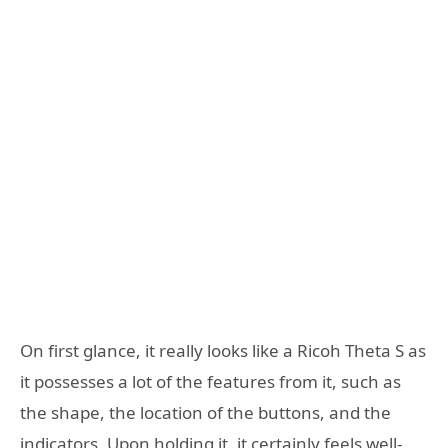
On first glance, it really looks like a Ricoh Theta S as
it possesses a lot of the features from it, such as
the shape, the location of the buttons, and the
indicators. Upon holding it, it certainly feels well-