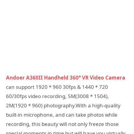
Andoer A360II Handheld 360° VR Video Camera
can support 1920 * 960 30fps & 1440 * 720
60/30fps video recording, 5M(3008 * 1504),
2M(1920 * 960) photography.With a high-quality
built-in microphone, and can take photos while
recording, this beauty will not only freeze those
special moments in time but will have you virtually