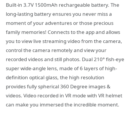
Built-in 3.7V 1500mAh rechargeable battery. The
long-lasting battery ensures you never miss a
moment of your adventures or those precious
family memories! Connects to the app and allows
you to view live streaming video from the camera,
control the camera remotely and view your
recorded videos and still photos. Dual 210° fish-eye
super wide-angle lens, made of 6 layers of high-
definition optical glass, the high resolution
provides fully spherical 360 Degree images &
videos. Video recorded in VR mode with VR helmet
can make you immersed the incredible moment.