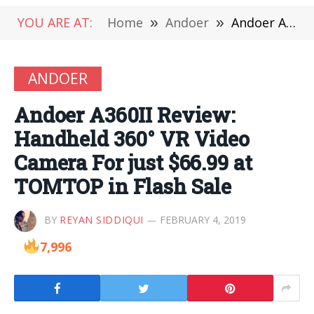
YOU ARE AT:
Home
»
Andoer
»
Andoer A360II Review: Handheld 360° VR Video Camera For just $66.99 at TOMTOP in Flash Sale
ANDOER
Andoer A360II Review:
Handheld 360° VR Video
Camera For just $66.99 at
TOMTOP in Flash Sale
BY
REYAN SIDDIQUI
FEBRUARY 4, 2019
7,996