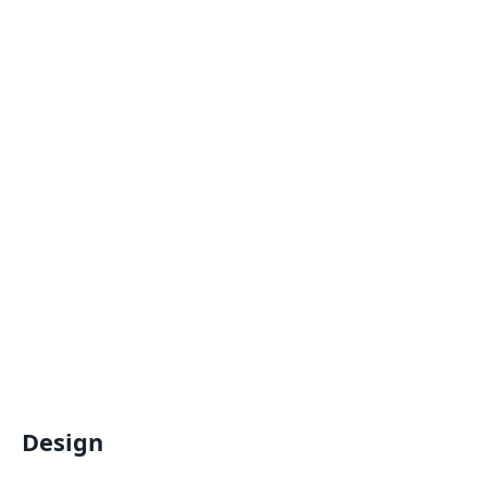
Design