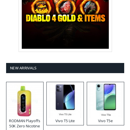
NEW ARRIVALS
RODMAN Playoffs
Vivo T5 Lite
Vivo T5e
50K Zero Nicotine