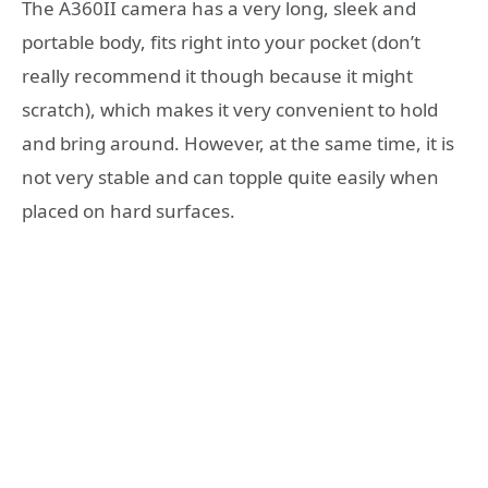
The A360II camera has a very long, sleek and
portable body, fits right into your pocket (don’t
really recommend it though because it might
scratch), which makes it very convenient to hold
and bring around. However, at the same time, it is
not very stable and can topple quite easily when
placed on hard surfaces.