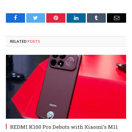
Facebook
Twitter
Pinterest
LinkedIn
Tumblr
Email
RELATED
POSTS
REDMI K100 Pro Debuts with Xiaomi’s M11