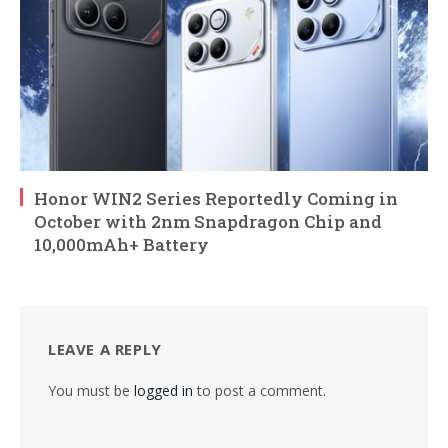
Honor WIN2 Series Reportedly Coming in
October with 2nm Snapdragon Chip and
10,000mAh+ Battery
LEAVE A REPLY
You must be
logged in
to post a comment.