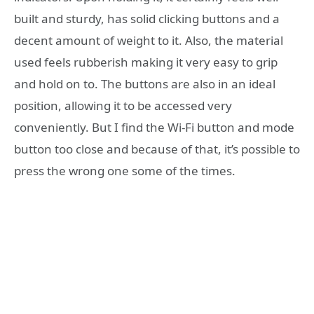
built and sturdy, has solid clicking buttons and a
decent amount of weight to it. Also, the material
used feels rubberish making it very easy to grip
and hold on to. The buttons are also in an ideal
position, allowing it to be accessed very
conveniently. But I find the Wi-Fi button and mode
button too close and because of that, it’s possible to
press the wrong one some of the times.