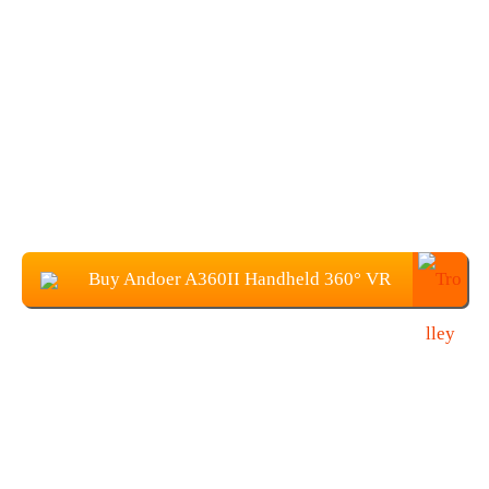
Buy Andoer A360II Handheld 360° VR
Video Camera at $66.99