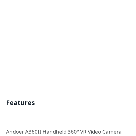
Features
Andoer A360II Handheld 360° VR Video Camera