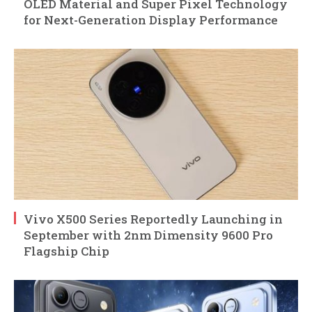
OLED Material and Super Pixel Technology
for Next-Generation Display Performance
Vivo X500 Series Reportedly Launching in
September with 2nm Dimensity 9600 Pro
Flagship Chip