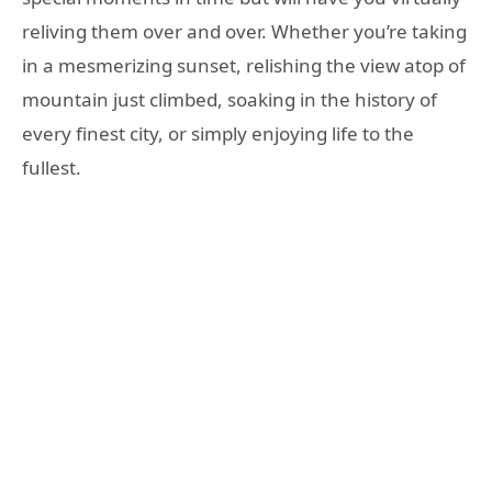
reliving them over and over. Whether you’re taking
in a mesmerizing sunset, relishing the view atop of
mountain just climbed, soaking in the history of
every finest city, or simply enjoying life to the
fullest.