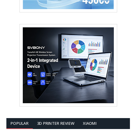
POPULAR
3D PRINTER REVIEW
XIAOMI