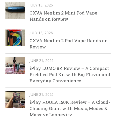
JULY 13, 2026
OXVA Nexlim 2 Mini Pod Vape
Hands on Review
JULY 13, 2026
OXVA Nexlim 2 Pod Vape Hands on
Review
JUNE 21, 2026
iPlay LUMO 8K Review – A Compact
Prefilled Pod Kit with Big Flavor and
Everyday Convenience
JUNE 21, 2026
iPlay HOOLA 150K Review – A Cloud-
Chasing Giant with Music, Modes &
Massive Longevity