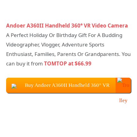
Andoer A360II Handheld 360° VR Video Camera
A Perfect Holiday Or Birthday Gift For A Budding
Videographer, Vlogger, Adventure Sports
Enthusiast, Families, Parents Or Grandparents. You
can buy it from
TOMTOP at $66.99
Buy Andoer A360II Handheld 360° VR
Video Camera at $66.99