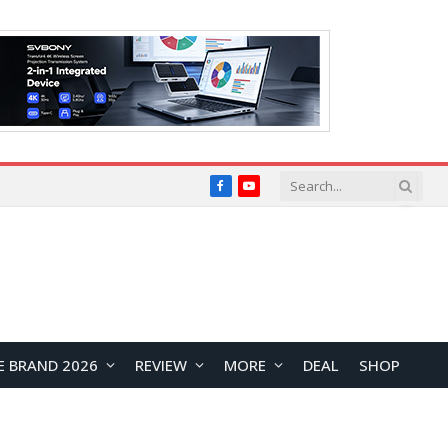
Facebook
YouTube
E BRAND 2026
REVIEW
MORE
DEAL
SHOP