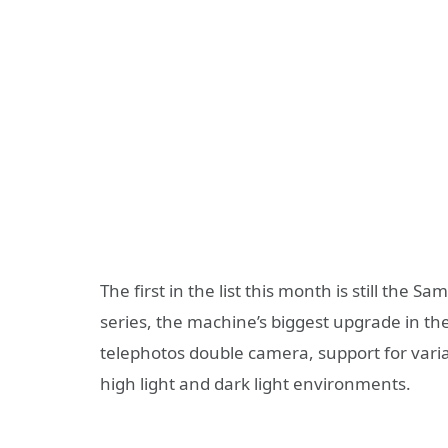
The first in the list this month is still th
series, the machine’s biggest upgrade in t
telephotos double camera, support for variab
high light and dark light environments.