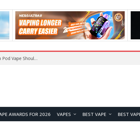
VOOPOO ARGUS Z3 vs ARGUS G4 Review: Which Pod Vape Should You Choose?
APE AWARDS FOR 2026
VAPES
BEST VAPE
BEST VAP