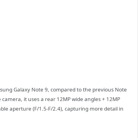
e Samsung Galaxy Note 9, compared to the previous Note
he camera, it uses a rear 12MP wide angles + 12MP
le aperture (F/1.5-F/2.4), capturing more detail in