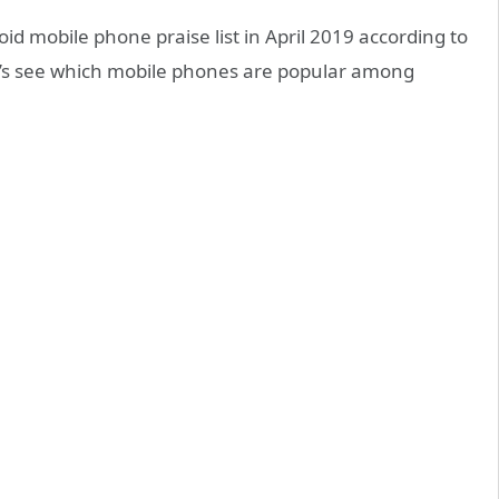
d mobile phone praise list in April 2019 according to
et’s see which mobile phones are popular among