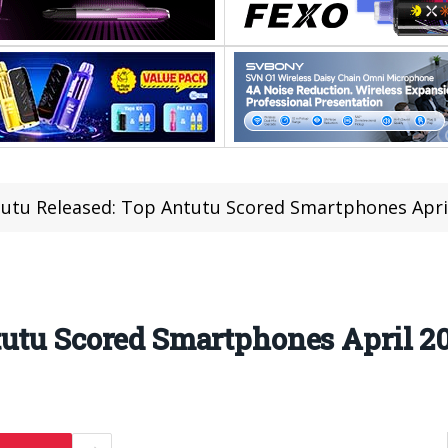
utu Released: Top Antutu Scored Smartphones April
utu Scored Smartphones April 20