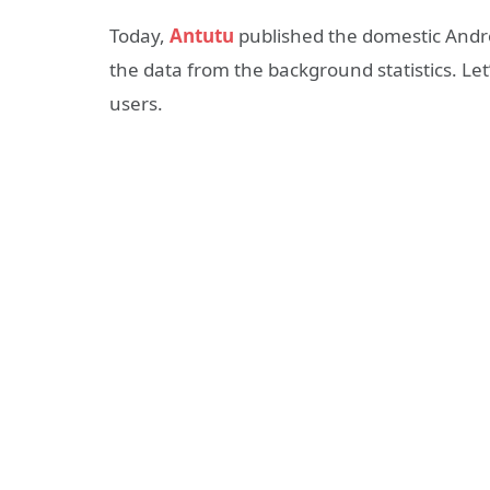
Today,
Antutu
published the domestic Androi
the data from the background statistics. L
users.