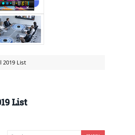
 2019 List
19 List