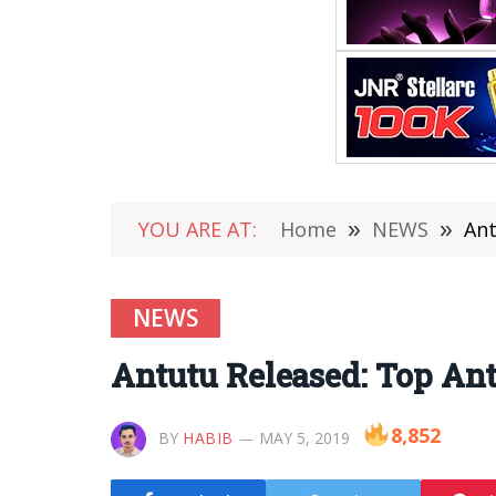
YOU ARE AT:
Home
»
NEWS
»
Ant
NEWS
Antutu Released: Top Ant
8,852
BY
HABIB
MAY 5, 2019