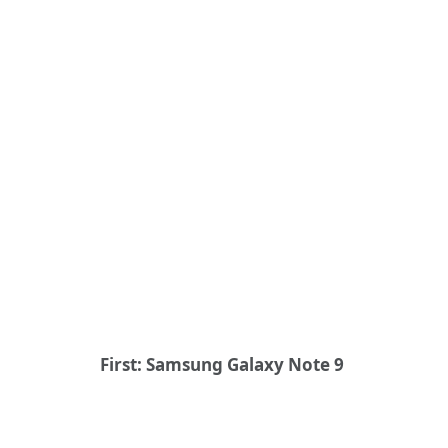
First: Samsung Galaxy Note 9