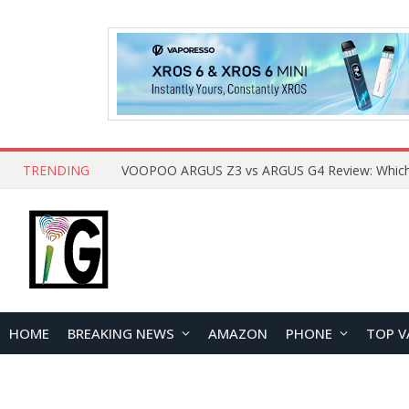
TRENDING
HOME
BREAKING NEWS
AMAZON
PHONE
TOP V