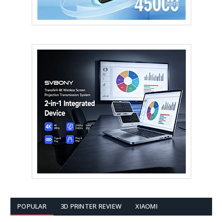
POPULAR
3D PRINTER REVIEW
XIAOMI