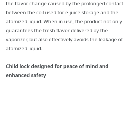
the flavor change caused by the prolonged contact
between the coil used for e-juice storage and the
atomized liquid. When in use, the product not only
guarantees the fresh flavor delivered by the
vaporizer, but also effectively avoids the leakage of
atomized liquid.
Child lock designed for peace of mind and
enhanced safety