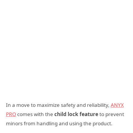
In a move to maximize safety and reliability,
ANYX
PRO
comes with the
child lock feature
to prevent
minors from handling and using the product.