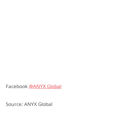
Facebook
@ANYX Global
Source: ANYX Global