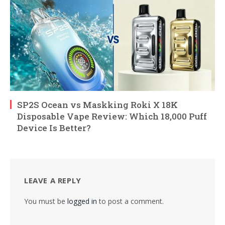
SP2S Ocean vs Maskking Roki X 18K
Disposable Vape Review: Which 18,000 Puff
Device Is Better?
LEAVE A REPLY
You must be
logged in
to post a comment.