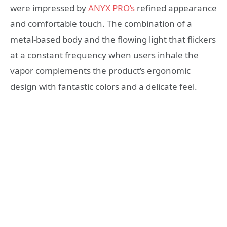
were impressed by
ANYX PRO’s
refined appearance
and comfortable touch. The combination of a
metal-based body and the flowing light that flickers
at a constant frequency when users inhale the
vapor complements the product’s ergonomic
design with fantastic colors and a delicate feel.