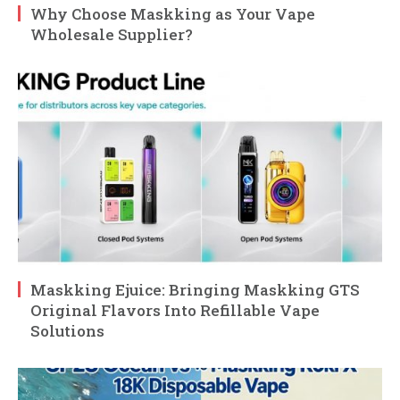
Why Choose Maskking as Your Vape
Wholesale Supplier?
Maskking Ejuice: Bringing Maskking GTS
Original Flavors Into Refillable Vape
Solutions