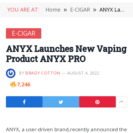
YOU ARE AT:
Home
»
E-CIGAR
»
ANYX Launches New Vaping Product ANYX PRO
E-CIGAR
ANYX Launches New Vaping
Product ANYX PRO
BY
BRADY COTTON
AUGUST 4, 2022
7,246
ANYX, a user-driven brand,recently announced the