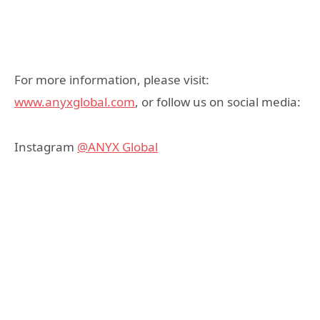
For more information, please visit:
www.anyxglobal.com
, or follow us on social media:
Instagram
@ANYX Global