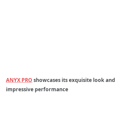
ANYX PRO
showcases its exquisite look and
impressive performance