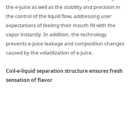
the e-juice as well as the stability and precision in
the control of the liquid flow, addressing user
expectations of feeling their mouth fill with the
vapor instantly. In addition, the technology
prevents e-juice leakage and composition changes
caused by the volatilization of e-juice.
Coil-e-liquid separation structure ensures fresh
sensation of flavor