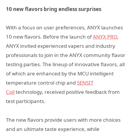
10 new flavors bring endless surprises
With a focus on user preferences, ANYX launches
10 new flavors. Before the launch of
ANYX PRO
,
ANYX invited experienced vapers and industry
professionals to join in the ANYX community flavor
testing parties. The lineup of innovative flavors, all
of which are enhanced by the MCU intelligent
temperature control chip and
SENSIT
Coil
technology, received positive feedback from
test participants.
The new flavors provide users with more choices
and an ultimate taste experience, while