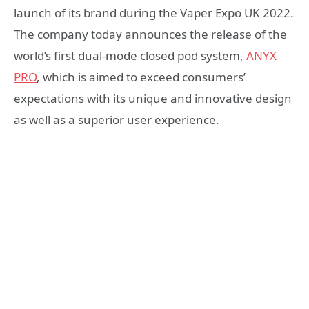
launch of its brand during the Vaper Expo UK 2022.
The company today announces the release of the
world’s first dual-mode closed pod system,
ANYX
PRO
, which is aimed to exceed consumers’
expectations with its unique and innovative design
as well as a superior user experience.