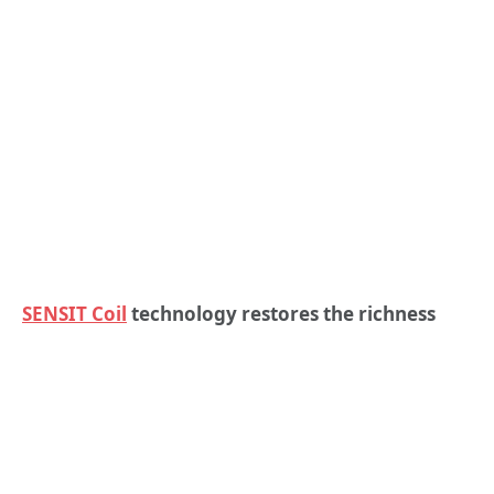
SENSIT Coil
technology restores the richness