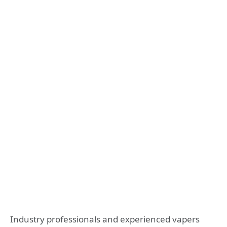
Industry professionals and experienced vapers