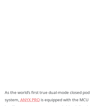
As the world’s first true dual-mode closed pod
system,
ANYX PRO
is equipped with the MCU