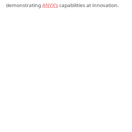
demonstrating
ANYX’s
capabilities at innovation.