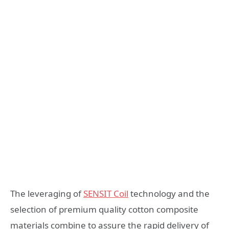
The leveraging of
SENSIT Coil
technology and the
selection of premium quality cotton composite
materials combine to assure the rapid delivery of