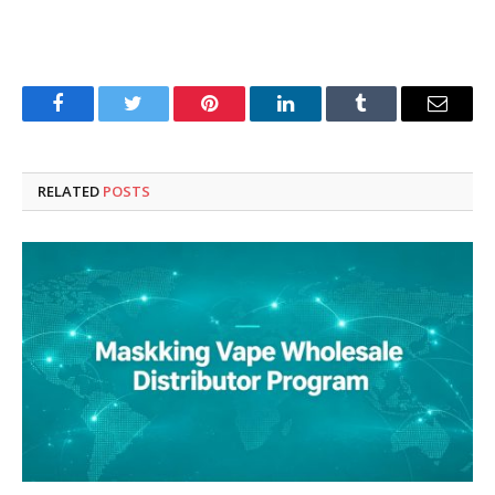
Facebook
Twitter
Pinterest
LinkedIn
Tumblr
Email
RELATED
POSTS