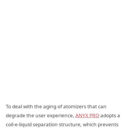
To deal with the aging of atomizers that can
degrade the user experience,
ANYX PRO
adopts a
coil-e-liquid separation structure, which prevents