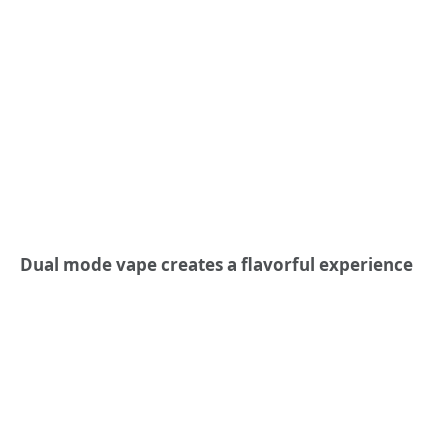
Dual mode vape creates a flavorful experience