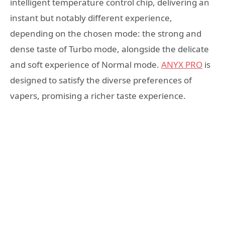
intelligent temperature control chip, delivering an
instant but notably different experience,
depending on the chosen mode: the strong and
dense taste of Turbo mode, alongside the delicate
and soft experience of Normal mode.
ANYX PRO
is
designed to satisfy the diverse preferences of
vapers, promising a richer taste experience.