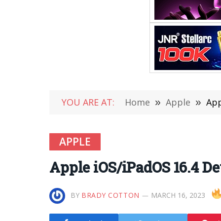
YOU ARE AT:
Home
»
Apple
»
App
APPLE
Apple iOS/iPadOS 16.4 De
BY
BRADY COTTON
MARCH 16, 2023