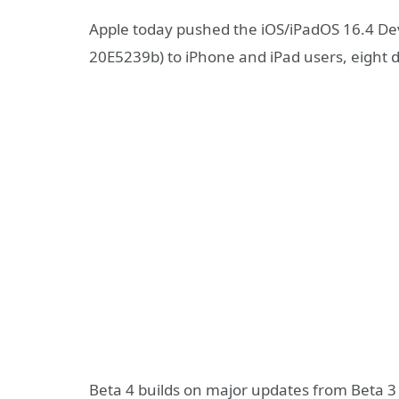
Apple today pushed the iOS/iPadOS 16.4 Dev
20E5239b) to iPhone and iPad users, eight day
Beta 4 builds on major updates from Beta 3 