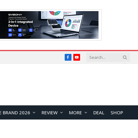
Facebook
YouTube
E BRAND 2026
REVIEW
MORE
DEAL
SHOP