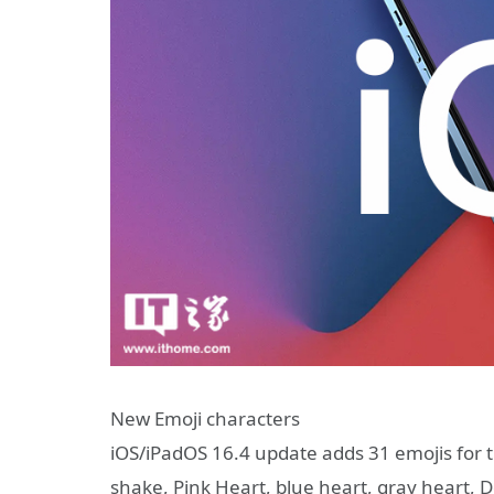
New Emoji characters
iOS/iPadOS 16.4 update adds 31 emojis for 
shake, Pink Heart, blue heart, gray heart, D