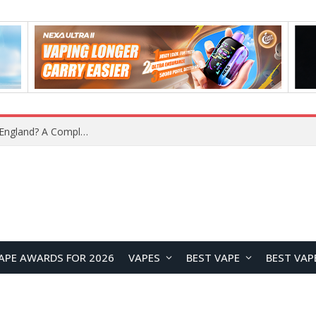
upplier?
APE AWARDS FOR 2026
VAPES
BEST VAPE
BEST VAP