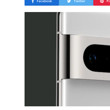
Facebook
Twitter
Pi