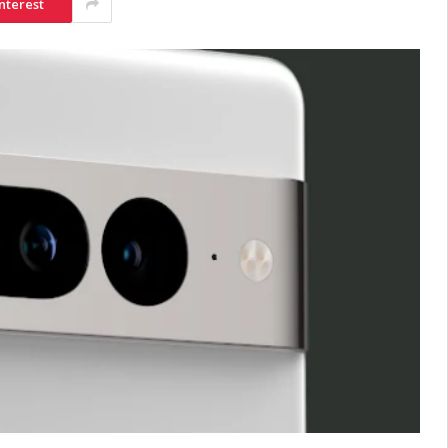
nterest