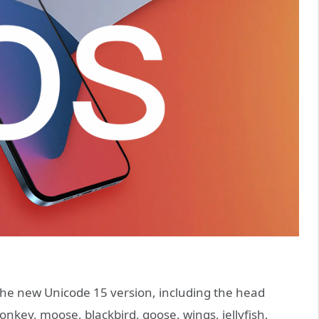
the new Unicode 15 version, including the head
onkey, moose, blackbird, goose, wings, jellyfish,