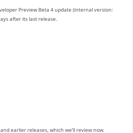
eloper Preview Beta 4 update (internal version:
s after its last release.
and earlier releases, which we’ll review now.