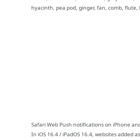
hyacinth, pea pod, ginger, fan, comb, flute
Safari Web Push notifications on iPhone an
In iOS 16.4 / iPadOS 16.4, websites added a