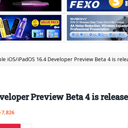
le iOS/iPadOS 16.4 Developer Preview Beta 4 is rele
veloper Preview Beta 4 is releas
7,826