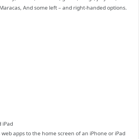
, Maracas, And some left – and right-handed options.
d iPad
s web apps to the home screen of an iPhone or iPad