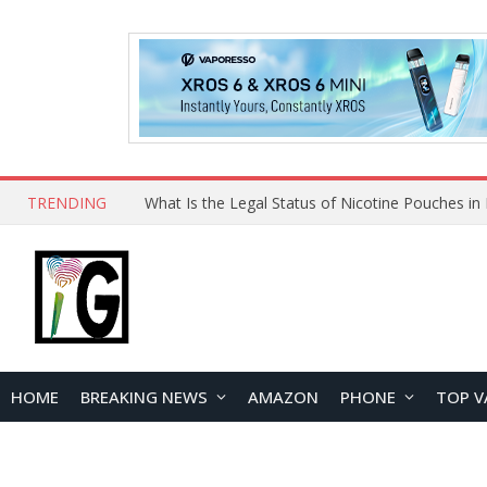
TRENDING
Why Choose Maskking as Your Vape Wholesale S
HOME
BREAKING NEWS
AMAZON
PHONE
TOP V