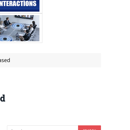
ased
ed