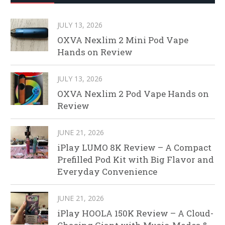
JULY 13, 2026
OXVA Nexlim 2 Mini Pod Vape
Hands on Review
JULY 13, 2026
OXVA Nexlim 2 Pod Vape Hands on
Review
JUNE 21, 2026
iPlay LUMO 8K Review – A Compact
Prefilled Pod Kit with Big Flavor and
Everyday Convenience
JUNE 21, 2026
iPlay HOOLA 150K Review – A Cloud-