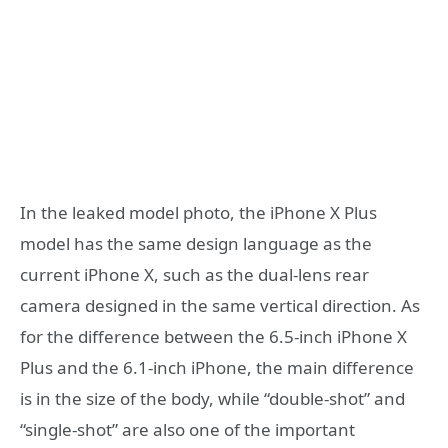
In the leaked model photo, the iPhone X Plus
model has the same design language as the
current iPhone X, such as the dual-lens rear
camera designed in the same vertical direction. As
for the difference between the 6.5-inch iPhone X
Plus and the 6.1-inch iPhone, the main difference
is in the size of the body, while “double-shot” and
“single-shot” are also one of the important