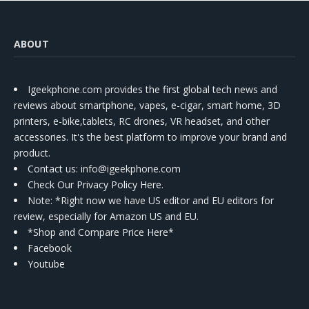
ABOUT
Igeekphone.com provides the first global tech news and
reviews about smartphone, vapes, e-cigar, smart home, 3D
printers, e-bike,tablets, RC drones, VR headset, and other
accessories. It's the best platform to improve your brand and
product.
Contact us
: info@igeekphone.com
Check Our Privacy Policy Here.
Note: *Right now we have US editor and EU editors for
review, especially for Amazon US and EU.
*Shop and Compare Price Here*
Facebook
Youtube