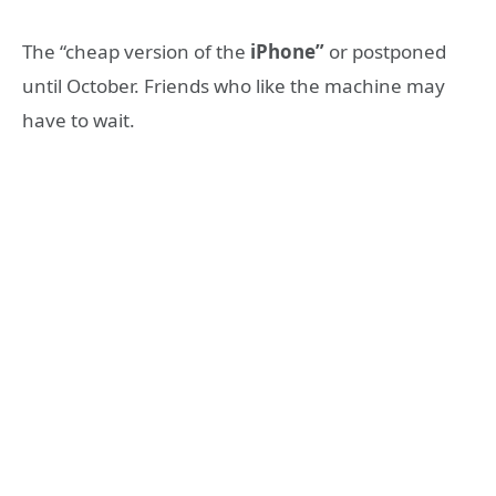
The “cheap version of the
iPhone”
or postponed
until October. Friends who like the machine may
have to wait.