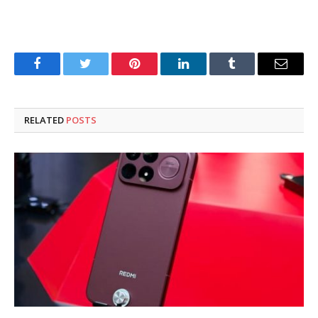
Facebook
Twitter
Pinterest
LinkedIn
Tumblr
Email
RELATED
POSTS