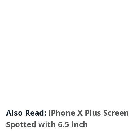
Also Read:
iPhone X Plus Screen
Spotted with 6.5 inch