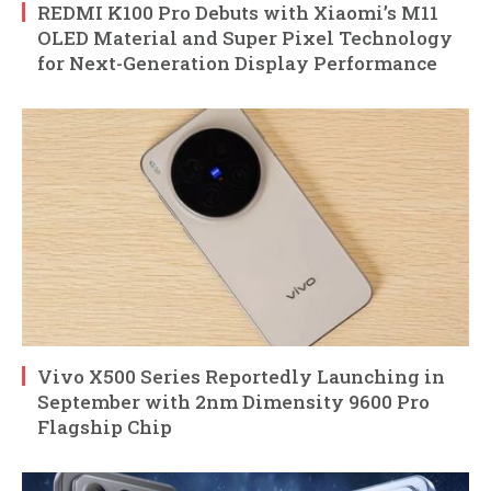
REDMI K100 Pro Debuts with Xiaomi’s M11
OLED Material and Super Pixel Technology
for Next-Generation Display Performance
Vivo X500 Series Reportedly Launching in
September with 2nm Dimensity 9600 Pro
Flagship Chip