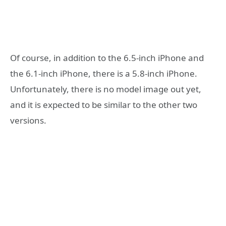
Of course, in addition to the 6.5-inch iPhone and
the 6.1-inch iPhone, there is a 5.8-inch iPhone.
Unfortunately, there is no model image out yet,
and it is expected to be similar to the other two
versions.