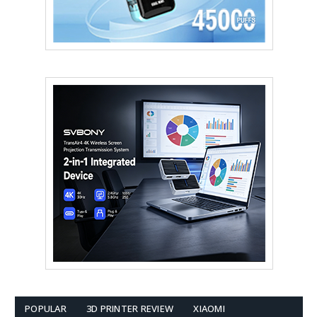
POPULAR
3D PRINTER REVIEW
XIAOMI