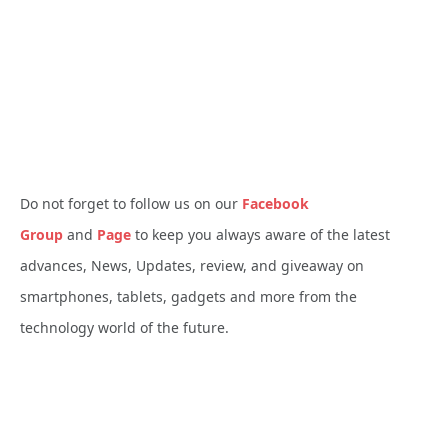
Do not forget to follow us on our
Facebook
Group
and
Page
to keep you always aware of the latest
advances, News, Updates, review, and giveaway on
smartphones, tablets, gadgets and more from the
technology world of the future.