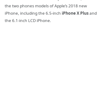
the two phones models of Apple’s 2018 new
iPhone, including the 6.5-inch
iPhone X Plus
and
the 6.1-inch LCD iPhone.