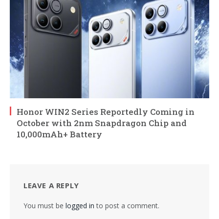
Honor WIN2 Series Reportedly Coming in
October with 2nm Snapdragon Chip and
10,000mAh+ Battery
LEAVE A REPLY
You must be
logged in
to post a comment.