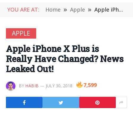
YOU ARE AT:
Home
»
Apple
»
Apple iPhone X Plus is Really Have Changed? News Leaked Out!
APPLE
Apple iPhone X Plus is
Really Have Changed? News
Leaked Out!
7,599
BY
HABIB
JULY 30, 2018