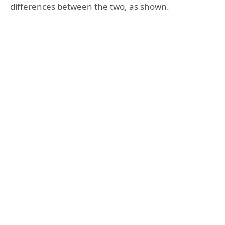
differences between the two, as shown.