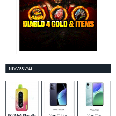
NEW ARRIVALS
RODMAN Playoffs
Vivo T5 Lite
Vivo T5e