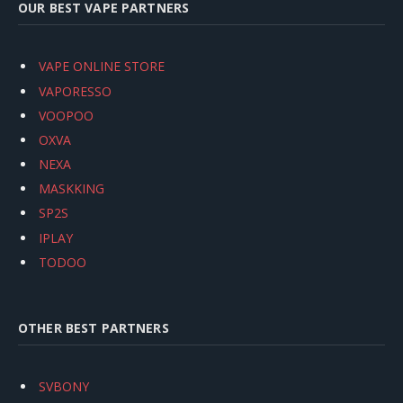
OUR BEST VAPE PARTNERS
VAPE ONLINE STORE
VAPORESSO
VOOPOO
OXVA
NEXA
MASKKING
SP2S
IPLAY
TODOO
OTHER BEST PARTNERS
SVBONY