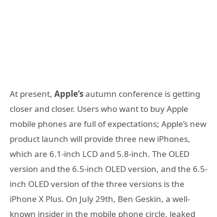
At present,
Apple’s
autumn conference is getting
closer and closer. Users who want to buy Apple
mobile phones are full of expectations; Apple’s new
product launch will provide three new iPhones,
which are 6.1-inch LCD and 5.8-inch. The OLED
version and the 6.5-inch OLED version, and the 6.5-
inch OLED version of the three versions is the
iPhone X Plus. On July 29th, Ben Geskin, a well-
known insider in the mobile phone circle, leaked