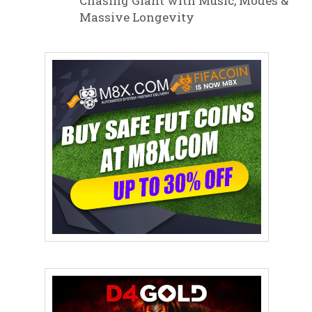
Chasing Giant with Music, Modes &
Massive Longevity