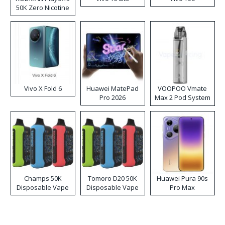
50K Zero Nicotine
Disposable Vape
Vivo X Fold 6
Huawei MatePad
VOOPOO Vmate
Pro 2026
Max 2 Pod System
Kit
Champs 50K
Tomoro D20 50K
Huawei Pura 90s
Disposable Vape
Disposable Vape
Pro Max