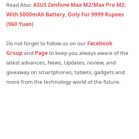
Read Also:
ASUS Zenfone Max M2/Max Pro M2:
With 5000mAh Battery, Only For 9999 Rupees
(960 Yuan)
Do not forget to follow us on our
Facebook
Group
and
Page
to keep you always aware of the
latest advances, News, Updates, review, and
giveaway on smartphones, tablets, gadgets and
more from the technology world of the future.