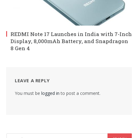
REDMI Note 17 Launches in India with 7-Inch
Display, 8,000mAh Battery, and Snapdragon
8 Gen 4
LEAVE A REPLY
You must be
logged in
to post a comment.