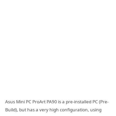
Asus Mini PC ProArt PA90 is a pre-installed PC (Pre-
Build), but has a very high configuration, using