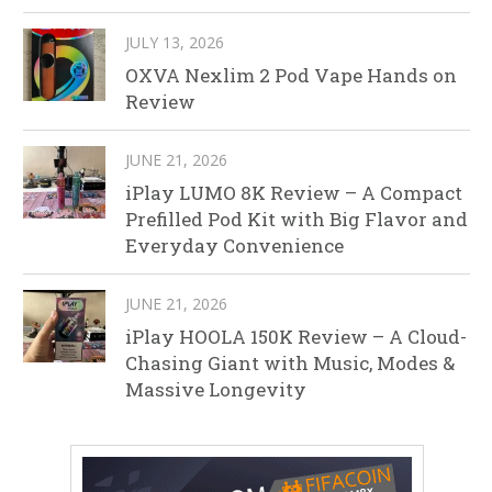
JULY 13, 2026
OXVA Nexlim 2 Pod Vape Hands on
Review
JUNE 21, 2026
iPlay LUMO 8K Review – A Compact
Prefilled Pod Kit with Big Flavor and
Everyday Convenience
JUNE 21, 2026
iPlay HOOLA 150K Review – A Cloud-
Chasing Giant with Music, Modes &
Massive Longevity