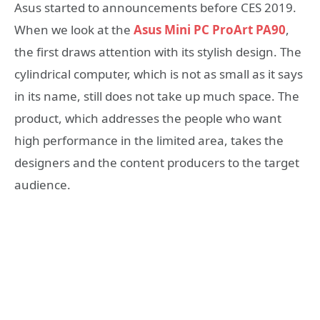
Asus started to announcements before CES 2019.
When we look at the
Asus Mini PC ProArt PA90
,
the first draws attention with its stylish design. The
cylindrical computer, which is not as small as it says
in its name, still does not take up much space. The
product, which addresses the people who want
high performance in the limited area, takes the
designers and the content producers to the target
audience.