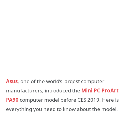
Asus
, one of the world’s largest computer
manufacturers, introduced the
Mini PC ProArt
PA90
computer model before CES 2019. Here is
everything you need to know about the model.