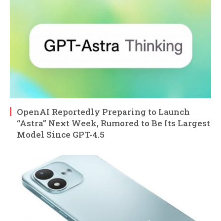
OpenAI Reportedly Preparing to Launch
“Astra” Next Week, Rumored to Be Its Largest
Model Since GPT-4.5