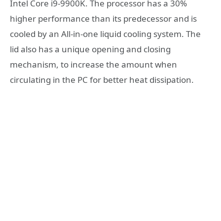
Intel Core i9-9900K. The processor has a 30%
higher performance than its predecessor and is
cooled by an All-in-one liquid cooling system. The
lid also has a unique opening and closing
mechanism, to increase the amount when
circulating in the PC for better heat dissipation.