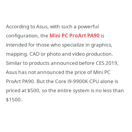
According to Asus, with such a powerful
configuration, the
Mini PC ProArt PA90
is
intended for those who specialize in graphics,
mapping. CAD or photo and video production.
Similar to products announced before CES 2019,
Asus has not announced the price of Mini PC
ProArt PA90. But the Core i9-9900K CPU alone is
priced at $500, so the entire system is no less than
$1500.