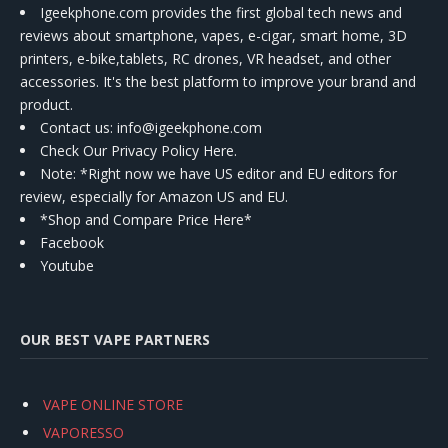
Igeekphone.com provides the first global tech news and
reviews about smartphone, vapes, e-cigar, smart home, 3D
printers, e-bike,tablets, RC drones, VR headset, and other
accessories. It's the best platform to improve your brand and
product.
Contact us
: info@igeekphone.com
Check Our Privacy Policy Here.
Note: *Right now we have US editor and EU editors for
review, especially for Amazon US and EU.
*Shop and Compare Price Here*
Facebook
Youtube
OUR BEST VAPE PARTNERS
VAPE ONLINE STORE
VAPORESSO