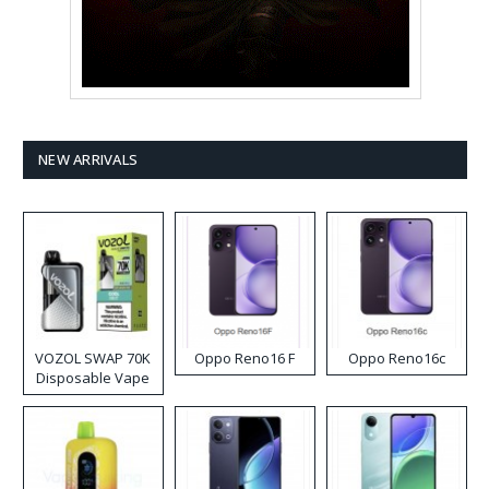
NEW ARRIVALS
VOZOL SWAP 70K
Oppo Reno16 F
Oppo Reno16c
Disposable Vape