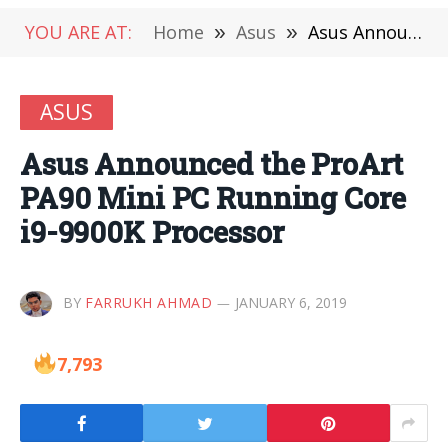
YOU ARE AT:
Home
»
Asus
»
Asus Announced the ProArt PA90 Mini PC Running Core i9-9900K Processor
ASUS
Asus Announced the ProArt
PA90 Mini PC Running Core
i9-9900K Processor
BY
FARRUKH AHMAD
JANUARY 6, 2019
7,793