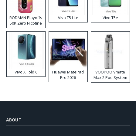
RODMAN Playoffs
Vivo T5 Lite
Vivo T5e
50K Zero Nicotine
Disposable Vape
Vivo X Fold 6
Huawei MatePad
VOOPOO Vmate
Pro 2026
Max 2 Pod System
Kit
ABOUT