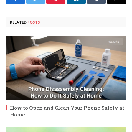
Facebook
Twitter
Pinterest
LinkedIn
Tumblr
Email
RELATED
POSTS
How to Open and Clean Your Phone Safely at
Home