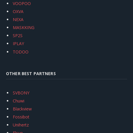
VOOPOO
OXVA
NEXA
MASKKING
SP2S
IPLAY
TODOO
OTHER BEST PARTNERS
SVBONY
Chuwi
Blackview
Fossibot
Unihertz
Flsun