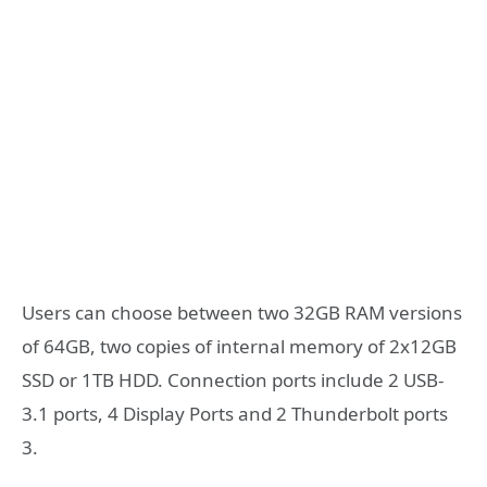
Users can choose between two 32GB RAM versions
of 64GB, two copies of internal memory of 2x12GB
SSD or 1TB HDD. Connection ports include 2 USB-
3.1 ports, 4 Display Ports and 2 Thunderbolt ports
3.