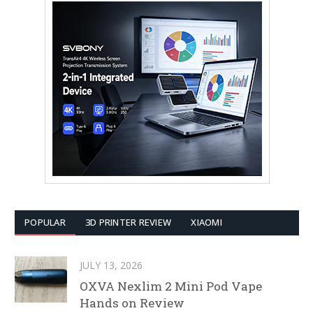
POPULAR
3D PRINTER REVIEW
XIAOMI
JULY 13, 2026
OXVA Nexlim 2 Mini Pod Vape
Hands on Review