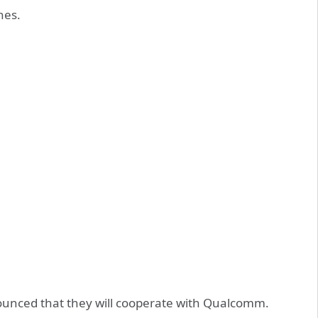
nes.
unced that they will cooperate with Qualcomm.