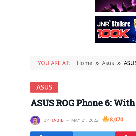
YOU ARE AT:
Home
»
Asus
»
ASUS
ASUS
ASUS ROG Phone 6: With
8,070
BY
HABIB
MAY 21, 2022