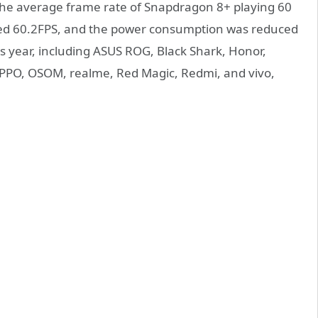
 the average frame rate of Snapdragon 8+ playing 60
hed 60.2FPS, and the power consumption was reduced
is year, including ASUS ROG, Black Shark, Honor,
PPO, OSOM, realme, Red Magic, Redmi, and vivo,