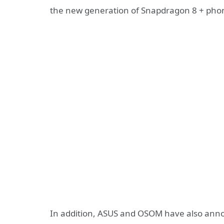
the new generation of Snapdragon 8 + pho
In addition, ASUS and OSOM have also anno