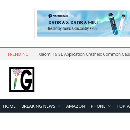
TRENDING
HOME
BREAKING NEWS
AMAZON
PHONE
TOP V