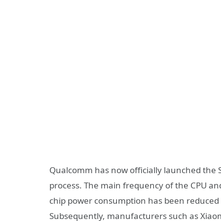
Qualcomm has now officially launched the 
process. The main frequency of the CPU an
chip power consumption has been reduced 
Subsequently, manufacturers such as Xiao