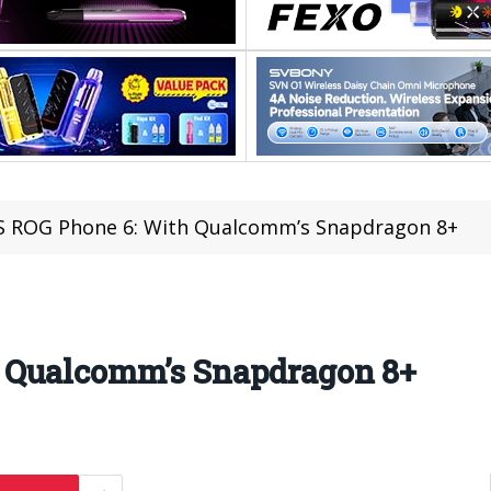
 ROG Phone 6: With Qualcomm’s Snapdragon 8+
 Qualcomm’s Snapdragon 8+