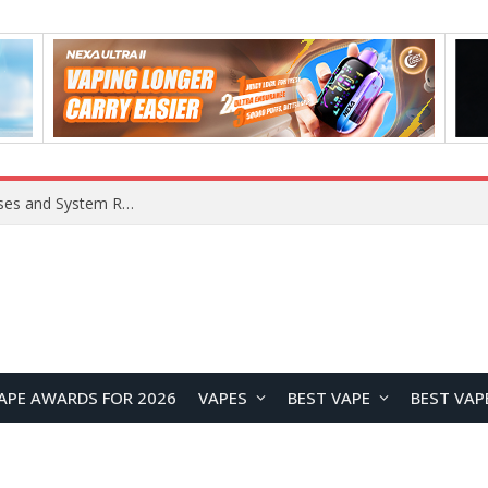
Xiaomi 16 SE Application Crashes: Common Causes and System Repair Solutions
APE AWARDS FOR 2026
VAPES
BEST VAPE
BEST VAP