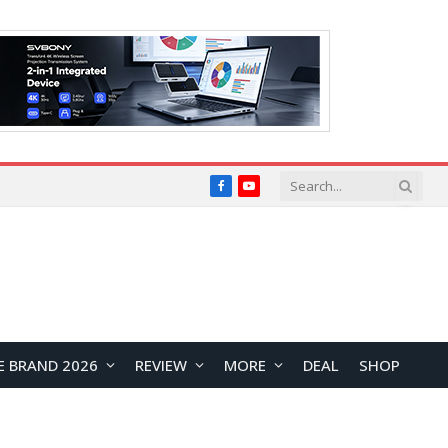
Facebook
YouTube
E BRAND 2026
REVIEW
MORE
DEAL
SHOP