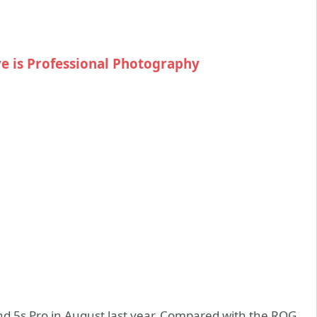
ve is Professional Photography
 5s Pro in August last year. Compared with the ROG