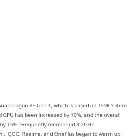
Snapdragon 8+ Gen 1, which is based on TSMC’s 4nm
d GPU has been increased by 10%, and the overall
by 15%. Frequently mentioned 3.2GHz.
mi, iQOO, Realme, and OnePlus began to warm up