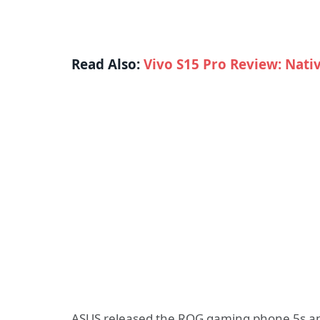
Read Also:
Vivo S15 Pro Review: Nati
ASUS released the ROG gaming phone 5s and