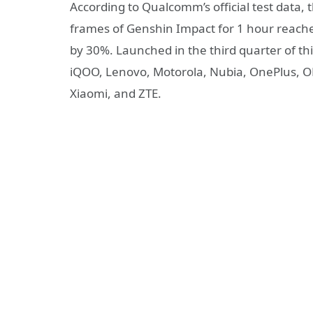
According to Qualcomm’s official test data,
frames of Genshin Impact for 1 hour reac
by 30%. Launched in the third quarter of th
iQOO, Lenovo, Motorola, Nubia, OnePlus, O
Xiaomi, and ZTE.