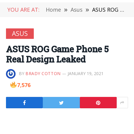
YOU ARE AT:
Home
»
Asus
»
ASUS ROG Game Phone 5 Real Design Leaked
ASUS
ASUS ROG Game Phone 5
Real Design Leaked
BY
BRADY COTTON
JANUARY 19, 2021
7,576