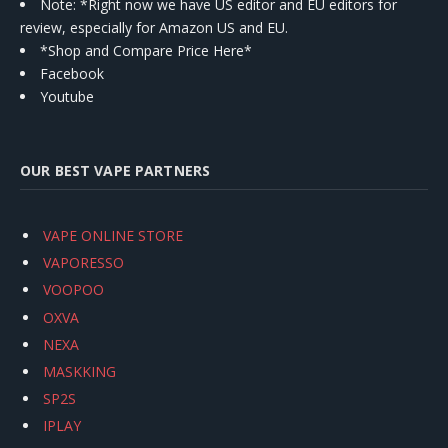
Note: *Right now we have US editor and EU editors for
review, especially for Amazon US and EU.
*Shop and Compare Price Here*
Facebook
Youtube
OUR BEST VAPE PARTNERS
VAPE ONLINE STORE
VAPORESSO
VOOPOO
OXVA
NEXA
MASKKING
SP2S
IPLAY