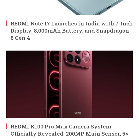
REDMI Note 17 Launches in India with 7-Inch
Display, 8,000mAh Battery, and Snapdragon
8 Gen 4
REDMI K100 Pro Max Camera System
Officially Revealed: 200MP Main Sensor, 5×