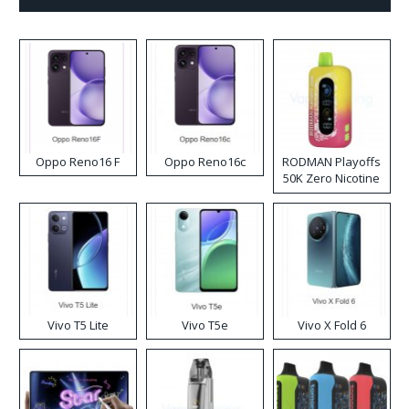
Oppo Reno16 F
Oppo Reno16c
RODMAN Playoffs
50K Zero Nicotine
Disposable Vape
Vivo T5 Lite
Vivo T5e
Vivo X Fold 6