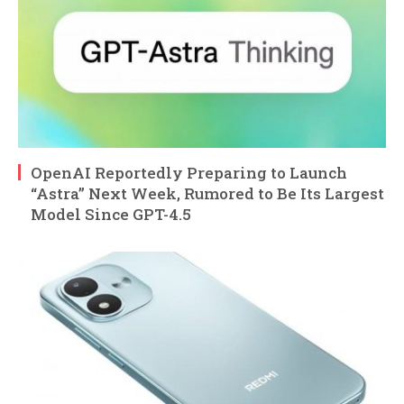
OpenAI Reportedly Preparing to Launch
“Astra” Next Week, Rumored to Be Its Largest
Model Since GPT-4.5