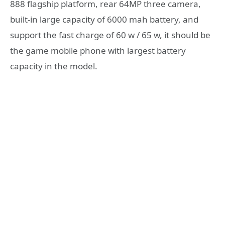
888 flagship platform, rear 64MP three camera,
built-in large capacity of 6000 mah battery, and
support the fast charge of 60 w / 65 w, it should be
the game mobile phone with largest battery
capacity in the model.