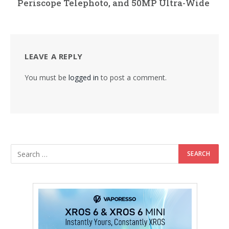
Periscope Telephoto, and 50MP Ultra-Wide
LEAVE A REPLY
You must be
logged in
to post a comment.