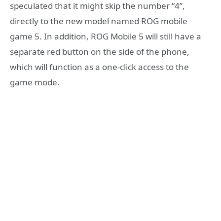
speculated that it might skip the number “4”,
directly to the new model named ROG mobile
game 5. In addition, ROG Mobile 5 will still have a
separate red button on the side of the phone,
which will function as a one-click access to the
game mode.