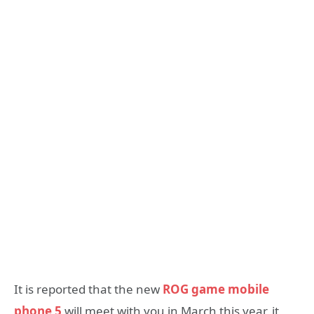
It is reported that the new
ROG game mobile
phone 5
will meet with you in March this year, it