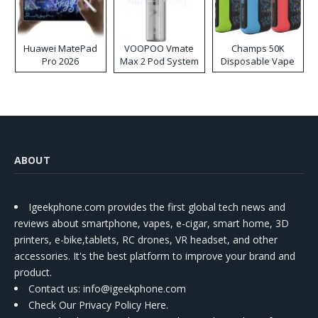
Huawei MatePad
VOOPOO Vmate
Champs 50K
Pro 2026
Max 2 Pod System
Disposable Vape
Kit
ABOUT
Igeekphone.com provides the first global tech news and
reviews about smartphone, vapes, e-cigar, smart home, 3D
printers, e-bike,tablets, RC drones, VR headset, and other
accessories. It's the best platform to improve your brand and
product.
Contact us
: info@igeekphone.com
Check Our Privacy Policy Here.