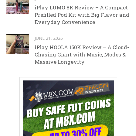
iPlay LUMO 8K Review – A Compact
Prefilled Pod Kit with Big Flavor and
Everyday Convenience
JUNE 21, 2026
iPlay HOOLA 150K Review – A Cloud-
Chasing Giant with Music, Modes &
Massive Longevity