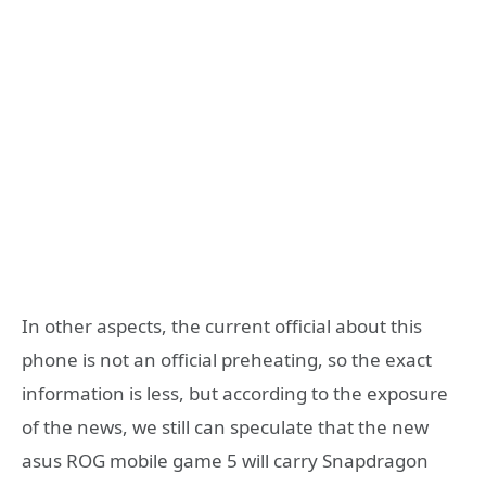
In other aspects, the current official about this
phone is not an official preheating, so the exact
information is less, but according to the exposure
of the news, we still can speculate that the new
asus ROG mobile game 5 will carry Snapdragon