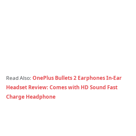
Read Also:
OnePlus Bullets 2 Earphones In-Ear
Headset Review: Comes with HD Sound Fast
Charge Headphone