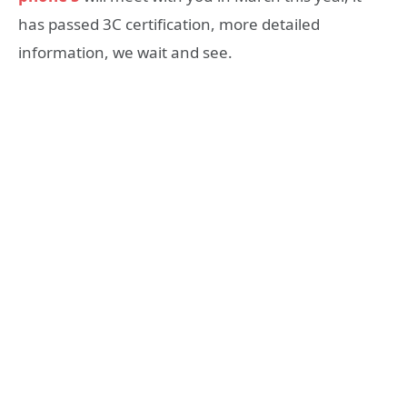
has passed 3C certification, more detailed
information, we wait and see.