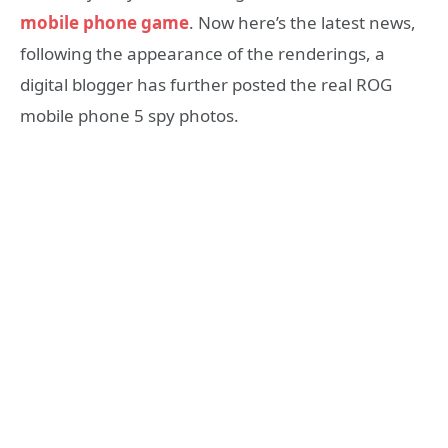
mobile phone game
. Now here’s the latest news,
following the appearance of the renderings, a
digital blogger has further posted the real ROG
mobile phone 5 spy photos.