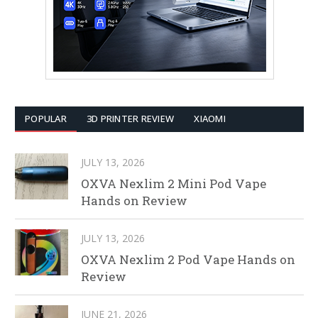
POPULAR
3D PRINTER REVIEW
XIAOMI
JULY 13, 2026
OXVA Nexlim 2 Mini Pod Vape
Hands on Review
JULY 13, 2026
OXVA Nexlim 2 Pod Vape Hands on
Review
JUNE 21, 2026