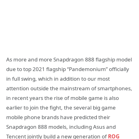
As more and more Snapdragon 888 flagship model
due to top 2021 flagship “Pandemonium” officially
in full swing, which in addition to our most
attention outside the mainstream of smartphones,
in recent years the rise of mobile game is also
earlier to join the fight, the several big game
mobile phone brands have predicted their
Snapdragon 888 models, including Asus and
Tencent jointly build a new generation of
ROG