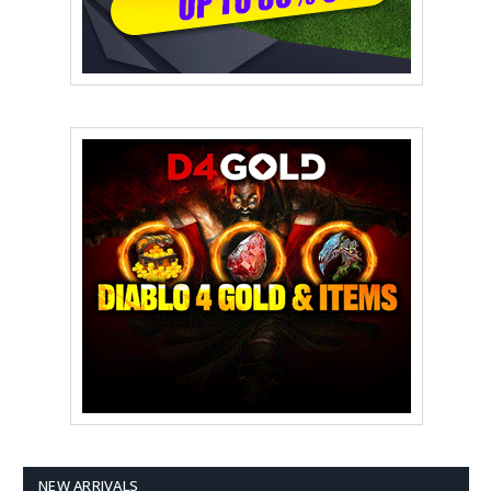
NEW ARRIVALS