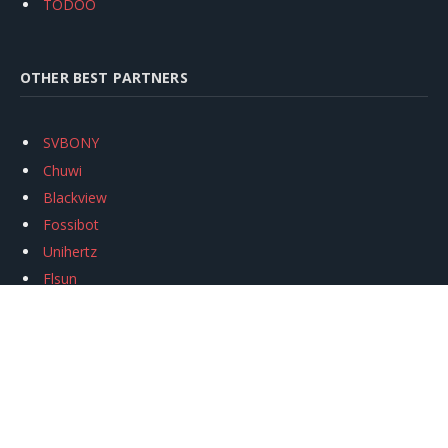
TODOO
OTHER BEST PARTNERS
SVBONY
Chuwi
Blackview
Fossibot
Unihertz
Flsun
Anycubic
Xtool
Oukitel
Mukkpet Ebike
Ugreen