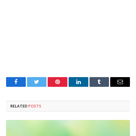
Facebook
Twitter
Pinterest
LinkedIn
Tumblr
Email
RELATED
POSTS