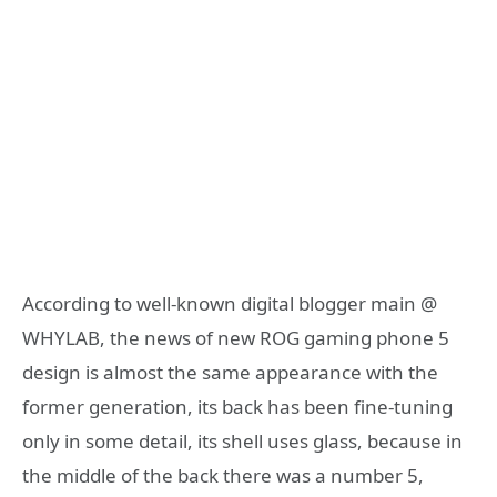
According to well-known digital blogger main @
WHYLAB, the news of new ROG gaming phone 5
design is almost the same appearance with the
former generation, its back has been fine-tuning
only in some detail, its shell uses glass, because in
the middle of the back there was a number 5,