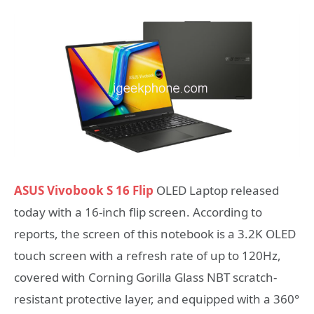
ASUS Vivobook S 16 Flip
OLED Laptop released
today with a 16-inch flip screen. According to
reports, the screen of this notebook is a 3.2K OLED
touch screen with a refresh rate of up to 120Hz,
covered with Corning Gorilla Glass NBT scratch-
resistant protective layer, and equipped with a 360°