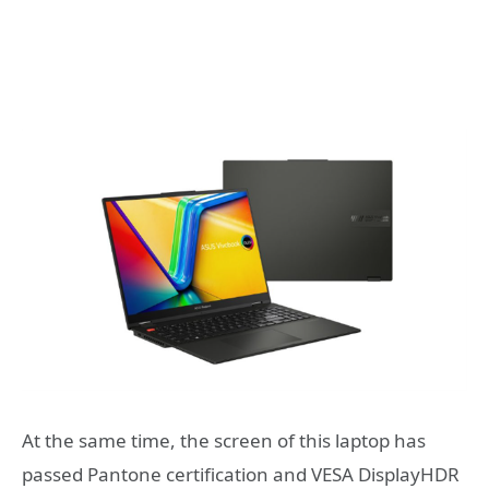
At the same time, the screen of this laptop
has
passed Pantone certification and VESA DisplayHDR