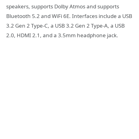
speakers, supports Dolby Atmos and supports
Bluetooth 5.2 and WiFi 6E. Interfaces include a USB
3.2 Gen 2 Type-C, a USB 3.2 Gen 2 Type-A, a USB
2.0, HDMI 2.1, and a 3.5mm headphone jack.