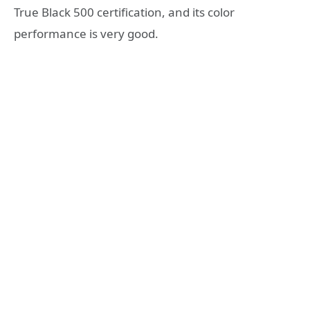
True Black 500 certification, and its color
performance is very good.