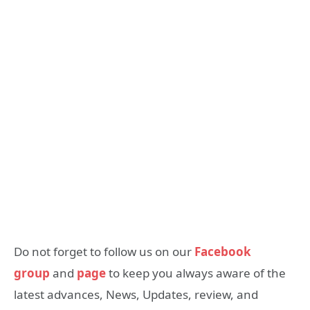
Do not forget to follow us on our
Facebook
group
and
page
to keep you always aware of the
latest advances, News, Updates, review, and