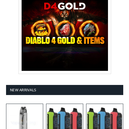
NEW ARRIVALS