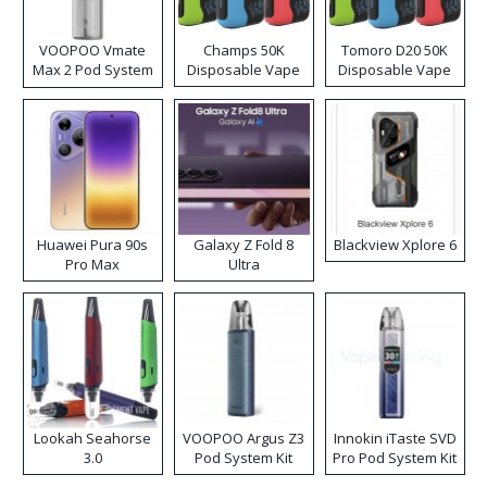
VOOPOO Vmate
Champs 50K
Tomoro D20 50K
Max 2 Pod System
Disposable Vape
Disposable Vape
Kit
Huawei Pura 90s
Galaxy Z Fold 8
Blackview Xplore 6
Pro Max
Ultra
Lookah Seahorse
VOOPOO Argus Z3
Innokin iTaste SVD
3.0
Pod System Kit
Pro Pod System Kit