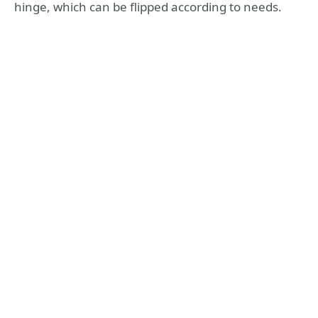
hinge, which can be flipped according to needs.