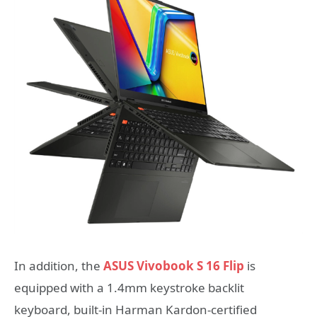
In addition, the
ASUS Vivobook S 16 Flip
is
equipped with a 1.4mm keystroke backlit
keyboard, built-in Harman Kardon-certified