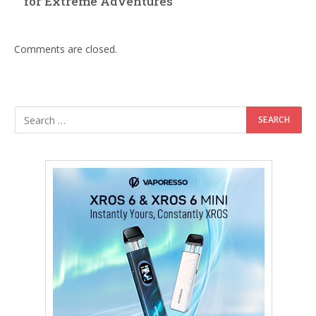
for Extreme Adventures
Comments are closed.