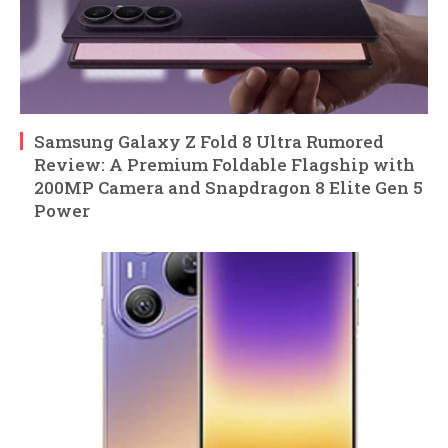
Samsung Galaxy Z Fold 8 Ultra Rumored
Review: A Premium Foldable Flagship with
200MP Camera and Snapdragon 8 Elite Gen 5
Power