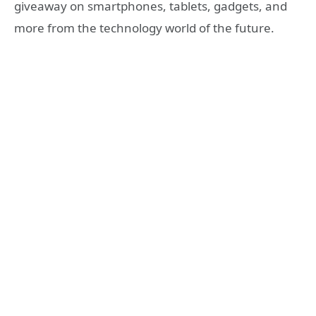
giveaway on smartphones, tablets, gadgets, and
more from the technology world of the future.