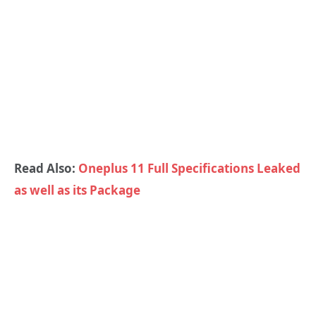
Read Also:
Oneplus 11 Full Specifications Leaked
as well as its Package