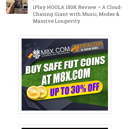
iPlay HOOLA 150K Review – A Cloud-
Chasing Giant with Music, Modes &
Massive Longevity