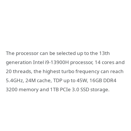
The processor can be selected up to the 13th
generation Intel i9-13900H processor, 14 cores and
20 threads, the highest turbo frequency can reach
5.4GHz, 24M cache, TDP up to 45W, 16GB DDR4
3200 memory and 1TB PCIe 3.0 SSD storage.