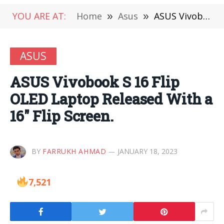
YOU ARE AT:
Home
»
Asus
»
ASUS Vivobook S 16 Flip OLED Laptop Released With a 16″ Flip Screen.
ASUS
ASUS Vivobook S 16 Flip
OLED Laptop Released With a
16″ Flip Screen.
BY
FARRUKH AHMAD
JANUARY 18, 2023
7,521