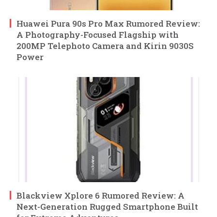
Huawei Pura 90s Pro Max Rumored Review:
A Photography-Focused Flagship with
200MP Telephoto Camera and Kirin 9030S
Power
Blackview Xplore 6 Rumored Review: A
Next-Generation Rugged Smartphone Built