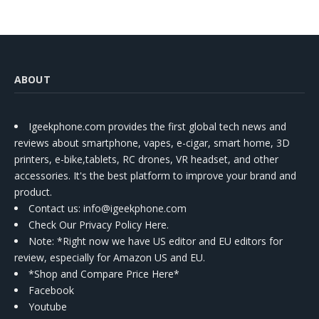
ABOUT
Igeekphone.com provides the first global tech news and
reviews about smartphone, vapes, e-cigar, smart home, 3D
printers, e-bike,tablets, RC drones, VR headset, and other
accessories. It's the best platform to improve your brand and
product.
Contact us
: info@igeekphone.com
Check Our Privacy Policy Here.
Note: *Right now we have US editor and EU editors for
review, especially for Amazon US and EU.
*Shop and Compare Price Here*
Facebook
Youtube