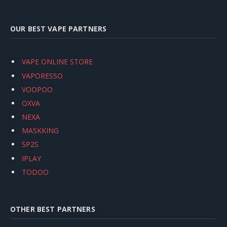
OUR BEST VAPE PARTNERS
VAPE ONLINE STORE
VAPORESSO
VOOPOO
OXVA
NEXA
MASKKING
SP2S
IPLAY
TODOO
OTHER BEST PARTNERS