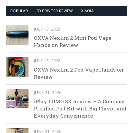
POPULAR
3D PRINTER REVIEW
XIAOMI
JULY 13, 2026
OXVA Nexlim 2 Mini Pod Vape
Hands on Review
JULY 13, 2026
OXVA Nexlim 2 Pod Vape Hands on
Review
JUNE 21, 2026
iPlay LUMO 8K Review – A Compact
Prefilled Pod Kit with Big Flavor and
Everyday Convenience
JUNE 21, 2026