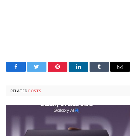
Facebook
Twitter
Pinterest
LinkedIn
Tumblr
Email
RELATED
POSTS