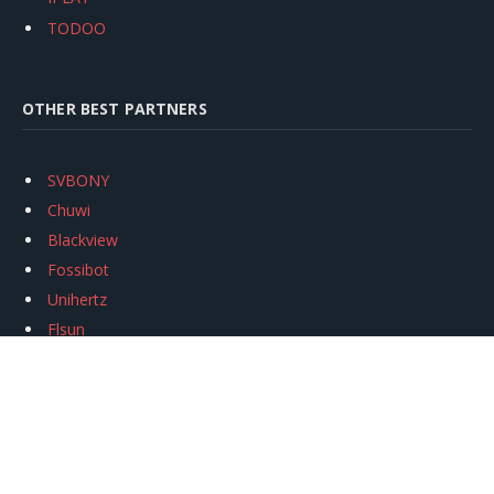
TODOO
OTHER BEST PARTNERS
SVBONY
Chuwi
Blackview
Fossibot
Unihertz
Flsun
Anycubic
Xtool
Oukitel
Mukkpet Ebike
Ugreen