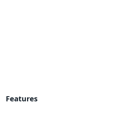
Features