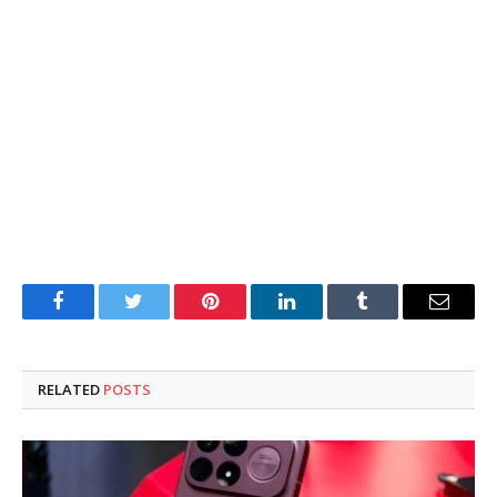
Facebook
Twitter
Pinterest
LinkedIn
Tumblr
Email
RELATED
POSTS