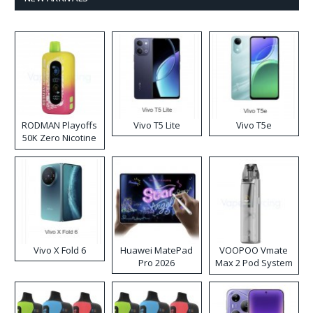
RODMAN Playoffs
Vivo T5 Lite
Vivo T5e
50K Zero Nicotine
Disposable Vape
Vivo X Fold 6
Huawei MatePad
VOOPOO Vmate
Pro 2026
Max 2 Pod System
Kit