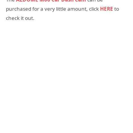
purchased for a very little amount, click
HERE
to
check it out.