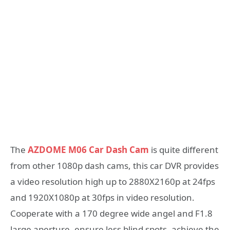
The
AZDOME M06 Car Dash Cam
is quite different
from other 1080p dash cams, this car DVR provides
a video resolution high up to 2880X2160p at 24fps
and 1920X1080p at 30fps in video resolution.
Cooperate with a 170 degree wide angel and F1.8
large aperture, ensure less blind spots, achieve the