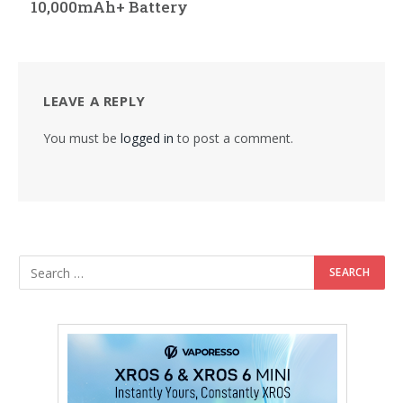
10,000mAh+ Battery
LEAVE A REPLY
You must be
logged in
to post a comment.