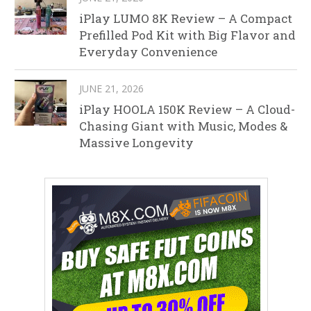
iPlay LUMO 8K Review – A Compact
Prefilled Pod Kit with Big Flavor and
Everyday Convenience
JUNE 21, 2026
iPlay HOOLA 150K Review – A Cloud-
Chasing Giant with Music, Modes &
Massive Longevity