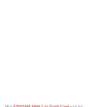
The
AZDOME M06 Car Dash Cam
can be