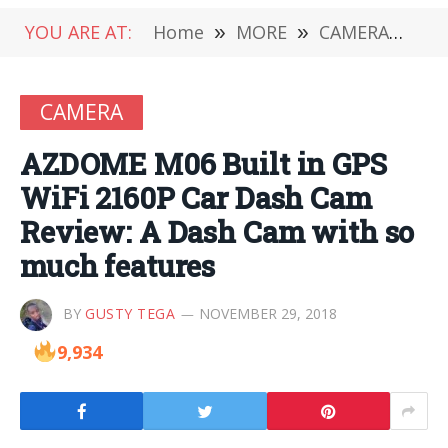
YOU ARE AT:
Home
»
MORE
»
CAMERA
»
AZ
CAMERA
AZDOME M06 Built in GPS
WiFi 2160P Car Dash Cam
Review: A Dash Cam with so
much features
BY
GUSTY TEGA
NOVEMBER 29, 2018
9,934