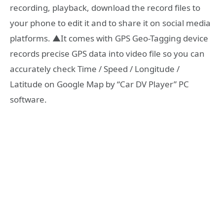
recording, playback, download the record files to
your phone to edit it and to share it on social media
platforms. ▲It comes with GPS Geo-Tagging device
records precise GPS data into video file so you can
accurately check Time / Speed / Longitude /
Latitude on Google Map by “Car DV Player” PC
software.