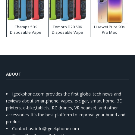
Champs 50K
Tomoro D20 50K
Huawei Pura 90s
Disposable Vape
Disposable Vape
Pro Max
ABOUT
Igeekphone.com provides the first global tech news and
reviews about smartphone, vapes, e-cigar, smart home, 3D
printers, e-bike,tablets, RC drones, VR headset, and other
accessories. It's the best platform to improve your brand and
product.
Contact us
: info@igeekphone.com