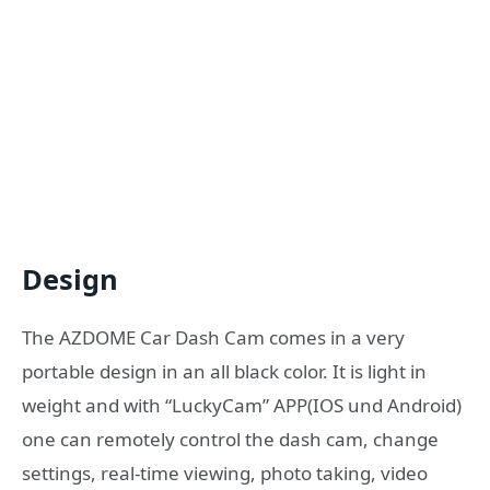
Design
The AZDOME Car Dash Cam comes in a very
portable design in an all black color. It is light in
weight and with “LuckyCam” APP(IOS und Android)
one can remotely control the dash cam, change
settings, real-time viewing, photo taking, video