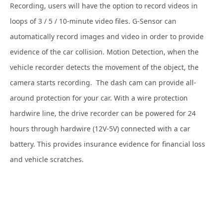
Recording, users will have the option to record videos in
loops of 3 / 5 / 10-minute video files. G-Sensor can
automatically record images and video in order to provide
evidence of the car collision. Motion Detection, when the
vehicle recorder detects the movement of the object, the
camera starts recording.
The dash cam can provide all-
around protection for your car. With a wire protection
hardwire line, the drive recorder can be powered for 24
hours through hardwire (12V-5V) connected with a car
battery. This provides insurance evidence for financial loss
and vehicle scratches.