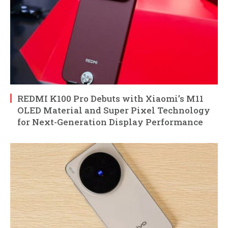
REDMI K100 Pro Debuts with Xiaomi’s M11
OLED Material and Super Pixel Technology
for Next-Generation Display Performance