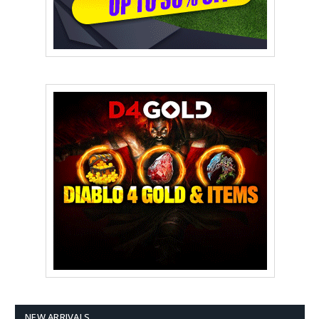
NEW ARRIVALS