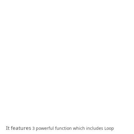
It features
3 powerful function which includes Loop