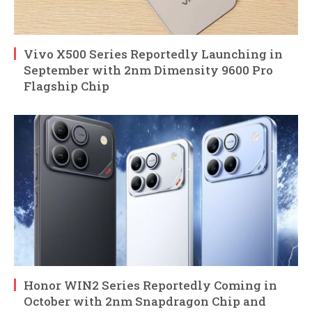
Vivo X500 Series Reportedly Launching in
September with 2nm Dimensity 9600 Pro
Flagship Chip
Honor WIN2 Series Reportedly Coming in
October with 2nm Snapdragon Chip and