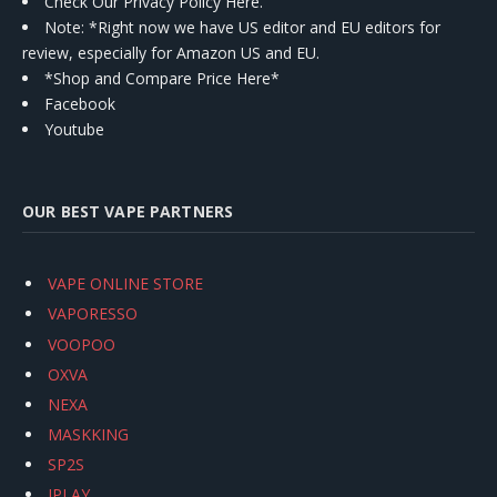
Check Our Privacy Policy Here.
Note: *Right now we have US editor and EU editors for
review, especially for Amazon US and EU.
*Shop and Compare Price Here*
Facebook
Youtube
OUR BEST VAPE PARTNERS
VAPE ONLINE STORE
VAPORESSO
VOOPOO
OXVA
NEXA
MASKKING
SP2S
IPLAY