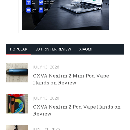
POPULAR
3D PRINTER REVIEW
XIAOMI
JULY 13, 2026
OXVA Nexlim 2 Mini Pod Vape
Hands on Review
JULY 13, 2026
OXVA Nexlim 2 Pod Vape Hands on
Review
JUNE 21, 2026