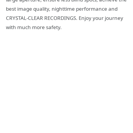
best image quality, nighttime performance and
CRYSTAL-CLEAR RECORDINGS. Enjoy your journey
with much more safety.