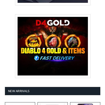
NEW ARRIVALS