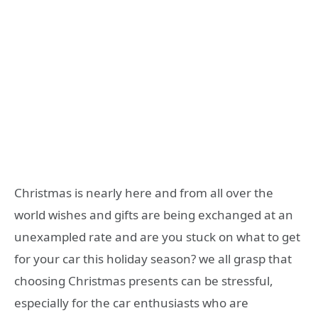
Christmas is nearly here and from all over the
world wishes and gifts are being exchanged at an
unexampled rate and are you stuck on what to get
for your car this holiday season? we all grasp that
choosing Christmas presents can be stressful,
especially for the car enthusiasts who are