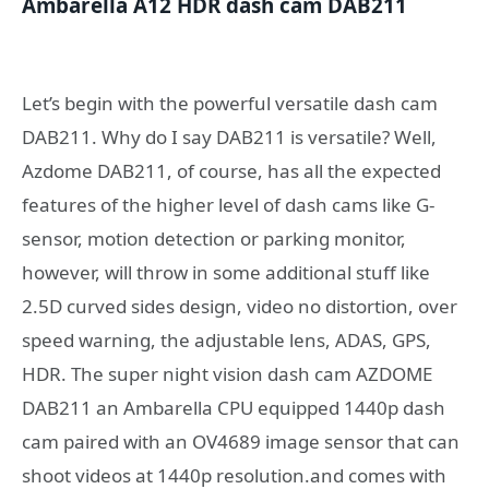
Ambarella A12 HDR dash cam DAB211
Let’s begin with the powerful versatile dash cam
DAB211. Why do I say DAB211 is versatile? Well,
Azdome DAB211, of course, has all the expected
features of the higher level of dash cams like G-
sensor, motion detection or parking monitor,
however, will throw in some additional stuff like
2.5D curved sides design, video no distortion, over
speed warning, the adjustable lens, ADAS, GPS,
HDR. The super night vision dash cam AZDOME
DAB211 an Ambarella CPU equipped 1440p dash
cam paired with an OV4689 image sensor that can
shoot videos at 1440p resolution.and comes with