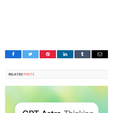
Facebook
Twitter
Pinterest
LinkedIn
Tumblr
Email
RELATED
POSTS