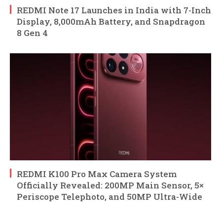
REDMI Note 17 Launches in India with 7-Inch
Display, 8,000mAh Battery, and Snapdragon
8 Gen 4
REDMI K100 Pro Max Camera System
Officially Revealed: 200MP Main Sensor, 5×
Periscope Telephoto, and 50MP Ultra-Wide