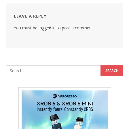
LEAVE A REPLY
You must be
logged in
to post a comment.