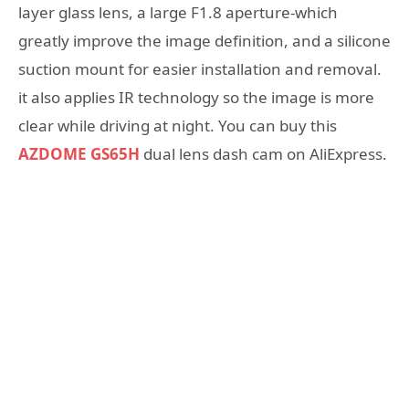
layer glass lens, a large F1.8 aperture-which
greatly improve the image definition, and a silicone
suction mount for easier installation and removal.
it also applies IR technology so the image is more
clear while driving at night. You can buy this
AZDOME GS65H
dual lens dash cam on AliExpress.