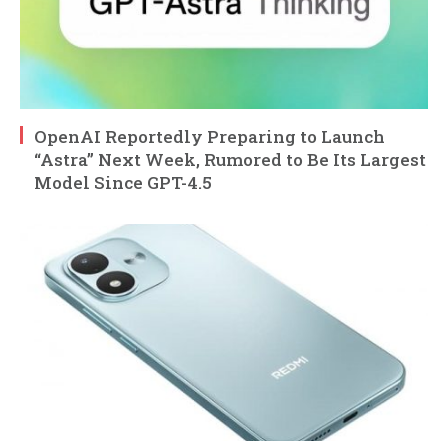
OpenAI Reportedly Preparing to Launch
“Astra” Next Week, Rumored to Be Its Largest
Model Since GPT-4.5