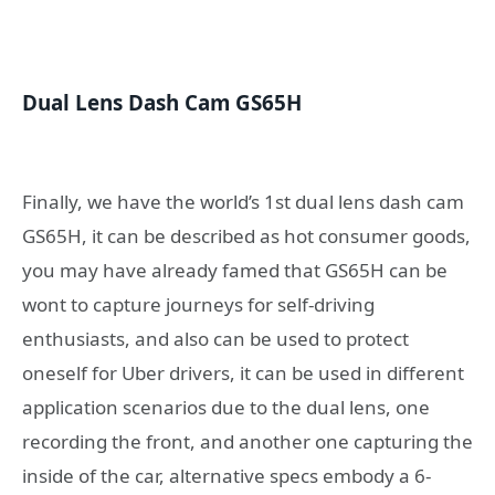
Dual Lens Dash Cam GS65H
Finally, we have the world’s 1st dual lens dash cam
GS65H, it can be described as hot consumer goods,
you may have already famed that GS65H can be
wont to capture journeys for self-driving
enthusiasts, and also can be used to protect
oneself for Uber drivers, it can be used in different
application scenarios due to the dual lens, one
recording the front, and another one capturing the
inside of the car, alternative specs embody a 6-