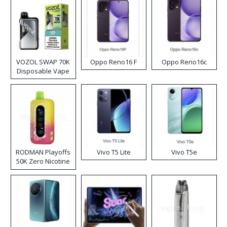
VOZOL SWAP 70K
Oppo Reno16 F
Oppo Reno16c
Disposable Vape
RODMAN Playoffs
Vivo T5 Lite
Vivo T5e
50K Zero Nicotine
Disposable Vape