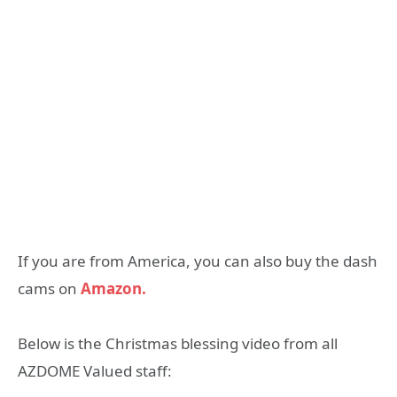
If you are from America, you can also buy the dash
cams on
Amazon.
Below is the Christmas blessing video from all
AZDOME Valued staff: