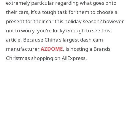
extremely particular regarding what goes onto
their cars, it’s a tough task for them to choose a
present for their car this holiday season? however
not to worry, you’re lucky enough to see this
article. Because China’s largest dash cam
manufacturer
AZDOME
, is hosting a Brands
Christmas shopping on AliExpress.