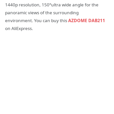
1440p resolution, 150°ultra wide angle for the
panoramic views of the surrounding
environment. You can buy this
AZDOME DAB211
on AliExpress.