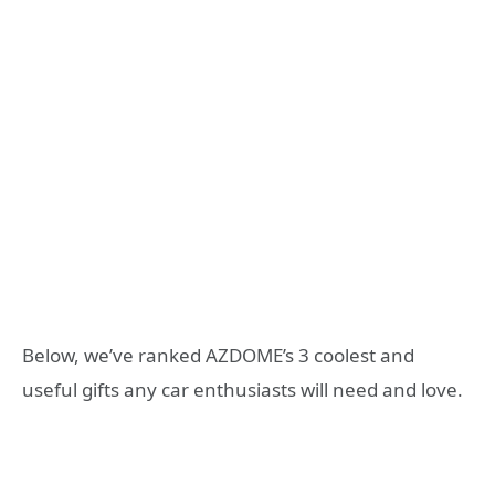
Below, we’ve ranked AZDOME’s 3 coolest and
useful gifts any car enthusiasts will need and love.