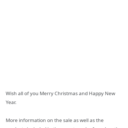
Wish all of you Merry Christmas and Happy New
Year.
More information on the sale as well as the