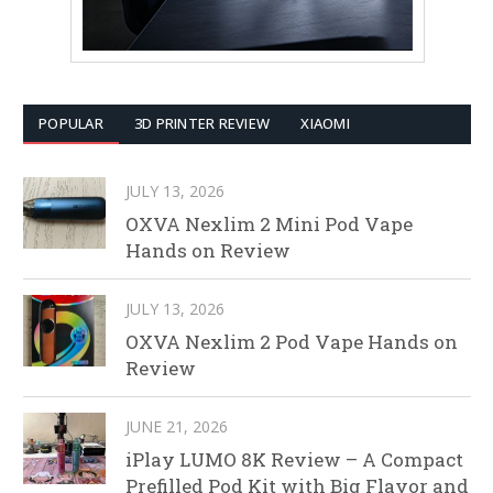
POPULAR
3D PRINTER REVIEW
XIAOMI
JULY 13, 2026
OXVA Nexlim 2 Mini Pod Vape
Hands on Review
JULY 13, 2026
OXVA Nexlim 2 Pod Vape Hands on
Review
JUNE 21, 2026
iPlay LUMO 8K Review – A Compact
Prefilled Pod Kit with Big Flavor and