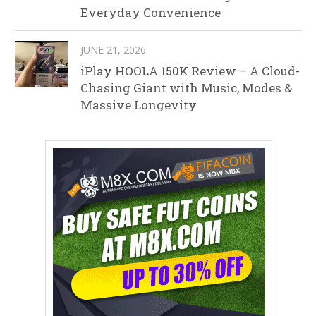
Everyday Convenience
JUNE 21, 2026
iPlay HOOLA 150K Review – A Cloud-
Chasing Giant with Music, Modes &
Massive Longevity