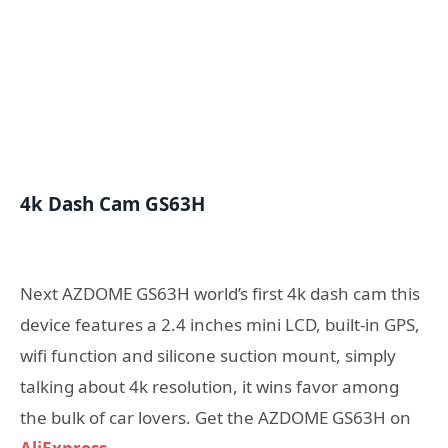
4k Dash Cam GS63H
Next AZDOME GS63H world’s first 4k dash cam this
device features a 2.4 inches mini LCD, built-in GPS,
wifi function and silicone suction mount, simply
talking about 4k resolution, it wins favor among
the bulk of car lovers. Get the AZDOME GS63H on