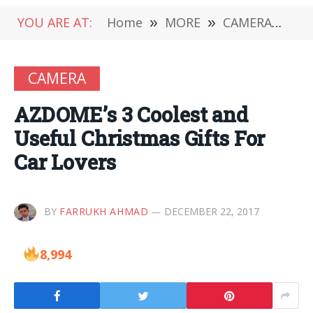
YOU ARE AT:
Home
»
MORE
»
CAMERA
»
AZD
CAMERA
AZDOME’s 3 Coolest and
Useful Christmas Gifts For
Car Lovers
BY
FARRUKH AHMAD
DECEMBER 22, 2017
8,994