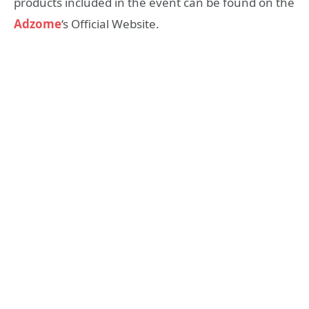
products included in the event can be found on the
Adzome
‘s Official Website.