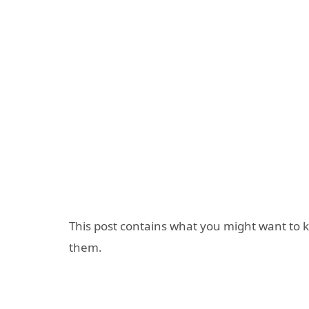
This post contains what you might want to
them.