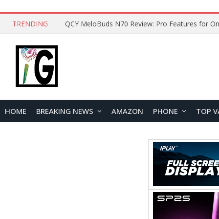
TRENDING
QCY MeloBuds N70 Review: Pro Features for On
HOME
BREAKING NEWS
AMAZON
PHONE
TOP V