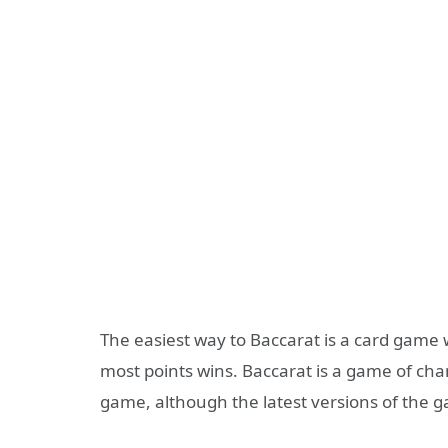
The easiest way to Baccarat is a card game
most points wins. Baccarat is a game of chanc
game, although the latest versions of the ga