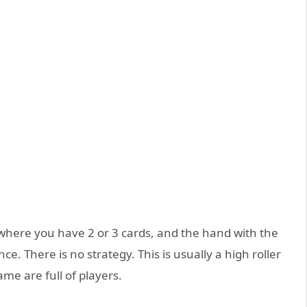
 where you have 2 or 3 cards, and the hand with the
e. There is no strategy. This is usually a high roller
me are full of players.