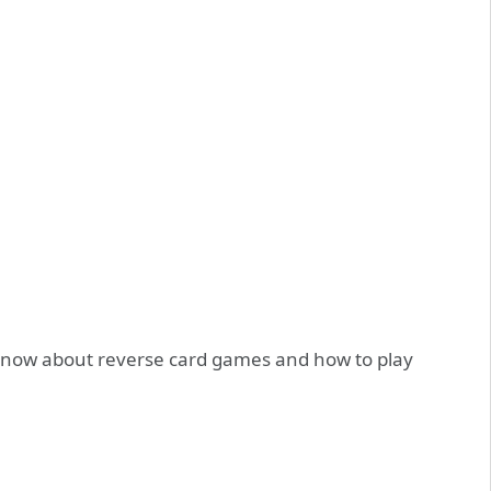
 know about reverse card games and how to play