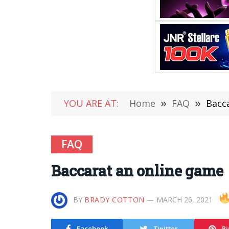
YOU ARE AT:
Home
»
FAQ
»
Bacc
FAQ
Baccarat an online game
BY
BRADY COTTON
MARCH 26, 2021
Facebook
Twitter
Pi