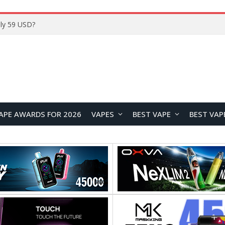
ly 59 USD?
APE AWARDS FOR 2026
VAPES
BEST VAPE
BEST VAP