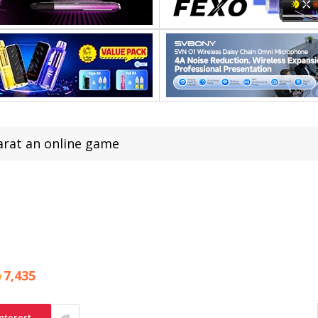
arat an online game
7,435
nterest