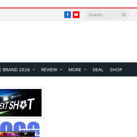
Facebook
YouTube
E BRAND 2026
REVIEW
MORE
DEAL
SHOP