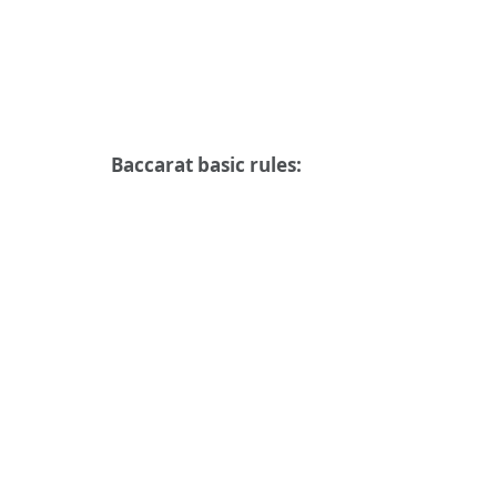
Baccarat basic rules: