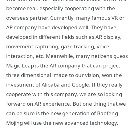
become real, especially cooperating with the
overseas partner. Currently, many famous VR or
AR company have developed well. They have
developed in different fields such as AR display,
movement capturing, gaze tracking, voice
interaction, etc. Meanwhile, many netizens guess
Magic Leap is the AR company that can project
three dimensional image to our vision, won the
investment of Alibaba and Google. If they really
cooperate with this company, we are so looking
forward on AR experience. But one thing that we
can be sure is the new generation of Baofeng
Mojing will use the new advanced technology.