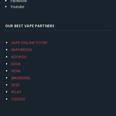
Facebook
Youtube
OUR BEST VAPE PARTNERS
VAPE ONLINE STORE
VAPORESSO
VOOPOO
OXVA
NEXA
MASKKING
SP2S
IPLAY
TODOO