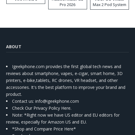
Pro 2026
Max 2 Pod System
Kit
ABOUT
Igeekphone.com provides the first global tech news and
reviews about smartphone, vapes, e-cigar, smart home, 3D
printers, e-bike,tablets, RC drones, VR headset, and other
accessories. It's the best platform to improve your brand and
product.
Contact us
: info@igeekphone.com
Check Our Privacy Policy Here.
Note: *Right now we have US editor and EU editors for
review, especially for Amazon US and EU.
*Shop and Compare Price Here*