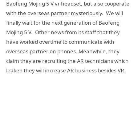
Baofeng Mojing 5 V vr headset, but also cooperate
with the overseas partner mysteriously. We will
finally wait for the next generation of Baofeng
Mojing 5 V. Other news from its staff that they
have worked overtime to communicate with
overseas partner on phones. Meanwhile, they
claim they are recruiting the AR technicians which
leaked they will increase AR business besides VR.