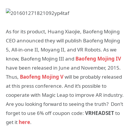
As for its product, Huang Xiaojie, Baofeng Mojing
CEO announced they will publish Baofeng Mojing
5, All-in-one II, Moyang II, and VR Robots. As we
know, Baofeng Mojing III and
Baofeng Mojing IV
have been released in June and November, 2015.
Thus,
Baofeng Mojing V
will be probably released
at this press conference. And it’s possible to
cooperate with Magic Leap to improve AR industry.
Are you looking forward to seeing the truth? Don’t
forget to use 6% off coupon code:
VRHEADSET
to
get it
here
.