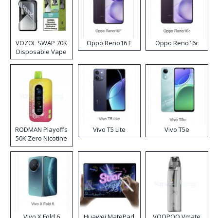
VOZOL SWAP 70K
Oppo Reno16 F
Oppo Reno16c
Disposable Vape
RODMAN Playoffs
Vivo T5 Lite
Vivo T5e
50K Zero Nicotine
Disposable Vape
Vivo X Fold 6
Huawei MatePad
VOOPOO Vmate