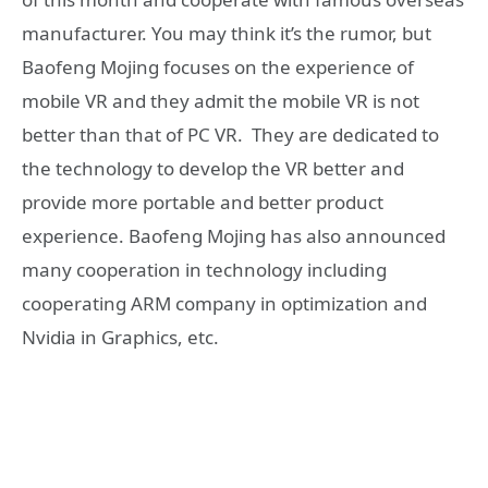
manufacturer. You may think it’s the rumor, but
Baofeng Mojing focuses on the experience of
mobile VR and they admit the mobile VR is not
better than that of PC VR. They are dedicated to
the technology to develop the VR better and
provide more portable and better product
experience. Baofeng Mojing has also announced
many cooperation in technology including
cooperating ARM company in optimization and
Nvidia in Graphics, etc.