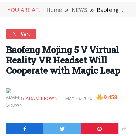
YOU ARE AT:
Home
»
NEWS
»
Baofeng Mojing 5 V Virtual Reality VR Headset Will Cooperate with Magic Leap
NEWS
Baofeng Mojing 5 V Virtual
Reality VR Headset Will
Cooperate with Magic Leap
9,458
BY
ADAM BROWN
MAY 23, 2016