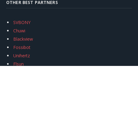
OTHER BEST PARTNERS
SVBONY
Chuwi
Blackview
Fossibot
Unihertz
Flsun
Anycubic
Xtool
Oukitel
Mukkpet Ebike
Ugreen
Copyright © 2026
igeekphone