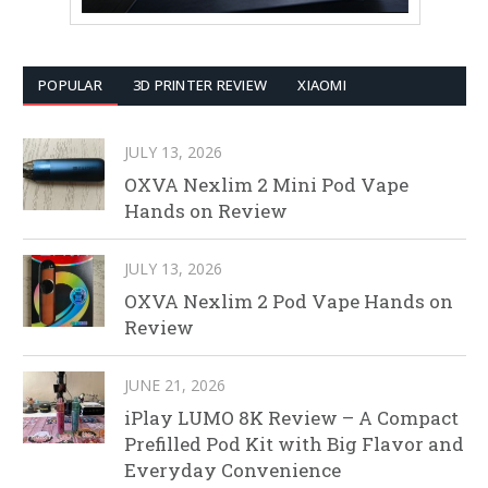
POPULAR
3D PRINTER REVIEW
XIAOMI
JULY 13, 2026
OXVA Nexlim 2 Mini Pod Vape
Hands on Review
JULY 13, 2026
OXVA Nexlim 2 Pod Vape Hands on
Review
JUNE 21, 2026
iPlay LUMO 8K Review – A Compact
Prefilled Pod Kit with Big Flavor and
Everyday Convenience