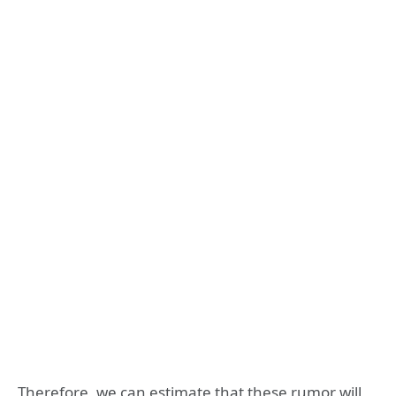
Therefore, we can estimate that these rumor will