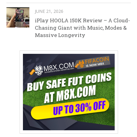
JUNE 21, 2026
iPlay HOOLA 150K Review – A Cloud-
Chasing Giant with Music, Modes &
Massive Longevity