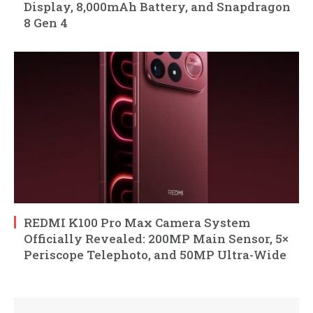
Display, 8,000mAh Battery, and Snapdragon
8 Gen 4
REDMI K100 Pro Max Camera System
Officially Revealed: 200MP Main Sensor, 5×
Periscope Telephoto, and 50MP Ultra-Wide