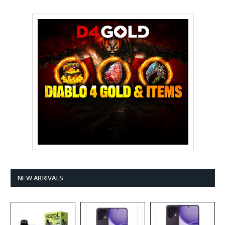
NEW ARRIVALS