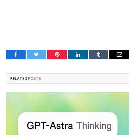
Facebook
Twitter
Pinterest
LinkedIn
Tumblr
Email
RELATED
POSTS