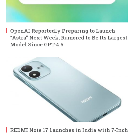
OpenAI Reportedly Preparing to Launch
“Astra” Next Week, Rumored to Be Its Largest
Model Since GPT-4.5
REDMI Note 17 Launches in India with 7-Inch