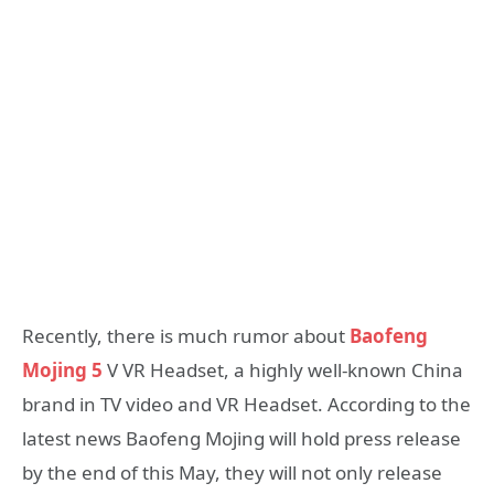
Recently, there is much rumor about
Baofeng
Mojing 5
V VR Headset, a highly well-known China
brand in TV video and VR Headset. According to the
latest news Baofeng Mojing will hold press release
by the end of this May, they will not only release