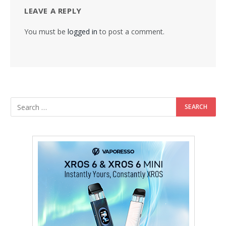
LEAVE A REPLY
You must be
logged in
to post a comment.