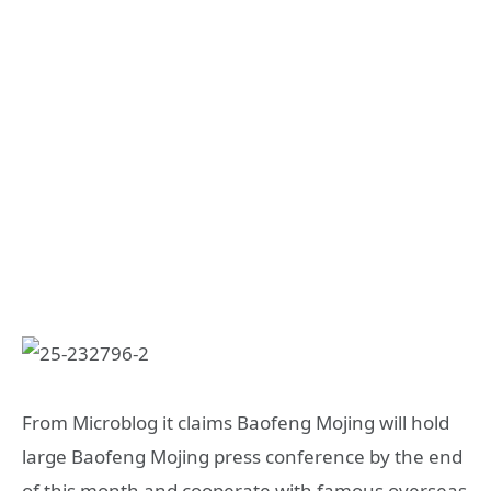
From Microblog it claims Baofeng Mojing will hold
large Baofeng Mojing press conference by the end
of this month and cooperate with famous overseas