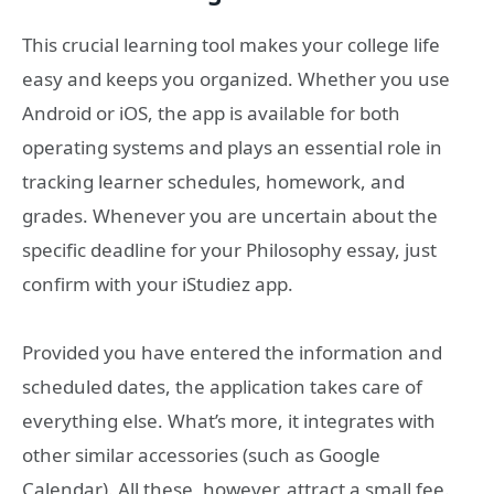
This crucial learning tool makes your college life
easy and keeps you organized. Whether you use
Android or iOS, the app is available for both
operating systems and plays an essential role in
tracking learner schedules, homework, and
grades. Whenever you are uncertain about the
specific deadline for your Philosophy essay, just
confirm with your iStudiez app.
Provided you have entered the information and
scheduled dates, the application takes care of
everything else. What’s more, it integrates with
other similar accessories (such as Google
Calendar). All these, however, attract a small fee.