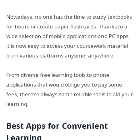
Nowadays, no one has the time to study textbooks
for hours or create paper flashcards. Thanks to a
wide selection of mobile applications and PC apps,
it is now easy to access your coursework material
from various platforms anytime, anywhere.
From diverse free learning tools to phone
applications that would oblige you to pay some
fees, there’re always some reliable tools to aid your
learning.
Best Apps for Convenient
Learning