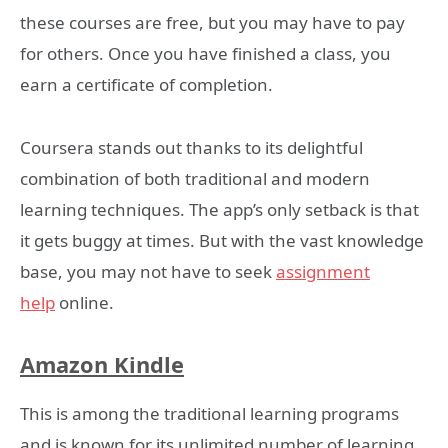
these courses are free, but you may have to pay
for others. Once you have finished a class, you
earn a certificate of completion.
Coursera stands out thanks to its delightful
combination of both traditional and modern
learning techniques. The app’s only setback is that
it gets buggy at times. But with the vast knowledge
base, you may not have to seek
assignment
help
online.
Amazon Kindle
This is among the traditional learning programs
and is known for its unlimited number of learning