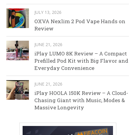
JULY 13, 2026
OXVA Nexlim 2 Pod Vape Hands on
Review
JUNE 21, 2026
iPlay LUMO 8K Review – A Compact
Prefilled Pod Kit with Big Flavor and
Everyday Convenience
JUNE 21, 2026
iPlay HOOLA 150K Review – A Cloud-
Chasing Giant with Music, Modes &
Massive Longevity