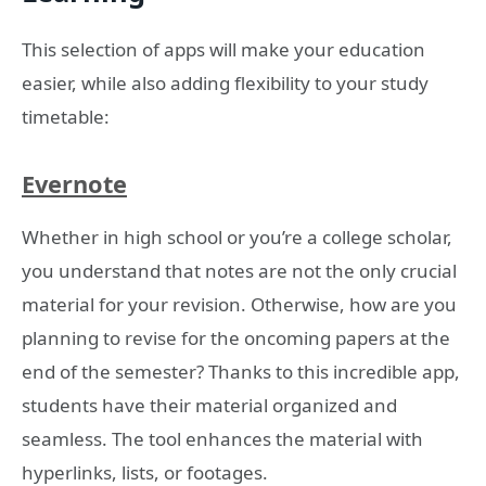
This selection of apps will make your education
easier, while also adding flexibility to your study
timetable:
Evernote
Whether in high school or you’re a college scholar,
you understand that notes are not the only crucial
material for your revision. Otherwise, how are you
planning to revise for the oncoming papers at the
end of the semester? Thanks to this incredible app,
students have their material organized and
seamless. The tool enhances the material with
hyperlinks, lists, or footages.