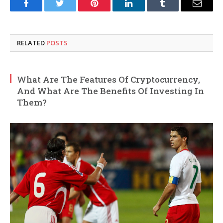
Facebook
Twitter
Pinterest
LinkedIn
Tumblr
Email
RELATED
POSTS
What Are The Features Of Cryptocurrency,
And What Are The Benefits Of Investing In
Them?