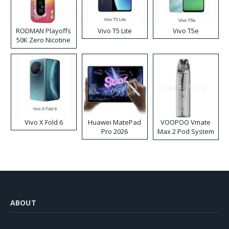
RODMAN Playoffs
Vivo T5 Lite
Vivo T5e
50K Zero Nicotine
Disposable Vape
Vivo X Fold 6
Huawei MatePad
VOOPOO Vmate
Pro 2026
Max 2 Pod System
Kit
ABOUT