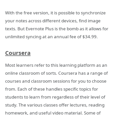
With the free version, it is possible to synchronize
your notes across different devices, find image
texts. But Evernote Plus is the bomb as it allows for
unlimited syncing at an annual fee of $34.99.
Coursera
Most learners refer to this learning platform as an
online classroom of sorts. Coursera has a range of
courses and classroom sessions for you to choose
from. Each of these handles specific topics for
students to learn from regardless of their level of
study. The various classes offer lectures, reading
homework, and useful video material. Some of