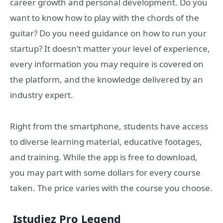
career growth and personal development. Do you
want to know how to play with the chords of the
guitar? Do you need guidance on how to run your
startup? It doesn’t matter your level of experience,
every information you may require is covered on
the platform, and the knowledge delivered by an
industry expert.
Right from the smartphone, students have access
to diverse learning material, educative footages,
and training. While the app is free to download,
you may part with some dollars for every course
taken. The price varies with the course you choose.
Istudiez Pro Legend