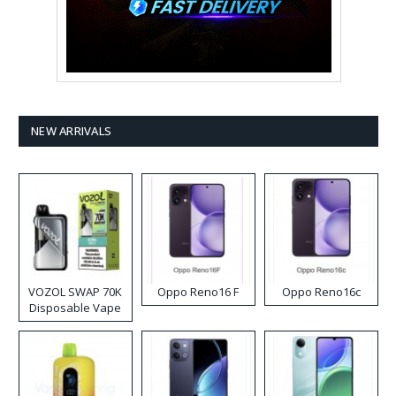
NEW ARRIVALS
VOZOL SWAP 70K
Oppo Reno16 F
Oppo Reno16c
Disposable Vape