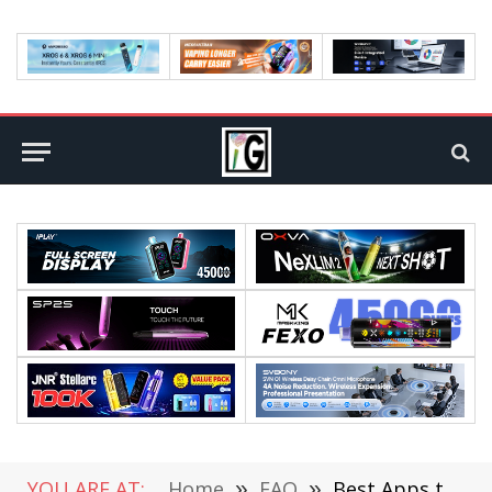
YOU ARE AT:
Home
»
FAQ
»
Best Apps to Increase Your Knowledge: Useful Ideas for Free