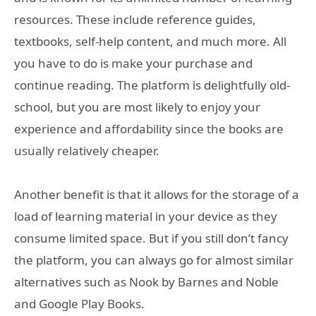
resources. These include reference guides,
textbooks, self-help content, and much more. All
you have to do is make your purchase and
continue reading. The platform is delightfully old-
school, but you are most likely to enjoy your
experience and affordability since the books are
usually relatively cheaper.
Another benefit is that it allows for the storage of a
load of learning material in your device as they
consume limited space. But if you still don’t fancy
the platform, you can always go for almost similar
alternatives such as Nook by Barnes and Noble
and Google Play Books.