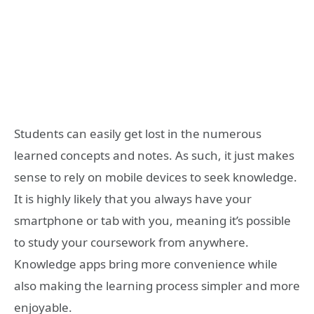
Students can easily get lost in the numerous
learned concepts and notes. As such, it just makes
sense to rely on mobile devices to seek knowledge.
It is highly likely that you always have your
smartphone or tab with you, meaning it’s possible
to study your coursework from anywhere.
Knowledge apps bring more convenience while
also making the learning process simpler and more
enjoyable.