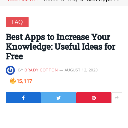
FAQ
Best Apps to Increase Your
Knowledge: Useful Ideas for
Free
BY
BRADY COTTON
AUGUST 12, 2020
15,117