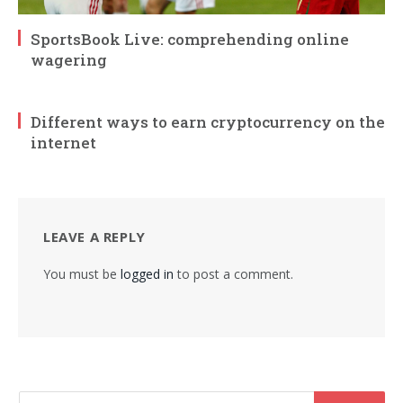
SportsBook Live: comprehending online
wagering
Different ways to earn cryptocurrency on the
internet
LEAVE A REPLY
You must be
logged in
to post a comment.