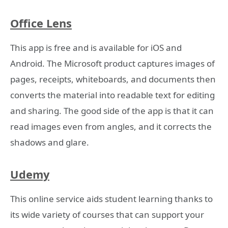
Office Lens
This app is free and is available for iOS and
Android. The Microsoft product captures images of
pages, receipts, whiteboards, and documents then
converts the material into readable text for editing
and sharing. The good side of the app is that it can
read images even from angles, and it corrects the
shadows and glare.
Udemy
This online service aids student learning thanks to
its wide variety of courses that can support your