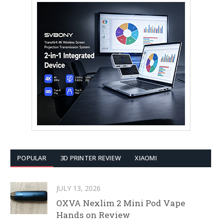
POPULAR
3D PRINTER REVIEW
XIAOMI
JULY 13, 2026
OXVA Nexlim 2 Mini Pod Vape
Hands on Review