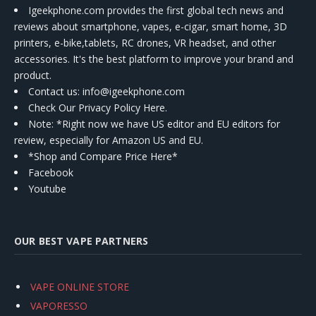
Igeekphone.com provides the first global tech news and
reviews about smartphone, vapes, e-cigar, smart home, 3D
printers, e-bike,tablets, RC drones, VR headset, and other
accessories. It's the best platform to improve your brand and
product.
Contact us
: info@igeekphone.com
Check Our Privacy Policy Here.
Note: *Right now we have US editor and EU editors for
review, especially for Amazon US and EU.
*Shop and Compare Price Here*
Facebook
Youtube
OUR BEST VAPE PARTNERS
VAPE ONLINE STORE
VAPORESSO