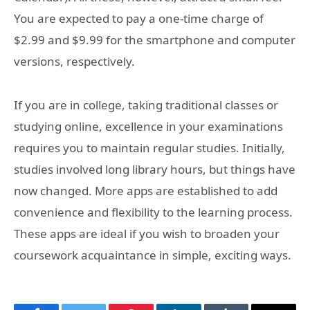
You are expected to pay a one-time charge of
$2.99 and $9.99 for the smartphone and computer
versions, respectively.
If you are in college, taking traditional classes or
studying online, excellence in your examinations
requires you to maintain regular studies. Initially,
studies involved long library hours, but things have
now changed. More apps are established to add
convenience and flexibility to the learning process.
These apps are ideal if you wish to broaden your
coursework acquaintance in simple, exciting ways.