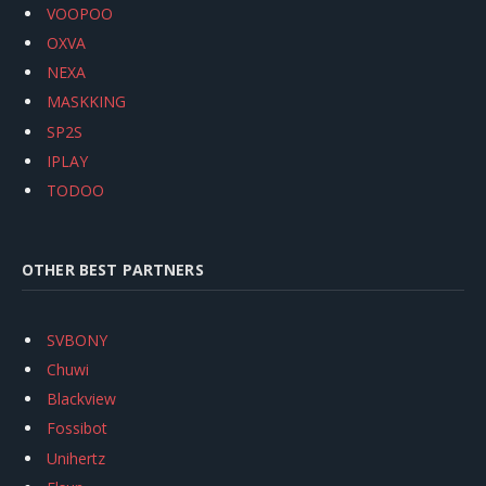
VOOPOO
OXVA
NEXA
MASKKING
SP2S
IPLAY
TODOO
OTHER BEST PARTNERS
SVBONY
Chuwi
Blackview
Fossibot
Unihertz