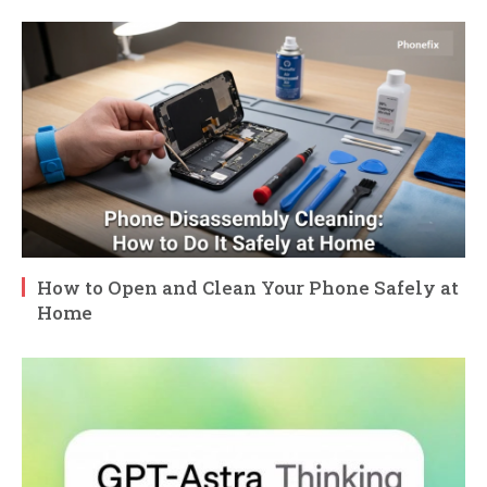
How to Open and Clean Your Phone Safely at
Home