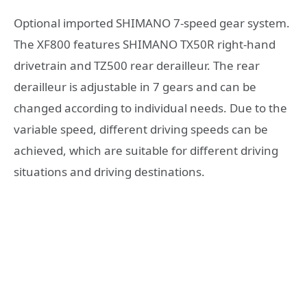
Optional imported SHIMANO 7-speed gear system.
The XF800 features SHIMANO TX50R right-hand
drivetrain and TZ500 rear derailleur. The rear
derailleur is adjustable in 7 gears and can be
changed according to individual needs. Due to the
variable speed, different driving speeds can be
achieved, which are suitable for different driving
situations and driving destinations.