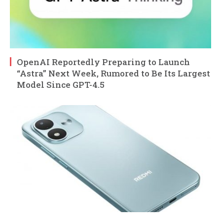
OpenAI Reportedly Preparing to Launch
“Astra” Next Week, Rumored to Be Its Largest
Model Since GPT-4.5