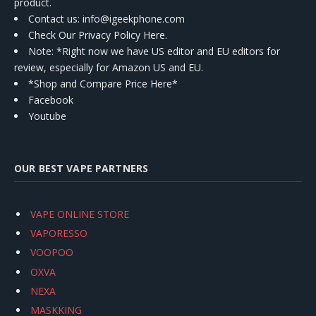
product.
Contact us
: info@igeekphone.com
Check Our Privacy Policy Here.
Note: *Right now we have US editor and EU editors for
review, especially for Amazon US and EU.
*Shop and Compare Price Here*
Facebook
Youtube
OUR BEST VAPE PARTNERS
VAPE ONLINE STORE
VAPORESSO
VOOPOO
OXVA
NEXA
MASKKING