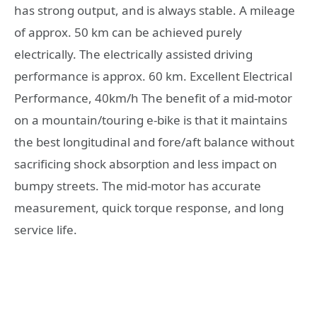
has strong output, and is always stable. A mileage
of approx. 50 km can be achieved purely
electrically. The electrically assisted driving
performance is approx. 60 km. Excellent Electrical
Performance, 40km/h The benefit of a mid-motor
on a mountain/touring e-bike is that it maintains
the best longitudinal and fore/aft balance without
sacrificing shock absorption and less impact on
bumpy streets. The mid-motor has accurate
measurement, quick torque response, and long
service life.