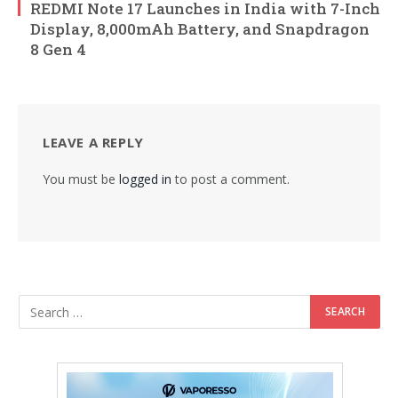
REDMI Note 17 Launches in India with 7-Inch
Display, 8,000mAh Battery, and Snapdragon
8 Gen 4
LEAVE A REPLY
You must be
logged in
to post a comment.