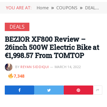
YOU ARE AT:
Home
»
COUPONS
»
DEALS
»
DEALS
BEZIOR XF800 Review –
26inch 500W Electric Bike at
€1,998.57 From TOMTOP
BY
REYAN SIDDIQUI
MARCH 14, 2022
7,348