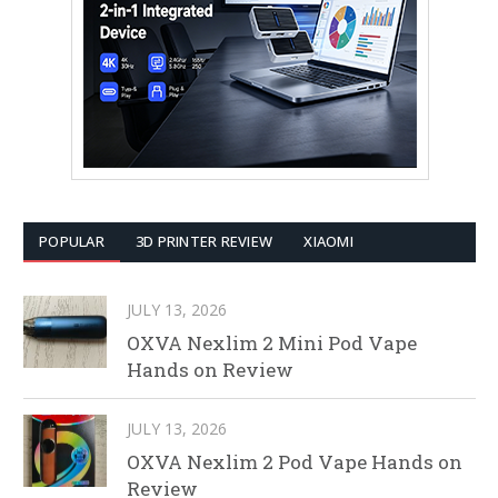
POPULAR
3D PRINTER REVIEW
XIAOMI
JULY 13, 2026
OXVA Nexlim 2 Mini Pod Vape
Hands on Review
JULY 13, 2026
OXVA Nexlim 2 Pod Vape Hands on
Review