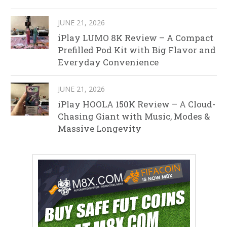
JUNE 21, 2026
iPlay LUMO 8K Review – A Compact
Prefilled Pod Kit with Big Flavor and
Everyday Convenience
JUNE 21, 2026
iPlay HOOLA 150K Review – A Cloud-
Chasing Giant with Music, Modes &
Massive Longevity