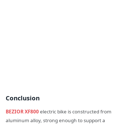
Conclusion
BEZIOR XF800
electric bike is constructed from
aluminum alloy, strong enough to support a