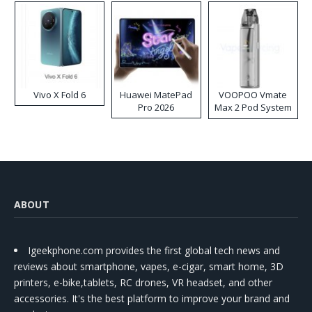
Vivo X Fold 6
Huawei MatePad
VOOPOO Vmate
Pro 2026
Max 2 Pod System
Kit
ABOUT
Igeekphone.com provides the first global tech news and
reviews about smartphone, vapes, e-cigar, smart home, 3D
printers, e-bike,tablets, RC drones, VR headset, and other
accessories. It's the best platform to improve your brand and