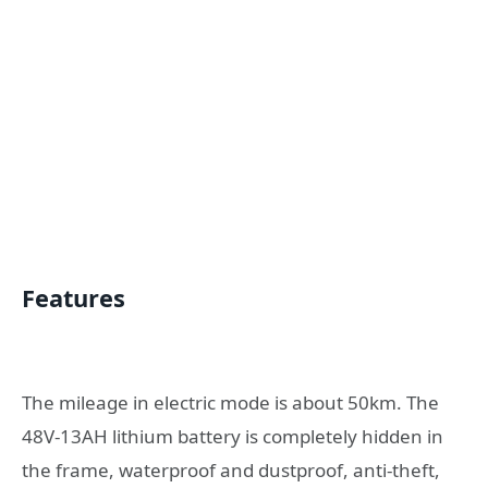
Features
The mileage in electric mode is about 50km. The
48V-13AH lithium battery is completely hidden in
the frame, waterproof and dustproof, anti-theft,