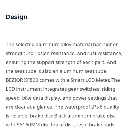
Design
The selected aluminum alloy material has higher
strength, corrosion resistance, and rust resistance,
ensuring the support strength of each part. And
the seat tube is also an aluminum seat tube.
BEZIOR XF800 comes with a Smart LCD Meter. The
LCD instrument integrates gear switches, riding
speed, bike data display, and power settings that
are clear at a glance. The waterproof IP x6 quality
is reliable. brake disc Black aluminum brake disc,
with SA160MM disc brake disc, resin brake pads,