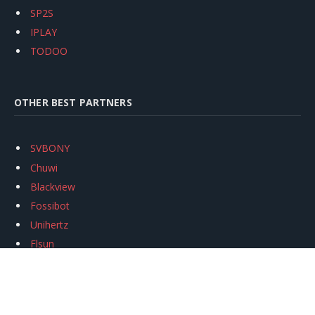
SP2S
IPLAY
TODOO
OTHER BEST PARTNERS
SVBONY
Chuwi
Blackview
Fossibot
Unihertz
Flsun
Anycubic
Xtool
Oukitel