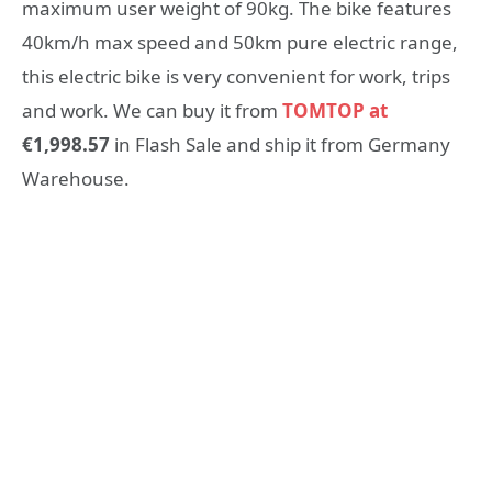
maximum user weight of 90kg. The bike features
40km/h max speed and 50km pure electric range,
this electric bike is very convenient for work, trips
and work. We can buy it from
TOMTOP at
€1,998.57
in Flash Sale and ship it from Germany
Warehouse.