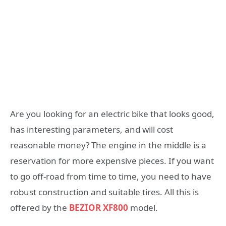
Are you looking for an electric bike that looks good,
has interesting parameters, and will cost
reasonable money? The engine in the middle is a
reservation for more expensive pieces. If you want
to go off-road from time to time, you need to have
robust construction and suitable tires. All this is
offered by the
BEZIOR XF800
model.