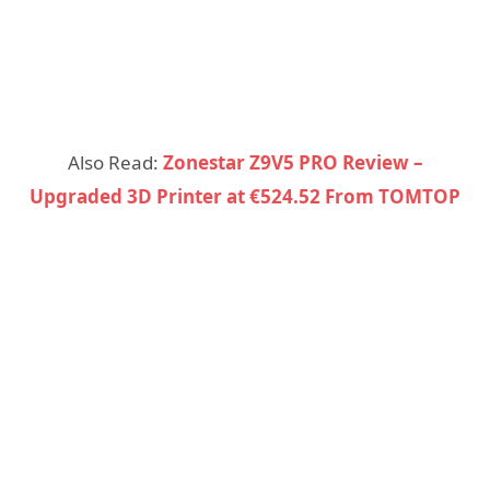
Also Read:
Zonestar Z9V5 PRO Review –
Upgraded 3D Printer at €524.52 From TOMTOP