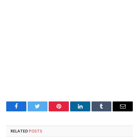
Facebook
Twitter
Pinterest
LinkedIn
Tumblr
Email
RELATED
POSTS