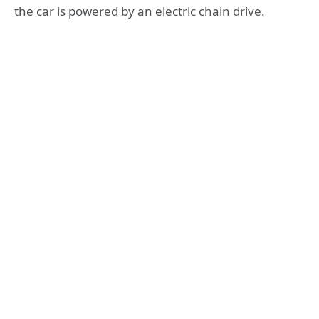
the car is powered by an electric chain drive.