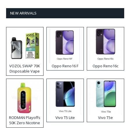
NEW ARRIVALS
VOZOL SWAP 70K
Oppo Reno16 F
Oppo Reno16c
Disposable Vape
RODMAN Playoffs
Vivo T5 Lite
Vivo T5e
50K Zero Nicotine
Disposable Vape