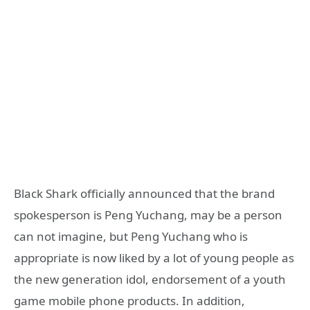
Black Shark officially announced that the brand
spokesperson is Peng Yuchang, may be a person
can not imagine, but Peng Yuchang who is
appropriate is now liked by a lot of young people as
the new generation idol, endorsement of a youth
game mobile phone products. In addition,