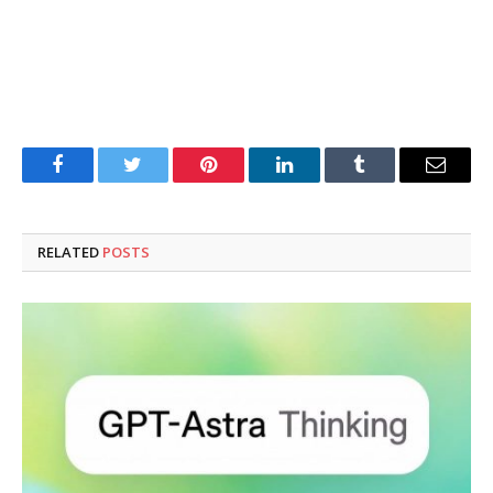
Facebook
Twitter
Pinterest
LinkedIn
Tumblr
Email
RELATED
POSTS