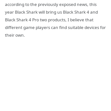
according to the previously exposed news, this
year Black Shark will bring us Black Shark 4 and
Black Shark 4 Pro two products, I believe that
different game players can find suitable devices for
their own.