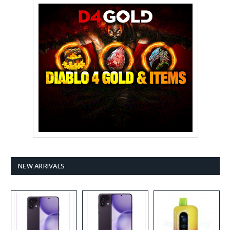
NEW ARRIVALS