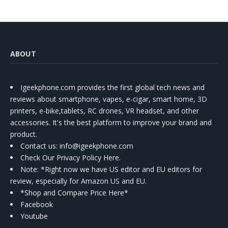
ABOUT
Igeekphone.com provides the first global tech news and
reviews about smartphone, vapes, e-cigar, smart home, 3D
printers, e-bike,tablets, RC drones, VR headset, and other
accessories. It's the best platform to improve your brand and
product.
Contact us
: info@igeekphone.com
Check Our Privacy Policy Here.
Note: *Right now we have US editor and EU editors for
review, especially for Amazon US and EU.
*Shop and Compare Price Here*
Facebook
Youtube