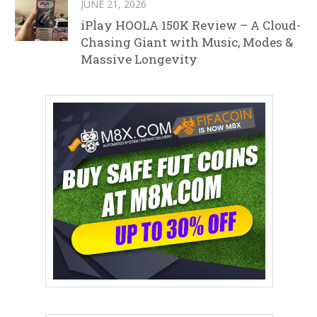
JUNE 21, 2026
iPlay HOOLA 150K Review – A Cloud-
Chasing Giant with Music, Modes &
Massive Longevity