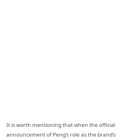
It is worth mentioning that when the official
announcement of Peng’s role as the brand’s