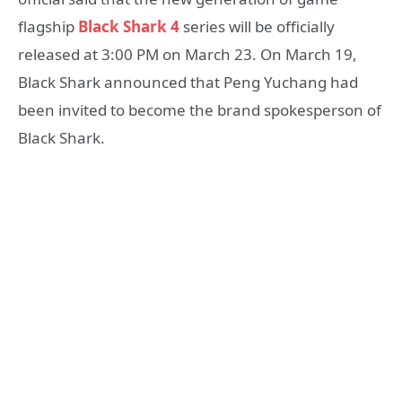
flagship
Black Shark 4
series will be officially
released at 3:00 PM on March 23. On March 19,
Black Shark announced that Peng Yuchang had
been invited to become the brand spokesperson of
Black Shark.