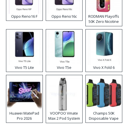
Oppo Reno16 F
Oppo Reno16c
RODMAN Playoffs
50K Zero Nicotine
Disposable Vape
Vivo T5 Lite
Vivo T5e
Vivo X Fold 6
Huawei MatePad
VOOPOO Vmate
Champs 50K
Pro 2026
Max 2 Pod System
Disposable Vape
Kit