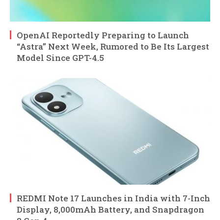
OpenAI Reportedly Preparing to Launch
“Astra” Next Week, Rumored to Be Its Largest
Model Since GPT-4.5
REDMI Note 17 Launches in India with 7-Inch
Display, 8,000mAh Battery, and Snapdragon