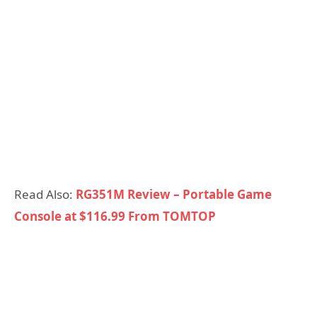
Read Also:
RG351M Review – Portable Game
Console at $116.99 From TOMTOP