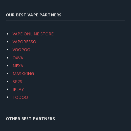
OUR BEST VAPE PARTNERS
VAPE ONLINE STORE
VAPORESSO
VOOPOO
OXVA
NEXA
MASKKING
SP2S
IPLAY
TODOO
OTHER BEST PARTNERS