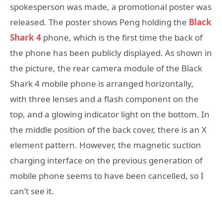
spokesperson was made, a promotional poster was
released. The poster shows Peng holding the
Black
Shark 4
phone, which is the first time the back of
the phone has been publicly displayed. As shown in
the picture, the rear camera module of the Black
Shark 4 mobile phone is arranged horizontally,
with three lenses and a flash component on the
top, and a glowing indicator light on the bottom. In
the middle position of the back cover, there is an X
element pattern. However, the magnetic suction
charging interface on the previous generation of
mobile phone seems to have been cancelled, so I
can’t see it.