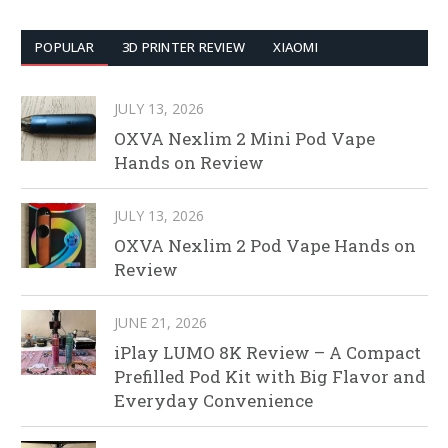
POPULAR
3D PRINTER REVIEW
XIAOMI
JULY 13, 2026
OXVA Nexlim 2 Mini Pod Vape
Hands on Review
JULY 13, 2026
OXVA Nexlim 2 Pod Vape Hands on
Review
JUNE 21, 2026
iPlay LUMO 8K Review – A Compact
Prefilled Pod Kit with Big Flavor and
Everyday Convenience