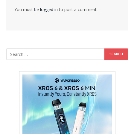
You must be
logged in
to post a comment.