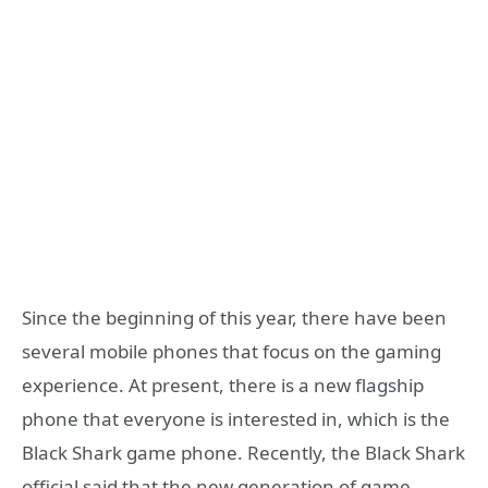
Since the beginning of this year, there have been
several mobile phones that focus on the gaming
experience. At present, there is a new flagship
phone that everyone is interested in, which is the
Black Shark game phone. Recently, the Black Shark
official said that the new generation of game