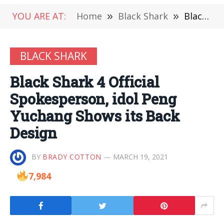
YOU ARE AT:
Home
»
Black Shark
»
Black Shark 4 Official Spokesperson, idol Peng Yuchang Shows its Back Design
BLACK SHARK
Black Shark 4 Official
Spokesperson, idol Peng
Yuchang Shows its Back
Design
BY
BRADY COTTON
MARCH 19, 2021
7,984