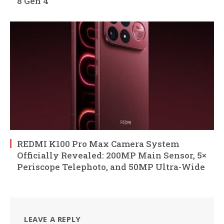
8 Gen 4
REDMI K100 Pro Max Camera System
Officially Revealed: 200MP Main Sensor, 5×
Periscope Telephoto, and 50MP Ultra-Wide
LEAVE A REPLY