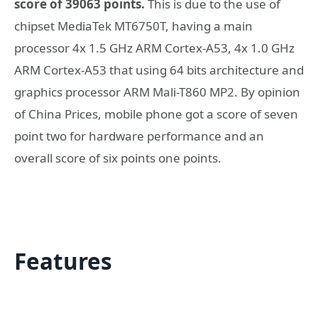
score of 39063 points.
This is due to the use of
chipset MediaTek MT6750T, having a main
processor 4x 1.5 GHz ARM Cortex-A53, 4x 1.0 GHz
ARM Cortex-A53 that using 64 bits architecture and
graphics processor ARM Mali-T860 MP2. By opinion
of China Prices, mobile phone got a score of seven
point two for hardware performance and an
overall score of six points one points.
Features