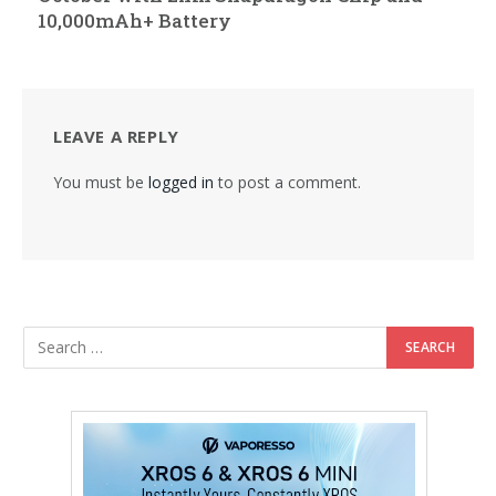
10,000mAh+ Battery
LEAVE A REPLY
You must be
logged in
to post a comment.