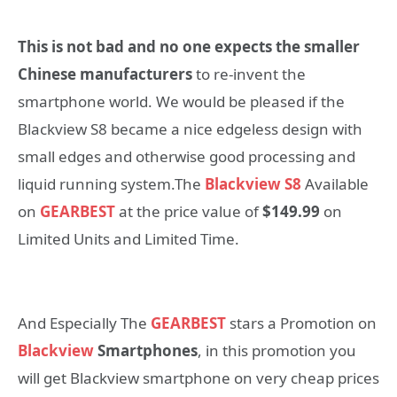
This is not bad and no one expects the smaller
Chinese manufacturers
to re-invent the
smartphone world. We would be pleased if the
Blackview S8 became a nice edgeless design with
small edges and otherwise good processing and
liquid running system.The
Blackview S8
Available
on
GEARBEST
at the price value of
$149.99
on
Limited Units and Limited Time.
And Especially The
GEARBEST
stars a Promotion on
Blackview
Smartphones
, in this promotion you
will get Blackview smartphone on very cheap prices