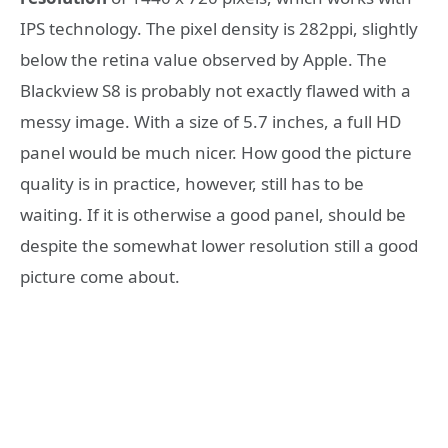
IPS technology. The pixel density is 282ppi, slightly
below the retina value observed by Apple. The
Blackview S8 is probably not exactly flawed with a
messy image. With a size of 5.7 inches, a full HD
panel would be much nicer. How good the picture
quality is in practice, however, still has to be
waiting. If it is otherwise a good panel, should be
despite the somewhat lower resolution still a good
picture come about.