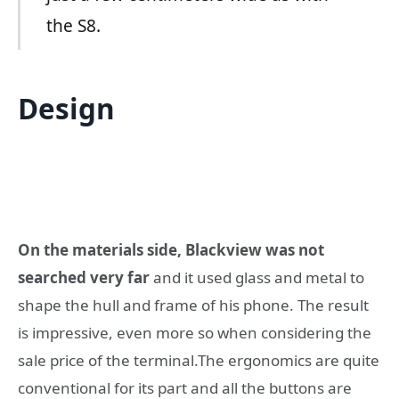
the S8.
Design
On the materials side, Blackview was not
searched very far
and it used glass and metal to
shape the hull and frame of his phone. The result
is impressive, even more so when considering the
sale price of the terminal.The ergonomics are quite
conventional for its part and all the buttons are