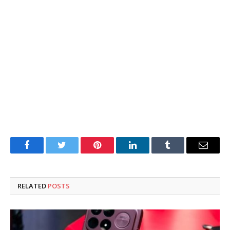
Facebook
Twitter
Pinterest
LinkedIn
Tumblr
Email
RELATED
POSTS