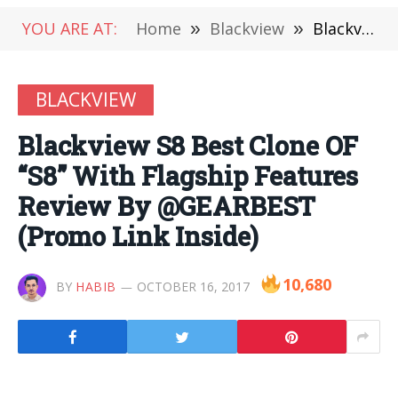
YOU ARE AT:
Home
»
Blackview
»
Blackview S8 Best Clone OF “S8” With Flagship Features Review By @GEARBEST (Promo Link Inside)
BLACKVIEW
Blackview S8 Best Clone OF
“S8” With Flagship Features
Review By @GEARBEST
(Promo Link Inside)
10,680
BY
HABIB
OCTOBER 16, 2017