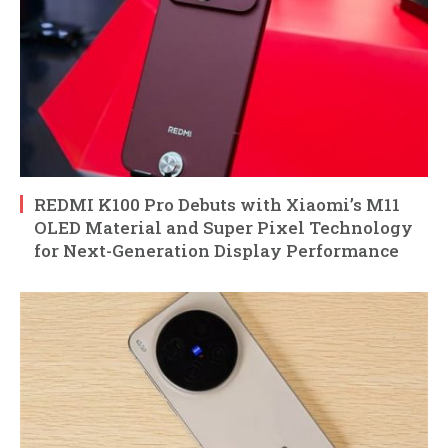
REDMI K100 Pro Debuts with Xiaomi’s M11
OLED Material and Super Pixel Technology
for Next-Generation Display Performance