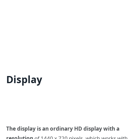
Display
The display is an ordinary HD display with a
resolution
of 1440 x 720 pixels, which works with