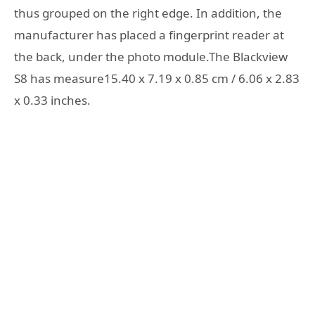
thus grouped on the right edge. In addition, the
manufacturer has placed a fingerprint reader at
the back, under the photo module.The Blackview
S8 has measure15.40 x 7.19 x 0.85 cm / 6.06 x 2.83
x 0.33 inches.