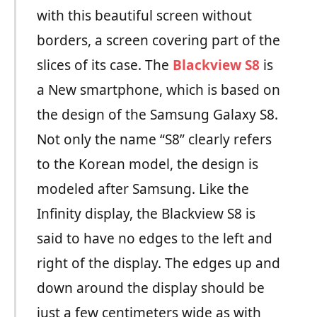
with this beautiful screen without
borders, a screen covering part of the
slices of its case. The
Blackview S8
is
a New smartphone, which is based on
the design of the Samsung Galaxy S8.
Not only the name “S8” clearly refers
to the Korean model, the design is
modeled after Samsung. Like the
Infinity display, the Blackview S8 is
said to have no edges to the left and
right of the display. The edges up and
down around the display should be
just a few centimeters wide as with