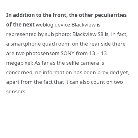
In addition to the front, the other peculiarities
of the next
weblog device Blackview is
represented by sub photo: Blackview S8 is, in fact,
a smartphone quad room: on the rear side there
are two photosensors SONY from 13 + 13
megapixel; As far as the selfie camera is
concerned, no information has been provided yet,
apart from the fact that it can also count on two
sensors.