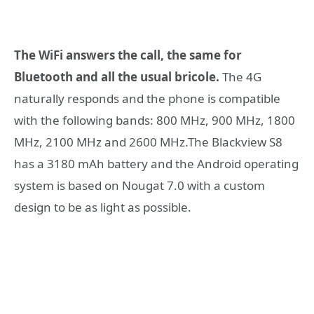
The WiFi answers the call, the same for
Bluetooth and all the usual bricole.
The 4G
naturally responds and the phone is compatible
with the following bands: 800 MHz, 900 MHz, 1800
MHz, 2100 MHz and 2600 MHz.The Blackview S8
has a 3180 mAh battery and the Android operating
system is based on Nougat 7.0 with a custom
design to be as light as possible.