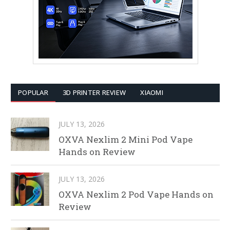
POPULAR
3D PRINTER REVIEW
XIAOMI
JULY 13, 2026
OXVA Nexlim 2 Mini Pod Vape
Hands on Review
JULY 13, 2026
OXVA Nexlim 2 Pod Vape Hands on
Review