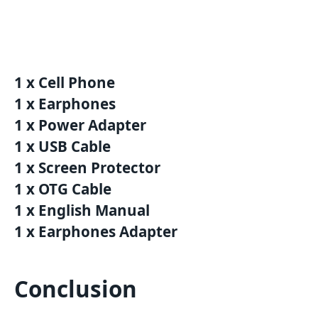
1 x Cell Phone
1 x Earphones
1 x Power Adapter
1 x USB Cable
1 x Screen Protector
1 x OTG Cable
1 x English Manual
1 x Earphones Adapter
Conclusion