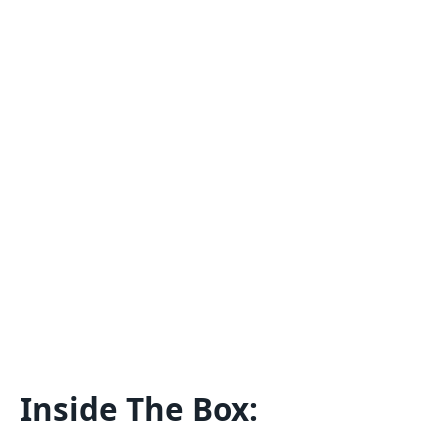
Inside The Box: