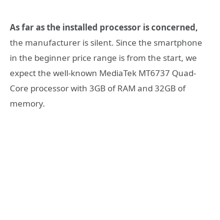
As far as the installed processor is concerned,
the manufacturer is silent. Since the smartphone
in the beginner price range is from the start, we
expect the well-known MediaTek MT6737 Quad-
Core processor with 3GB of RAM and 32GB of
memory.