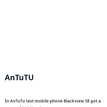
AnTuTU
In AnTuTu test mobile phone Blackview S8 got a