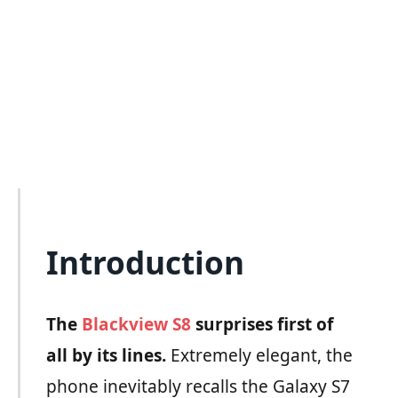
Introduction
The
Blackview S8
surprises first of
all by its lines.
Extremely elegant, the
phone inevitably recalls the Galaxy S7