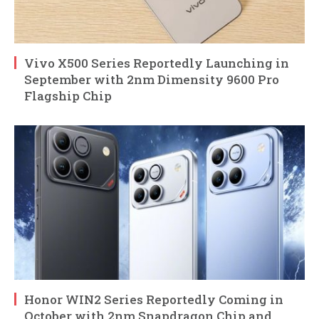
Vivo X500 Series Reportedly Launching in
September with 2nm Dimensity 9600 Pro
Flagship Chip
Honor WIN2 Series Reportedly Coming in
October with 2nm Snapdragon Chip and