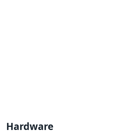
Hardware