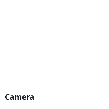
Camera