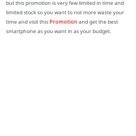
but this promotion is very few limited in time and
limited stock so you want to not more waste your
time and visit this
Promotion
and get the best
smartphone as you want in as your budget.