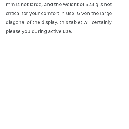
mm is not large, and the weight of 523 g is not
critical for your comfort in use. Given the large
diagonal of the display, this tablet will certainly
please you during active use.