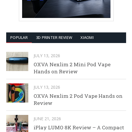
POPULAR
3D PRINTER REVIEW
XIAOMI
JULY 13, 2026
OXVA Nexlim 2 Mini Pod Vape
Hands on Review
JULY 13, 2026
OXVA Nexlim 2 Pod Vape Hands on
Review
JUNE 21, 2026
iPlay LUMO 8K Review – A Compact