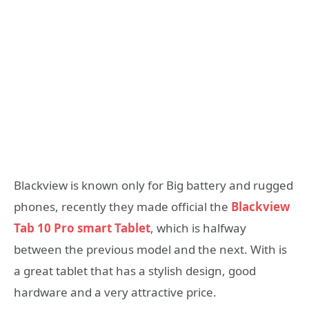
Blackview is known only for Big battery and rugged
phones, recently they made official the
Blackview
Tab 10 Pro smart Tablet
, which is halfway
between the previous model and the next. With is
a great tablet that has a stylish design, good
hardware and a very attractive price.