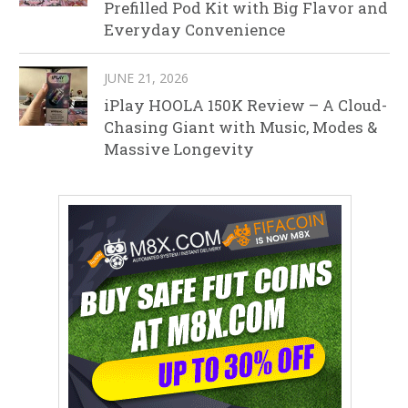
Prefilled Pod Kit with Big Flavor and
Everyday Convenience
JUNE 21, 2026
iPlay HOOLA 150K Review – A Cloud-
Chasing Giant with Music, Modes &
Massive Longevity