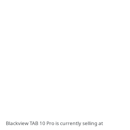
Blackview TAB 10 Pro is currently selling at