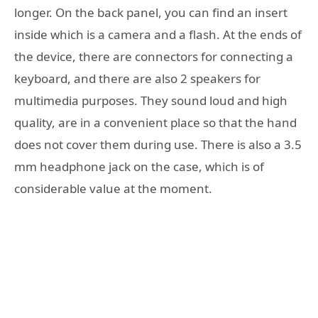
longer. On the back panel, you can find an insert
inside which is a camera and a flash. At the ends of
the device, there are connectors for connecting a
keyboard, and there are also 2 speakers for
multimedia purposes. They sound loud and high
quality, are in a convenient place so that the hand
does not cover them during use. There is also a 3.5
mm headphone jack on the case, which is of
considerable value at the moment.