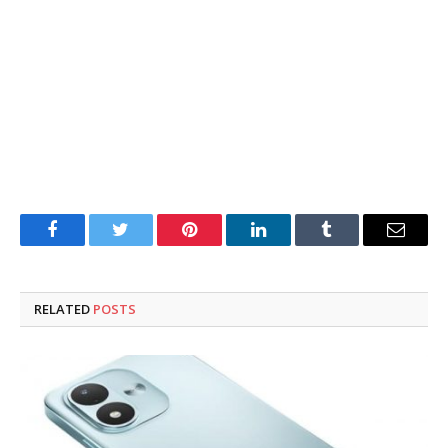
Facebook
Twitter
Pinterest
LinkedIn
Tumblr
Email
RELATED
POSTS