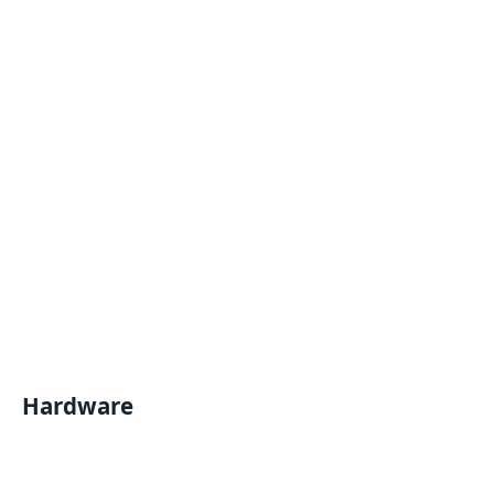
Hardware