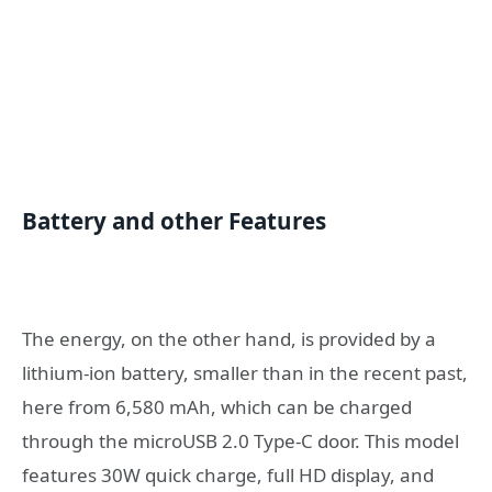
Battery and other Features
The energy, on the other hand, is provided by a
lithium-ion battery, smaller than in the recent past,
here from 6,580 mAh, which can be charged
through the microUSB 2.0 Type-C door. This model
features 30W quick charge, full HD display, and