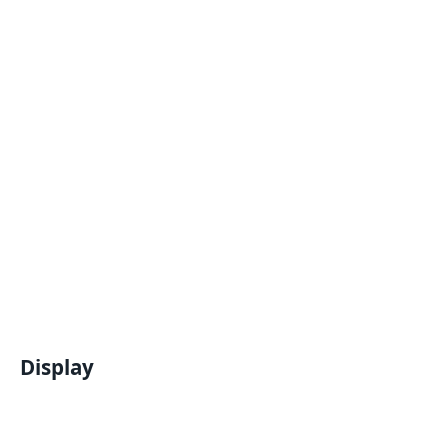
Display