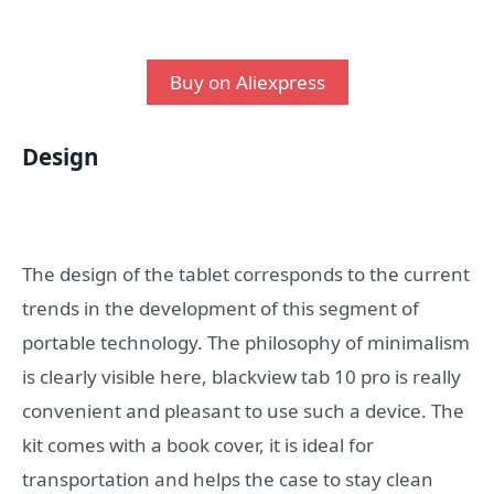
Buy on Aliexpress
Design
The design of the tablet corresponds to the current
trends in the development of this segment of
portable technology. The philosophy of minimalism
is clearly visible here, blackview tab 10 pro is really
convenient and pleasant to use such a device. The
kit comes with a book cover, it is ideal for
transportation and helps the case to stay clean