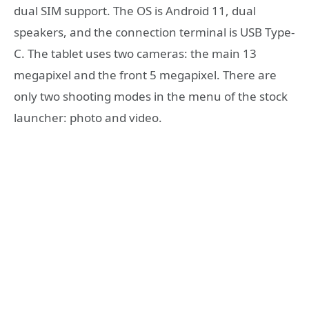
dual SIM support. The OS is Android 11, dual
speakers, and the connection terminal is USB Type-
C. The tablet uses two cameras: the main 13
megapixel and the front 5 megapixel. There are
only two shooting modes in the menu of the stock
launcher: photo and video.