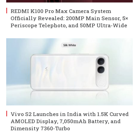
REDMI K100 Pro Max Camera System
Officially Revealed: 200MP Main Sensor, 5×
Periscope Telephoto, and 50MP Ultra-Wide
Vivo S2 Launches in India with 1.5K Curved
AMOLED Display, 7,050mAh Battery, and
Dimensity 7360-Turbo