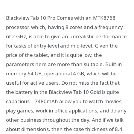
Blackview Tab 10 Pro Comes with an MTK8768
processor, which, having 8 cores and a frequency
of 2 GHz, is able to give an unrealistic performance
for tasks of entry-level and mid-level. Given the
price of the tablet, and it is quite low, the
parameters here are more than suitable. Built-in
memory 64 GB, operational 4 GB, which will be
useful for active users. Do not miss the fact that
the battery in the Blackview Tab 10 Gold is quite
capacious – 7480mAh allow you to watch movies,
play games, work in office applications, and do any
other business throughout the day. And if we talk
about dimensions, then the case thickness of 8.4