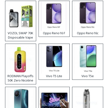
VOZOL SWAP 70K
Oppo Reno16 F
Oppo Reno16c
Disposable Vape
RODMAN Playoffs
Vivo T5 Lite
Vivo T5e
50K Zero Nicotine
Disposable Vape