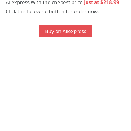
Aliexpress With the chepest price
just at $218.99
.
Click the following button for order now:
Buy on Aliexpress