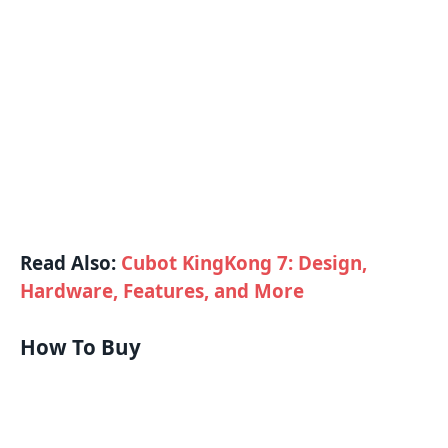
Read Also:
Cubot KingKong 7: Design,
Hardware, Features, and More
How To Buy