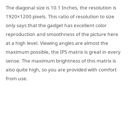
The diagonal size is 10.1 Inches, the resolution is
1920×1200 pixels. This ratio of resolution to size
only says that the gadget has excellent color
reproduction and smoothness of the picture here
at a high level. Viewing angles are almost the
maximum possible, the IPS matrix is ​​​​great in every
sense. The maximum brightness of this matrix is ​​
also quite high, so you are provided with comfort
from use.