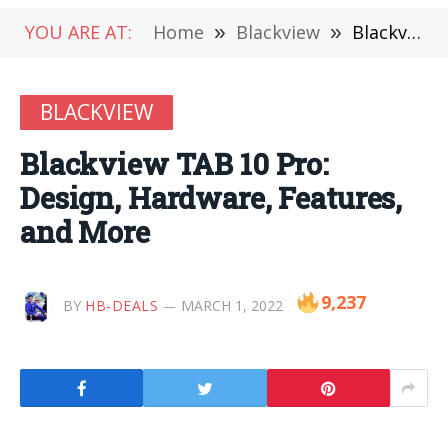
YOU ARE AT:
Home
»
Blackview
»
Blackview TAB 10 Pro: Design, Hardware, Features, and More
BLACKVIEW
Blackview TAB 10 Pro:
Design, Hardware, Features,
and More
9,237
BY
HB-DEALS
MARCH 1, 2022