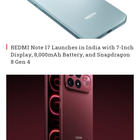
REDMI Note 17 Launches in India with 7-Inch
Display, 8,000mAh Battery, and Snapdragon
8 Gen 4