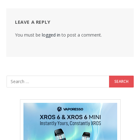
LEAVE A REPLY
You must be
logged in
to post a comment.