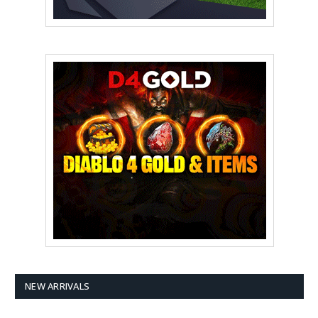
NEW ARRIVALS