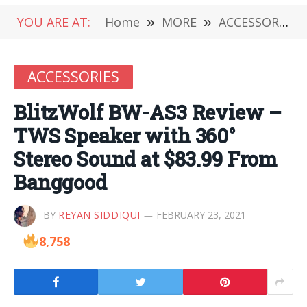
YOU ARE AT:
Home
»
MORE
»
ACCESSORIES
ACCESSORIES
BlitzWolf BW-AS3 Review –
TWS Speaker with 360°
Stereo Sound at $83.99 From
Banggood
BY
REYAN SIDDIQUI
FEBRUARY 23, 2021
8,758