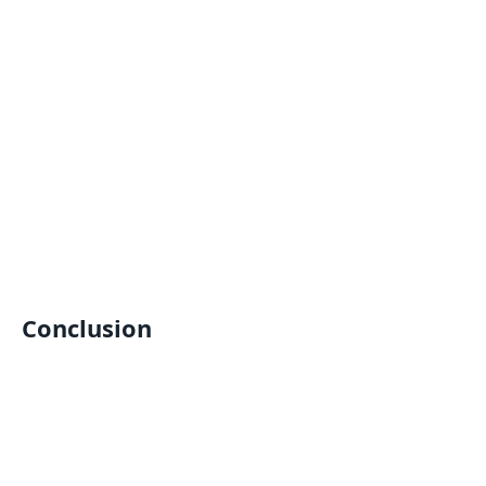
Conclusion