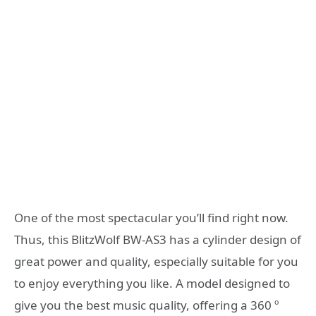
One of the most spectacular you’ll find right now.
Thus, this BlitzWolf BW-AS3 has a cylinder design of
great power and quality, especially suitable for you
to enjoy everything you like. A model designed to
give you the best music quality, offering a 360 º