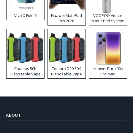
Vivo X Fold 6
Huawei MatePad
VOOPOO Vmate
Pro 2026
Max 2 Pod System
Kit
Champs 50K
Tomoro D20 50K
Huawei Pura 90s
Disposable Vape
Disposable Vape
Pro Max
ABOUT