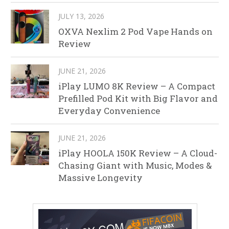
JULY 13, 2026
OXVA Nexlim 2 Pod Vape Hands on
Review
JUNE 21, 2026
iPlay LUMO 8K Review – A Compact
Prefilled Pod Kit with Big Flavor and
Everyday Convenience
JUNE 21, 2026
iPlay HOOLA 150K Review – A Cloud-
Chasing Giant with Music, Modes &
Massive Longevity