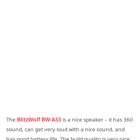
The
BlitzWolf BW-AS3
is a nice speaker – it has 360
sound, can get very loud with a nice sound, and
has good battery life. The build quality is very nice,