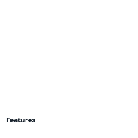
Features