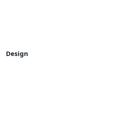
Design