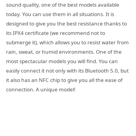
sound quality, one of the best models available
today. You can use them in all situations. It is
designed to give you the best resistance thanks to
its IPX4 certificate (we recommend not to
submerge it), which allows you to resist water from
rain, sweat, or humid environments. One of the
most spectacular models you will find. You can
easily connect it not only with its Bluetooth 5.0, but
it also has an NFC chip to give you all the ease of
connection. A unique model!