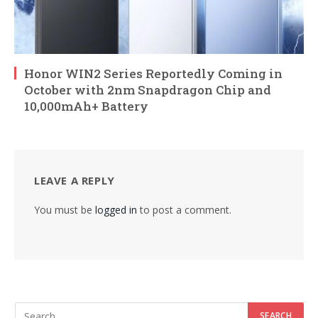
Honor WIN2 Series Reportedly Coming in
October with 2nm Snapdragon Chip and
10,000mAh+ Battery
LEAVE A REPLY
You must be
logged in
to post a comment.