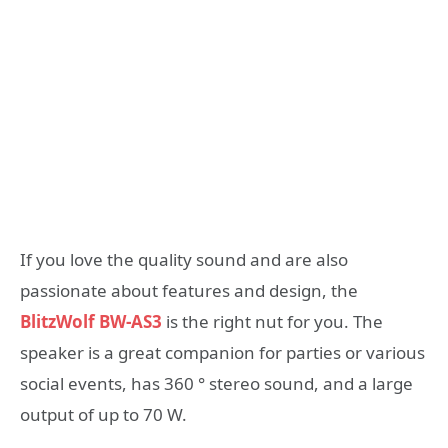
If you love the quality sound and are also
passionate about features and design, the
BlitzWolf BW-AS3
is the right nut for you. The
speaker is a great companion for parties or various
social events, has 360 ° stereo sound, and a large
output of up to 70 W.