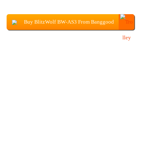
Buy BlitzWolf BW-AS3 From Banggood