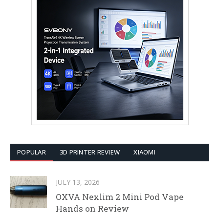
POPULAR
3D PRINTER REVIEW
XIAOMI
JULY 13, 2026
OXVA Nexlim 2 Mini Pod Vape
Hands on Review