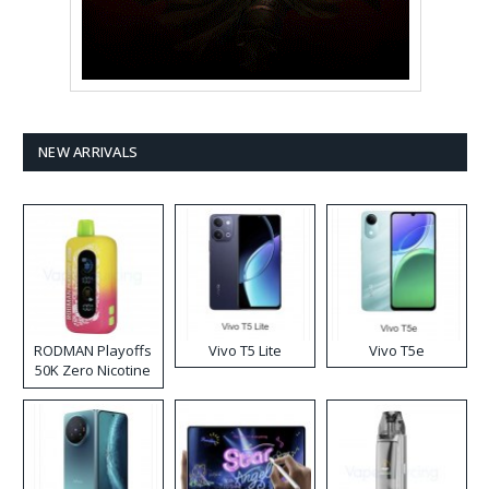
NEW ARRIVALS
RODMAN Playoffs
Vivo T5 Lite
Vivo T5e
50K Zero Nicotine
Disposable Vape