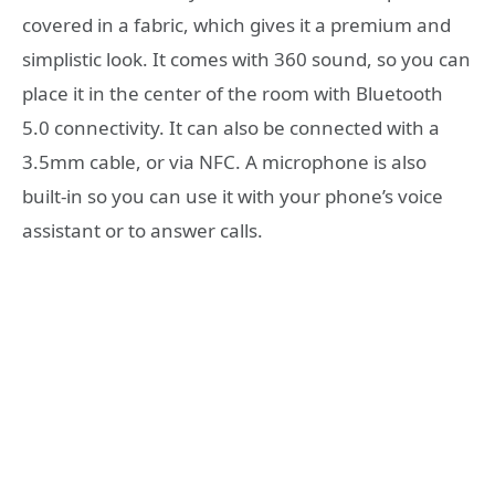
covered in a fabric, which gives it a premium and
simplistic look. It comes with 360 sound, so you can
place it in the center of the room with Bluetooth
5.0 connectivity. It can also be connected with a
3.5mm cable, or via NFC. A microphone is also
built-in so you can use it with your phone’s voice
assistant or to answer calls.