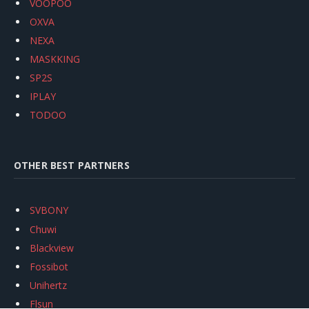
VOOPOO
OXVA
NEXA
MASKKING
SP2S
IPLAY
TODOO
OTHER BEST PARTNERS
SVBONY
Chuwi
Blackview
Fossibot
Unihertz
Flsun