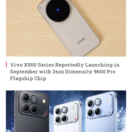
Vivo X500 Series Reportedly Launching in
September with 2nm Dimensity 9600 Pro
Flagship Chip