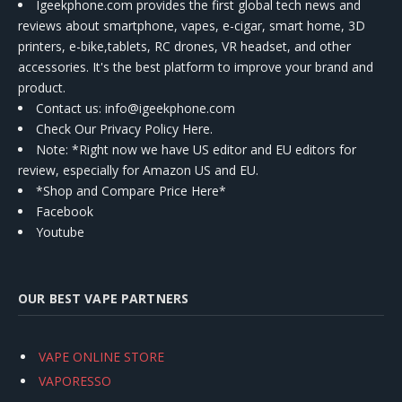
Igeekphone.com provides the first global tech news and
reviews about smartphone, vapes, e-cigar, smart home, 3D
printers, e-bike,tablets, RC drones, VR headset, and other
accessories. It's the best platform to improve your brand and
product.
Contact us
: info@igeekphone.com
Check Our Privacy Policy Here.
Note: *Right now we have US editor and EU editors for
review, especially for Amazon US and EU.
*Shop and Compare Price Here*
Facebook
Youtube
OUR BEST VAPE PARTNERS
VAPE ONLINE STORE
VAPORESSO