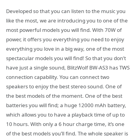
Developed so that you can listen to the music you
like the most, we are introducing you to one of the
most powerful models you will find. With 70W of
power, it offers you everything you need to enjoy
everything you love in a big way, one of the most
spectacular models you will find! So that you don’t
have just a single sound, BlitzWolf BW-AS3 has TWS
connection capability. You can connect two
speakers to enjoy the best stereo sound. One of
the best models of the moment. One of the best
batteries you will find; a huge 12000 mAh battery,
which allows you to have a playback time of up to
10 hours. With only a 6 hour charge time, it’s one
of the best models you’ll find. The whole speaker is