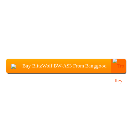
Buy BlitzWolf BW-AS3 From Banggood