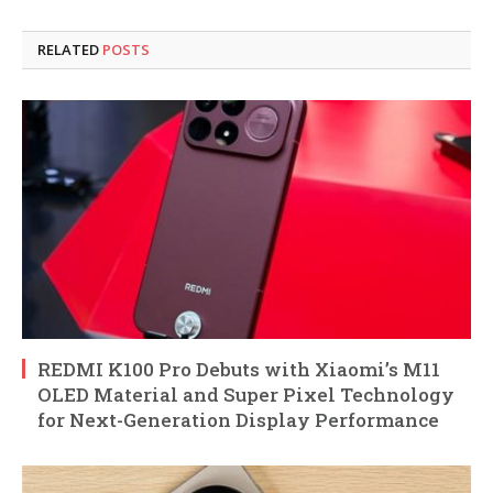
RELATED
POSTS
REDMI K100 Pro Debuts with Xiaomi’s M11
OLED Material and Super Pixel Technology
for Next-Generation Display Performance