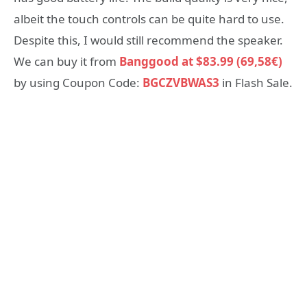
albeit the touch controls can be quite hard to use.
Despite this, I would still recommend the speaker.
We can buy it from
Banggood at $83.99 (69,58€)
by using Coupon Code:
BGCZVBWAS3
in Flash Sale.