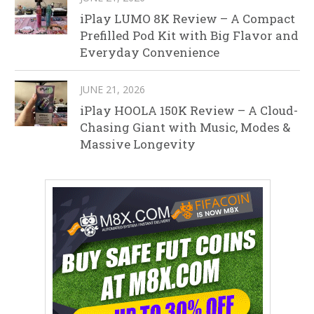
iPlay LUMO 8K Review – A Compact
Prefilled Pod Kit with Big Flavor and
Everyday Convenience
JUNE 21, 2026
iPlay HOOLA 150K Review – A Cloud-
Chasing Giant with Music, Modes &
Massive Longevity