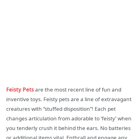
Feisty Pets
are the most recent line of fun and
inventive toys. Feisty pets are a line of extravagant
creatures with “stuffed disposition”! Each pet
changes articulation from adorable to ‘feisty’ when
you tenderly crush it behind the ears. No batteries
or additional items vital. Enthrall and engage any