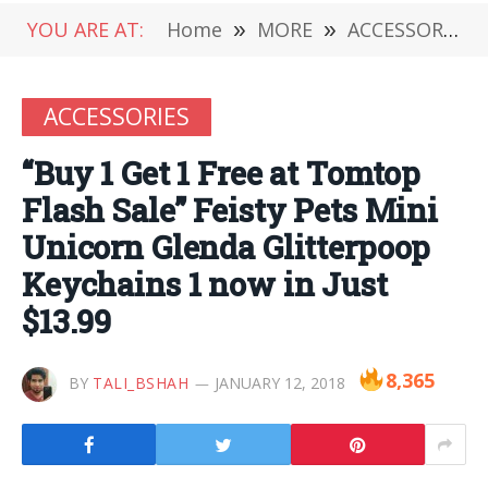
YOU ARE AT:
Home
»
MORE
»
ACCESSORIES
ACCESSORIES
“Buy 1 Get 1 Free at Tomtop
Flash Sale” Feisty Pets Mini
Unicorn Glenda Glitterpoop
Keychains 1 now in Just
$13.99
8,365
BY
TALI_BSHAH
JANUARY 12, 2018