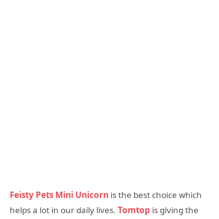
Feisty Pets Mini Unicorn
is the best choice which
helps a lot in our daily lives.
Tomtop
is giving the