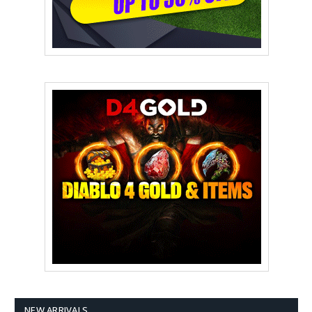
NEW ARRIVALS