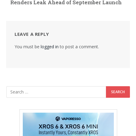
Renders Leak Ahead of September Launch
LEAVE A REPLY
You must be
logged in
to post a comment.