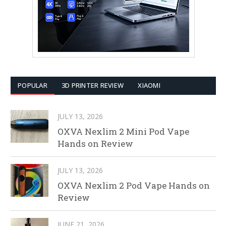
POPULAR
3D PRINTER REVIEW
XIAOMI
JULY 13, 2026
OXVA Nexlim 2 Mini Pod Vape
Hands on Review
JULY 13, 2026
OXVA Nexlim 2 Pod Vape Hands on
Review
JUNE 21, 2026