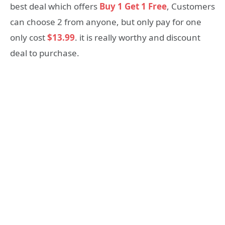
best deal which offers
Buy 1 Get 1 Free
, Customers
can choose 2 from anyone, but only pay for one
only cost
$13.99
. it is really worthy and discount
deal to purchase.