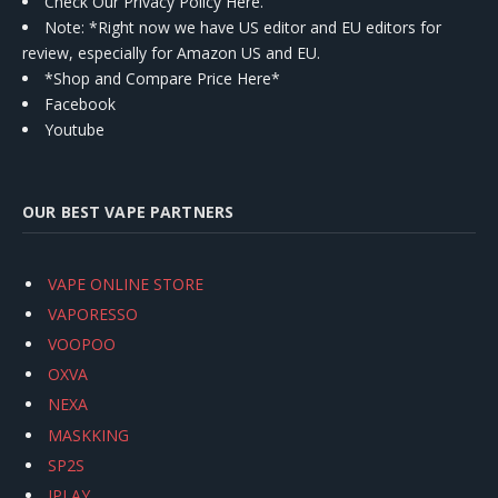
Check Our Privacy Policy Here.
Note: *Right now we have US editor and EU editors for
review, especially for Amazon US and EU.
*Shop and Compare Price Here*
Facebook
Youtube
OUR BEST VAPE PARTNERS
VAPE ONLINE STORE
VAPORESSO
VOOPOO
OXVA
NEXA
MASKKING
SP2S
IPLAY