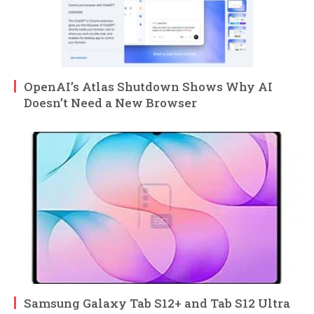
OpenAI’s Atlas Shutdown Shows Why AI
Doesn’t Need a New Browser
Samsung Galaxy Tab S12+ and Tab S12 Ultra