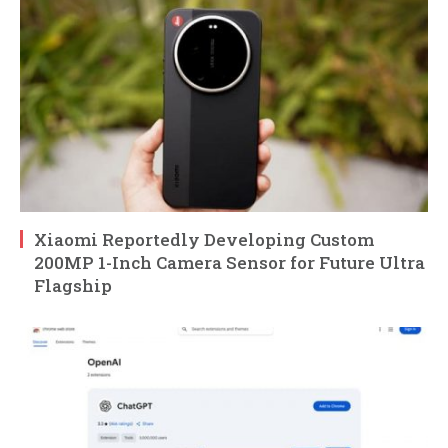
Xiaomi Reportedly Developing Custom
200MP 1-Inch Camera Sensor for Future Ultra
Flagship