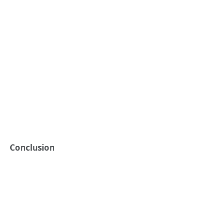
Conclusion