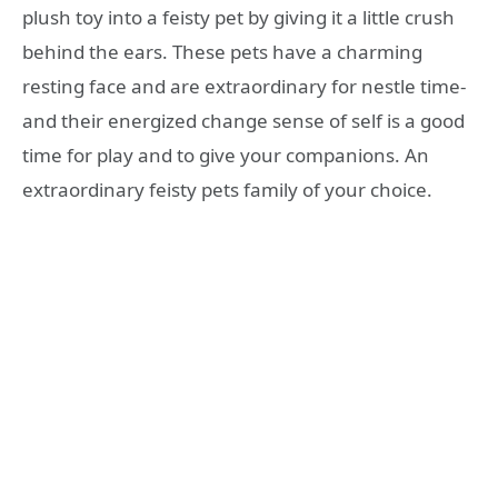
plush toy into a feisty pet by giving it a little crush
behind the ears. These pets have a charming
resting face and are extraordinary for nestle time-
and their energized change sense of self is a good
time for play and to give your companions. An
extraordinary feisty pets family of your choice.