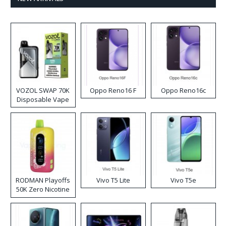
VOZOL SWAP 70K
Oppo Reno16 F
Oppo Reno16c
Disposable Vape
RODMAN Playoffs
Vivo T5 Lite
Vivo T5e
50K Zero Nicotine
Disposable Vape