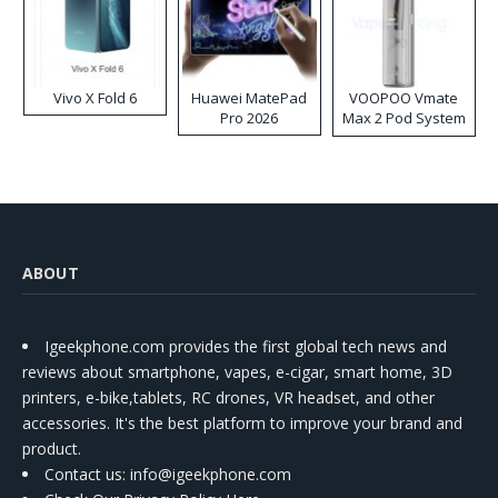
Vivo X Fold 6
Huawei MatePad
VOOPOO Vmate
Pro 2026
Max 2 Pod System
Kit
ABOUT
Igeekphone.com provides the first global tech news and
reviews about smartphone, vapes, e-cigar, smart home, 3D
printers, e-bike,tablets, RC drones, VR headset, and other
accessories. It's the best platform to improve your brand and
product.
Contact us
: info@igeekphone.com