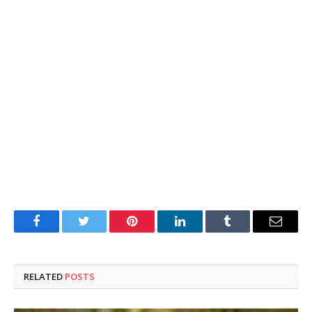
Facebook
Twitter
Pinterest
LinkedIn
Tumblr
Email
RELATED
POSTS