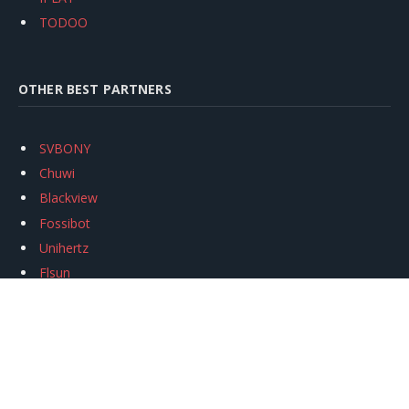
TODOO
OTHER BEST PARTNERS
SVBONY
Chuwi
Blackview
Fossibot
Unihertz
Flsun
Anycubic
Xtool
Oukitel
Mukkpet Ebike
Ugreen