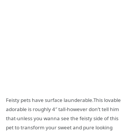
Feisty pets have surface launderable.This lovable
adorable is roughly 4″ tall-however don’t tell him
that-unless you wanna see the feisty side of this
pet to transform your sweet and pure looking