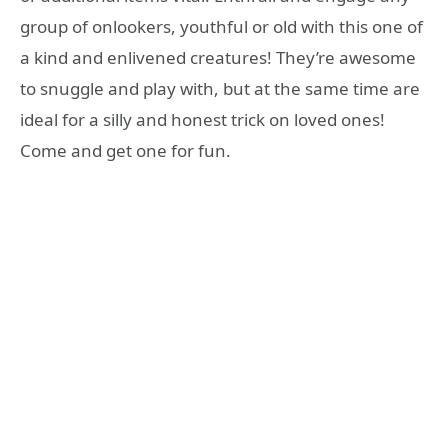
group of onlookers, youthful or old with this one of
a kind and enlivened creatures! They’re awesome
to snuggle and play with, but at the same time are
ideal for a silly and honest trick on loved ones!
Come and get one for fun.