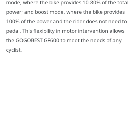
mode, where the bike provides 10-80% of the total
power; and boost mode, where the bike provides
100% of the power and the rider does not need to
pedal. This flexibility in motor intervention allows
the GOGOBEST GF600 to meet the needs of any
cyclist.