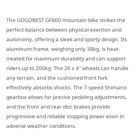
The GOGOBEST GF600 mountain bike strikes the
perfect balance between physical exertion and
autonomy, offering a sleek and sporty design. Its
aluminum frame, weighing only 38kg, is heat-
treated for maximum durability and can support
riders up to 200kg. The 26 x 4″ wheels can handle
any terrain, and the cushioned front fork
effectively absorbs shocks. The 7-speed Shimano
gearbox allows for precise pedaling adjustments,
and the front and rear disc brakes provide
progressive and reliable stopping power even in
adverse weather conditions.