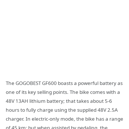
The GOGOBEST GF600 boasts a powerful battery as
one of its key selling points. The bike comes with a
48V 13AH lithium battery; that takes about 5-6
hours to fully charge using the supplied 48V 2.5A
charger. In electric-only mode, the bike has a range
of 45 km; but when assisted by pedaling, the