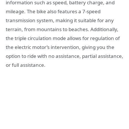
information such as speed, battery charge, and
mileage. The bike also features a 7-speed
transmission system, making it suitable for any
terrain, from mountains to beaches. Additionally,
the triple circulation mode allows for regulation of
the electric motor’s intervention, giving you the
option to ride with no assistance, partial assistance,
or full assistance.