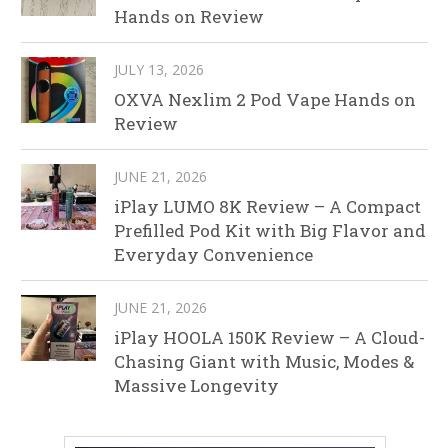
Hands on Review
JULY 13, 2026
OXVA Nexlim 2 Pod Vape Hands on
Review
JUNE 21, 2026
iPlay LUMO 8K Review – A Compact
Prefilled Pod Kit with Big Flavor and
Everyday Convenience
JUNE 21, 2026
iPlay HOOLA 150K Review – A Cloud-
Chasing Giant with Music, Modes &
Massive Longevity