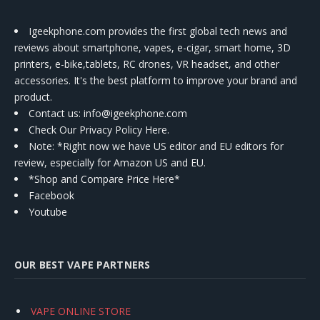
Igeekphone.com provides the first global tech news and
reviews about smartphone, vapes, e-cigar, smart home, 3D
printers, e-bike,tablets, RC drones, VR headset, and other
accessories. It's the best platform to improve your brand and
product.
Contact us
: info@igeekphone.com
Check Our Privacy Policy Here.
Note: *Right now we have US editor and EU editors for
review, especially for Amazon US and EU.
*Shop and Compare Price Here*
Facebook
Youtube
OUR BEST VAPE PARTNERS
VAPE ONLINE STORE