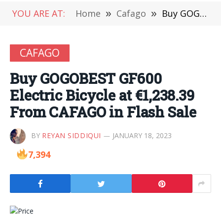
YOU ARE AT:
Home
»
Cafago
»
Buy GOGOBEST GF600 Electric Bicycle at €1,238.39 From CAFAGO in Flash Sale
CAFAGO
Buy GOGOBEST GF600
Electric Bicycle at €1,238.39
From CAFAGO in Flash Sale
BY
REYAN SIDDIQUI
JANUARY 18, 2023
7,394