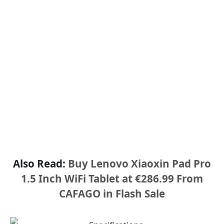
Also Read:
Buy Lenovo Xiaoxin Pad Pro
1.5 Inch WiFi Tablet at €286.99 From
CAFAGO in Flash Sale