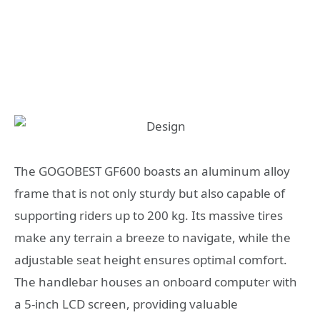
The GOGOBEST GF600 boasts an aluminum alloy
frame that is not only sturdy but also capable of
supporting riders up to 200 kg. Its massive tires
make any terrain a breeze to navigate, while the
adjustable seat height ensures optimal comfort.
The handlebar houses an onboard computer with
a 5-inch LCD screen, providing valuable