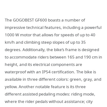
The GOGOBEST GF600 boasts a number of
impressive technical features, including a powerful
1000 W motor that allows for speeds of up to 40
km/h and climbing steep slopes of up to 35
degrees. Additionally, the bike’s frame is designed
to accommodate riders between 165 and 190 cm in
height, and its electrical components are
waterproof with an IP54 certification. The bike is
available in three different colors: green, gray, and
yellow. Another notable feature is its three
different assisted pedaling modes: riding mode,
where the rider pedals without assistance; city