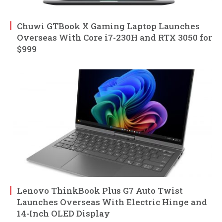
Chuwi GTBook X Gaming Laptop Launches
Overseas With Core i7-230H and RTX 3050 for
$999
Lenovo ThinkBook Plus G7 Auto Twist
Launches Overseas With Electric Hinge and
14-Inch OLED Display