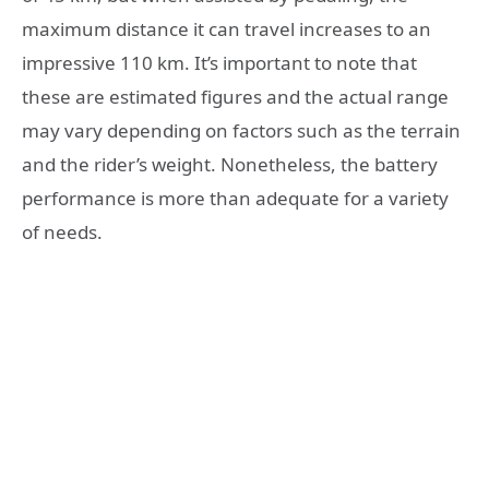
maximum distance it can travel increases to an
impressive 110 km. It’s important to note that
these are estimated figures and the actual range
may vary depending on factors such as the terrain
and the rider’s weight. Nonetheless, the battery
performance is more than adequate for a variety
of needs.