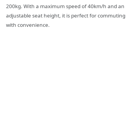
200kg. With a maximum speed of 40km/h and an
adjustable seat height, it is perfect for commuting
with convenience.