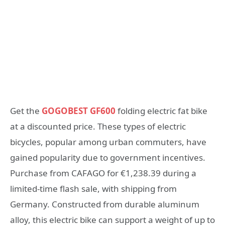
Get the
GOGOBEST GF600
folding electric fat bike
at a discounted price. These types of electric
bicycles, popular among urban commuters, have
gained popularity due to government incentives.
Purchase from CAFAGO for €1,238.39 during a
limited-time flash sale, with shipping from
Germany. Constructed from durable aluminum
alloy, this electric bike can support a weight of up to