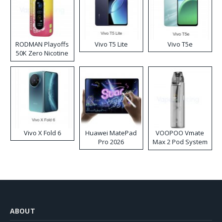
RODMAN Playoffs
Vivo T5 Lite
Vivo T5e
50K Zero Nicotine
Disposable Vape
Vivo X Fold 6
Huawei MatePad
VOOPOO Vmate
Pro 2026
Max 2 Pod System
Kit
ABOUT