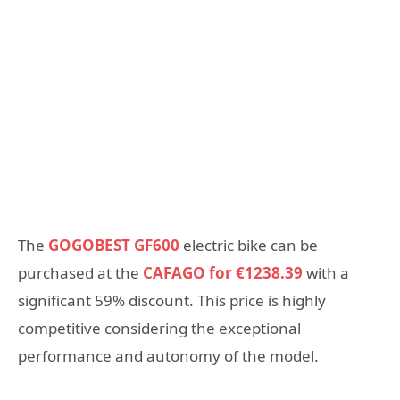
The
GOGOBEST GF600
electric bike can be
purchased at the
CAFAGO for €1238.39
with a
significant 59% discount. This price is highly
competitive considering the exceptional
performance and autonomy of the model.