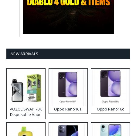
NEW ARRIVALS
VOZOL SWAP 70K
Oppo Reno16 F
Oppo Reno16c
Disposable Vape