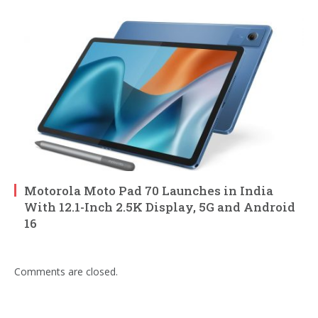
Motorola Moto Pad 70 Launches in India
With 12.1-Inch 2.5K Display, 5G and Android
16
Comments are closed.