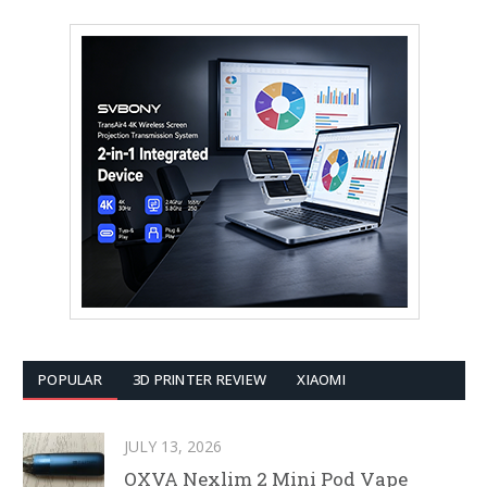
POPULAR
3D PRINTER REVIEW
XIAOMI
JULY 13, 2026
OXVA Nexlim 2 Mini Pod Vape