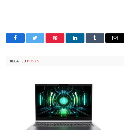
Facebook
Twitter
Pinterest
LinkedIn
Tumblr
Email
RELATED
POSTS