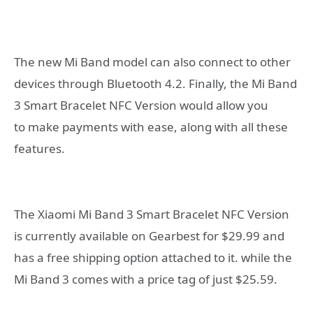
The new Mi Band model can also connect to other
devices through Bluetooth 4.2. Finally, the Mi Band
3 Smart Bracelet NFC Version would allow you
to make payments with ease, along with all these
features.
The Xiaomi Mi Band 3 Smart Bracelet NFC Version
is currently available on Gearbest for $29.99 and
has a free shipping option attached to it. while the
Mi Band 3 comes with a price tag of just $25.59.