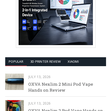
POPULAR
3D PRINTER REVIEW
XIAOMI
JULY 13, 2026
OXVA Nexlim 2 Mini Pod Vape
Hands on Review
JULY 13, 2026
OXVA Nexlim 2 Pod Vape Hands on