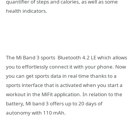
quantifier of steps and calories, as well as some
health indicators.
The Mi Band 3 sports Bluetooth 4.2 LE which allows
you to effortlessly connect it with your phone. Now
you can get sports data in real time thanks to a
sports interface that is activated when you start a
workout in the MiFit application. In relation to the
battery, Mi band 3 offers up to 20 days of
autonomy with 110 mAh.