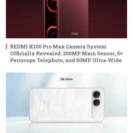
REDMI K100 Pro Max Camera System
Officially Revealed: 200MP Main Sensor, 5×
Periscope Telephoto, and 50MP Ultra-Wide