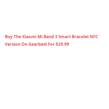
Buy The Xiaomi Mi Band 3 Smart Bracelet NFC
Version On Gearbest For $29.99