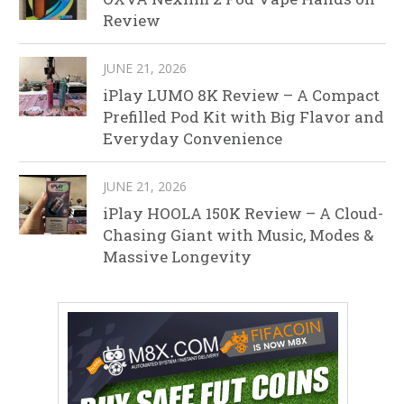
Review
JUNE 21, 2026
iPlay LUMO 8K Review – A Compact
Prefilled Pod Kit with Big Flavor and
Everyday Convenience
JUNE 21, 2026
iPlay HOOLA 150K Review – A Cloud-
Chasing Giant with Music, Modes &
Massive Longevity