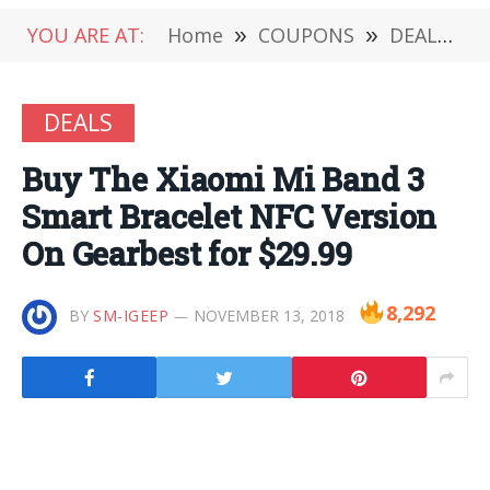
YOU ARE AT:
Home
»
COUPONS
»
DEALS
»
DEALS
Buy The Xiaomi Mi Band 3
Smart Bracelet NFC Version
On Gearbest for $29.99
8,292
BY
SM-IGEEP
NOVEMBER 13, 2018