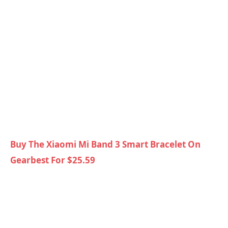
Buy The Xiaomi Mi Band 3 Smart Bracelet On
Gearbest For $25.59