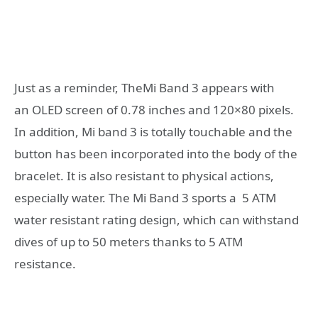
Just as a reminder, TheMi Band 3 appears with
an OLED screen of 0.78 inches and 120×80 pixels.
In addition, Mi band 3 is totally touchable and the
button has been incorporated into the body of the
bracelet. It is also resistant to physical actions,
especially water. The Mi Band 3 sports a 5 ATM
water resistant rating design, which can withstand
dives of up to 50 meters thanks to 5 ATM
resistance.