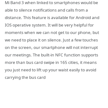
Mi Band 3 when linked to smartphones would be
able to silence notifications and calls from a
distance. This feature is available for Android and
IOS operative system. It will be very helpful for
moments when we can not get to our phone, but
we need to place it on silence. Just a few touches
on the screen, our smartphone will not interrupt
our meetings. The built-in NFC function supports
more than bus card swipe in 165 cities, it means
you just need to lift up your waist easily to avoid
carrying the bus card