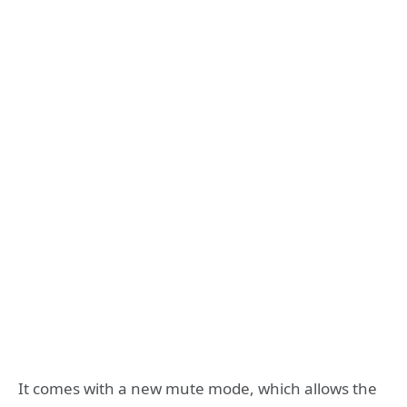
It comes with a new mute mode, which allows the