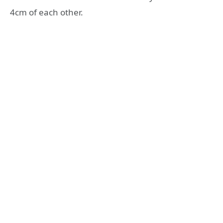
4cm of each other.