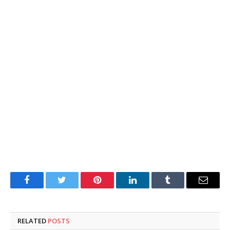
Facebook
Twitter
Pinterest
LinkedIn
Tumblr
Email
RELATED
POSTS