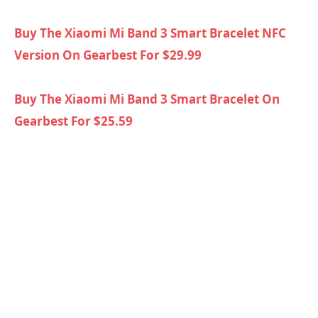
Buy The Xiaomi Mi Band 3 Smart Bracelet NFC
Version On Gearbest For $29.99
Buy The Xiaomi Mi Band 3 Smart Bracelet On
Gearbest For $25.59