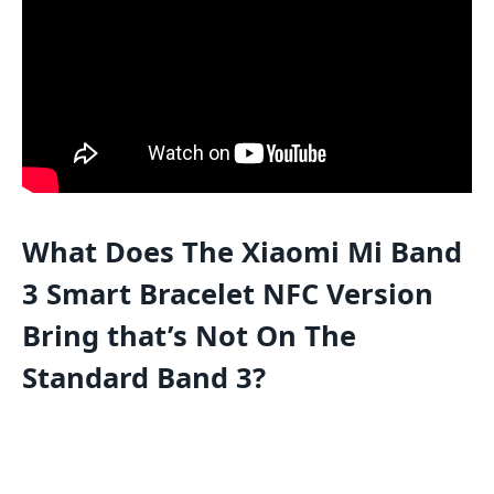
What Does The Xiaomi Mi Band
3 Smart Bracelet NFC Version
Bring that’s Not On The
Standard Band 3?