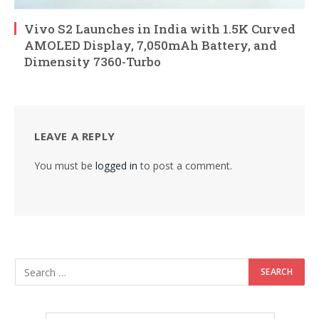
Vivo S2 Launches in India with 1.5K Curved
AMOLED Display, 7,050mAh Battery, and
Dimensity 7360-Turbo
LEAVE A REPLY
You must be
logged in
to post a comment.