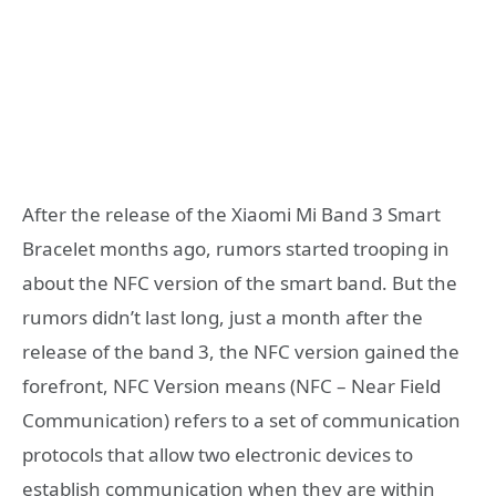
After the release of the Xiaomi Mi Band 3 Smart
Bracelet months ago, rumors started trooping in
about the NFC version of the smart band. But the
rumors didn’t last long, just a month after the
release of the band 3, the NFC version gained the
forefront, NFC Version means (NFC – Near Field
Communication) refers to a set of communication
protocols that allow two electronic devices to
establish communication when they are within