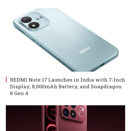
REDMI Note 17 Launches in India with 7-Inch
Display, 8,000mAh Battery, and Snapdragon
8 Gen 4