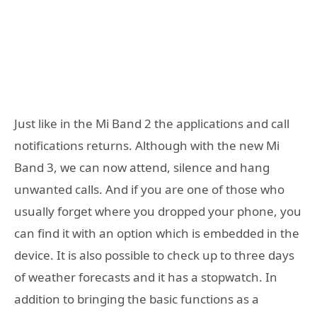
Just like in the Mi Band 2 the applications and call
notifications returns. Although with the new Mi
Band 3, we can now attend, silence and hang
unwanted calls. And if you are one of those who
usually forget where you dropped your phone, you
can find it with an option which is embedded in the
device. It is also possible to check up to three days
of weather forecasts and it has a stopwatch. In
addition to bringing the basic functions as a