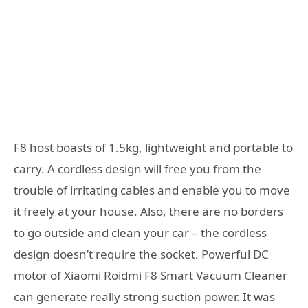
F8 host boasts of 1.5kg, lightweight and portable to
carry. A cordless design will free you from the
trouble of irritating cables and enable you to move
it freely at your house. Also, there are no borders
to go outside and clean your car – the cordless
design doesn’t require the socket. Powerful DC
motor of Xiaomi Roidmi F8 Smart Vacuum Cleaner
can generate really strong suction power. It was