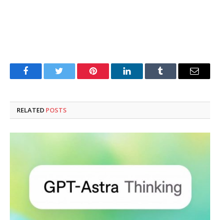
Facebook
Twitter
Pinterest
LinkedIn
Tumblr
Email
RELATED
POSTS