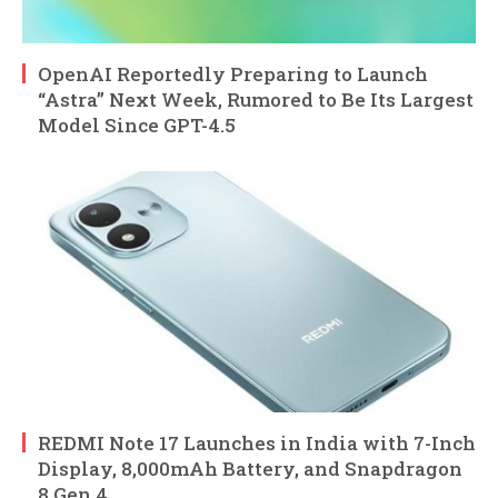
OpenAI Reportedly Preparing to Launch
“Astra” Next Week, Rumored to Be Its Largest
Model Since GPT-4.5
REDMI Note 17 Launches in India with 7-Inch
Display, 8,000mAh Battery, and Snapdragon
8 Gen 4