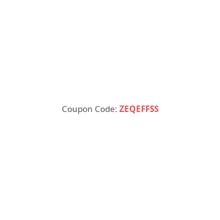
Coupon Code:
ZEQEFFSS