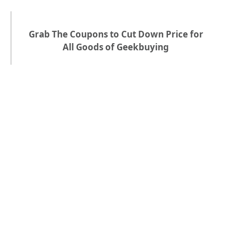
Grab The Coupons to Cut Down Price for
All Goods of Geekbuying