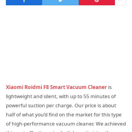
Xiaomi Roidmi F8 Smart Vacuum Cleaner
is
lightweight and silent, with up to 55 minutes of
powerful suction per charge. Our price is about
half of what you’d find on the market for this type
of high-performance vacuum cleaner. We achieved