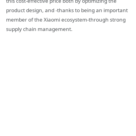
this cost-effective price both by optimizing the
product design, and -thanks to being an important
member of the Xiaomi ecosystem-through strong
supply chain management.