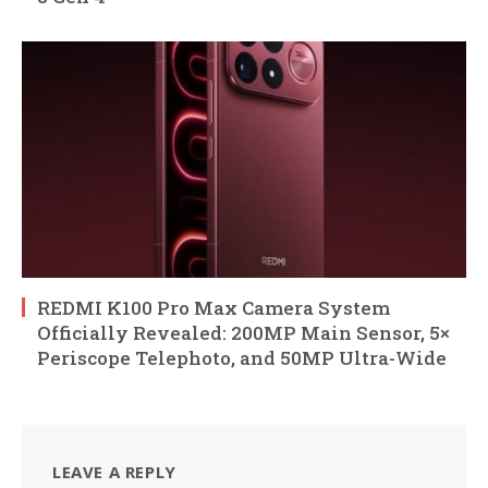
REDMI K100 Pro Max Camera System
Officially Revealed: 200MP Main Sensor, 5×
Periscope Telephoto, and 50MP Ultra-Wide
LEAVE A REPLY