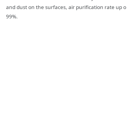
and dust on the surfaces, air purification rate up o
99%.