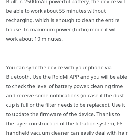
Built-in 2500mAh powerful battery, the device will
be able to work about 55 minutes without
recharging, which is enough to clean the entire
house. In maximum power (turbo) mode it will
work about 10 minutes.
You can sync the device with your phone via
Bluetooth. Use the RoidMi APP and you will be able
to check the level of battery power, cleaning time
and receive some notifications (in case if the dust
cup is full or the filter needs to be replaced). Use it
to update the firmware of the device. Thanks to
the layer construction of the filtration system, F8
handheld vacuum cleaner can easily deal with hair