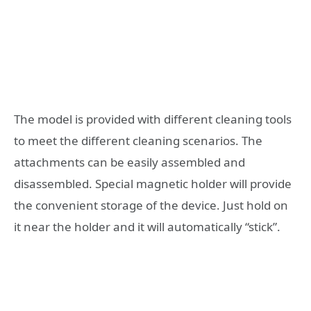
The model is provided with different cleaning tools
to meet the different cleaning scenarios. The
attachments can be easily assembled and
disassembled. Special magnetic holder will provide
the convenient storage of the device. Just hold on
it near the holder and it will automatically “stick”.