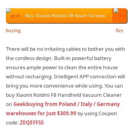
Buy Xiaomi Roidmi F8 Smart Vacuum
Cleaner at $309.99
There will be no irritating cables to bother you with
the cordless design. Built-in powerful battery
ensures ample power to clean the entire house
without recharging. Intelligent APP connection will
bring you more convenience while using. You can
buy Xiaomi Roidmi F8 Handheld Vacuum Cleaner
on
Geekbuying from Poland / Italy / Germany
warehouses for Just $309.99
by using Coupon
code:
ZEQEFFSS