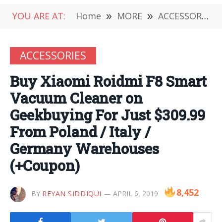
YOU ARE AT:
Home
»
MORE
»
ACCESSORIES
ACCESSORIES
Buy Xiaomi Roidmi F8 Smart
Vacuum Cleaner on
Geekbuying For Just $309.99
From Poland / Italy /
Germany Warehouses
(+Coupon)
8,452
BY
REYAN SIDDIQUI
APRIL 6, 2019