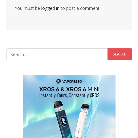
You must be
logged in
to post a comment.