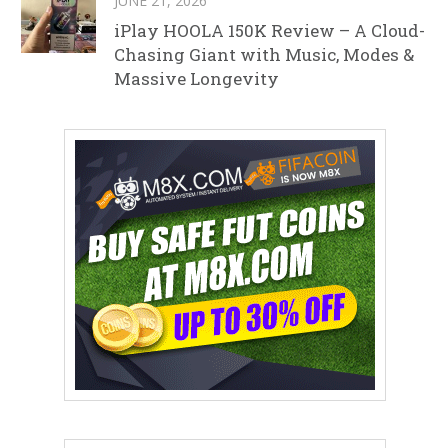
JUNE 21, 2026
iPlay HOOLA 150K Review – A Cloud-
Chasing Giant with Music, Modes &
Massive Longevity