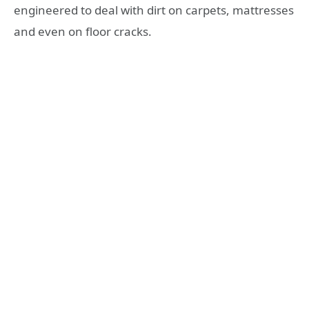
engineered to deal with dirt on carpets, mattresses
and even on floor cracks.