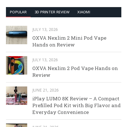
POPULAR
3D PRINTER REVIEW
XIAOMI
JULY 13, 2026
OXVA Nexlim 2 Mini Pod Vape
Hands on Review
JULY 13, 2026
OXVA Nexlim 2 Pod Vape Hands on
Review
JUNE 21, 2026
iPlay LUMO 8K Review – A Compact
Prefilled Pod Kit with Big Flavor and
Everyday Convenience