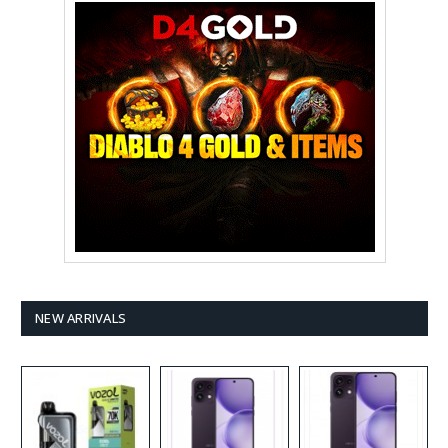
NEW ARRIVALS