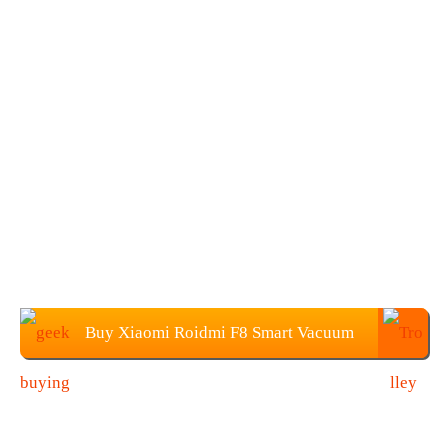
Buy Xiaomi Roidmi F8 Smart Vacuum
Cleaner at $309.99