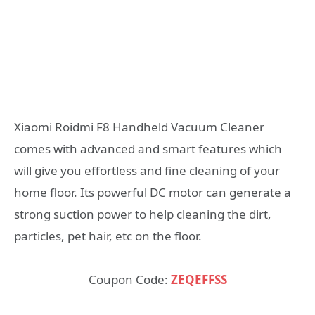
Xiaomi Roidmi F8 Handheld Vacuum Cleaner
comes with advanced and smart features which
will give you effortless and fine cleaning of your
home floor. Its powerful DC motor can generate a
strong suction power to help cleaning the dirt,
particles, pet hair, etc on the floor.
Coupon Code:
ZEQEFFSS